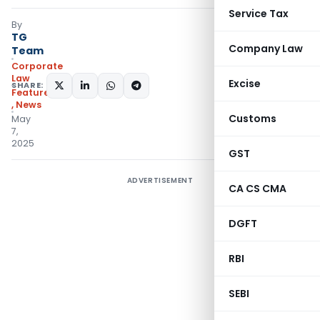
Service Tax
By
TG
Company Law
Team
Corporate
Law
Excise
SHARE:
Featured
,
News
Customs
May
7,
2025
GST
ADVERTISEMENT
CA CS CMA
DGFT
RBI
SEBI