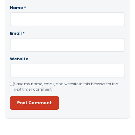
Name
*
Email
*
Website
Save my name, email, and website in this browser for the
next time I comment.
Alternative: