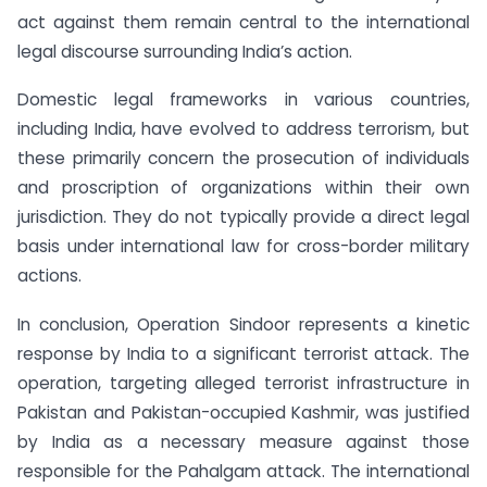
act against them remain central to the international
legal discourse surrounding India’s action.
Domestic legal frameworks in various countries,
including India, have evolved to address terrorism, but
these primarily concern the prosecution of individuals
and proscription of organizations within their own
jurisdiction. They do not typically provide a direct legal
basis under international law for cross-border military
actions.
In conclusion, Operation Sindoor represents a kinetic
response by India to a significant terrorist attack. The
operation, targeting alleged terrorist infrastructure in
Pakistan and Pakistan-occupied Kashmir, was justified
by India as a necessary measure against those
responsible for the Pahalgam attack. The international