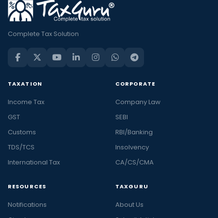
Complete Tax Solution
TAXATION
CORPORATE
Income Tax
Company Law
GST
SEBI
Customs
RBI/Banking
TDS/TCS
Insolvency
International Tax
CA/CS/CMA
RESOURCES
TAXGURU
Notifications
About Us