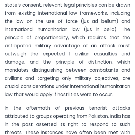
state’s consent, relevant legal principles can be drawn
from existing international law frameworks, including
the law on the use of force (jus ad bellum) and
international humanitarian law (jus in bello). The
principle of proportionality, which requires that the
anticipated military advantage of an attack must
outweigh the expected 1 civilian casualties and
damage, and the principle of distinction, which
mandates distinguishing between combatants and
civilians and targeting only military objectives, are
crucial considerations under international humanitarian
law that would apply if hostilities were to occur.
In the aftermath of previous terrorist attacks
attributed to groups operating from Pakistan, India has
in the past asserted its right to respond to such
threats. These instances have often been met with