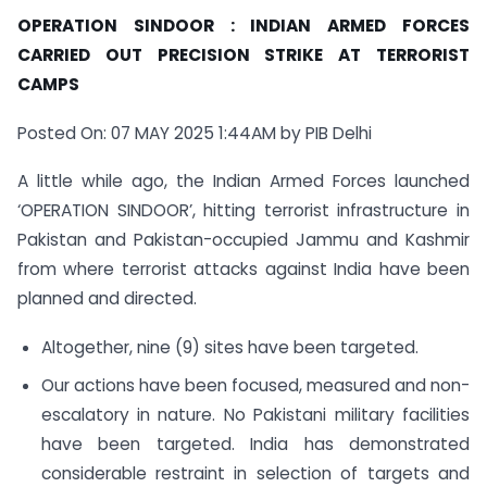
OPERATION SINDOOR : INDIAN ARMED FORCES
CARRIED OUT PRECISION STRIKE AT TERRORIST
CAMPS
Posted On: 07 MAY 2025 1:44AM by PIB Delhi
A little while ago, the Indian Armed Forces launched
‘OPERATION SINDOOR’, hitting terrorist infrastructure in
Pakistan and Pakistan-occupied Jammu and Kashmir
from where terrorist attacks against India have been
planned and directed.
Altogether, nine (9) sites have been targeted.
Our actions have been focused, measured and non-
escalatory in nature. No Pakistani military facilities
have been targeted. India has demonstrated
considerable restraint in selection of targets and