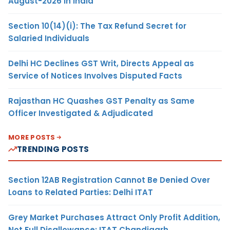
August-2026 in India
Section 10(14)(i): The Tax Refund Secret for
Salaried Individuals
Delhi HC Declines GST Writ, Directs Appeal as
Service of Notices Involves Disputed Facts
Rajasthan HC Quashes GST Penalty as Same
Officer Investigated & Adjudicated
MORE POSTS
TRENDING POSTS
Section 12AB Registration Cannot Be Denied Over
Loans to Related Parties: Delhi ITAT
Grey Market Purchases Attract Only Profit Addition,
Not Full Disallowance: ITAT Chandigarh