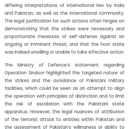
differing interpretations of international law by India
and Pakistan, as well as the international community.
The legal justification for such actions often hinges on
demonstrating that the strikes were necessary and
proportionate measures of self-defense against an
ongoing or imminent threat, and that the host state
was indeed unwilling or unable to take effective action.
The Ministry of Defence’s statement regarding
Operation Sindoor highlighted the targeted nature of
the strikes and the avoidance of Pakistani military
facilities, which could be seen as an attempt to align
the operation with principles of distinction and to limit
the risk of escalation with the Pakistani state
apparatus. However, the legal nuances of attribution
of the terrorist attack to entities within Pakistan and
the assessment of Pakistan’s willingness or ability to