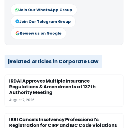
Join Our WhatsApp Group
Join Our Telegram Group
Review us on Google
Related Articles in Corporate Law
IRDAI Approves Multiple Insurance
Regulations & Amendments at 137th
Authority Meeting
August 7, 2026
IBBI Cancels Insolvency Professional’s
Registration for CIRP and IBC Code Violations