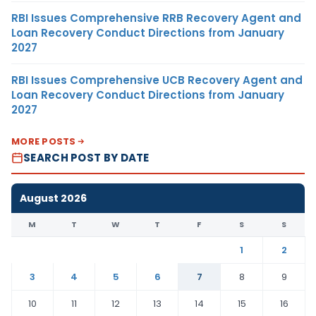
RBI Issues Comprehensive RRB Recovery Agent and
Loan Recovery Conduct Directions from January
2027
RBI Issues Comprehensive UCB Recovery Agent and
Loan Recovery Conduct Directions from January
2027
MORE POSTS
SEARCH POST BY DATE
August 2026
M
T
W
T
F
S
S
1
2
3
4
5
6
7
8
9
10
11
12
13
14
15
16