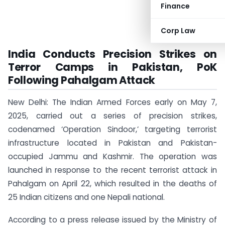
Finance
Corp Law
India Conducts Precision Strikes on
Terror Camps in Pakistan, PoK
Following Pahalgam Attack
New Delhi: The Indian Armed Forces early on May 7,
2025, carried out a series of precision strikes,
codenamed ‘Operation Sindoor,’ targeting terrorist
infrastructure located in Pakistan and Pakistan-
occupied Jammu and Kashmir. The operation was
launched in response to the recent terrorist attack in
Pahalgam on April 22, which resulted in the deaths of
25 Indian citizens and one Nepali national.
According to a press release issued by the Ministry of