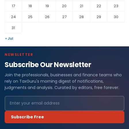
17
18
19
20
21
22
23
24
25
26
27
28
29
30
31
« Jul
NEWSLETTER
Subscribe Our Newsletter
Join the professionals, businesses and finance teams who
rely on TaxGuru's morning digest of notifications,
judgments and analysis. Curated by editors, free forever.
Subscribe Free