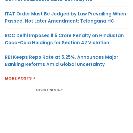
ITAT Order Must Be Judged by Law Prevailing When
Passed, Not Later Amendment: Telangana HC
ROC Delhi Imposes ₹5.5 Crore Penalty on Hindustan
Coca-Cola Holdings for Section 42 Violation
RBI Keeps Repo Rate at 5.25%, Announces Major
Banking Reforms Amid Global Uncertainty
MORE POSTS
ADVERTISEMENT