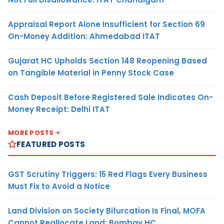
Appraisal Report Alone Insufficient for Section 69
On-Money Addition: Ahmedabad ITAT
Gujarat HC Upholds Section 148 Reopening Based
on Tangible Material in Penny Stock Case
Cash Deposit Before Registered Sale Indicates On-
Money Receipt: Delhi ITAT
MORE POSTS
FEATURED POSTS
GST Scrutiny Triggers: 15 Red Flags Every Business
Must Fix to Avoid a Notice
Land Division on Society Bifurcation Is Final, MOFA
Cannot Reallocate Land: Bombay HC