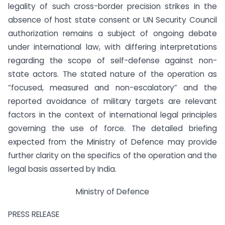
legality of such cross-border precision strikes in the
absence of host state consent or UN Security Council
authorization remains a subject of ongoing debate
under international law, with differing interpretations
regarding the scope of self-defense against non-
state actors. The stated nature of the operation as
“focused, measured and non-escalatory” and the
reported avoidance of military targets are relevant
factors in the context of international legal principles
governing the use of force. The detailed briefing
expected from the Ministry of Defence may provide
further clarity on the specifics of the operation and the
legal basis asserted by India.
Ministry of Defence
PRESS RELEASE