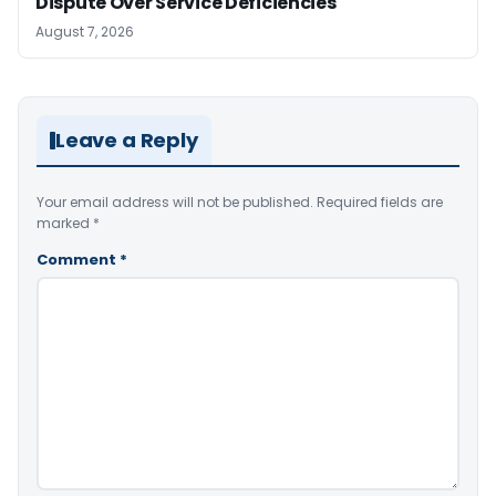
Dispute Over Service Deficiencies
August 7, 2026
Leave a Reply
Your email address will not be published.
Required fields are
marked
*
Comment
*