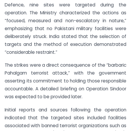
Defence, nine sites were targeted during the
operation. The Ministry characterized the actions as
“focused, measured and non-escalatory in nature,”
emphasizing that no Pakistani military facilities were
deliberately struck. India stated that the selection of
targets and the method of execution demonstrated
“considerable restraint.”
The strikes were a direct consequence of the “barbaric
Pahalgam terrorist attack,” with the government
asserting its commitment to holding those responsible
accountable. A detailed briefing on Operation Sindoor
was expected to be provided later.
Initial reports and sources following the operation
indicated that the targeted sites included facilities
associated with banned terrorist organizations such as