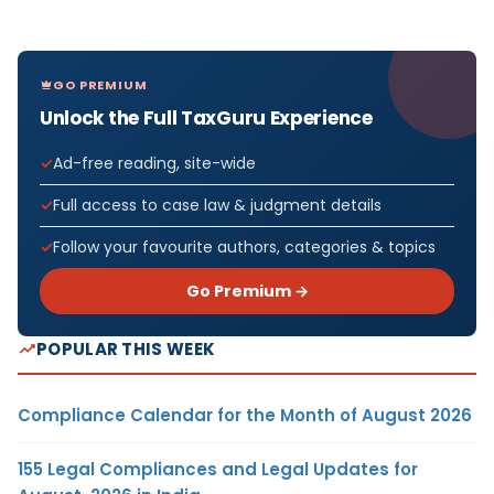
GO PREMIUM
Unlock the Full TaxGuru Experience
Ad-free reading, site-wide
Full access to case law & judgment details
Follow your favourite authors, categories & topics
Go Premium →
POPULAR THIS WEEK
Compliance Calendar for the Month of August 2026
155 Legal Compliances and Legal Updates for