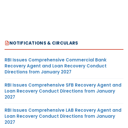
NOTIFICATIONS & CIRCULARS
RBI Issues Comprehensive Commercial Bank
Recovery Agent and Loan Recovery Conduct
Directions from January 2027
RBI Issues Comprehensive SFB Recovery Agent and
Loan Recovery Conduct Directions from January
2027
RBI Issues Comprehensive LAB Recovery Agent and
Loan Recovery Conduct Directions from January
2027