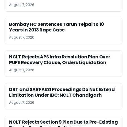
August 7, 2026
Bombay HC Sentences Tarun Tejpal to 10
Years in 2013 Rape Case
August 7, 2026
NCLT Rejects APS Infra Resolution Plan Over
PUFE Recovery Clause, Orders Liquidation
August 7, 2026
DRT and SARFAESI Proceedings Do Not Extend
Limitation Under IBC: NCLT Chandigarh
August 7, 2026
NCLT Rejects Section 9 Plea Due to Pre-Existing