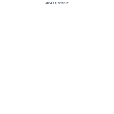
ADVERTISEMENT