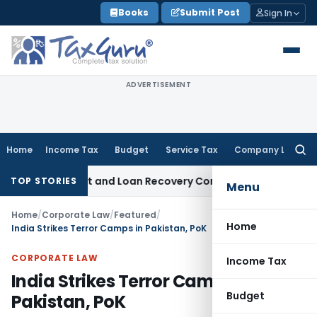
Skip
Books
Submit Post
Sign In
to
content
ADVERTISEMENT
Home
Income Tax
Budget
Service Tax
Company Law
Searc
for:
 Agent and Loan Recovery Conduct Directions from January 
TOP STORIES
Menu
Home
/
Corporate Law
/
Featured
/
Home
India Strikes Terror Camps in Pakistan, PoK
CORPORATE LAW
Income Tax
India Strikes Terror Camps in
Budget
Pakistan, PoK