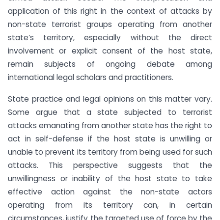
application of this right in the context of attacks by
non-state terrorist groups operating from another
state’s territory, especially without the direct
involvement or explicit consent of the host state,
remain subjects of ongoing debate among
international legal scholars and practitioners.
State practice and legal opinions on this matter vary.
Some argue that a state subjected to terrorist
attacks emanating from another state has the right to
act in self-defense if the host state is unwilling or
unable to prevent its territory from being used for such
attacks. This perspective suggests that the
unwillingness or inability of the host state to take
effective action against the non-state actors
operating from its territory can, in certain
circumstances, justify the targeted use of force by the