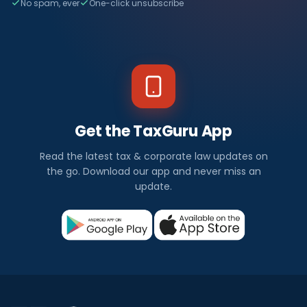
No spam, ever
One-click unsubscribe
Get the TaxGuru App
Read the latest tax & corporate law updates on
the go. Download our app and never miss an
update.