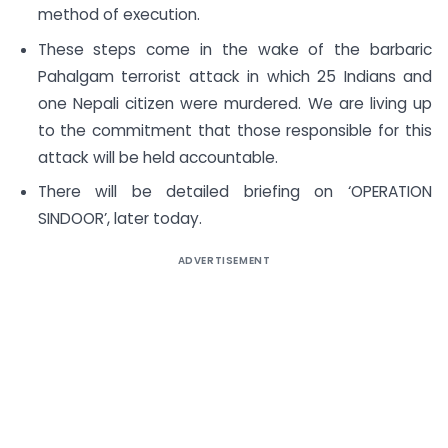
method of execution.
These steps come in the wake of the barbaric
Pahalgam terrorist attack in which 25 Indians and
one Nepali citizen were murdered. We are living up
to the commitment that those responsible for this
attack will be held accountable.
There will be detailed briefing on ‘OPERATION
SINDOOR’, later today.
ADVERTISEMENT