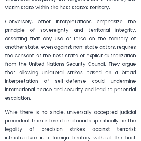
victim state within the host state’s territory.
Conversely, other interpretations emphasize the
principle of sovereignty and territorial integrity,
asserting that any use of force on the territory of
another state, even against non-state actors, requires
the consent of the host state or explicit authorization
from the United Nations Security Council. They argue
that allowing unilateral strikes based on a broad
interpretation of self-defense could undermine
international peace and security and lead to potential
escalation.
While there is no single, universally accepted judicial
precedent from international courts specifically on the
legality of precision strikes against terrorist
infrastructure in a foreign territory without the host