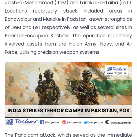
Jaish-e-Mohammed (JeM) and Lashkar-e-Taiba (LeT).
Locations reportedly struck included areas in
Bahawalpur and Muridke in Pakistan, known strongholds
of JeM and LeT respectively, as well as several sites in
Pakistan-occupied Kashmir. The operation reportedly
involved assets from the Indian Army, Navy, and Air
Force, utilizing precision weapon systems.
The Pahalgam attack, which served as the immediate