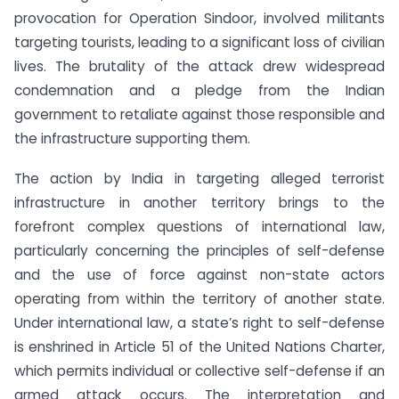
provocation for Operation Sindoor, involved militants
targeting tourists, leading to a significant loss of civilian
lives. The brutality of the attack drew widespread
condemnation and a pledge from the Indian
government to retaliate against those responsible and
the infrastructure supporting them.
The action by India in targeting alleged terrorist
infrastructure in another territory brings to the
forefront complex questions of international law,
particularly concerning the principles of self-defense
and the use of force against non-state actors
operating from within the territory of another state.
Under international law, a state’s right to self-defense
is enshrined in Article 51 of the United Nations Charter,
which permits individual or collective self-defense if an
armed attack occurs. The interpretation and