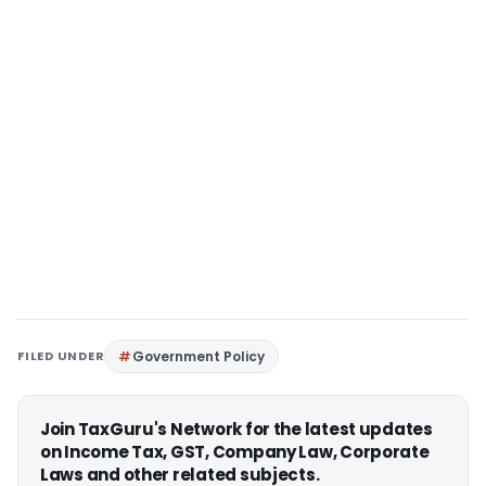
FILED UNDER
Government Policy
Join TaxGuru's Network for the latest updates
on Income Tax, GST, Company Law, Corporate
Laws and other related subjects.