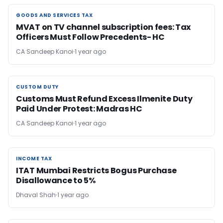
GOODS AND SERVICES TAX
GOODS AND SERVICES TAX
MVAT on TV channel subscription fees: Tax
Officers Must Follow Precedents- HC
CA Sandeep Kanoi
1 year ago
CUSTOM DUTY
CUSTOM DUTY
Customs Must Refund Excess Ilmenite Duty
Paid Under Protest: Madras HC
CA Sandeep Kanoi
1 year ago
INCOME TAX
INCOME TAX
ITAT Mumbai Restricts Bogus Purchase
Disallowance to 5%
Dhaval Shah
1 year ago