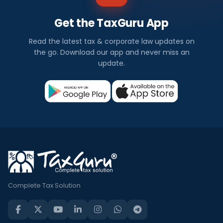
Get the TaxGuru App
Read the latest tax & corporate law updates on
the go. Download our app and never miss an
update.
Complete Tax Solution