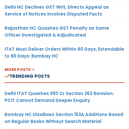
Delhi HC Declines GST Writ, Directs Appeal as
Service of Notices Involves Disputed Facts
Rajasthan HC Quashes GST Penalty as Same
Officer Investigated & Adjudicated
ITAT Must Deliver Orders Within 60 Days, Extendable
to 90 Days: Bombay HC
MORE POSTS
TRENDING POSTS
Delhi ITAT Quashes ₹93 Cr Section 263 Revision:
PCIT Cannot Demand Deeper Enquiry
Bombay HC Disallows Section 153A Additions Based
on Regular Books Without Search Material