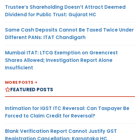
Trustee’s Shareholding Doesn’t Attract Deemed
Dividend for Public Trust: Gujarat HC
Same Cash Deposits Cannot Be Taxed Twice Under
Different PANs: ITAT Chandigarh
Mumbai ITAT: LTCG Exemption on Greencrest
Shares Allowed; Investigation Report Alone
Insufficient
MORE POSTS
FEATURED POSTS
Intimation for IGST ITC Reversal: Can Taxpayer Be
Forced to Claim Credit for Reversal?
Blank Verification Report Cannot Justify GST
Registration Cancellation: Karnataka HC