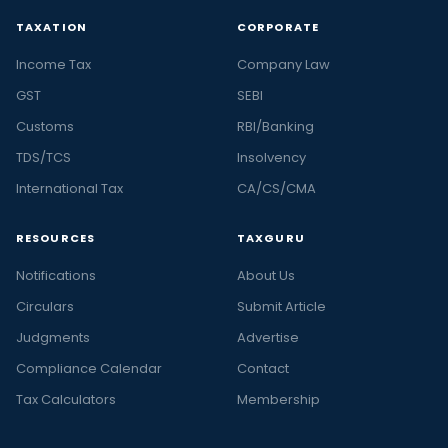
TAXATION
CORPORATE
Income Tax
Company Law
GST
SEBI
Customs
RBI/Banking
TDS/TCS
Insolvency
International Tax
CA/CS/CMA
RESOURCES
TAXGURU
Notifications
About Us
Circulars
Submit Article
Judgments
Advertise
Compliance Calendar
Contact
Tax Calculators
Membership