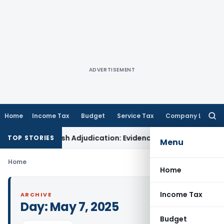
ADVERTISEMENT
Home
Income Tax
Budget
Service Tax
Company Law
Searc
for:
ions for Fresh Adjudication: Evidence Cannot Be Ignored
Inco
TOP STORIES
Menu
Home
Home
Income Tax
ARCHIVE
Day:
May 7, 2025
Budget