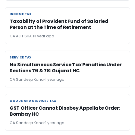
INCOME TAX
INCOME TAX
Taxability of Provident Fund of Salaried
Person at the Time of Retirement
CA AJIT SHAH
1 year ago
SERVICE TAX
SERVICE TAX
No Simultaneous Service Tax Penalties Under
Sections 76 & 78: Gujarat HC
CA Sandeep Kanoi
1 year ago
GOODS AND SERVICES TAX
GOODS AND SERVICES TAX
GST Officer Cannot Disobey Appellate Order:
Bombay HC
CA Sandeep Kanoi
1 year ago