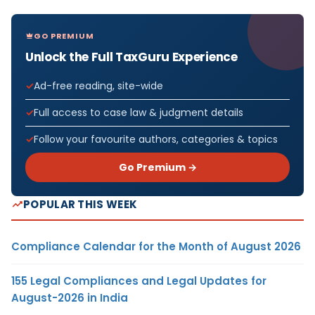
GO PREMIUM
Unlock the Full TaxGuru Experience
Ad-free reading, site-wide
Full access to case law & judgment details
Follow your favourite authors, categories & topics
Go Premium →
POPULAR THIS WEEK
Compliance Calendar for the Month of August 2026
155 Legal Compliances and Legal Updates for
August-2026 in India