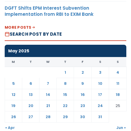
DGFT Shifts EPM Interest Subvention
Implementation from RBI to EXIM Bank
MORE POSTS
SEARCH POST BY DATE
May 2025
M
T
W
T
F
S
S
1
2
3
4
5
6
7
8
9
10
11
12
13
14
15
16
17
18
19
20
21
22
23
24
25
26
27
28
29
30
31
« Apr
Jun »