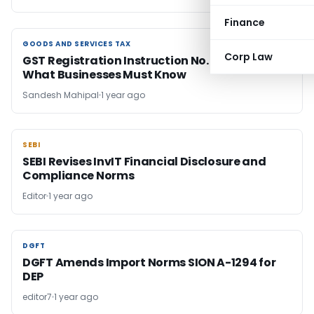
Finance
GOODS AND SERVICES TAX
GOODS AND SERVICES TAX
Corp Law
GST Registration Instruction No. 03/2025:
What Businesses Must Know
Sandesh Mahipal
1 year ago
SEBI
SEBI
SEBI Revises InvIT Financial Disclosure and
Compliance Norms
Editor
1 year ago
DGFT
DGFT
DGFT Amends Import Norms SION A-1294 for
DEP
editor7
1 year ago