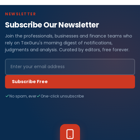
NEWSLETTER
Subscribe Our Newsletter
Join the professionals, businesses and finance teams who
rely on TaxGuru's morning digest of notifications,
judgments and analysis. Curated by editors, free forever.
Subscribe Free
No spam, ever
One-click unsubscribe