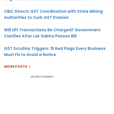
CBIC Directs GST Coordination with State Mining
Authorities to Curb GST Evasion
Will UPI Transactions Be Charged? Government
Clarifies After Lok Sabha Passes Bill
GST Scrutiny Triggers: 15 Red Flags Every Business
Must Fix to Avoid a Notice
MORE POSTS
ADVERTISEMENT