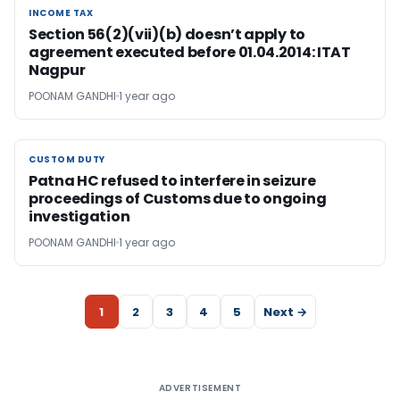
INCOME TAX
INCOME TAX
Section 56(2)(vii)(b) doesn’t apply to
agreement executed before 01.04.2014: ITAT
Nagpur
POONAM GANDHI
1 year ago
CUSTOM DUTY
CUSTOM DUTY
Patna HC refused to interfere in seizure
proceedings of Customs due to ongoing
investigation
POONAM GANDHI
1 year ago
1
2
3
4
5
Next →
ADVERTISEMENT