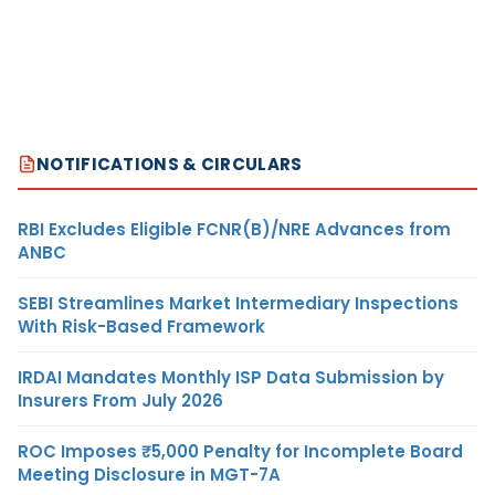
NOTIFICATIONS & CIRCULARS
RBI Excludes Eligible FCNR(B)/NRE Advances from
ANBC
SEBI Streamlines Market Intermediary Inspections
With Risk-Based Framework
IRDAI Mandates Monthly ISP Data Submission by
Insurers From July 2026
ROC Imposes ₹5,000 Penalty for Incomplete Board
Meeting Disclosure in MGT-7A