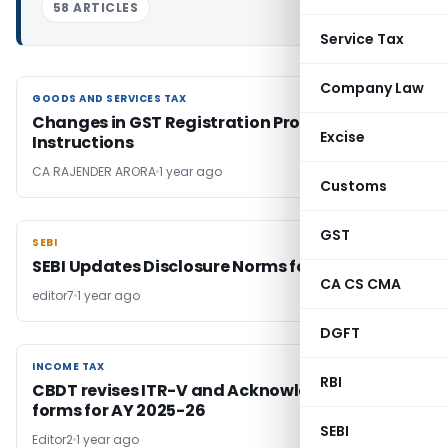
58 ARTICLES
Service Tax
Company Law
GOODS AND SERVICES TAX
GOODS AND SERVICES TAX
Changes in GST Registration Process – New
Excise
Instructions
CA RAJENDER ARORA
1 year ago
Customs
GST
SEBI
SEBI
SEBI Updates Disclosure Norms for REITs
CA CS CMA
editor7
1 year ago
DGFT
INCOME TAX
INCOME TAX
RBI
CBDT revises ITR-V and Acknowledgement
forms for AY 2025-26
SEBI
Editor2
1 year ago