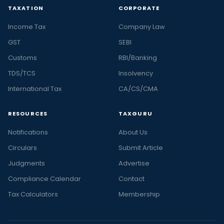
TAXATION
CORPORATE
Income Tax
Company Law
GST
SEBI
Customs
RBI/Banking
TDS/TCS
Insolvency
International Tax
CA/CS/CMA
RESOURCES
TAXGURU
Notifications
About Us
Circulars
Submit Article
Judgments
Advertise
Compliance Calendar
Contact
Tax Calculators
Membership