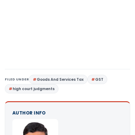
FILED UNDER
Goods And Services Tax
GST
high court judgments
AUTHOR INFO