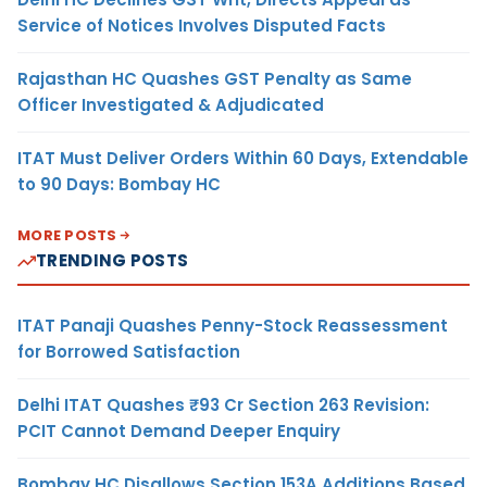
Service of Notices Involves Disputed Facts
Rajasthan HC Quashes GST Penalty as Same
Officer Investigated & Adjudicated
ITAT Must Deliver Orders Within 60 Days, Extendable
to 90 Days: Bombay HC
MORE POSTS
TRENDING POSTS
ITAT Panaji Quashes Penny-Stock Reassessment
for Borrowed Satisfaction
Delhi ITAT Quashes ₹93 Cr Section 263 Revision:
PCIT Cannot Demand Deeper Enquiry
Bombay HC Disallows Section 153A Additions Based