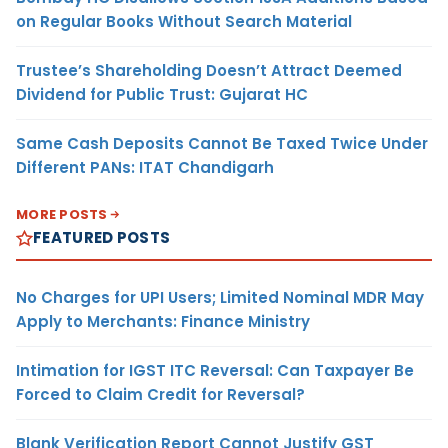
on Regular Books Without Search Material
Trustee’s Shareholding Doesn’t Attract Deemed
Dividend for Public Trust: Gujarat HC
Same Cash Deposits Cannot Be Taxed Twice Under
Different PANs: ITAT Chandigarh
MORE POSTS
FEATURED POSTS
No Charges for UPI Users; Limited Nominal MDR May
Apply to Merchants: Finance Ministry
Intimation for IGST ITC Reversal: Can Taxpayer Be
Forced to Claim Credit for Reversal?
Blank Verification Report Cannot Justify GST