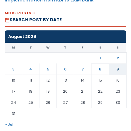
MORE POSTS
SEARCH POST BY DATE
August 2026
M
T
W
T
F
S
S
1
2
3
4
5
6
7
8
9
10
11
12
13
14
15
16
17
18
19
20
21
22
23
24
25
26
27
28
29
30
31
« Jul