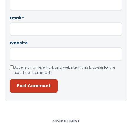
Email
*
Website
Save my name, email, and website in this browser for the
next time I comment.
Alternative:
ADVERTISEMENT