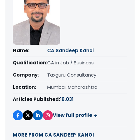
Name:
CA Sandeep Kanoi
Qualification:
CA in Job / Business
Company:
Taxguru Consultancy
Location:
Mumbai, Maharashtra
Articles Published:
18,031
View full profile →
MORE FROM CA SANDEEP KANOI