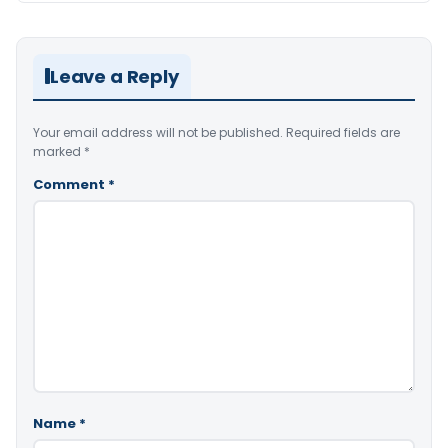
Leave a Reply
Your email address will not be published.
Required fields are
marked
*
Comment
*
Name
*