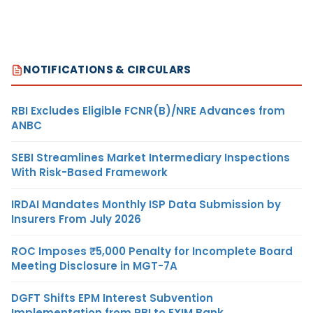
NOTIFICATIONS & CIRCULARS
RBI Excludes Eligible FCNR(B)/NRE Advances from
ANBC
SEBI Streamlines Market Intermediary Inspections
With Risk-Based Framework
IRDAI Mandates Monthly ISP Data Submission by
Insurers From July 2026
ROC Imposes ₹5,000 Penalty for Incomplete Board
Meeting Disclosure in MGT-7A
DGFT Shifts EPM Interest Subvention
Implementation from RBI to EXIM Bank