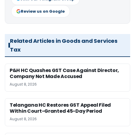
Review us on Google
Related Articles in Goods and Services
Tax
P&H HC Quashes GST Case Against Director,
Company Not Made Accused
August 8, 2026
Telangana HC Restores GST Appeal Filed
Within Court-Granted 45-Day Period
August 8, 2026