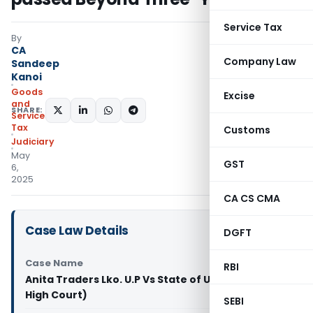
Service Tax
By
CA
Company Law
Sandeep
Kanoi
Goods
Excise
and
SHARE:
Services
Tax
Customs
Judiciary
May
GST
6,
2025
CA CS CMA
Case Law Details
DGFT
Case Name
RBI
Anita Traders Lko. U.P Vs State of U.P (Allahabad
High Court)
SEBI