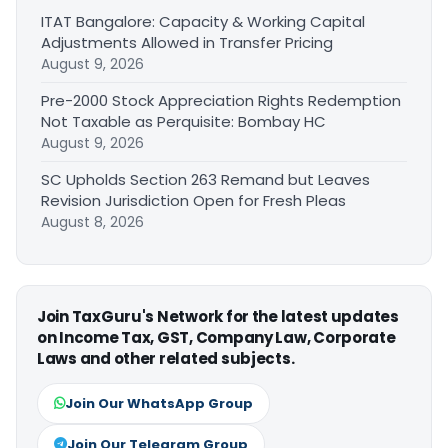
ITAT Bangalore: Capacity & Working Capital
Adjustments Allowed in Transfer Pricing
August 9, 2026
Pre-2000 Stock Appreciation Rights Redemption
Not Taxable as Perquisite: Bombay HC
August 9, 2026
SC Upholds Section 263 Remand but Leaves
Revision Jurisdiction Open for Fresh Pleas
August 8, 2026
Join TaxGuru's Network for the latest updates
on Income Tax, GST, Company Law, Corporate
Laws and other related subjects.
Join Our WhatsApp Group
Join Our Telegram Group