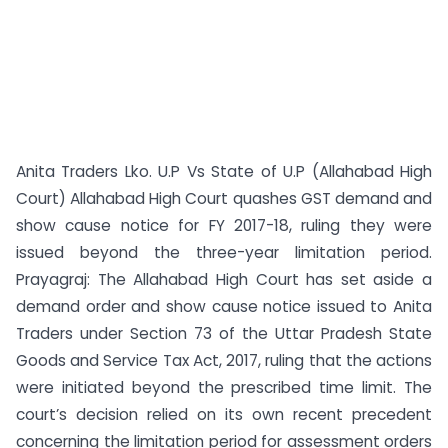
Anita Traders Lko. U.P Vs State of U.P (Allahabad High
Court) Allahabad High Court quashes GST demand and
show cause notice for FY 2017-18, ruling they were
issued beyond the three-year limitation period.
Prayagraj: The Allahabad High Court has set aside a
demand order and show cause notice issued to Anita
Traders under Section 73 of the Uttar Pradesh State
Goods and Service Tax Act, 2017, ruling that the actions
were initiated beyond the prescribed time limit. The
court’s decision relied on its own recent precedent
concerning the limitation period for assessment orders