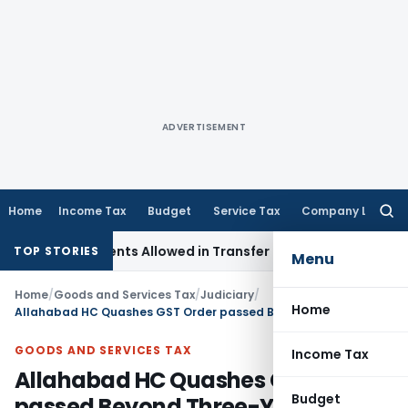
ADVERTISEMENT
Home
Income Tax
Budget
Service Tax
Company Law
Searc
for:
djustments Allowed in Transfer Pricing
Income Tax
Pre-2000
TOP STORIES
Menu
Home
/
Goods and Services Tax
/
Judiciary
/
Home
Allahabad HC Quashes GST Order passed Beyond Three-Year Limit
GOODS AND SERVICES TAX
Income Tax
Allahabad HC Quashes GST Order
Budget
passed Beyond Three-Year Limit