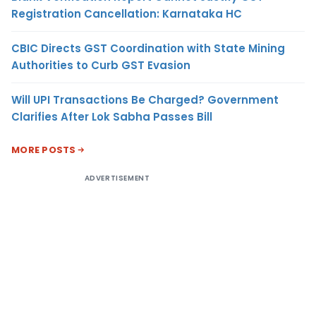
Registration Cancellation: Karnataka HC
CBIC Directs GST Coordination with State Mining
Authorities to Curb GST Evasion
Will UPI Transactions Be Charged? Government
Clarifies After Lok Sabha Passes Bill
MORE POSTS
ADVERTISEMENT