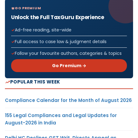
GO PREMIUM
Unlock the Full TaxGuru Experience
Ad-free reading, site-wide
Full access to case law & judgment details
Follow your favourite authors, categories & topics
Go Premium →
POPULAR THIS WEEK
Compliance Calendar for the Month of August 2026
155 Legal Compliances and Legal Updates for
August-2026 in India
Delhi HC Declines GST Writ, Directs Appeal as