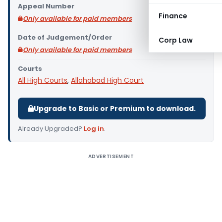
Appeal Number
Finance
Only available for paid members
Date of Judgement/Order
Corp Law
Only available for paid members
Courts
All High Courts
,
Allahabad High Court
Upgrade to Basic or Premium to download.
Already Upgraded?
Log in
.
ADVERTISEMENT