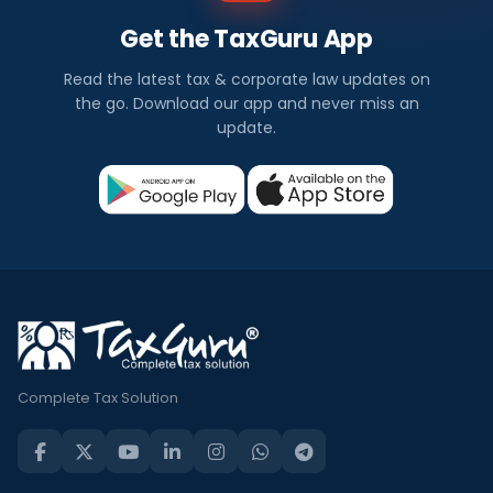
Get the TaxGuru App
Read the latest tax & corporate law updates on
the go. Download our app and never miss an
update.
Complete Tax Solution