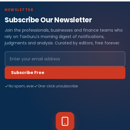
NEWSLETTER
Subscribe Our Newsletter
Join the professionals, businesses and finance teams who
rely on TaxGuru's morning digest of notifications,
judgments and analysis. Curated by editors, free forever.
Subscribe Free
No spam, ever
One-click unsubscribe