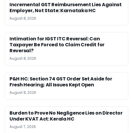
Incremental GST Reimbursement Lies Against
Employer, Not State: Karnataka HC
August 8, 2026
Intimation for IGST ITC Reversal: Can
Taxpayer Be Forced to Claim Credit for
Reversal?
August 8, 2026
P&H HC: Section 74 GST Order Set Aside for
Fresh Hearing; All Issues Kept Open
August 8, 2026
Burden to Prove No Negligence Lies on Director
Under KVAT Act: Kerala HC
August 7, 2026