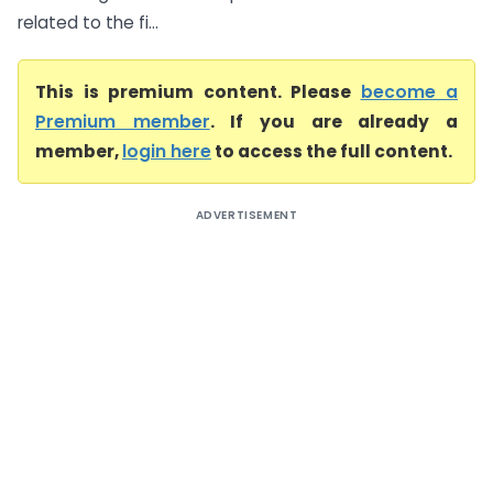
related to the fi...
This is premium content. Please
become a
Premium member
. If you are already a
member,
login here
to access the full content.
ADVERTISEMENT