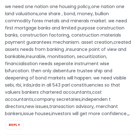
we need one nation one housing policy,one nation one
land valuations,one share , bond, money, bullion
commodity forex metals and minerals market. we need
first mortgage banks and limited purpose construction
banks, construction factoring, construction materials
payment guarantees mechanism. asset creation,created
assets needs from banking ,insurance point of view and
bankable,insurable, monitisation, securitization,
financialisation needs seperate instrument wise
bifurcation. then only debenture trustee ship and
deepening of bond markets will happen. we need visible
sebi, rbi, irda,irda in all 543 parl constituencies so that
valuers bankers chartered accountants,cost
accountants,company secretaries,independen t
directors,new issues,transaction advisory, merchant
bankers,issue houses,investors will get more confidence.,,.
REPLY