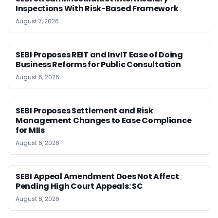
Inspections With Risk-Based Framework
August 7, 2026
SEBI Proposes REIT and InvIT Ease of Doing
Business Reforms for Public Consultation
August 6, 2026
SEBI Proposes Settlement and Risk
Management Changes to Ease Compliance
for MIIs
August 6, 2026
SEBI Appeal Amendment Does Not Affect
Pending High Court Appeals: SC
August 6, 2026