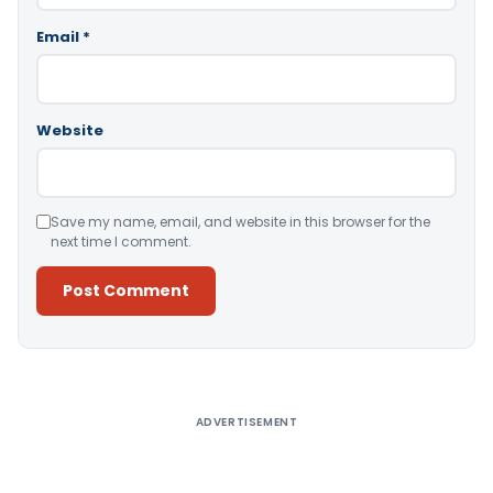
Email
*
Website
Save my name, email, and website in this browser for the
next time I comment.
Alternative:
ADVERTISEMENT