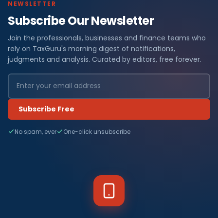
NEWSLETTER
Subscribe Our Newsletter
Join the professionals, businesses and finance teams who
rely on TaxGuru's morning digest of notifications,
judgments and analysis. Curated by editors, free forever.
Subscribe Free
No spam, ever
One-click unsubscribe