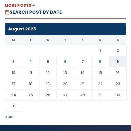
MORE POSTS
SEARCH POST BY DATE
August 2026
M
T
W
T
F
S
S
1
2
3
4
5
6
7
8
9
10
11
12
13
14
15
16
17
18
19
20
21
22
23
24
25
26
27
28
29
30
31
« Jul