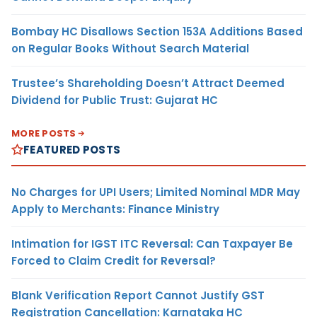
Bombay HC Disallows Section 153A Additions Based
on Regular Books Without Search Material
Trustee’s Shareholding Doesn’t Attract Deemed
Dividend for Public Trust: Gujarat HC
MORE POSTS
FEATURED POSTS
No Charges for UPI Users; Limited Nominal MDR May
Apply to Merchants: Finance Ministry
Intimation for IGST ITC Reversal: Can Taxpayer Be
Forced to Claim Credit for Reversal?
Blank Verification Report Cannot Justify GST
Registration Cancellation: Karnataka HC