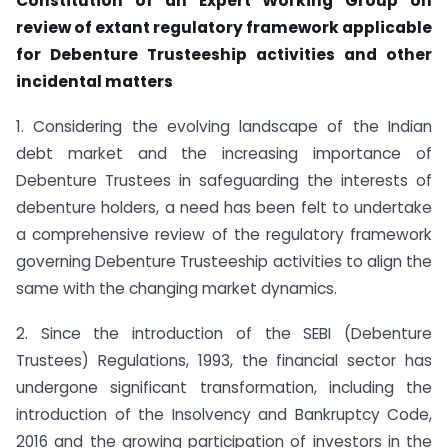
Constitution of an Expert Working Group on
review of extant regulatory framework applicable
for Debenture Trusteeship activities and other
incidental
matters
1. Considering the evolving landscape of the Indian
debt market and the increasing importance of
Debenture Trustees in safeguarding the interests of
debenture holders, a need has been felt to undertake
a comprehensive review of the regulatory framework
governing Debenture Trusteeship activities to align the
same with the changing market dynamics.
2. Since the introduction of the SEBI (Debenture
Trustees) Regulations, 1993, the financial sector has
undergone significant transformation, including the
introduction of the Insolvency and Bankruptcy Code,
2016 and the growing participation of investors in the