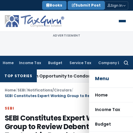
Skip
Books
Submit Post
Sign In
to
content
ADVERTISEMENT
Home
Income Tax
Budget
Service Tax
Company Law
Searc
for:
ts Fresh Opportunity to Condone KVAT Appeal Delay
Income 
TOP STORIES
Menu
Home
/
SEBI
/
Notifications/Circulars
/
Home
SEBI Constitutes Expert Working Group to Review Debenture Trusteeship Regulatory Framework
SEBI
Income Tax
SEBI Constitutes Expert Working
Budget
Group to Review Debenture