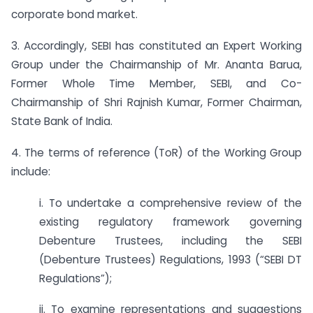
corporate bond market.
3. Accordingly, SEBI has constituted an Expert Working
Group under the Chairmanship of Mr. Ananta Barua,
Former Whole Time Member, SEBI, and Co-
Chairmanship of Shri Rajnish Kumar, Former Chairman,
State Bank of India.
4. The terms of reference (ToR) of the Working Group
include:
i. To undertake a comprehensive review of the
existing regulatory framework governing
Debenture Trustees, including the SEBI
(Debenture Trustees) Regulations, 1993 (“SEBI DT
Regulations”);
ii. To examine representations and suggestions