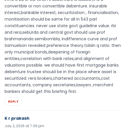
convertible or non convertible debenture. insurable
interest,bankable interest, securitization , financialisation,
monitisation should be same for all in 543 parl
constituencies. never use state govt guideline value. rbi
and rera,sebi,irda and central govt should use prof
brahmananda semibombla, indifference curve and prof
Samuelson revealed preference theory.tobiin q ratio. then
only municipal bonds,deepening of foreign
entities,correlation with bank rates,and alignment of
valuations possible. we should have first mortgage banks.
debenture trustee should be in the place where asset is
securitized. rera brokers,chartered accountants,cost
accountants, company secretaries,lawyers ,merchant
bankers should get this briefing first.
REPLY
K r prakash
July 2, 2026 at 7:06 pm