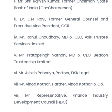
ii. Mr. Shri Rajnish Kumar, Former Chairman, State
Bank of India (Co-Chairperson)
iii. Dr. O.N. Ravi, Former General Counsel and
Executive Vice President, CCIL
iv. Mr. Rahul Choudhary, MD & CEO, Axis Trustee
Services Limited
v. Mr. Pratapsingh Nathani, MD & CEO, Beacon
Trusteeship Limited
vi. Mr. Ashish Pahariya, Partner, DSK Legal
vii. Mr. Vinod Kothari, Partner, Vinod Kothari & Co.
viii. Mr. Representative, Finance Industry
Development Council (FIDC)