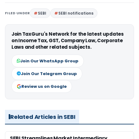
FILED UNDER
SEBI
SEBI notifications
Join TaxGuru's Network for the latest updates
on Income Tax, GST, Company Law, Corporate
Laws and other related subjects.
Join Our WhatsApp Group
Join Our Telegram Group
Review us on Google
Related Articles in SEBI
SEBI Streamlines Market Intermediary