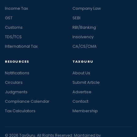
Income Tax
Company Law
GST
SEBI
Customs
RBI/Banking
TDS/TCS
Insolvency
International Tax
CA/CS/CMA
RESOURCES
TAXGURU
Notifications
About Us
Circulars
Submit Article
Judgments
Advertise
Compliance Calendar
Contact
Tax Calculators
Membership
© 2026 TaxGuru. All Rights Reserved. Maintained by