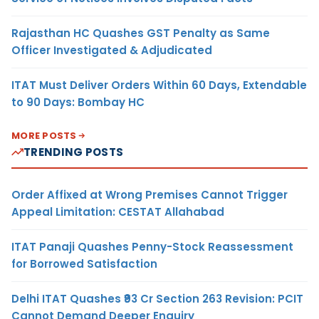
Rajasthan HC Quashes GST Penalty as Same
Officer Investigated & Adjudicated
ITAT Must Deliver Orders Within 60 Days, Extendable
to 90 Days: Bombay HC
MORE POSTS
TRENDING POSTS
Order Affixed at Wrong Premises Cannot Trigger
Appeal Limitation: CESTAT Allahabad
ITAT Panaji Quashes Penny-Stock Reassessment
for Borrowed Satisfaction
Delhi ITAT Quashes ₹93 Cr Section 263 Revision: PCIT
Cannot Demand Deeper Enquiry