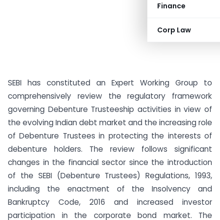
Finance
Corp Law
SEBI has constituted an Expert Working Group to
comprehensively review the regulatory framework
governing Debenture Trusteeship activities in view of
the evolving Indian debt market and the increasing role
of Debenture Trustees in protecting the interests of
debenture holders. The review follows significant
changes in the financial sector since the introduction
of the SEBI (Debenture Trustees) Regulations, 1993,
including the enactment of the Insolvency and
Bankruptcy Code, 2016 and increased investor
participation in the corporate bond market. The