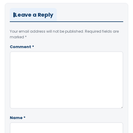
Leave a Reply
Your email address will not be published.
Required fields are
marked
*
Comment
*
Name
*