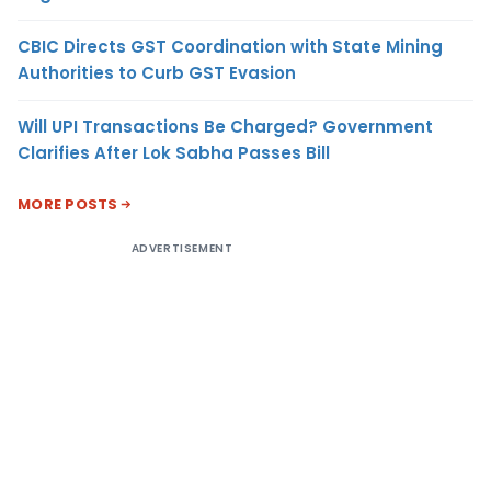
CBIC Directs GST Coordination with State Mining
Authorities to Curb GST Evasion
Will UPI Transactions Be Charged? Government
Clarifies After Lok Sabha Passes Bill
MORE POSTS
ADVERTISEMENT