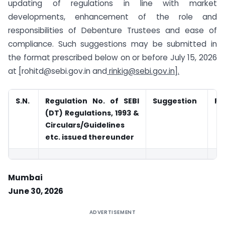
updating of regulations in line with market
developments, enhancement of the role and
responsibilities of Debenture Trustees and ease of
compliance. Such suggestions may be submitted in
the format prescribed below on or before July 15, 2026
at
[
rohitd@sebi.gov.in
and
rinkig@sebi.gov.in
].
S.N.
Regulation No. of SEBI
Suggestion
Ra
(DT) Regulations, 1993 &
Circulars/Guidelines
etc. issued thereunder
Mumbai
June 30, 2026
ADVERTISEMENT