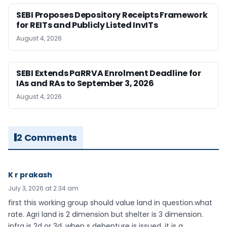
SEBI Proposes Depository Receipts Framework
for REITs and Publicly Listed InvITs
August 4, 2026
SEBI Extends PaRRVA Enrolment Deadline for
IAs and RAs to September 3, 2026
August 4, 2026
2 Comments
K r prakash
July 3, 2026 at 2:34 am
first this working group should value land in question.what
rate. Agri land is 2 dimension but shelter is 3 dimension.
infra is 2d or 3d. when s debenture is issued ,it is a