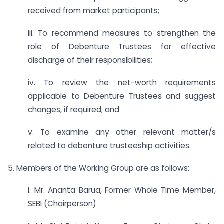
received from market participants;
iii. To recommend measures to strengthen the
role of Debenture Trustees for effective
discharge of their responsibilities;
iv. To review the net-worth requirements
applicable to Debenture Trustees and suggest
changes, if required; and
v. To examine any other relevant matter/s
related to debenture trusteeship activities.
5. Members of the Working Group are as follows:
i. Mr. Ananta Barua, Former Whole Time Member,
SEBI (Chairperson)