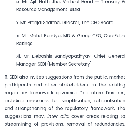
ix. Mr. Ajit Nath Jha, Vertical Head — Treasury &
Resource Management, SIDBI
x. Mr. Pranjal Sharma, Director, The CFO Board
xi. Mr. Mehul Pandya, MD & Group CEO, CareEdge
Ratings
xii. Mr. Debashis Bandyopadhyay, Chief General
Manager, SEBI (Member Secretary)
6. SEBI also invites suggestions from the public, market
participants and other stakeholders on the existing
regulatory framework governing Debenture Trustees,
including measures for simplification, rationalisation
and strengthening of the regulatory framework. The
suggestions may,
inter alia,
cover areas relating to
streamlining of provisions, removal of redundancies,