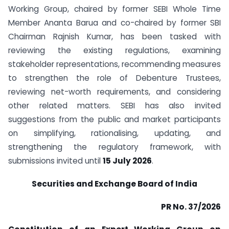
Working Group, chaired by former SEBI Whole Time
Member Ananta Barua and co-chaired by former SBI
Chairman Rajnish Kumar, has been tasked with
reviewing the existing regulations, examining
stakeholder representations, recommending measures
to strengthen the role of Debenture Trustees,
reviewing net-worth requirements, and considering
other related matters. SEBI has also invited
suggestions from the public and market participants
on simplifying, rationalising, updating, and
strengthening the regulatory framework, with
submissions invited until
15 July 2026
.
Securities and Exchange Board of India
PR No. 37/2026