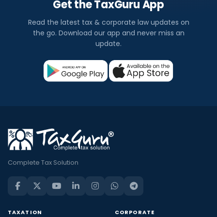
Get the TaxGuru App
Read the latest tax & corporate law updates on
the go. Download our app and never miss an
update.
Complete Tax Solution
TAXATION
CORPORATE