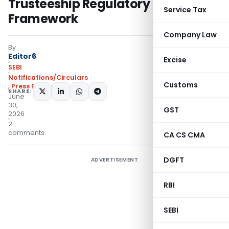
Trusteeship Regulatory
Service Tax
Framework
Company Law
By
Editor6
Excise
SEBI
Notifications/Circulars
Customs
,
Press Releases
SHARE:
June
30,
GST
2026
2
comments
CA CS CMA
DGFT
ADVERTISEMENT
RBI
SEBI