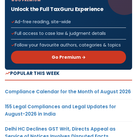
Unlock the Full TaxGuru Experience
Ad-free reading, site-wide
Full access to case law & judgment details
Follow your favourite authors, categories & topics
Go Premium →
POPULAR THIS WEEK
Compliance Calendar for the Month of August 2026
155 Legal Compliances and Legal Updates for
August-2026 in India
Delhi HC Declines GST Writ, Directs Appeal as
Service of Notices Involves Disputed Facts