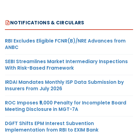
NOTIFICATIONS & CIRCULARS
RBI Excludes Eligible FCNR(B)/NRE Advances from
ANBC
SEBI Streamlines Market Intermediary Inspections
With Risk-Based Framework
IRDAI Mandates Monthly ISP Data Submission by
Insurers From July 2026
ROC Imposes ₹5,000 Penalty for Incomplete Board
Meeting Disclosure in MGT-7A
DGFT Shifts EPM Interest Subvention
Implementation from RBI to EXIM Bank