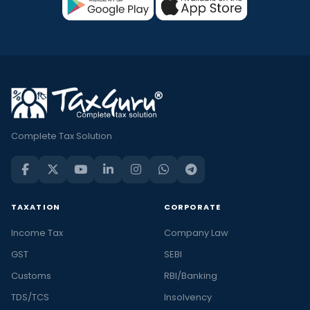
Complete Tax Solution
TAXATION
CORPORATE
Income Tax
Company Law
GST
SEBI
Customs
RBI/Banking
TDS/TCS
Insolvency