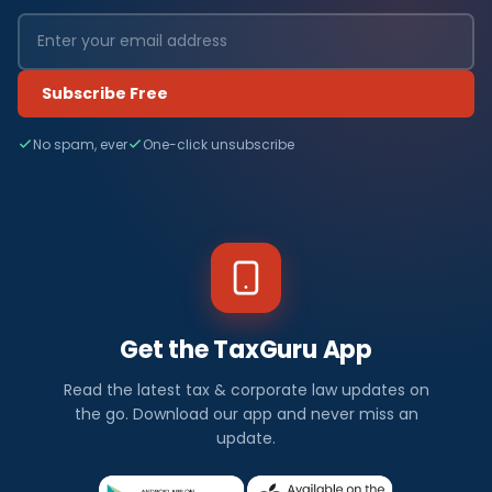
Subscribe Free
No spam, ever
One-click unsubscribe
Get the TaxGuru App
Read the latest tax & corporate law updates on
the go. Download our app and never miss an
update.