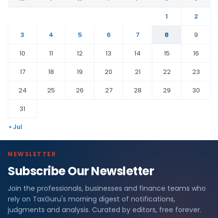
1
2
3
4
5
6
7
8
9
10
11
12
13
14
15
16
17
18
19
20
21
22
23
24
25
26
27
28
29
30
31
« Jul
NEWSLETTER
Subscribe Our Newsletter
Join the professionals, businesses and finance teams who
rely on TaxGuru's morning digest of notifications,
judgments and analysis. Curated by editors, free forever.