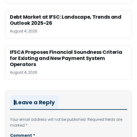
Debt Market at IFSC: Landscape, Trends and
Outlook 2025-26
August 4, 2026
IFSCA Proposes Financial Soundness Criteria
for Existing and New Payment System
Operators
August 4, 2026
Leave a Reply
Your email address will not be published.
Required fields are
marked
*
Comment
*