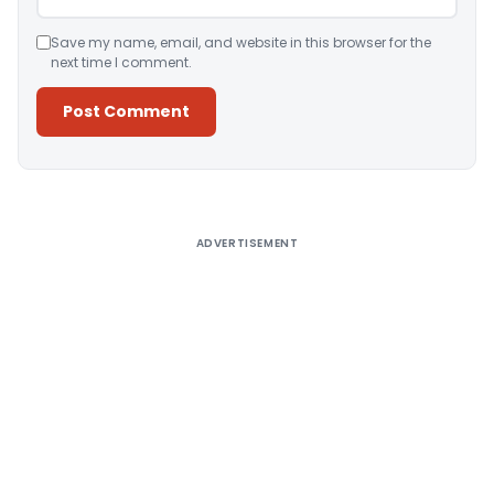
Save my name, email, and website in this browser for the
next time I comment.
Alternative:
ADVERTISEMENT