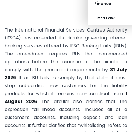
Finance
Corp Law
The International Financial Services Centres Authority
(IFSCA) has amended its circular governing internet
banking services offered by IFSC Banking Units (IBUs).
The amendment requires IBUs that commenced
operations before the issuance of the circular to
comply with the prescribed requirements by
31 July
2026
. If an IBU fails to comply by that date, it must
stop onboarding new customers for the liability
products for which it remains non-compliant from
1
August 2026
. The circular also clarifies that the
expression “all linked accounts” includes all of a
customer’s accounts, including deposit and loan
accounts. It further clarifies that “whitelisting” refers to