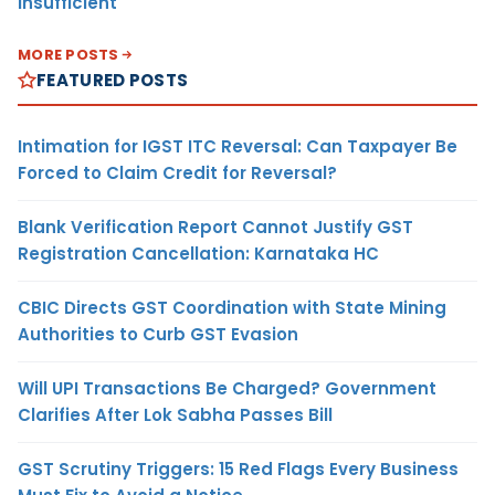
Insufficient
MORE POSTS
FEATURED POSTS
Intimation for IGST ITC Reversal: Can Taxpayer Be
Forced to Claim Credit for Reversal?
Blank Verification Report Cannot Justify GST
Registration Cancellation: Karnataka HC
CBIC Directs GST Coordination with State Mining
Authorities to Curb GST Evasion
Will UPI Transactions Be Charged? Government
Clarifies After Lok Sabha Passes Bill
GST Scrutiny Triggers: 15 Red Flags Every Business