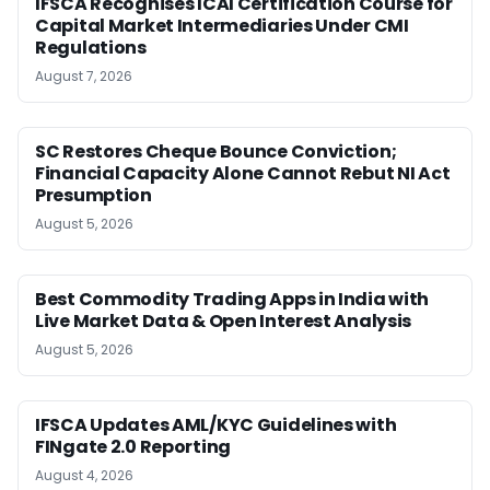
IFSCA Recognises ICAI Certification Course for
Capital Market Intermediaries Under CMI
Regulations
August 7, 2026
SC Restores Cheque Bounce Conviction;
Financial Capacity Alone Cannot Rebut NI Act
Presumption
August 5, 2026
Best Commodity Trading Apps in India with
Live Market Data & Open Interest Analysis
August 5, 2026
IFSCA Updates AML/KYC Guidelines with
FINgate 2.0 Reporting
August 4, 2026