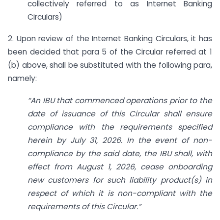
collectively referred to as Internet Banking
Circulars)
2. Upon review of the Internet Banking Circulars, it has
been decided that para 5 of the Circular referred at 1
(b) above, shall be substituted with the following para,
namely:
“An IBU that commenced operations prior to the
date of issuance of this Circular shall ensure
compliance with the requirements specified
herein by July 31, 2026. In the event of non-
compliance by the said date, the IBU shall, with
effect from August 1, 2026, cease onboarding
new customers for such liability product(s) in
respect of which it is non-compliant with the
requirements of this Circular.”