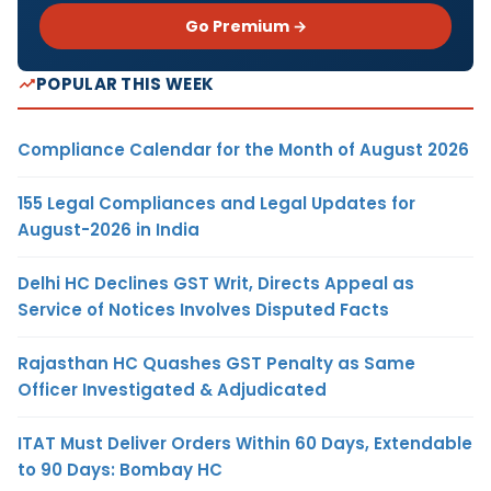
Go Premium →
POPULAR THIS WEEK
Compliance Calendar for the Month of August 2026
155 Legal Compliances and Legal Updates for
August-2026 in India
Delhi HC Declines GST Writ, Directs Appeal as
Service of Notices Involves Disputed Facts
Rajasthan HC Quashes GST Penalty as Same
Officer Investigated & Adjudicated
ITAT Must Deliver Orders Within 60 Days, Extendable
to 90 Days: Bombay HC