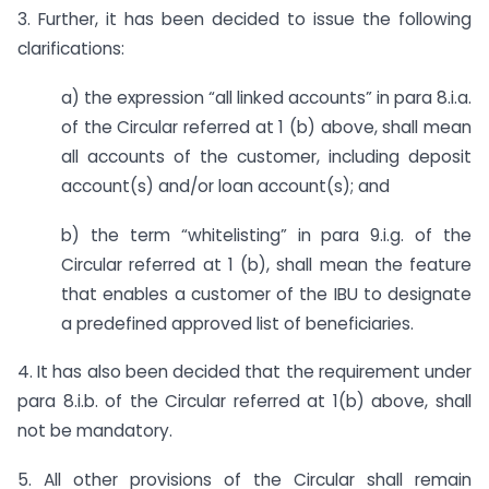
3. Further, it has been decided to issue the following
clarifications:
a) the expression “all linked accounts” in para 8.i.a.
of the Circular referred at 1 (b) above, shall mean
all accounts of the customer, including deposit
account(s) and/or loan account(s); and
b) the term “whitelisting” in para 9.i.g. of the
Circular referred at 1 (b), shall mean the feature
that enables a customer of the IBU to designate
a predefined approved list of beneficiaries.
4. It has also been decided that the requirement under
para 8.i.b. of the Circular referred at 1(b) above, shall
not be mandatory.
5. All other provisions of the Circular shall remain