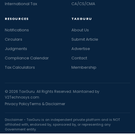
International Tax
CA/CS/CMA
RESOURCES
TAXGURU
Notifications
About Us
Circulars
Submit Article
Judgments
Advertise
Compliance Calendar
Contact
Tax Calculators
Membership
© 2026 TaxGuru. All Rights Reserved. Maintained by
V2Technosys.com
Privacy Policy
Terms & Disclaimer
Disclaimer - TaxGuru is an independent private platform and is NOT
affiliated with, endorsed by, sponsored by, or representing any
Government entity.