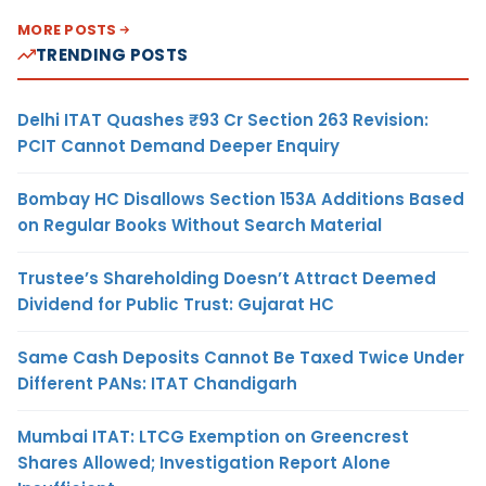
MORE POSTS
TRENDING POSTS
Delhi ITAT Quashes ₹93 Cr Section 263 Revision:
PCIT Cannot Demand Deeper Enquiry
Bombay HC Disallows Section 153A Additions Based
on Regular Books Without Search Material
Trustee’s Shareholding Doesn’t Attract Deemed
Dividend for Public Trust: Gujarat HC
Same Cash Deposits Cannot Be Taxed Twice Under
Different PANs: ITAT Chandigarh
Mumbai ITAT: LTCG Exemption on Greencrest
Shares Allowed; Investigation Report Alone