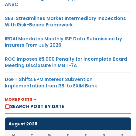
ANBC
SEBI Streamlines Market Intermediary Inspections
With Risk-Based Framework
IRDAI Mandates Monthly ISP Data Submission by
Insurers From July 2026
ROC Imposes ₹5,000 Penalty for Incomplete Board
Meeting Disclosure in MGT-7A
DGFT Shifts EPM Interest Subvention
Implementation from RBI to EXIM Bank
MORE POSTS
SEARCH POST BY DATE
August 2026
M
T
W
T
F
S
S