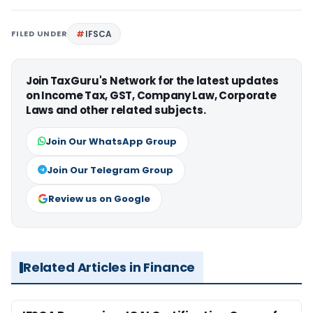
FILED UNDER
IFSCA
Join TaxGuru's Network for the latest updates
on Income Tax, GST, Company Law, Corporate
Laws and other related subjects.
Join Our WhatsApp Group
Join Our Telegram Group
Review us on Google
Related Articles in Finance