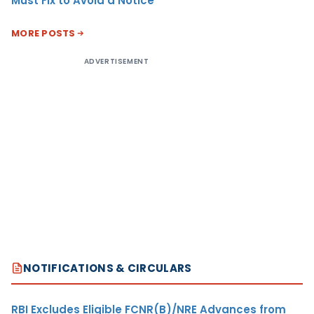
Must Fix to Avoid a Notice
MORE POSTS
ADVERTISEMENT
NOTIFICATIONS & CIRCULARS
RBI Excludes Eligible FCNR(B)/NRE Advances from