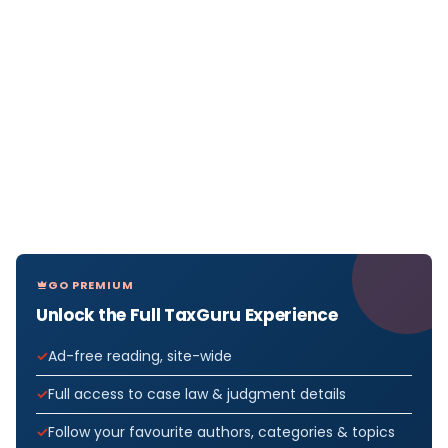
GO PREMIUM
Unlock the Full TaxGuru Experience
Ad-free reading, site-wide
Full access to case law & judgment details
Follow your favourite authors, categories & topics