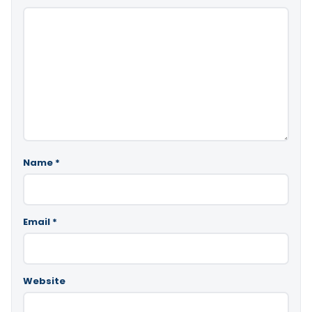
Name
*
Email
*
Website