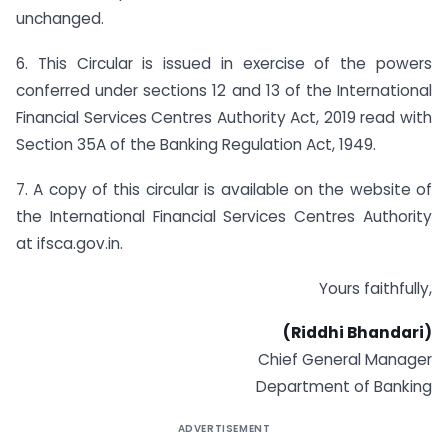
unchanged.
6. This Circular is issued in exercise of the powers
conferred under sections 12 and 13 of the International
Financial Services Centres Authority Act, 2019 read with
Section 35A of the Banking Regulation Act, 1949.
7. A copy of this circular is available on the website of
the International Financial Services Centres Authority
at ifsca.gov.in.
Yours faithfully,
(Riddhi Bhandari)
Chief General Manager
Department of Banking
ADVERTISEMENT