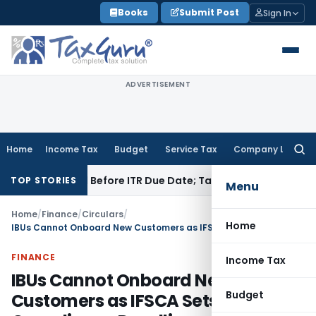
Skip
Books
Submit Post
Sign In
to
content
ADVERTISEMENT
Home
Income Tax
Budget
Service Tax
Company Law
Searc
for:
 If Paid Before ITR Due Date; Tax Audit Error Verifiable
Incom
TOP STORIES
Menu
Home
/
Finance
/
Circulars
/
Home
IBUs Cannot Onboard New Customers as IFSCA Sets Compliance Deadline
FINANCE
Income Tax
IBUs Cannot Onboard New
Budget
Customers as IFSCA Sets