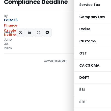
Compliance Deadline
Service Tax
By
Company Law
Editor6
Finance
Excise
Circulars
,
SHARE:
Notifications/Circulars
June
Customs
30,
2026
GST
ADVERTISEMENT
CA CS CMA
DGFT
RBI
SEBI