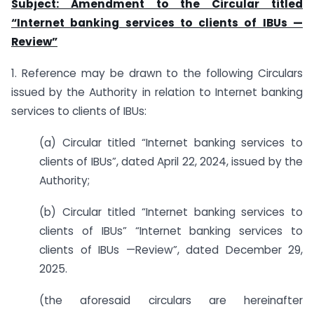
Subject: Amendment to the Circular titled
“Internet banking services to clients of IBUs —
Review”
1. Reference may be drawn to the following Circulars
issued by the Authority in relation to Internet banking
services to clients of IBUs:
(a) Circular titled “Internet banking services to
clients of IBUs”, dated April 22, 2024, issued by the
Authority;
(b) Circular titled “Internet banking services to
clients of IBUs” “Internet banking services to
clients of IBUs —Review”, dated December 29,
2025.
(the aforesaid circulars are hereinafter