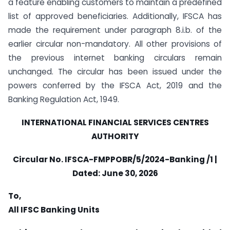
a feature enabling customers to maintain a predefined
list of approved beneficiaries. Additionally, IFSCA has
made the requirement under paragraph 8.i.b. of the
earlier circular non-mandatory. All other provisions of
the previous internet banking circulars remain
unchanged. The circular has been issued under the
powers conferred by the IFSCA Act, 2019 and the
Banking Regulation Act, 1949.
INTERNATIONAL FINANCIAL SERVICES CENTRES
AUTHORITY
Circular
No. IFSCA-FMPPOBR/5/2024-Banking /1 |
Dated:
June 30, 2026
To,
All IFSC Banking Units