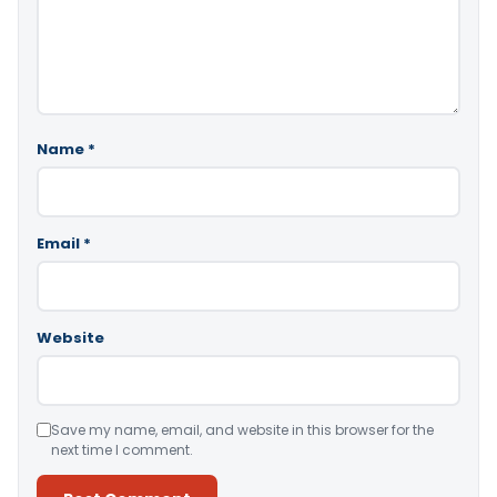
Name
*
Email
*
Website
Save my name, email, and website in this browser for the
next time I comment.