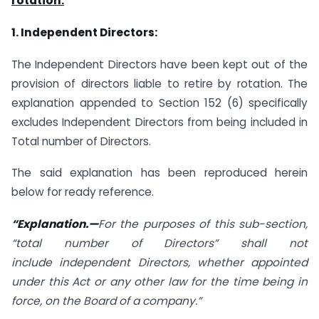
rotation:
1. Independent Directors:
The Independent Directors have been kept out of the
provision of directors liable to retire by rotation. The
explanation appended to Section 152 (6) specifically
excludes Independent Directors from being included in
Total number of Directors.
The said explanation has been reproduced herein
below for ready reference.
“Explanation.—
For the purposes of this sub-section,
“total number of Directors” shall not
include
independent Directors
, whether appointed
under this Act or any other law for the time being in
force, on the Board of a company.”