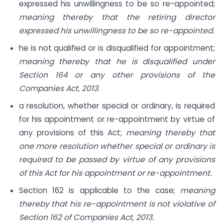
expressed his unwillingness to be so re-appointed;
meaning thereby that the retiring director
expressed his unwillingness to be so re-appointed.
he is not qualified or is disqualified for appointment;
meaning thereby that he is disqualified under
Section 164 or any other provisions of the
Companies Act, 2013.
a resolution, whether special or ordinary, is required
for his appointment or re-appointment by virtue of
any provisions of this Act;
meaning thereby that
one more resolution whether special or ordinary is
required to be passed by virtue of any provisions
of this Act for his appointment or re-appointment.
Section 162 is applicable to the case;
meaning
thereby that his re-appointment is not violative of
Section 162 of Companies Act, 2013.