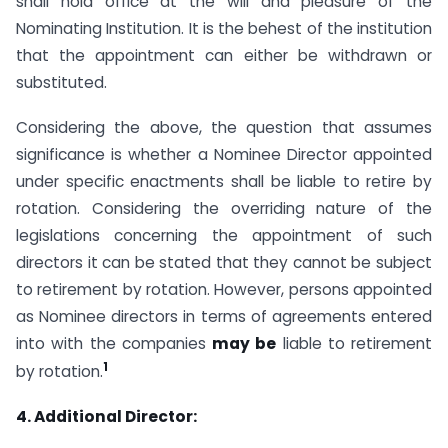
shall hold office at the will and pleasure of the
Nominating Institution. It is the behest of the institution
that the appointment can either be withdrawn or
substituted.
Considering the above, the question that assumes
significance is whether a Nominee Director appointed
under specific enactments shall be liable to retire by
rotation. Considering the overriding nature of the
legislations concerning the appointment of such
directors it can be stated that they cannot be subject
to retirement by rotation. However, persons appointed
as Nominee directors in terms of agreements entered
into with the companies
may be
liable to retirement
1
by rotation.
4. Additional Director: