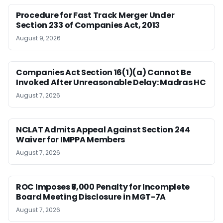
Procedure for Fast Track Merger Under
Section 233 of Companies Act, 2013
August 9, 2026
Companies Act Section 16(1)(a) Cannot Be
Invoked After Unreasonable Delay: Madras HC
August 7, 2026
NCLAT Admits Appeal Against Section 244
Waiver for IMPPA Members
August 7, 2026
ROC Imposes ₹5,000 Penalty for Incomplete
Board Meeting Disclosure in MGT-7A
August 7, 2026