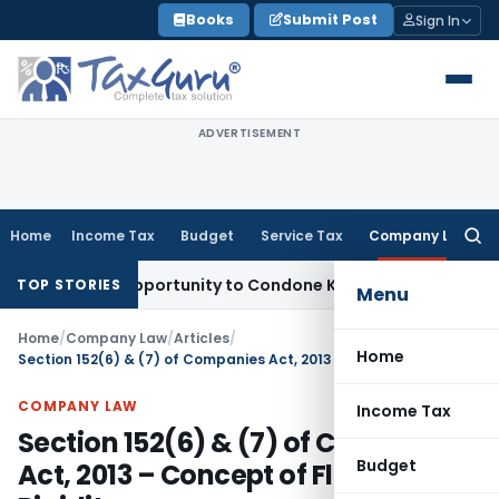
Skip
Books
Submit Post
Sign In
to
content
ADVERTISEMENT
Home
Income Tax
Budget
Service Tax
Company Law
Searc
for:
resh Opportunity to Condone KVAT Appeal Delay
Income Tax
TOP STORIES
Menu
Home
/
Company Law
/
Articles
/
Home
Section 152(6) & (7) of Companies Act, 2013 – Concept of Flexibility & Rigidity
COMPANY LAW
Income Tax
Section 152(6) & (7) of Companies
Budget
Act, 2013 – Concept of Flexibility &