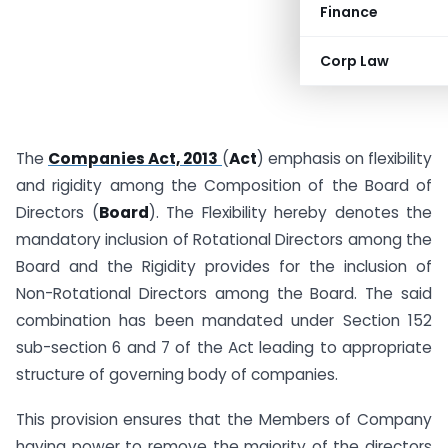
Finance
Corp Law
The
Companies Act, 2013
(
Act
) emphasis on flexibility
and rigidity among the Composition of the Board of
Directors (
Board
). The Flexibility hereby denotes the
mandatory inclusion of Rotational Directors among the
Board and the Rigidity provides for the inclusion of
Non-Rotational Directors among the Board. The said
combination has been mandated under Section 152
sub-section 6 and 7 of the Act leading to appropriate
structure of governing body of companies.
This provision ensures that the Members of Company
having power to remove the majority of the directors