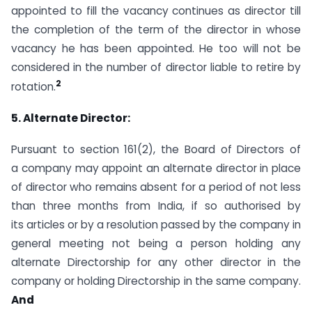
appointed to fill the vacancy continues as director till
the completion of the term of the director in whose
vacancy he has been appointed. He too will not be
considered in the number of director liable to retire by
2
rotation.
5. Alternate Director:
Pursuant to section 161(2), the Board of Directors of
a company may appoint an alternate director in place
of director who remains absent for a period of not less
than three months from India, if so authorised by
its articles or by a resolution passed by the company in
general meeting not being a person holding any
alternate Directorship for any other director in the
company or holding Directorship in the same company.
And