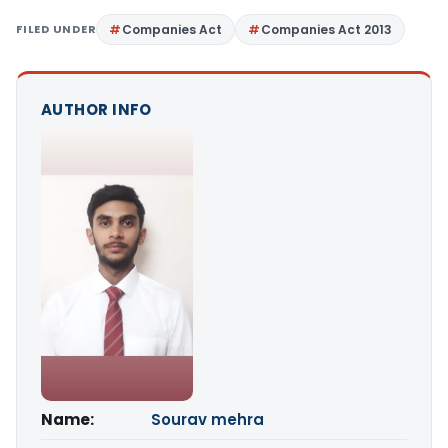
FILED UNDER
Companies Act
Companies Act 2013
AUTHOR INFO
Name:
Sourav mehra