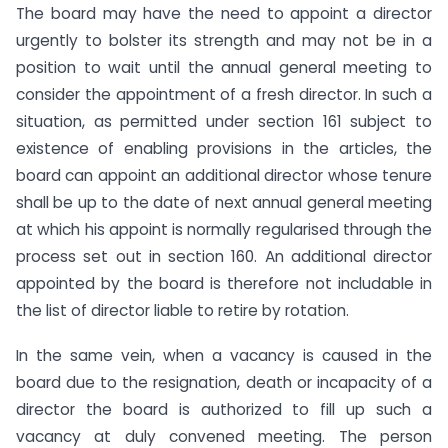
The board may have the need to appoint a director
urgently to bolster its strength and may not be in a
position to wait until the annual general meeting to
consider the appointment of a fresh director. In such a
situation, as permitted under section 161 subject to
existence of enabling provisions in the articles, the
board can appoint an additional director whose tenure
shall be up to the date of next annual general meeting
at which his appoint is normally regularised through the
process set out in section 160. An additional director
appointed by the board is therefore not includable in
the list of director liable to retire by rotation.
In the same vein, when a vacancy is caused in the
board due to the resignation, death or incapacity of a
director the board is authorized to fill up such a
vacancy at duly convened meeting. The person