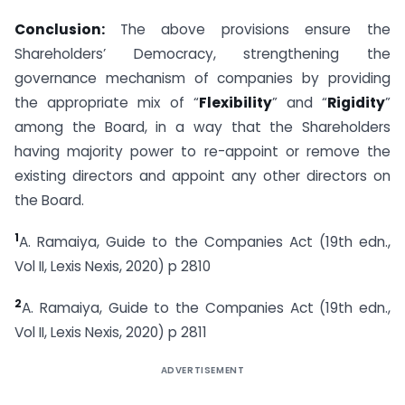
Conclusion:
The above provisions ensure the
Shareholders’ Democracy, strengthening the
governance mechanism of companies by providing
the appropriate mix of “
Flexibility
” and “
Rigidity
”
among the Board, in a way that the Shareholders
having majority power to re-appoint or remove the
existing directors and appoint any other directors on
the Board.
1
A. Ramaiya, Guide to the Companies Act (19th edn.,
Vol II, Lexis Nexis, 2020) p 2810
2
A. Ramaiya, Guide to the Companies Act (19th edn.,
Vol II, Lexis Nexis, 2020) p 2811
ADVERTISEMENT