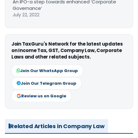
An IPO-a step towards enhanced ‘Corporate
Governance’
July 22, 2022
Join TaxGuru's Network for the latest updates
on Income Tax, GST, Company Law, Corporate
Laws and other related subjects.
Join Our WhatsApp Group
Join Our Telegram Group
Review us on Google
Related Articles in Company Law