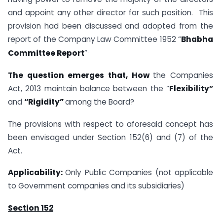
and appoint any other director for such position. This
provision had been discussed and adopted from the
report of the Company Law Committee 1952 “
Bhabha
.
Committee Report
”
The question emerges that, How
the Companies
Act, 2013 maintain balance between the “
Flexibility”
and
“Rigidity”
among the Board?
The provisions with respect to aforesaid concept has
been envisaged under Section 152(6) and (7) of the
Act.
Applicability:
Only Public Companies (not applicable
to Government companies and its subsidiaries)
Section 152