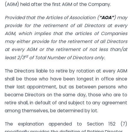
(AGM) held after the first AGM of the Company.
Provided that the Articles of Association (
“AOA”
) may
provide for the retirement of all Directors at every
AGM, which implies that the articles of Companies
may either provide for the retirement of all Directors
at every AGM or the retirement of not less than/at
rd
least 2/3
of
Total Number of Directors only.
The Directors liable to retire by rotation at every AGM
shall be those who have been longest in office since
their last appointment, but as between persons who
became Directors on the same day, those who are to
retire shall, in default of and subject to any agreement
among themselves, be determined by lot.
The explanation appended to Section 152 (7)
specifically provides the definition of Retiring Director.