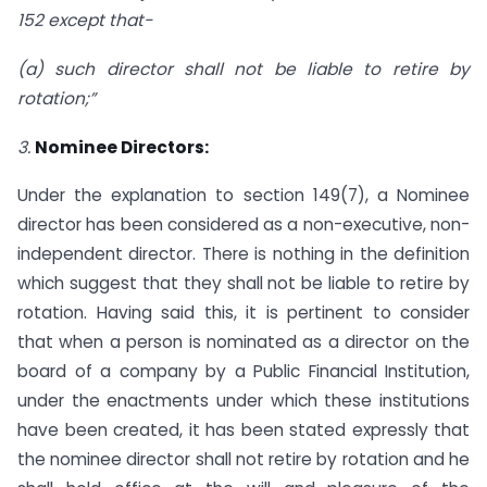
152
except that-
(a) such director shall not be liable to retire by
rotation;”
3.
Nominee Directors:
Under the explanation to section 149(7), a Nominee
director has been considered as a non-executive, non-
independent director. There is nothing in the definition
which suggest that they shall not be liable to retire by
rotation. Having said this, it is pertinent to consider
that when a person is nominated as a director on the
board of a company by a Public Financial Institution,
under the enactments under which these institutions
have been created, it has been stated expressly that
the nominee director shall not retire by rotation and he