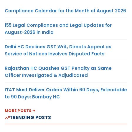
Compliance Calendar for the Month of August 2026
155 Legal Compliances and Legal Updates for
August-2026 in India
Delhi HC Declines GST Writ, Directs Appeal as
Service of Notices Involves Disputed Facts
Rajasthan HC Quashes GST Penalty as Same
Officer Investigated & Adjudicated
ITAT Must Deliver Orders Within 60 Days, Extendable
to 90 Days: Bombay HC
MORE POSTS
TRENDING POSTS