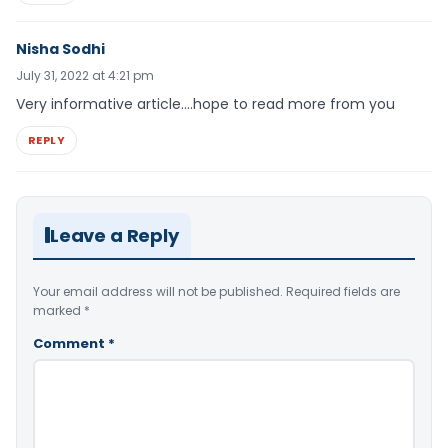
Nisha Sodhi
July 31, 2022 at 4:21 pm
Very informative article….hope to read more from you
REPLY
Leave a Reply
Your email address will not be published.
Required fields are
marked
*
Comment
*