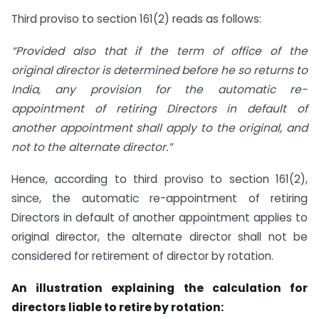
Third proviso to section 161(2) reads as follows:
“Provided also that if the term of office of the
original
director
is determined before he so returns to
India, any provision for the automatic re-
appointment of retiring Directors in default of
another appointment shall apply to the original, and
not to the alternate director.”
Hence, according to third proviso to section 161(2),
since, the automatic re-appointment of retiring
Directors in default of another appointment applies to
original director, the alternate director shall not be
considered for retirement of director by rotation.
An illustration explaining the calculation for
directors liable to retire by rotation: