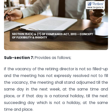
Sub-section 7:
Provides as follows;
If the vacancy of the retiring director is not so filled-up
and the meeting has not expressly resolved not to fill
the vacancy, the meeting shall stand adjourned till the
same day in the next week, at the same time and
place, or if that day is a national holiday, till the next
succeeding day which is not a holiday, at the same
time and place.