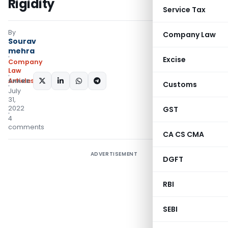
Rigidity
Service Tax
By
Company Law
Sourav
mehra
Excise
Company
Law
Articles
SHARE:
Customs
July
31,
2022
GST
4
comments
CA CS CMA
ADVERTISEMENT
DGFT
RBI
SEBI