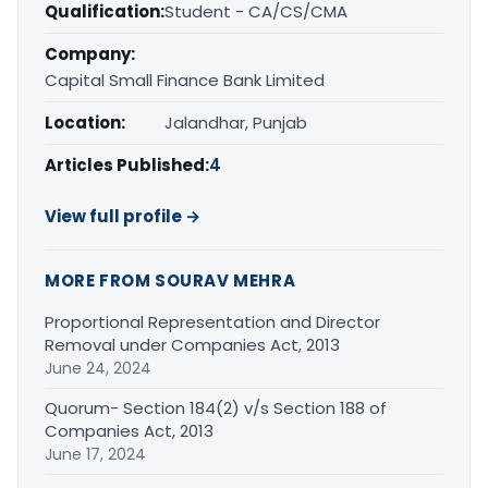
Qualification:
Student - CA/CS/CMA
Company:
Capital Small Finance Bank Limited
Location:
Jalandhar, Punjab
Articles Published:
4
View full profile →
MORE FROM SOURAV MEHRA
Proportional Representation and Director
Removal under Companies Act, 2013
June 24, 2024
Quorum- Section 184(2) v/s Section 188 of
Companies Act, 2013
June 17, 2024