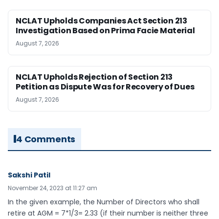
NCLAT Upholds Companies Act Section 213
Investigation Based on Prima Facie Material
August 7, 2026
NCLAT Upholds Rejection of Section 213
Petition as Dispute Was for Recovery of Dues
August 7, 2026
4 Comments
Sakshi Patil
November 24, 2023 at 11:27 am
In the given example, the Number of Directors who shall
retire at AGM = 7*1/3= 2.33 (if their number is neither three