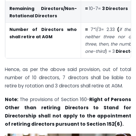
Remaining Directors/Non-
=
10-7=
3 Directors
Rotational Directors
Number of Directors who
=
7*1/3= 2.33
(
if thei
shall retire at AGM
neither three nor a m
three, then, the number
one-third
) = 3
Director
Hence, as per the above said provision, out of total
number of 10 directors, 7 directors shall be liable to
retire by rotation and 3 directors shall retire at AGM.
Note:
The provisions of Section 160-
Right of Persons
Other than retiring Directors to Stand for
Directorship shall not apply to the appointment
of retiring directors pursuant to Section 152(6).