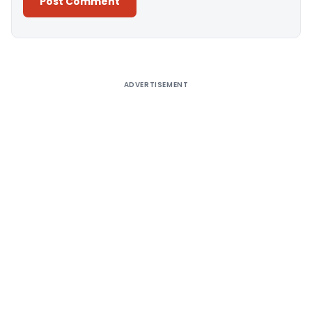
Alternative:
ADVERTISEMENT