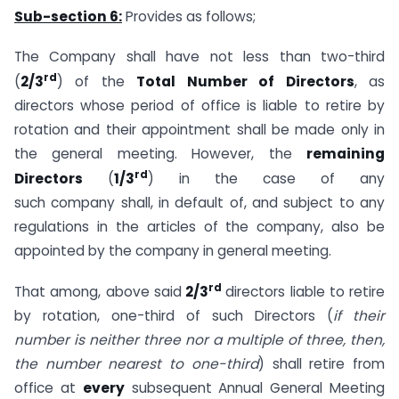
Sub-section 6:
Provides as follows;
The Company shall have not less than two-third
rd
(
2/3
) of the
Total Number of Directors
, as
directors whose period of office is liable to retire by
rotation and their appointment shall be made only in
the general meeting. However, the
remaining
rd
Directors
(
1/3
) in the case of any
such company shall, in default of, and subject to any
regulations in the articles of the company, also be
appointed by the company in general meeting.
rd
That among, above said
2/3
directors liable to retire
by rotation, one-third of such Directors (
if their
number is neither three nor a multiple of three, then,
the number nearest to one-third
) shall retire from
office at
every
subsequent Annual General Meeting