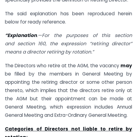
The said explanation has been reproduced herein
below for ready reference.
“Explanation
.—For the purposes of this section
and
section 160
, the expression “retiring director”
means a
director
retiring by rotation.”
The Directors who retire at the AGM, the vacancy
may
be filled by the members in General Meeting by
appointing the retiring director or some other person
thereto, which implies that the directors retire only at
the AGM but their appointment can be made at
General Meeting, which expression includes Annual
General Meeting and Extra-Ordinary General Meeting.
Categories of Directors not liable to retire by