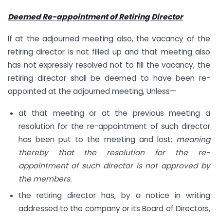
Deemed Re-appointment of Retiring Director
If at the adjourned meeting also, the vacancy of the
retiring director is not filled up and that meeting also
has not expressly resolved not to fill the vacancy, the
retiring director shall be deemed to have been re-
appointed at the adjourned meeting, Unless—
at that meeting or at the previous meeting a
resolution for the re-appointment of such director
has been put to the meeting and lost;
meaning
thereby that the resolution for the re-
appointment of such director is not approved by
the members.
the retiring director has, by a notice in writing
addressed to the company or its Board of Directors,