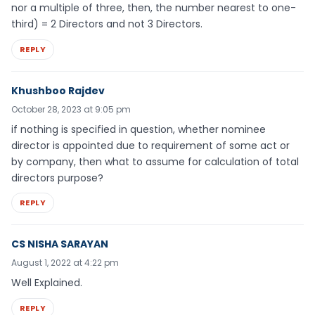
nor a multiple of three, then, the number nearest to one-
third) = 2 Directors and not 3 Directors.
REPLY
Khushboo Rajdev
October 28, 2023 at 9:05 pm
if nothing is specified in question, whether nominee
director is appointed due to requirement of some act or
by company, then what to assume for calculation of total
directors purpose?
REPLY
CS NISHA SARAYAN
August 1, 2022 at 4:22 pm
Well Explained.
REPLY