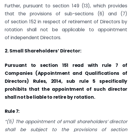
Further, pursuant to section 149 (13), which provides
that the provisions of sub-sections (6) and (7)
of section 152 in respect of retirement of Directors by
rotation shall not be applicable to appointment
of independent Directors.
2. Small Shareholders’ Director:
Pursuant to section 151 read with rule 7 of
Companies (Appointment and Qualifications of
Directors) Rules, 2014, sub rule 5 specifically
prohibits that the appointment of such director
shall not be liable to retire by rotation.
Rule 7:
“(5) The appointment of small shareholders’ director
shall be subject to the provisions of
section