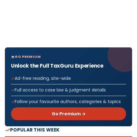
GO PREMIUM
Unlock the Full TaxGuru Experience
Ad-free reading, site-wide
Full access to case law & judgment details
Follow your favourite authors, categories & topics
Go Premium →
POPULAR THIS WEEK