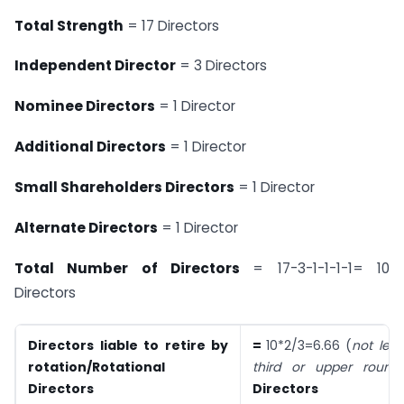
Total Strength
= 17 Directors
Independent Director
= 3 Directors
Nominee Directors
= 1 Director
Additional Directors
= 1 Director
Small Shareholders Directors
= 1 Director
Alternate Directors
= 1 Director
Total Number of Directors
= 17-3-1-1-1-1= 10
Directors
Directors liable to retire by
=
10*2/3=6.66 (
not les
rotation/Rotational
third or u
pper round
Directors
Directors