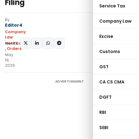
Filing
Service Tax
By
Company Law
Editor4
Company
Excise
Law
SHARE:
Notifications/Circulars
,
Orders
Customs
May
19,
2026
GST
CA CS CMA
ADVERTISEMENT
DGFT
RBI
SEBI