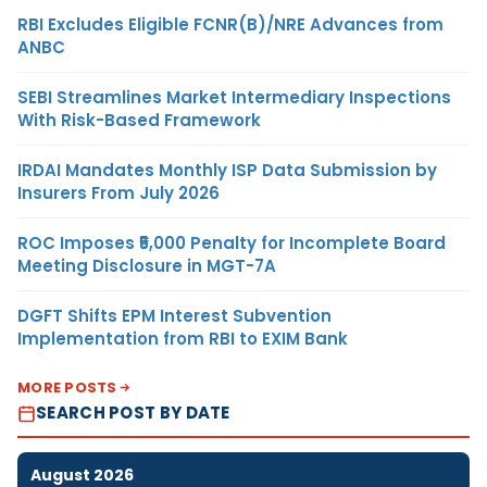
RBI Excludes Eligible FCNR(B)/NRE Advances from
ANBC
SEBI Streamlines Market Intermediary Inspections
With Risk-Based Framework
IRDAI Mandates Monthly ISP Data Submission by
Insurers From July 2026
ROC Imposes ₹5,000 Penalty for Incomplete Board
Meeting Disclosure in MGT-7A
DGFT Shifts EPM Interest Subvention
Implementation from RBI to EXIM Bank
MORE POSTS
SEARCH POST BY DATE
August 2026