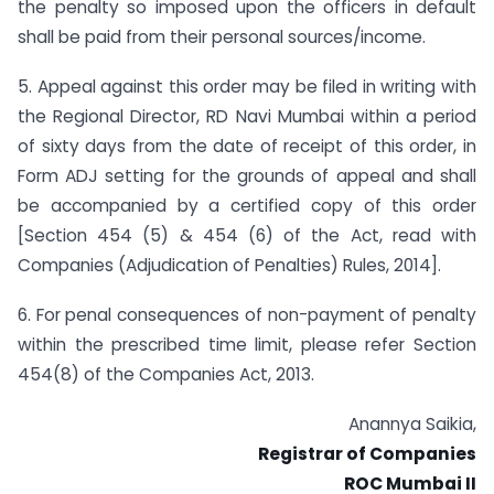
the penalty so imposed upon the officers in default
shall be paid from their personal sources/income.
5. Appeal against this order may be filed in writing with
the Regional Director, RD Navi Mumbai within a period
of sixty days from the date of receipt of this order, in
Form ADJ setting for the grounds of appeal and shall
be accompanied by a certified copy of this order
[Section 454 (5) & 454 (6) of the Act, read with
Companies (Adjudication of Penalties) Rules, 2014].
6. For penal consequences of non-payment of penalty
within the prescribed time limit, please refer Section
454(8) of the Companies Act, 2013.
Anannya Saikia,
Registrar of Companies
ROC Mumbai II