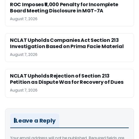
ROC Imposes ₹5,000 Penalty for Incomplete
Board Meeting Disclosure in MGT-7A
August 7, 2026
NCLAT Upholds Companies Act Section 213
Investigation Based on Prima Facie Material
August 7, 2026
NCLAT Upholds Rejection of Section 213
Petition as Dispute Was for Recovery of Dues
August 7, 2026
Leave a Reply
Your email address will not be published.
Required fields are