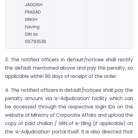
JAGDISH
PRASAD
SINGH
having
DIN as
06793536
3. The notified officers in default/noticee shall rectify
the default mentioned above and pay the penalty, so
applicable within 90 days of receipt of the order.
4. The notified officers in default/noticee shall pay the
penalty amount via ‘e-Adjudication’ facility which can
be accessed through the respective login IDs on the
website of Ministry of Corporate Affairs and upload the
copy of paid challan / SRN of e-filing (if applicable) on
the ‘e-Adjudication’ portal itself. It is also directed that