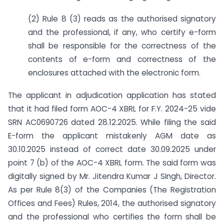
(2) Rule 8 (3) reads as the authorised signatory
and the professional, if any, who certify e-form
shall be responsible for the correctness of the
contents of e-form and correctness of the
enclosures attached with the electronic form.
The applicant in adjudication application has stated
that it had filed form AOC-4 XBRL for F.Y. 2024-25 vide
SRN AC0690726 dated 28.12.2025. While filing the said
E-form the applicant mistakenly AGM date as
30.10.2025 instead of correct date 30.09.2025 under
point 7 (b) of the AOC-4 XBRL form. The said form was
digitally signed by Mr. Jitendra Kumar J Singh, Director.
As per Rule 8(3) of the Companies (The Registration
Offices and Fees) Rules, 2014, the authorised signatory
and the professional who certifies the form shall be