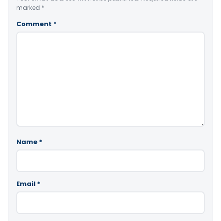
marked
*
Comment
*
Name
*
Email
*