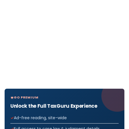
GO PREMIUM
Unlock the Full TaxGuru Experience
Ad-free reading, site-wide
Full access to case law & judgment details