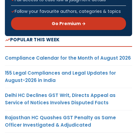
Follow your favourite authors, categories & topics
Go Premium →
POPULAR THIS WEEK
Compliance Calendar for the Month of August 2026
155 Legal Compliances and Legal Updates for
August-2026 in India
Delhi HC Declines GST Writ, Directs Appeal as
Service of Notices Involves Disputed Facts
Rajasthan HC Quashes GST Penalty as Same
Officer Investigated & Adjudicated