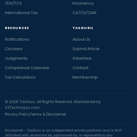
TDS/TCS
Insolvency
International Tax
CA/CS/CMA
RESOURCES
TAXGURU
Notifications
About Us
Circulars
Submit Article
Judgments
Advertise
Compliance Calendar
Contact
Tax Calculators
Membership
© 2026 TaxGuru. All Rights Reserved. Maintained by
V2Technosys.com
Privacy Policy
Terms & Disclaimer
Disclaimer - TaxGuru is an independent private platform and is NOT
affiliated with, endorsed by, sponsored by, or representing any