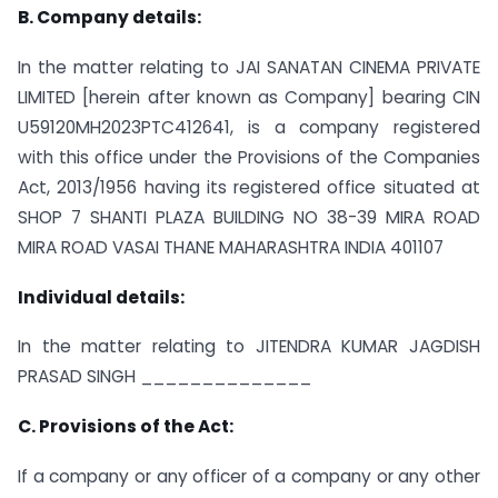
B. Company details:
In the matter relating to JAI SANATAN CINEMA PRIVATE
LIMITED [herein after known as Company] bearing CIN
U59120MH2023PTC412641, is a company registered
with this office under the Provisions of the Companies
Act, 2013/1956 having its registered office situated at
SHOP 7 SHANTI PLAZA BUILDING NO 38-39 MIRA ROAD
MIRA ROAD VASAI THANE MAHARASHTRA INDIA 401107
Individual details:
In the matter relating to JITENDRA KUMAR JAGDISH
PRASAD SINGH ______________
C. Provisions of the Act:
If a company or any officer of a company or any other