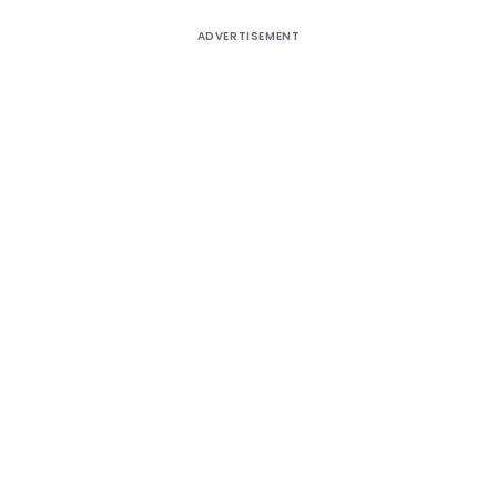
ADVERTISEMENT