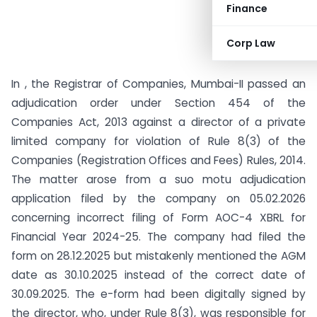
Finance
Corp Law
In , the Registrar of Companies, Mumbai-II passed an
adjudication order under Section 454 of the
Companies Act, 2013 against a director of a private
limited company for violation of Rule 8(3) of the
Companies (Registration Offices and Fees) Rules, 2014.
The matter arose from a suo motu adjudication
application filed by the company on 05.02.2026
concerning incorrect filing of Form AOC-4 XBRL for
Financial Year 2024-25. The company had filed the
form on 28.12.2025 but mistakenly mentioned the AGM
date as 30.10.2025 instead of the correct date of
30.09.2025. The e-form had been digitally signed by
the director, who, under Rule 8(3), was responsible for