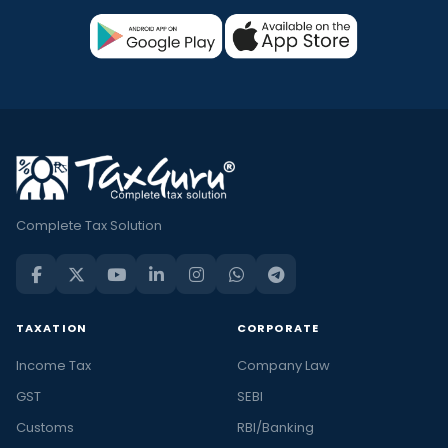
Complete Tax Solution
TAXATION
CORPORATE
Income Tax
Company Law
GST
SEBI
Customs
RBI/Banking