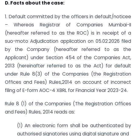
D. Facts about the case:
1. Default committed by the officers in default/noticee
– Whereas Registrar of Companies Mumbai-II
(hereafter referred to as the ROC) is in receipt of a
suo-moto Adjudication application on 05.02.2026 filed
by the Company (hereafter referred to as the
Applicant) under Section 454 of the Companies Act,
2013 (hereinafter referred to as the Act) for default
under Rule 8(3) of the Companies (the Registration
Offices and Fees) Rules,2014 on account of incorrect
filing of E-form AOC-4 XBRL for Financial Year 2023-24.
Rule 8 (1) of the Companies (The Registration Offices
and Fees) Rules, 2014 reads as:
(1) An electronic form shall be authenticated by
authorised signatories using digital signature and