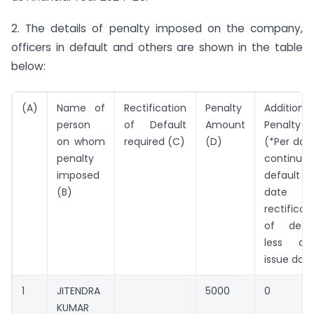
2. The details of penalty imposed on the company,
officers in default and others are shown in the table
below:
(A)
Name of
Rectification
Penalty
Additional
person
of Default
Amount
Penalty (
on whom
required (C)
(D)
(*Per day
penalty
continuin
imposed
default i
(B)
date 
rectificat
of defau
less ord
issue dat
1
JITENDRA
5000
0
KUMAR