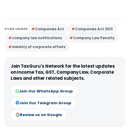
FILED UNDER
Companies Act
Companies Act 2013
company law notifications
Company Law Penalty
ministry of corporate affairs
Join TaxGuru's Network for the latest updates
on Income Tax, GST, Company Law, Corporate
Laws and other related subjects.
Join Our WhatsApp Group
Join Our Telegram Group
Review us on Google