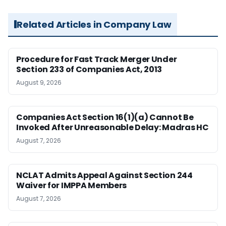
Related Articles in Company Law
Procedure for Fast Track Merger Under
Section 233 of Companies Act, 2013
August 9, 2026
Companies Act Section 16(1)(a) Cannot Be
Invoked After Unreasonable Delay: Madras HC
August 7, 2026
NCLAT Admits Appeal Against Section 244
Waiver for IMPPA Members
August 7, 2026