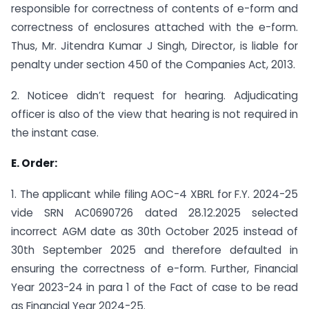
responsible for correctness of contents of e-form and
correctness of enclosures attached with the e-form.
Thus, Mr. Jitendra Kumar J Singh, Director, is liable for
penalty under section 450 of the Companies Act, 2013.
2. Noticee didn’t request for hearing. Adjudicating
officer is also of the view that hearing is not required in
the instant case.
E. Order:
1. The applicant while filing AOC-4 XBRL for F.Y. 2024-25
vide SRN AC0690726 dated 28.12.2025 selected
incorrect AGM date as 30th October 2025 instead of
30th September 2025 and therefore defaulted in
ensuring the correctness of e-form. Further, Financial
Year 2023-24 in para 1 of the Fact of case to be read
as Financial Year 2024-25.