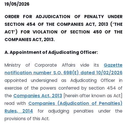
19/05/2026
ORDER FOR ADJUDICATION OF PENALTY UNDER
SECTION 454 OF THE COMPANIES ACT, 2013 (‘THE
ACT’) FOR VIOLATION OF SECTION 450 OF THE
COMPANIES ACT, 2013.
A. Appointment of Adjudicating Officer:
Ministry of Corporate Affairs vide its
Gazette
notification number S.O. 698(E) dated 10/02/2026
appointed undersigned as Adjudicating Officer in
exercise of the powers conferred by section 454 of
the
Companies Act, 2013
[herein after known as Act]
read with
Companies (Adjudication of Penalties)
Rules, 2014
for adjudging penalties under the
provisions of this Act.