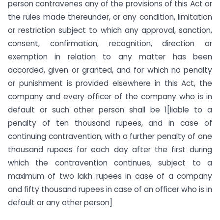
person contravenes any of the provisions of this Act or
the rules made thereunder, or any condition, limitation
or restriction subject to which any approval, sanction,
consent, confirmation, recognition, direction or
exemption in relation to any matter has been
accorded, given or granted, and for which no penalty
or punishment is provided elsewhere in this Act, the
company and every officer of the company who is in
default or such other person shall be 1[liable to a
penalty of ten thousand rupees, and in case of
continuing contravention, with a further penalty of one
thousand rupees for each day after the first during
which the contravention continues, subject to a
maximum of two lakh rupees in case of a company
and fifty thousand rupees in case of an officer who is in
default or any other person]