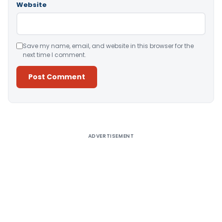
Website
Save my name, email, and website in this browser for the
next time I comment.
Alternative:
ADVERTISEMENT