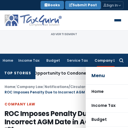
Skip
Books
Submit Post
Sign In
to
content
ADVERTISEMENT
Home
Income Tax
Budget
Service Tax
Company Law
Searc
for:
 Fresh Opportunity to Condone KVAT Appeal Delay
Income Ta
TOP STORIES
Menu
Home
/
Company Law
/
Notifications/Circulars
/
Home
ROC Imposes Penalty Due to Incorrect AGM Date in AOC-4 XBRL Filing
COMPANY LAW
Income Tax
ROC Imposes Penalty Due to
Budget
Incorrect AGM Date in AOC-4 XBRL