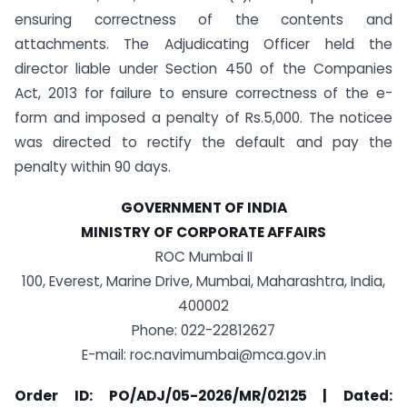
ensuring correctness of the contents and
attachments. The Adjudicating Officer held the
director liable under Section 450 of the Companies
Act, 2013 for failure to ensure correctness of the e-
form and imposed a penalty of Rs.5,000. The noticee
was directed to rectify the default and pay the
penalty within 90 days.
GOVERNMENT OF INDIA
MINISTRY OF CORPORATE AFFAIRS
ROC Mumbai II
100, Everest, Marine Drive, Mumbai, Maharashtra, India,
400002
Phone: 022-22812627
E-mail:
roc.navimumbai@mca.gov.in
Order ID: PO/ADJ/05-2026/MR/02125 | Dated: