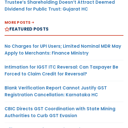
Trustee’s Shareholding Doesn’t Attract Deemed
Dividend for Public Trust: Gujarat HC
MORE POSTS
FEATURED POSTS
No Charges for UPI Users; Limited Nominal MDR May
Apply to Merchants: Finance Ministry
Intimation for IGST ITC Reversal: Can Taxpayer Be
Forced to Claim Credit for Reversal?
Blank Verification Report Cannot Justify GST
Registration Cancellation: Karnataka HC
CBIC Directs GST Coordination with State Mining
Authorities to Curb GST Evasion