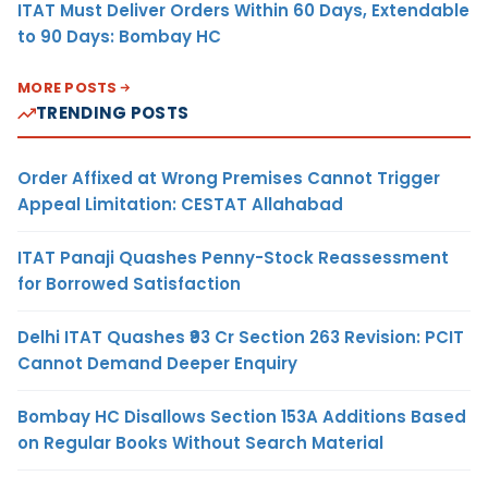
ITAT Must Deliver Orders Within 60 Days, Extendable
to 90 Days: Bombay HC
MORE POSTS
TRENDING POSTS
Order Affixed at Wrong Premises Cannot Trigger
Appeal Limitation: CESTAT Allahabad
ITAT Panaji Quashes Penny-Stock Reassessment
for Borrowed Satisfaction
Delhi ITAT Quashes ₹93 Cr Section 263 Revision: PCIT
Cannot Demand Deeper Enquiry
Bombay HC Disallows Section 153A Additions Based
on Regular Books Without Search Material