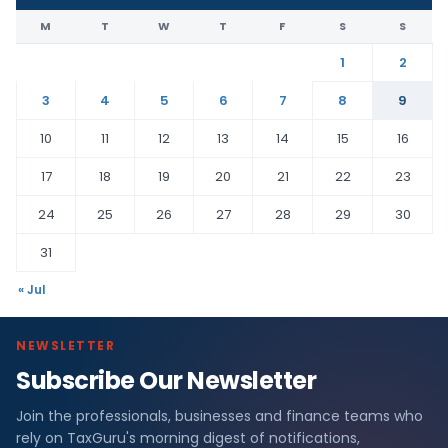
M
T
W
T
F
S
S
1
2
3
4
5
6
7
8
9
10
11
12
13
14
15
16
17
18
19
20
21
22
23
24
25
26
27
28
29
30
31
« Jul
NEWSLETTER
Subscribe Our Newsletter
Join the professionals, businesses and finance teams who
rely on TaxGuru's morning digest of notifications,