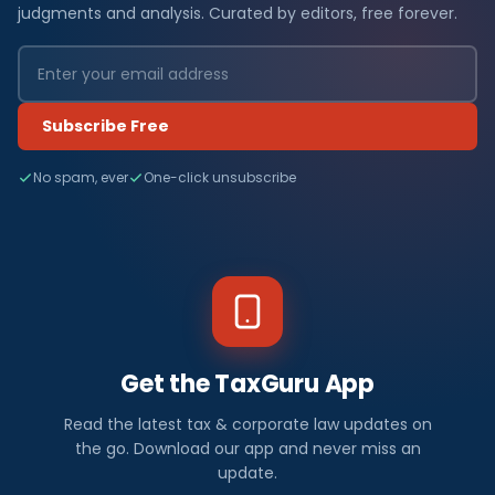
judgments and analysis. Curated by editors, free forever.
Subscribe Free
No spam, ever
One-click unsubscribe
Get the TaxGuru App
Read the latest tax & corporate law updates on
the go. Download our app and never miss an
update.