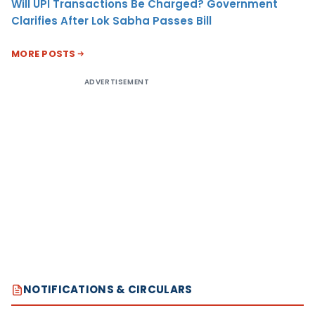
Will UPI Transactions Be Charged? Government
Clarifies After Lok Sabha Passes Bill
MORE POSTS
ADVERTISEMENT
NOTIFICATIONS & CIRCULARS