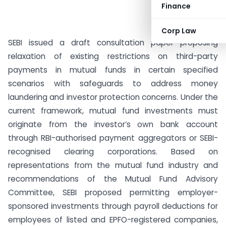
Finance
Corp Law
SEBI issued a draft consultation paper proposing
relaxation of existing restrictions on third-party
payments in mutual funds in certain specified
scenarios with safeguards to address money
laundering and investor protection concerns. Under the
current framework, mutual fund investments must
originate from the investor’s own bank account
through RBI-authorised payment aggregators or SEBI-
recognised clearing corporations. Based on
representations from the mutual fund industry and
recommendations of the Mutual Fund Advisory
Committee, SEBI proposed permitting employer-
sponsored investments through payroll deductions for
employees of listed and EPFO-registered companies,