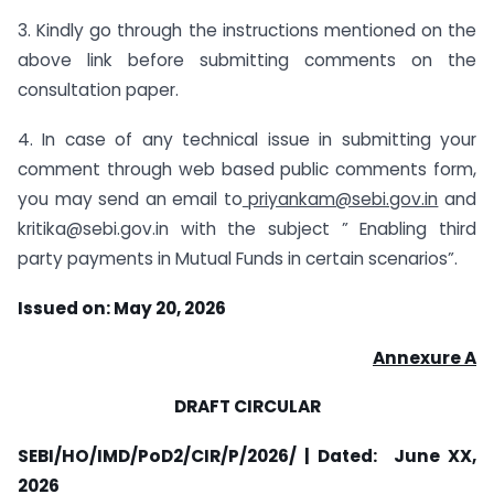
3. Kindly go through the instructions mentioned on the
above link before submitting comments on the
consultation paper.
4. In case of any technical issue in submitting your
comment through web based public comments form,
you may send an email to
priyankam@sebi.gov.in
and
kritika@sebi.gov.in
with the subject ” Enabling third
party payments in Mutual Funds in certain scenarios”.
Issued on: May 20, 2026
Annexure A
DRAFT CIRCULAR
SEBI/HO/IMD/PoD2/CIR/P/2026/ | Dated: June XX,
2026