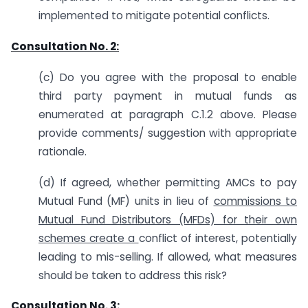
implemented to mitigate potential conflicts.
Consultation No. 2:
(c) Do you agree with the proposal to enable
third party payment in mutual funds as
enumerated at paragraph C.1.2 above. Please
provide comments/ suggestion with appropriate
rationale.
(d) If agreed, whether permitting AMCs to pay
Mutual Fund (MF) units in lieu of
commissions to
Mutual Fund Distributors (MFDs) for their own
schemes create a
conflict of interest, potentially
leading to mis-selling. If allowed, what measures
should be taken to address this risk?
Consultation No. 3: