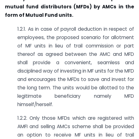
mutual fund distributors (MFDs) by AMCs in the
form of Mutual Fund units.
1.2.1. As in case of payroll deduction in respect of
employees, the proposed scenario for allotment
of MF units in lieu of trail commission or part
thereof as agreed between the AMC and MFD
shall provide a convenient, seamless and
disciplined way of investing in MF units for the MFD
and encourages the MFDs to save and invest for
the long term. The units would be allotted to the
legitimate beneficiary namely MFD
himself/herself.
1.2.2. Only those MFDs which are registered with
AMFI and selling AMCs scheme shall be provided
an option to receive MF units in lieu of trail