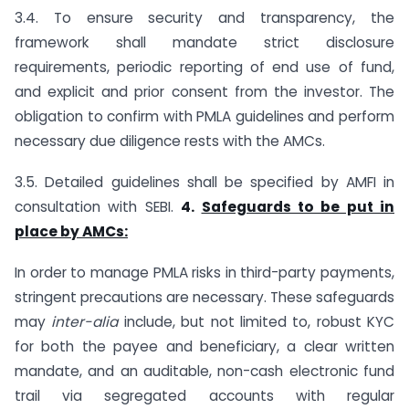
3.4. To ensure security and transparency, the
framework shall mandate strict disclosure
requirements, periodic reporting of end use of fund,
and explicit and prior consent from the investor. The
obligation to confirm with PMLA guidelines and perform
necessary due diligence rests with the AMCs.
3.5. Detailed guidelines shall be specified by AMFI in
consultation with SEBI.
4.
Safeguards to be put in
place by AMCs:
In order to manage PMLA risks in third-party payments,
stringent precautions are necessary. These safeguards
may
inter-alia
include, but not limited to, robust KYC
for both the payee and beneficiary, a clear written
mandate, and an auditable, non-cash electronic fund
trail via segregated accounts with regular