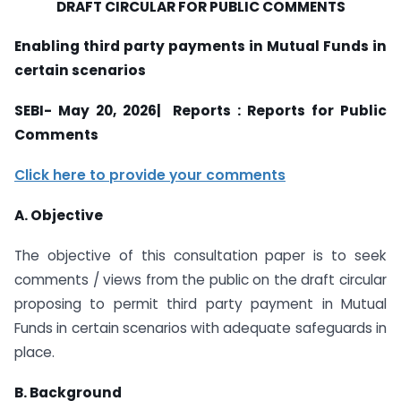
DRAFT CIRCULAR FOR PUBLIC COMMENTS
Enabling third party payments in Mutual Funds in
certain scenarios
SEBI- May 20, 2026| Reports : Reports for Public
Comments
Click here to provide your comments
A. Objective
The objective of this consultation paper is to seek
comments / views from the public on the draft circular
proposing to permit third party payment in Mutual
Funds in certain scenarios with adequate safeguards in
place.
B. Background