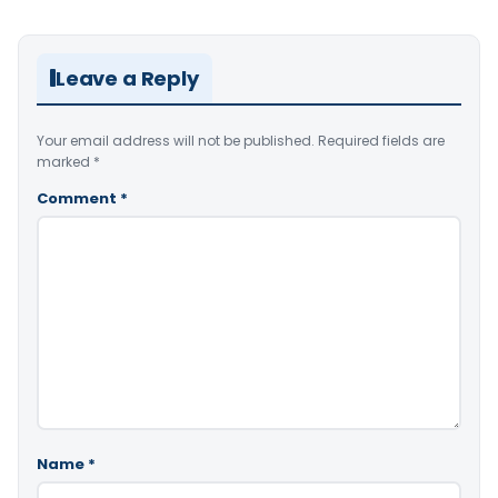
Leave a Reply
Your email address will not be published.
Required fields are
marked
*
Comment
*
Name
*