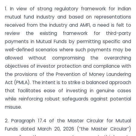
1. In view of strong regulatory framework for Indian
mutual fund industry and based on representations
received from the industry and AMFI, a need is felt to
review the existing framework for third-party
payments in Mutual Funds by permitting specific and
well-defined scenarios where such payments may be
allowed without compromising the overarching
objectives of investor protection and compliance with
the provisions of the Prevention of Money Laundering
Act (PMLA). The intent is to strike a balanced approach
that facilitates ease of investing in genuine cases
while reinforcing robust safeguards against potential
misuse.
2. Paragraph 17.4 of the Master Circular for Mutual
Funds dated March 20, 2026 (“the Master Circular”)