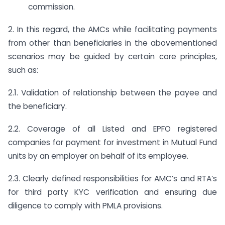
commission.
2. In this regard, the AMCs while facilitating payments
from other than beneficiaries in the abovementioned
scenarios may be guided by certain core principles,
such as:
2.1. Validation of relationship between the payee and
the beneficiary.
2.2. Coverage of all Listed and EPFO registered
companies for payment for investment in Mutual Fund
units by an employer on behalf of its employee.
2.3. Clearly defined responsibilities for AMC’s and RTA’s
for third party KYC verification and ensuring due
diligence to comply with PMLA provisions.