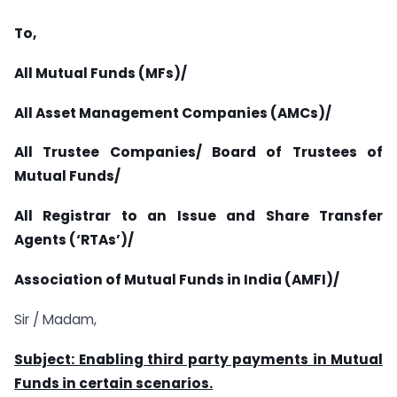
To,
All Mutual Funds (MFs)/
All Asset Management Companies (AMCs)/
All Trustee Companies/ Board of Trustees of
Mutual Funds/
All Registrar to an Issue and Share Transfer
Agents (‘RTAs’)/
Association of Mutual Funds in India (AMFI)/
Sir / Madam,
Subject: Enabling third party payments in Mutual
Funds in certain scenarios.