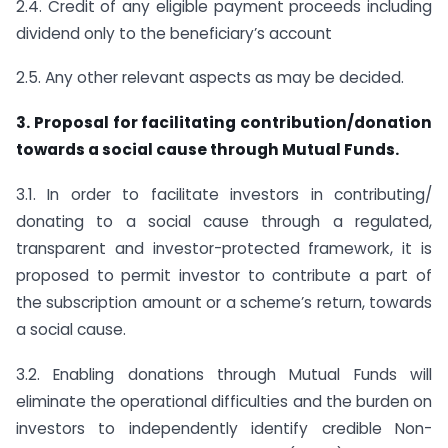
2.4. Credit of any eligible payment proceeds including
dividend only to the beneficiary’s account
2.5. Any other relevant aspects as may be decided.
3. Proposal for facilitating contribution/donation
towards a social cause through Mutual Funds.
3.1. In order to facilitate investors in contributing/
donating to a social cause through a regulated,
transparent and investor-protected framework, it is
proposed to permit investor to contribute a part of
the subscription amount or a scheme’s return, towards
a social cause.
3.2. Enabling donations through Mutual Funds will
eliminate the operational difficulties and the burden on
investors to independently identify credible Non-