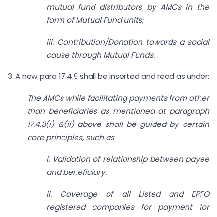
mutual fund distributors by AMCs in the
form of Mutual Fund units;
iii. Contribution/Donation towards a social
cause through Mutual Funds.
3. A new para 17.4.9 shall be inserted and read as under:
The AMCs while facilitating payments from other
than beneficiaries as mentioned at
paragraph
17.4.3(i) &(ii) above shall be guided by certain
core principles, such as
i. Validation of relationship between payee
and beneficiary.
ii. Coverage of all Listed and EPFO
registered companies for payment for