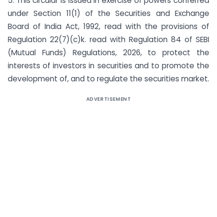
5. This circular is issued in exercise of powers conferred
under Section 11(1) of the Securities and Exchange
Board of India Act, 1992, read with the provisions of
Regulation 22(7)(c)k. read with Regulation 84 of SEBI
(Mutual Funds) Regulations, 2026, to protect the
interests of investors in securities and to promote the
development of, and to regulate the securities market.
ADVERTISEMENT