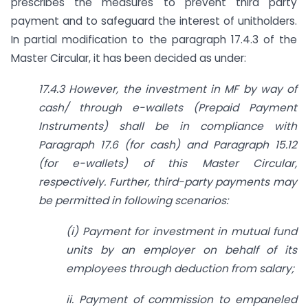
prescribes the measures to prevent third party
payment and to safeguard the interest of unitholders.
In partial modification to the paragraph 17.4.3 of the
Master Circular, it has been decided as under:
17.4.3 However, the investment in MF by way of
cash/ through e-wallets (Prepaid Payment
Instruments) shall be in compliance with
Paragraph 17.6 (for cash) and Paragraph 15.12
(for e-wallets) of this Master Circular,
respectively. Further, third-party payments may
be permitted in following scenarios:
(i) Payment for investment in mutual fund
units by an employer on behalf of its
employees through deduction from salary;
ii. Payment of commission to empaneled