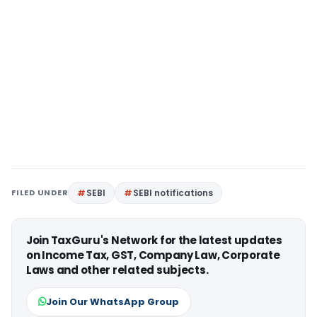
FILED UNDER
SEBI
SEBI notifications
Join TaxGuru's Network for the latest updates
on Income Tax, GST, Company Law, Corporate
Laws and other related subjects.
Join Our WhatsApp Group