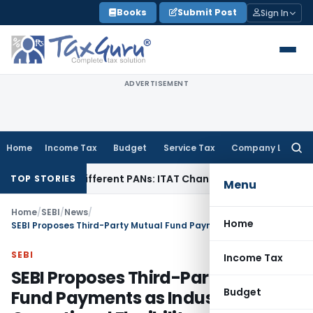
Skip
Books
Submit Post
Sign In
to
content
ADVERTISEMENT
Home
Income Tax
Budget
Service Tax
Company Law
Searc
for:
er Different PANs: ITAT Chandigarh
Goods and Services Ta
TOP STORIES
Menu
Home
/
SEBI
/
News
/
Home
SEBI Proposes Third-Party Mutual Fund Payments as Industry Sought Operational Flexibility
SEBI
Income Tax
SEBI Proposes Third-Party Mutual
Budget
Fund Payments as Industry Sought