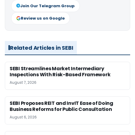
Join Our Telegram Group
Review us on Google
Related Articles in SEBI
SEBI Streamlines Market Intermediary
Inspections With Risk-Based Framework
August 7, 2026
SEBI Proposes REIT and InvIT Ease of Doing
Business Reforms for Public Consultation
August 6, 2026