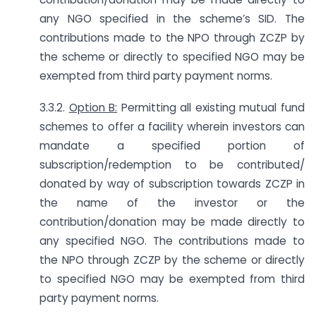
any NGO specified in the scheme’s SID. The
contributions made to the NPO through ZCZP by
the scheme or directly to specified NGO may be
exempted from third party payment norms.
3.3.2.
Option B:
Permitting all existing mutual fund
schemes to offer a facility wherein investors can
mandate a specified portion of
subscription/redemption to be contributed/
donated by way of subscription towards ZCZP in
the name of the investor or the
contribution/donation may be made directly to
any specified NGO. The contributions made to
the NPO through ZCZP by the scheme or directly
to specified NGO may be exempted from third
party payment norms.