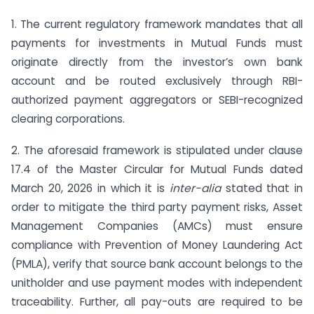
1. The current regulatory framework mandates that all
payments for investments in Mutual Funds must
originate directly from the investor’s own bank
account and be routed exclusively through RBI-
authorized payment aggregators or SEBI-recognized
clearing corporations.
2. The aforesaid framework is stipulated under clause
17.4 of the Master Circular for Mutual Funds dated
March 20, 2026 in which it is
inter-alia
stated that in
order to mitigate the third party payment risks, Asset
Management Companies (AMCs) must ensure
compliance with Prevention of Money Laundering Act
(PMLA), verify that source bank account belongs to the
unitholder and use payment modes with independent
traceability. Further, all pay-outs are required to be