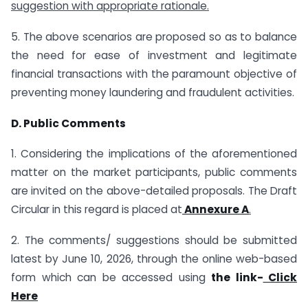
suggestion with appropriate rationale.
5. The above scenarios are proposed so as to balance
the need for ease of investment and legitimate
financial transactions with the paramount objective of
preventing money laundering and fraudulent activities.
D. Public Comments
1. Considering the implications of the aforementioned
matter on the market participants, public comments
are invited on the above-detailed proposals. The Draft
Circular in this regard is placed at
Annexure A
.
2. The comments/ suggestions should be submitted
latest by June 10, 2026, through the online web-based
form which can be accessed using
the link-
Click
Here