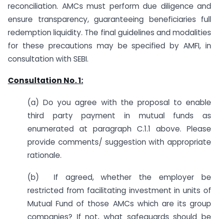
reconciliation. AMCs must perform due diligence and
ensure transparency, guaranteeing beneficiaries full
redemption liquidity. The final guidelines and modalities
for these precautions may be specified by AMFI, in
consultation with SEBI.
Consultation No. 1:
(a) Do you agree with the proposal to enable
third party payment in mutual funds as
enumerated at paragraph C.1.1 above. Please
provide comments/ suggestion with appropriate
rationale.
(b) If agreed, whether the employer be
restricted from facilitating investment in units of
Mutual Fund of those AMCs which are its group
companies? If not, what safeguards should be