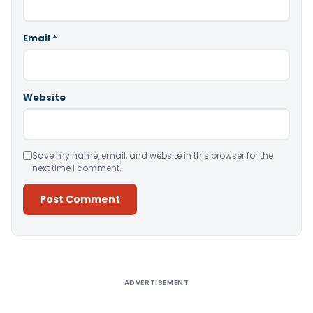
Email
*
Website
Save my name, email, and website in this browser for the
next time I comment.
Alternative:
ADVERTISEMENT