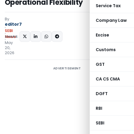
Operational Flexibility
Service Tax
By
Company Law
editor7
SEBI
Excise
SHARE:
News
May
20,
Customs
2026
GST
ADVERTISEMENT
CA CS CMA
DGFT
RBI
SEBI