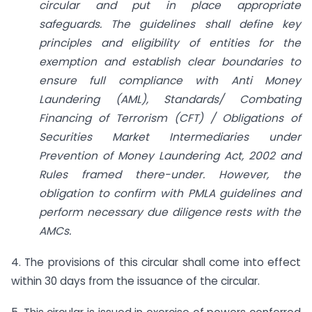
circular and put in place appropriate
safeguards. The guidelines shall define key
principles and eligibility of entities for the
exemption and establish clear boundaries to
ensure full compliance with Anti Money
Laundering (AML), Standards/ Combating
Financing of Terrorism (CFT) / Obligations of
Securities Market Intermediaries under
Prevention of Money Laundering Act, 2002 and
Rules framed there-under. However, the
obligation to confirm with PMLA guidelines and
perform necessary due diligence rests with the
AMCs.
4. The provisions of this circular shall come into effect
within 30 days from the issuance of the circular.