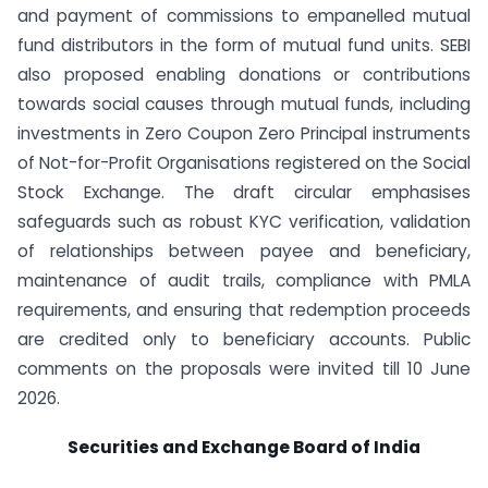
and payment of commissions to empanelled mutual
fund distributors in the form of mutual fund units. SEBI
also proposed enabling donations or contributions
towards social causes through mutual funds, including
investments in Zero Coupon Zero Principal instruments
of Not-for-Profit Organisations registered on the Social
Stock Exchange. The draft circular emphasises
safeguards such as robust KYC verification, validation
of relationships between payee and beneficiary,
maintenance of audit trails, compliance with PMLA
requirements, and ensuring that redemption proceeds
are credited only to beneficiary accounts. Public
comments on the proposals were invited till 10 June
2026.
Securities and Exchange Board of India