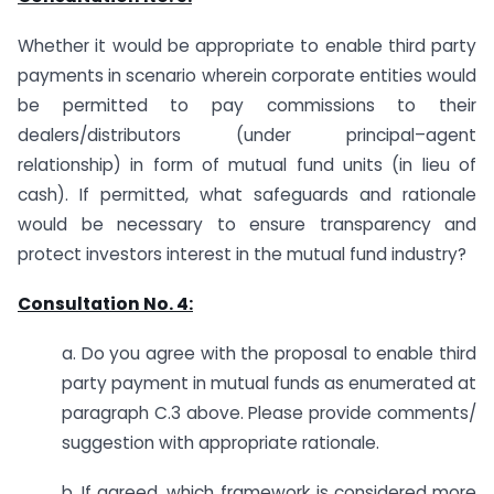
Whether it would be appropriate to enable third party
payments in scenario wherein corporate entities would
be permitted to pay commissions to their
dealers/distributors (under principal–agent
relationship) in form of mutual fund units (in lieu of
cash). If permitted, what safeguards and rationale
would be necessary to ensure transparency and
protect investors interest in the mutual fund industry?
Consultation No. 4:
a. Do you agree with the proposal to enable third
party payment in mutual funds as enumerated at
paragraph C.3 above. Please provide comments/
suggestion with appropriate rationale.
b. If agreed, which framework is considered more