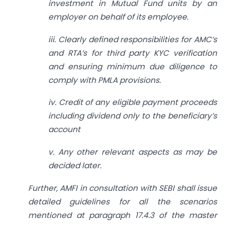
investment in Mutual Fund units by an
employer on behalf of its employee.
iii. Clearly defined responsibilities for AMC’s
and RTA’s for third party KYC verification
and ensuring minimum due diligence to
comply with PMLA provisions.
iv. Credit of any eligible payment proceeds
including dividend only to the beneficiary’s
account
v. Any other relevant aspects as may be
decided later.
Further, AMFI in consultation with SEBI shall issue
detailed guidelines for all the scenarios
mentioned at paragraph 17.4.3 of the master