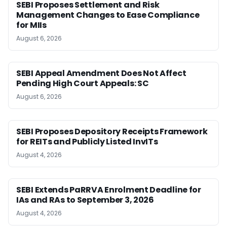
SEBI Proposes Settlement and Risk
Management Changes to Ease Compliance
for MIIs
August 6, 2026
SEBI Appeal Amendment Does Not Affect
Pending High Court Appeals: SC
August 6, 2026
SEBI Proposes Depository Receipts Framework
for REITs and Publicly Listed InvITs
August 4, 2026
SEBI Extends PaRRVA Enrolment Deadline for
IAs and RAs to September 3, 2026
August 4, 2026