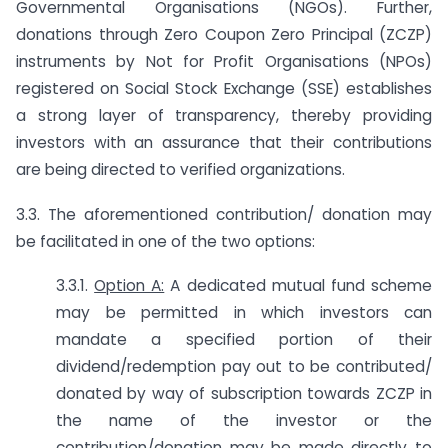
Governmental Organisations (NGOs). Further,
donations through Zero Coupon Zero Principal (ZCZP)
instruments by Not for Profit Organisations (NPOs)
registered on Social Stock Exchange (SSE) establishes
a strong layer of transparency, thereby providing
investors with an assurance that their contributions
are being directed to verified organizations.
3.3. The aforementioned contribution/ donation may
be facilitated in one of the two options:
3.3.1.
Option A:
A dedicated mutual fund scheme
may be permitted in which investors can
mandate a specified portion of their
dividend/redemption pay out to be contributed/
donated by way of subscription towards ZCZP in
the name of the investor or the
contribution/donation may be made directly to