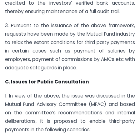
credited to the investors’ verified bank accounts,
thereby ensuring maintenance of a full audit trail.
3. Pursuant to the issuance of the above framework,
requests have been made by the Mutual Fund industry
to relax the extant conditions for third party payments
in certain cases such as payment of salaries by
employers, payment of commissions by AMCs etc with
adequate safeguards in place.
C. Issues for Public Consultation
1. In view of the above, the issue was discussed in the
Mutual Fund Advisory Committee (MFAC) and based
on the committee’s recommendations and internal
deliberations, it is proposed to enable third-party
payments in the following scenarios: