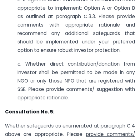
appropriate to implement: Option A or Option B
as outlined at paragraph C.3.3. Please provide
comments with appropriate rationale and
recommend any additional safeguards that
should be implemented under your preferred
option to ensure robust investor protection.
c. Whether direct contribution/donation from
investor shall be permitted to be made in any
NGO or only those NPO that are registered with
SSE. Please provide comments/ suggestion with
appropriate rationale.
Consultation No. 5:
Whether safeguards as enumerated at paragraph C.4
above are appropriate. Please
provide comments/