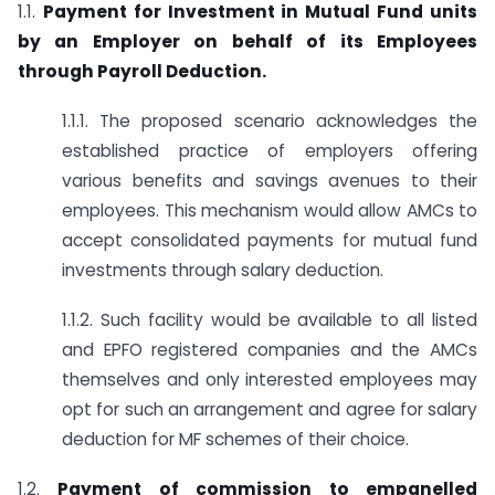
1.1.
Payment for Investment in Mutual Fund units
by an Employer on behalf of its Employees
through Payroll Deduction.
1.1.1. The proposed scenario acknowledges the
established practice of employers offering
various benefits and savings avenues to their
employees. This mechanism would allow AMCs to
accept consolidated payments for mutual fund
investments through salary deduction.
1.1.2. Such facility would be available to all listed
and EPFO registered companies and the AMCs
themselves and only interested employees may
opt for such an arrangement and agree for salary
deduction for MF schemes of their choice.
1.2.
Payment of commission to empanelled