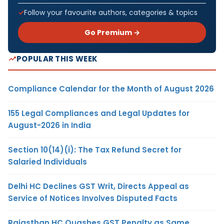
Follow your favourite authors, categories & topics
Go Premium →
POPULAR THIS WEEK
Compliance Calendar for the Month of August 2026
155 Legal Compliances and Legal Updates for
August-2026 in India
Section 10(14)(i): The Tax Refund Secret for
Salaried Individuals
Delhi HC Declines GST Writ, Directs Appeal as
Service of Notices Involves Disputed Facts
Rajasthan HC Quashes GST Penalty as Same