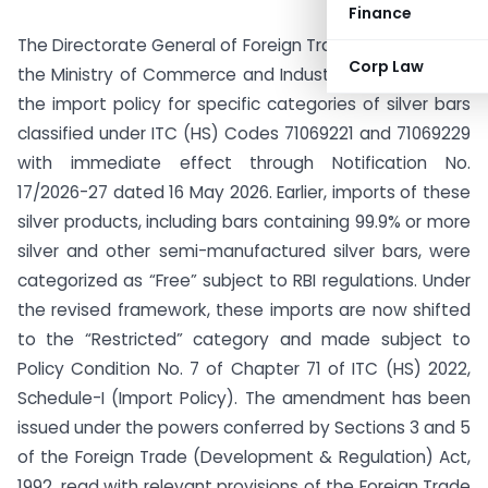
Finance
The Directorate General of Foreign Trade (DGFT), under
Corp Law
the Ministry of Commerce and Industry, has amended
the import policy for specific categories of silver bars
classified under ITC (HS) Codes 71069221 and 71069229
with immediate effect through Notification No.
17/2026-27 dated 16 May 2026. Earlier, imports of these
silver products, including bars containing 99.9% or more
silver and other semi-manufactured silver bars, were
categorized as “Free” subject to RBI regulations. Under
the revised framework, these imports are now shifted
to the “Restricted” category and made subject to
Policy Condition No. 7 of Chapter 71 of ITC (HS) 2022,
Schedule-I (Import Policy). The amendment has been
issued under the powers conferred by Sections 3 and 5
of the Foreign Trade (Development & Regulation) Act,
1992, read with relevant provisions of the Foreign Trade