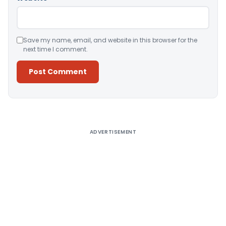
Save my name, email, and website in this browser for the
next time I comment.
Alternative:
ADVERTISEMENT