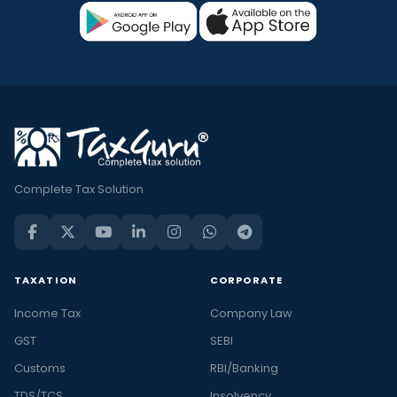
Complete Tax Solution
TAXATION
CORPORATE
Income Tax
Company Law
GST
SEBI
Customs
RBI/Banking
TDS/TCS
Insolvency