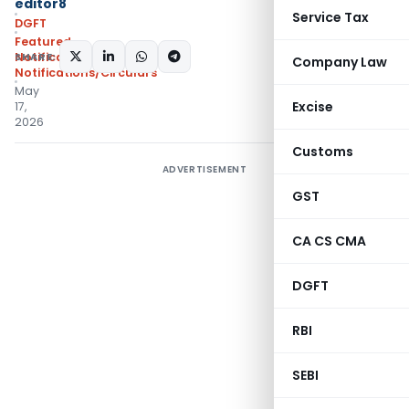
editor8
Service Tax
DGFT
Featured
,
SHARE:
Notifications
,
Company Law
Notifications/Circulars
May
Excise
17,
2026
Customs
ADVERTISEMENT
GST
CA CS CMA
DGFT
RBI
SEBI