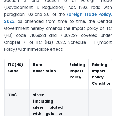
Section 3 and Section 5 of Foreign Trade
(Development & Regulation) Act, 1992, read with
paragraph 1.02 and 2.01 of the
Foreign Trade Policy,
2023
, as amended from time to time, the Central
Government hereby amends the import policy of ITC
(HS) code 71069221 and 71069229 covered under
Chapter 71 of ITC (HS) 2022, Schedule – I (Import
Policy) with immediate effect:
ITC(HS)
Item
Existing
Existing
Code
description
Import
Import
Policy
Policy
Condition
7106
Silver
–
(including
silver plated
with gold or