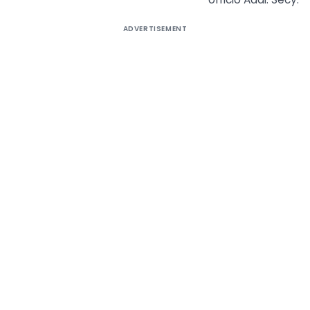
ADVERTISEMENT