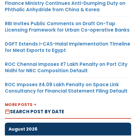
Finance Ministry Continues Anti-Dumping Duty on
Phthalic Anhydride from China & Korea
RBI Invites Public Comments on Draft On-Tap
Licensing Framework for Urban Co-operative Banks
DGFT Extends i-CAS-Halal Implementation Timeline
for Meat Exports to Egypt
ROC Chennai Imposes ₹7 Lakh Penalty on Port City
Nidhi for NRC Composition Default
ROC Imposes ₹4.09 Lakh Penalty on Space Link
Consultancy for Financial Statement Filing Default
MORE POSTS
SEARCH POST BY DATE
August 2026