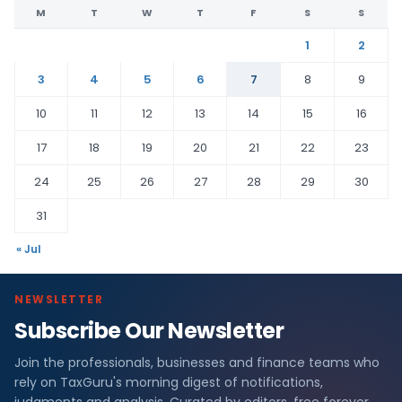
M
T
W
T
F
S
S
1
2
3
4
5
6
7
8
9
10
11
12
13
14
15
16
17
18
19
20
21
22
23
24
25
26
27
28
29
30
31
« Jul
NEWSLETTER
Subscribe Our Newsletter
Join the professionals, businesses and finance teams who
rely on TaxGuru's morning digest of notifications,
judgments and analysis. Curated by editors, free forever.