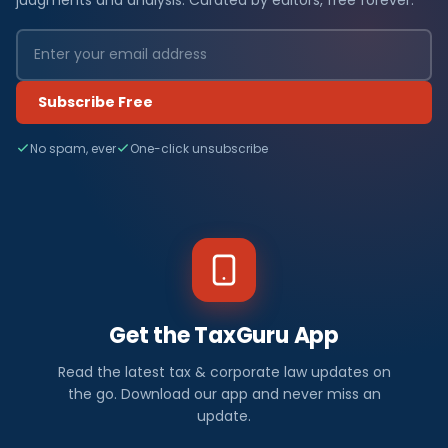
Subscribe Free
No spam, ever
One-click unsubscribe
Get the TaxGuru App
Read the latest tax & corporate law updates on
the go. Download our app and never miss an
update.