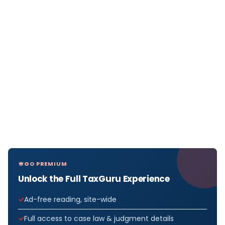
GO PREMIUM
Unlock the Full TaxGuru Experience
Ad-free reading, site-wide
Full access to case law & judgment details