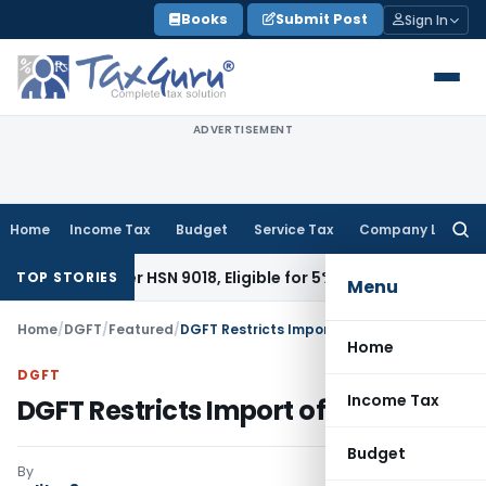
Skip
Books
Submit Post
Sign In
to
content
ADVERTISEMENT
Home
Income Tax
Budget
Service Tax
Company Law
Searc
for:
le Under HSN 9018, Eligible for 5% GST: AAR Gujarat
Goods an
TOP STORIES
Menu
Home
/
DGFT
/
Featured
/
DGFT Restricts Import of Silver Bars
Home
DGFT
Income Tax
DGFT Restricts Import of Silver Bars
Budget
By