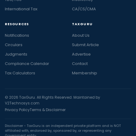
International Tax
CA/CS/CMA
RESOURCES
TAXGURU
Notifications
About Us
Circulars
Submit Article
Judgments
Advertise
Compliance Calendar
Contact
Tax Calculators
Membership
© 2026 TaxGuru. All Rights Reserved. Maintained by
V2Technosys.com
Privacy Policy
Terms & Disclaimer
Disclaimer - TaxGuru is an independent private platform and is NOT
affiliated with, endorsed by, sponsored by, or representing any
Government entity.