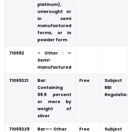
platinum),
unwrought or
in semi
manufactured
forms, or in
powder form
710692
– Other : —
Semi-
manufactured
71069221
Bar:
Free
Subject t
Containing
RBI
99.9 percent
Regulations
or more by
weight of
silver
71069229
Bar—–
Other
Free
Subject t