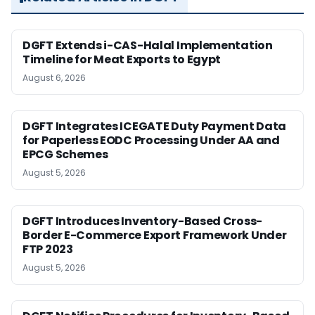
DGFT Extends i-CAS-Halal Implementation
Timeline for Meat Exports to Egypt
August 6, 2026
DGFT Integrates ICEGATE Duty Payment Data
for Paperless EODC Processing Under AA and
EPCG Schemes
August 5, 2026
DGFT Introduces Inventory-Based Cross-
Border E-Commerce Export Framework Under
FTP 2023
August 5, 2026