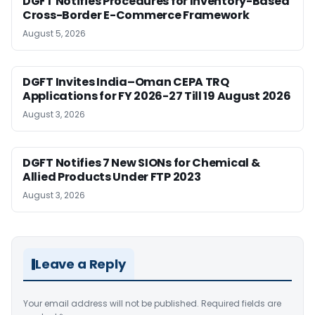
DGFT Notifies Procedures for Inventory-Based
Cross-Border E-Commerce Framework
August 5, 2026
DGFT Invites India–Oman CEPA TRQ
Applications for FY 2026-27 Till 19 August 2026
August 3, 2026
DGFT Notifies 7 New SIONs for Chemical &
Allied Products Under FTP 2023
August 3, 2026
Leave a Reply
Your email address will not be published.
Required fields are