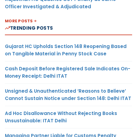
Officer Investigated & Adjudicated
MORE POSTS
TRENDING POSTS
Gujarat HC Upholds Section 148 Reopening Based
on Tangible Material in Penny Stock Case
Cash Deposit Before Registered Sale Indicates On-
Money Receipt: Delhi ITAT
Unsigned & Unauthenticated ‘Reasons to Believe’
Cannot Sustain Notice under Section 148: Delhi ITAT
Ad Hoc Disallowance Without Rejecting Books
Unsustainable: ITAT Delhi
Managing Partner Liable for Customs Penalty