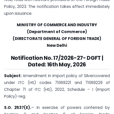
Policy, 2023. The notification takes effect immediately
upon issuance.
MINISTRY OF COMMERCE AND INDUSTRY
(Department of Commerce)
(DIRECTORATE GENERAL OF FOREIGN TRADE)
New Delhi
Notification No. 17/2026-27- DGFT |
Dated: 16th May, 2026
Subject:
Amendment in import policy of Silvercovered
under ITC (HS) codes 71069221 and 71069229 of
Chapter 71 of ITC (HS), 2022, Schedule – I (Import
Policy)-reg.
S.O. 2537(E).
— In exercise of powers conferred by