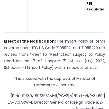
RBI
Regulations
Effect of the Notification:
The Import Policy of items
covered under ITC HS Code 71069221 and 71069229 are
revised from “Free” to “Restricted” subject to Policy
Condition No. 7 of Chapter 71 of ITC (HS) 2022,
Schedule – I (Import Policy) with immediate effect.
This is issued with the approval of Minister of
Commerce & Industry.
[F. No. 01/89/180/36/AM-11/PC-2[A]/Part-VI/E-34691]
LAV AGARWAL, Director General of Foreign Trade & Ex-
officio Addl. Secy.