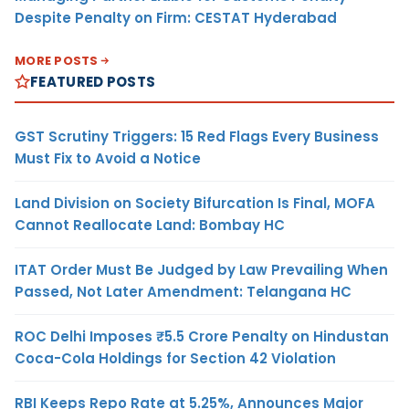
Despite Penalty on Firm: CESTAT Hyderabad
MORE POSTS
FEATURED POSTS
GST Scrutiny Triggers: 15 Red Flags Every Business
Must Fix to Avoid a Notice
Land Division on Society Bifurcation Is Final, MOFA
Cannot Reallocate Land: Bombay HC
ITAT Order Must Be Judged by Law Prevailing When
Passed, Not Later Amendment: Telangana HC
ROC Delhi Imposes ₹5.5 Crore Penalty on Hindustan
Coca-Cola Holdings for Section 42 Violation
RBI Keeps Repo Rate at 5.25%, Announces Major