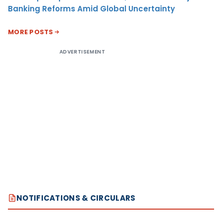
Banking Reforms Amid Global Uncertainty
MORE POSTS
ADVERTISEMENT
NOTIFICATIONS & CIRCULARS