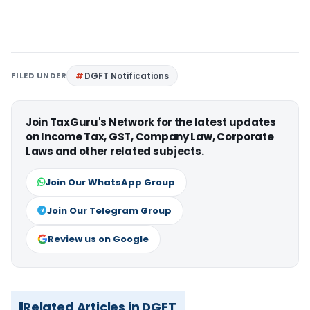
FILED UNDER
DGFT Notifications
Join TaxGuru's Network for the latest updates
on Income Tax, GST, Company Law, Corporate
Laws and other related subjects.
Join Our WhatsApp Group
Join Our Telegram Group
Review us on Google
Related Articles in DGFT