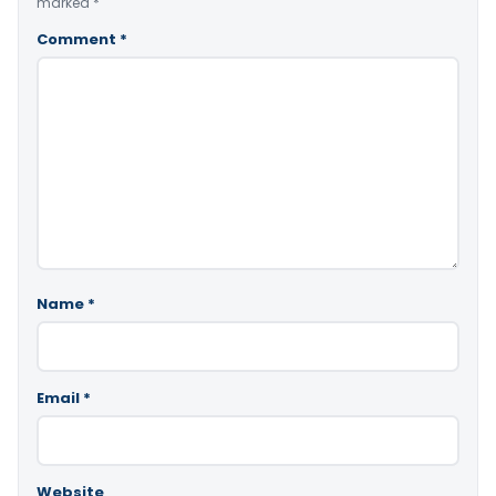
marked
*
Comment
*
Name
*
Email
*
Website