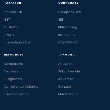
TAXATION
CORPORATE
Income Tax
Company Law
GST
SEBI
Customs
RBI/Banking
TDS/TCS
Insolvency
International Tax
CA/CS/CMA
RESOURCES
TAXGURU
Notifications
About Us
Circulars
Submit Article
Judgments
Advertise
Compliance Calendar
Contact
Tax Calculators
Membership