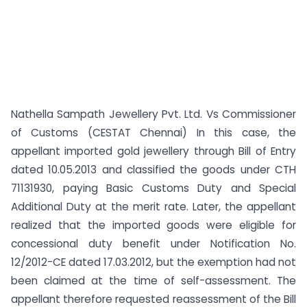
Nathella Sampath Jewellery Pvt. Ltd. Vs Commissioner
of Customs (CESTAT Chennai) In this case, the
appellant imported gold jewellery through Bill of Entry
dated 10.05.2013 and classified the goods under CTH
71131930, paying Basic Customs Duty and Special
Additional Duty at the merit rate. Later, the appellant
realized that the imported goods were eligible for
concessional duty benefit under Notification No.
12/2012-CE dated 17.03.2012, but the exemption had not
been claimed at the time of self-assessment. The
appellant therefore requested reassessment of the Bill