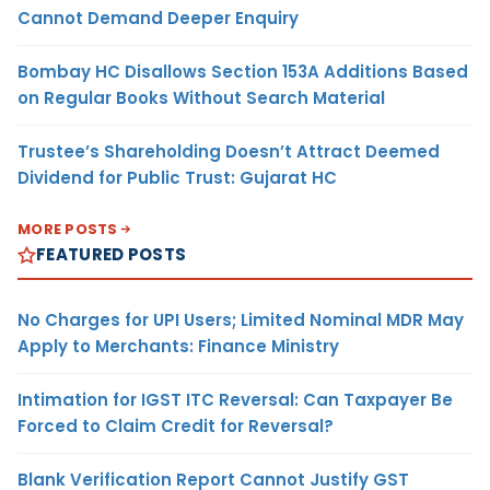
Cannot Demand Deeper Enquiry
Bombay HC Disallows Section 153A Additions Based
on Regular Books Without Search Material
Trustee’s Shareholding Doesn’t Attract Deemed
Dividend for Public Trust: Gujarat HC
MORE POSTS
FEATURED POSTS
No Charges for UPI Users; Limited Nominal MDR May
Apply to Merchants: Finance Ministry
Intimation for IGST ITC Reversal: Can Taxpayer Be
Forced to Claim Credit for Reversal?
Blank Verification Report Cannot Justify GST