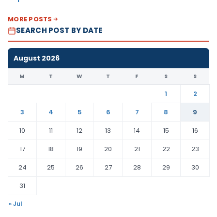
MORE POSTS
SEARCH POST BY DATE
August 2026
M
T
W
T
F
S
S
1
2
3
4
5
6
7
8
9
10
11
12
13
14
15
16
17
18
19
20
21
22
23
24
25
26
27
28
29
30
31
« Jul