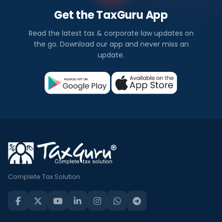
Get the TaxGuru App
Read the latest tax & corporate law updates on
the go. Download our app and never miss an
update.
Complete Tax Solution