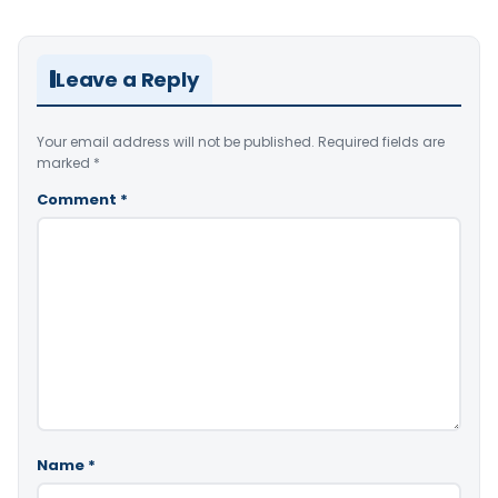
Leave a Reply
Your email address will not be published.
Required fields are
marked
*
Comment
*
Name
*