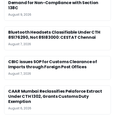
Demand for Non-Compliance with Section
138C
August 9, 2026
Bluetooth Headsets Classifiable Under CTH
85176290, Not 85183000: CESTAT Chennai
August 7, 2026
CBIC issues SOP for Customs Clearance of
Imports through Foreign Post Offices
August 7, 2026
CAAR Mumbai Reclassifies Pelaforce Extract
Under CTH 1302, Grants Customs Duty
Exemption
August 6, 2026