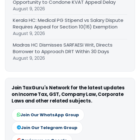
Opportunity to Condone KVAT Appeal Delay
August 9, 2026
Kerala HC: Medical PG Stipend vs Salary Dispute
Requires Appeal for Section 10(16) Exemption
August 9, 2026
Madras HC Dismisses SARFAESI Writ, Directs
Borrower to Approach DRT Within 30 Days
August 9, 2026
Join TaxGuru's Network for the latest updates
on Income Tax, GST, Company Law, Corporate
Laws and other related subjects.
Join Our WhatsApp Group
Join Our Telegram Group