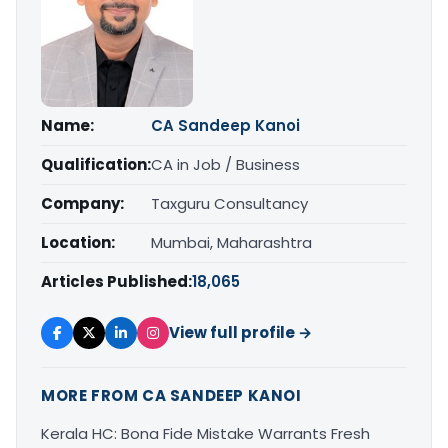
Name:
CA Sandeep Kanoi
Qualification:
CA in Job / Business
Company:
Taxguru Consultancy
Location:
Mumbai, Maharashtra
Articles Published:
18,065
View full profile →
MORE FROM CA SANDEEP KANOI
Kerala HC: Bona Fide Mistake Warrants Fresh