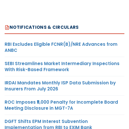
NOTIFICATIONS & CIRCULARS
RBI Excludes Eligible FCNR(B)/NRE Advances from
ANBC
SEBI Streamlines Market Intermediary Inspections
With Risk-Based Framework
IRDAI Mandates Monthly ISP Data Submission by
Insurers From July 2026
ROC Imposes ₹5,000 Penalty for Incomplete Board
Meeting Disclosure in MGT-7A
DGFT Shifts EPM Interest Subvention
Implementation from RBI to EXIM Bank