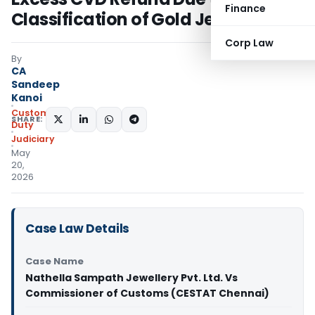
Finance
Classification of Gold Jewellery
Corp Law
By
CA
Sandeep
Kanoi
Custom
SHARE:
Duty
Judiciary
May
20,
2026
Case Law Details
Case Name
Nathella Sampath Jewellery Pvt. Ltd. Vs
Commissioner of Customs (CESTAT Chennai)