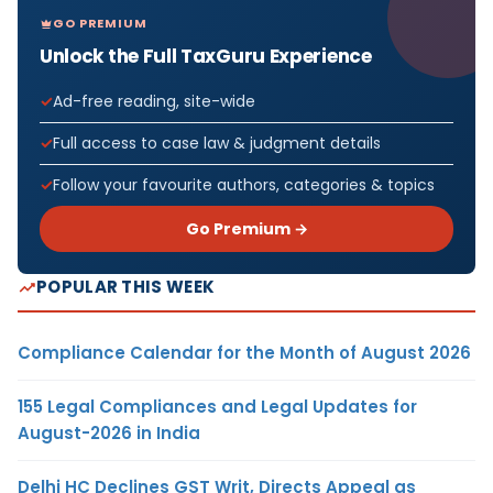
GO PREMIUM
Unlock the Full TaxGuru Experience
Ad-free reading, site-wide
Full access to case law & judgment details
Follow your favourite authors, categories & topics
Go Premium →
POPULAR THIS WEEK
Compliance Calendar for the Month of August 2026
155 Legal Compliances and Legal Updates for
August-2026 in India
Delhi HC Declines GST Writ, Directs Appeal as