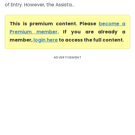
of Entry. However, the Assista...
This is premium content. Please
become a
Premium member
. If you are already a
member,
login here
to access the full content.
ADVERTISEMENT