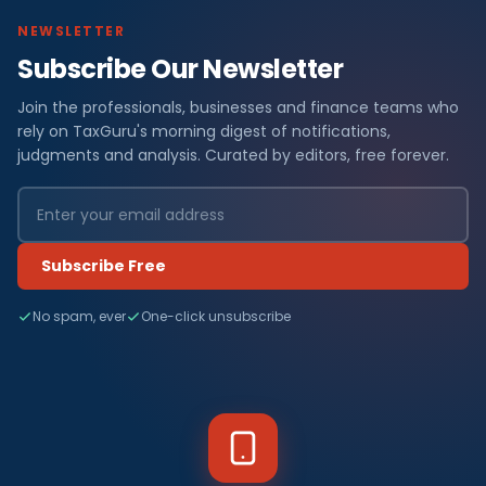
NEWSLETTER
Subscribe Our Newsletter
Join the professionals, businesses and finance teams who
rely on TaxGuru's morning digest of notifications,
judgments and analysis. Curated by editors, free forever.
Subscribe Free
No spam, ever
One-click unsubscribe