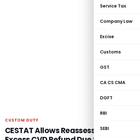
Service Tax
Company Law
Excise
Customs
GST
CA CS CMA
DGFT
RBI
CUSTOM DUTY
CESTAT Allows Reassessment for
SEBI
Excess CVD Refund Due to Wrong