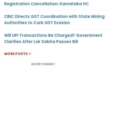
Registration Cancellation: Karnataka HC
CBIC Directs GST Coordination with State Mining
Authorities to Curb GST Evasion
Will UPI Transactions Be Charged? Government
Clarifies After Lok Sabha Passes Bill
MORE POSTS
ADVERTISEMENT