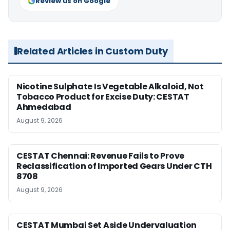
Review us on Google
Related Articles in Custom Duty
Nicotine Sulphate Is Vegetable Alkaloid, Not
Tobacco Product for Excise Duty: CESTAT
Ahmedabad
August 9, 2026
CESTAT Chennai: Revenue Fails to Prove
Reclassification of Imported Gears Under CTH
8708
August 9, 2026
CESTAT Mumbai Set Aside Undervaluation