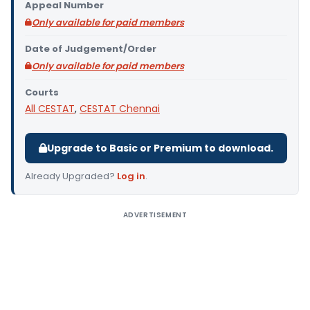
Appeal Number
Only available for paid members
Date of Judgement/Order
Only available for paid members
Courts
All CESTAT
,
CESTAT Chennai
Upgrade to Basic or Premium to download.
Already Upgraded?
Log in
.
ADVERTISEMENT