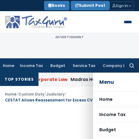
Skip
Books
Submit Post
Sign In
to
content
ADVERTISEMENT
Home
Income Tax
Budget
Service Tax
Company Law
Searc
for:
mption
Corporate Law
Madras HC Dismisses SARFAESI Writ, D
TOP STORIES
Menu
Home
/
Custom Duty
/
Judiciary
/
Home
CESTAT Allows Reassessment for Excess CVD Refund Due to Wrong Classification of Gold Jewellery
Income Tax
Budget