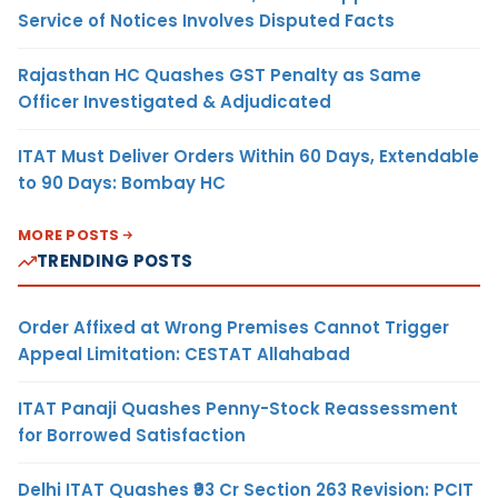
Service of Notices Involves Disputed Facts
Rajasthan HC Quashes GST Penalty as Same
Officer Investigated & Adjudicated
ITAT Must Deliver Orders Within 60 Days, Extendable
to 90 Days: Bombay HC
MORE POSTS
TRENDING POSTS
Order Affixed at Wrong Premises Cannot Trigger
Appeal Limitation: CESTAT Allahabad
ITAT Panaji Quashes Penny-Stock Reassessment
for Borrowed Satisfaction
Delhi ITAT Quashes ₹93 Cr Section 263 Revision: PCIT