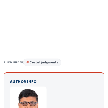
FILED UNDER
Cestat judgments
AUTHOR INFO