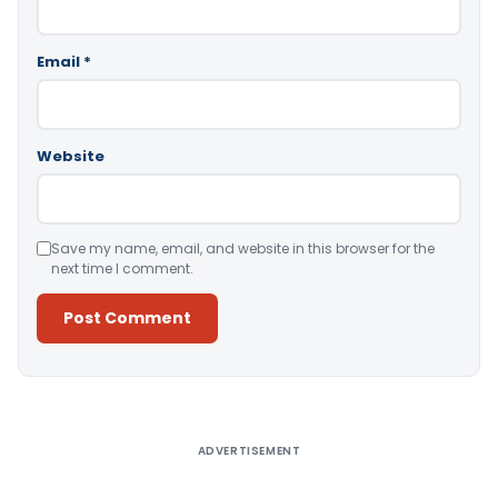
Email
*
Website
Save my name, email, and website in this browser for the
next time I comment.
Alternative:
ADVERTISEMENT