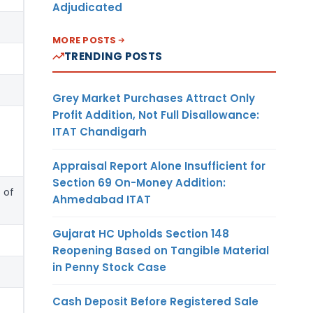
Adjudicated
MORE POSTS
TRENDING POSTS
Grey Market Purchases Attract Only
Profit Addition, Not Full Disallowance:
ITAT Chandigarh
Appraisal Report Alone Insufficient for
Section 69 On-Money Addition:
 of
Ahmedabad ITAT
Gujarat HC Upholds Section 148
Reopening Based on Tangible Material
in Penny Stock Case
Cash Deposit Before Registered Sale