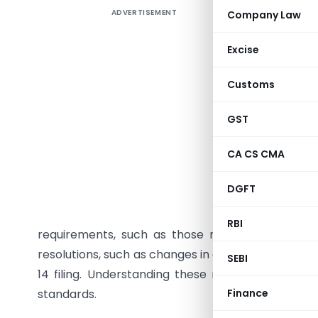
ADVERTISEMENT
Company Law
Summar
private l
Excise
Registrar
include i
Customs
granting 
board rep
GST
personnel,
CA CS CMA
mergers, o
actions l
DGFT
or Articl
equity s
RBI
requirements, such as those related to internal
resolutions, such as changes in company names or
SEBI
14 filing. Understanding these requirements e
standards.
Finance