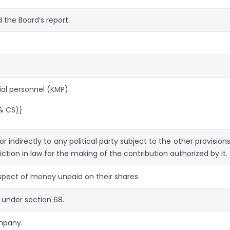
the Board’s report.
al personnel (KMP).
& CS)}
 indirectly to any political party subject to the other provisions
iction in law for the making of the contribution authorized by it.
spect of money unpaid on their shares.
 under section 68.
ompany.