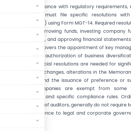
y:
To ensure compliance with regulatory requirements,
imited companies must file specific resolutions wit
 of Companies (ROC) using Form MGT-14. Required resolu
ssuing securities, borrowing funds, investing company f
loans or guarantees, and approving financial statement
orts. The list also covers the appointment of key manag
 auditors, and the authorization of business diversificat
r acquisitions. Special resolutions are needed for signif
ike company name changes, alterations in the Memora
es of Association, and the issuance of preference or 
hares. Private companies are exempt from some fi
 board resolutions and specific compliance rules. Ord
 the appointment of auditors, generally do not require
nsures proper adherence to legal and corporate gover