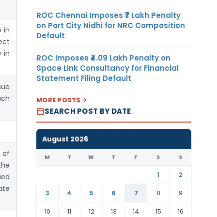
ROC Chennai Imposes ₹7 Lakh Penalty
on Port City Nidhi for NRC Composition
 in
Default
ect
 in
ROC Imposes ₹4.09 Lakh Penalty on
Space Link Consultancy for Financial
Statement Filing Default
sue
uch
MORE POSTS
SEARCH POST BY DATE
August 2026
 of
M
T
W
T
F
S
S
the
1
2
ued
ate
3
4
5
6
7
8
9
10
11
12
13
14
15
16