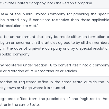
of Private Limited Company into One Person Company.
n AOA of the public limited Company for providing the specif
be altered only if conditions restrictive than those applicable
al resolution are met.`
ns for entrenchment shall only be made either on formation o
by an amendment in the articles agreed to by all the members
in the case of a private company and by a special resolution
a public company
y registered under Section- 8 to convert itself into a company
d or alteration of its Memorandum or Articles.
cation of registered office in the same State outside the lo
city, town or village where it is situated.
gistered office from the jurisdiction of one Registrar to that
strar in the same State.