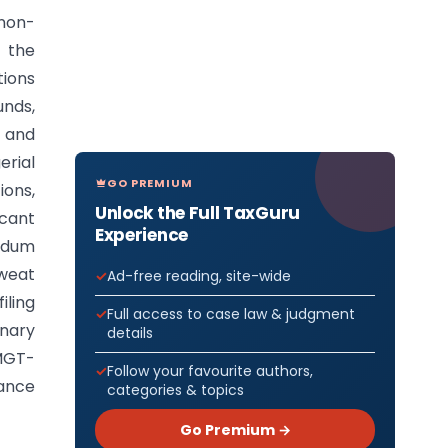
 non-
h the
tions
unds,
s and
erial
GO PREMIUM
ions,
Unlock the Full TaxGuru
icant
Experience
ndum
sweat
Ad-free reading, site-wide
ling
Full access to case law & judgment
inary
details
 MGT-
Follow your favourite authors,
nance
categories & topics
Go Premium →