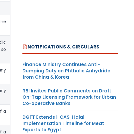
the
lic
NOTIFICATIONS & CIRCULARS
 so
Finance Ministry Continues Anti-
any
Dumping Duty on Phthalic Anhydride
from China & Korea
RBI Invites Public Comments on Draft
any
On-Tap Licensing Framework for Urban
Co-operative Banks
f a
DGFT Extends i-CAS-Halal
Implementation Timeline for Meat
Exports to Egypt
f a