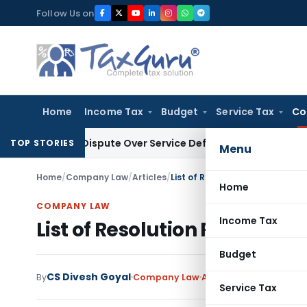
Skip
Follow Us on
to
content
Home
Income Tax
Budget
Service Tax
Co
isting Dispute Over Service Deficiencies
Income Tax
Grey Ma
TOP STORIES
Menu
Home
/
Company Law
/
Articles
/
List of Resolution Required to
Home
COMPANY LAW
Income Tax
List of Resolution Required 
Budget
CS Divesh Goyal
By
Company Law
Articles
,
Featured
Augu
Service Tax