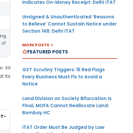
Indicates On-Money Receipt: Delhi ITAT
Unsigned & Unauthenticated ‘Reasons
to Believe’ Cannot Sustain Notice under
Section 148: Delhi ITAT
ing
 of
MORE POSTS
FEATURED POSTS
r XII
GST Scrutiny Triggers: 15 Red Flags
t its
Every Business Must Fix to Avoid a
Notice
Land Division on Society Bifurcation Is
Final, MOFA Cannot Reallocate Land:
Bombay HC
GT-
ITAT Order Must Be Judged by Law