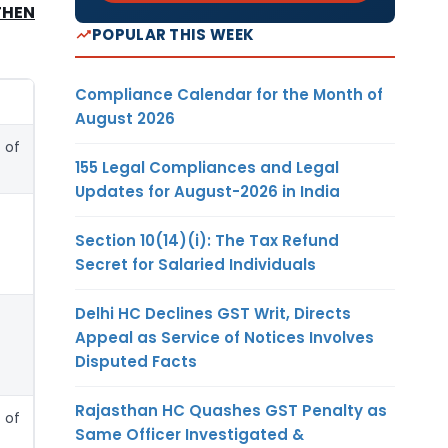
THEN
POPULAR THIS WEEK
Compliance Calendar for the Month of
August 2026
 of
155 Legal Compliances and Legal
Updates for August-2026 in India
Section 10(14)(i): The Tax Refund
Secret for Salaried Individuals
Delhi HC Declines GST Writ, Directs
Appeal as Service of Notices Involves
Disputed Facts
Rajasthan HC Quashes GST Penalty as
 of
Same Officer Investigated &