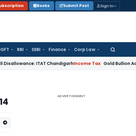
Sign In
ubscription
Books
Submit Post
GFT
RBI
SEBI
Finance
Corp Law
Search
for:
owance: ITAT Chandigarh
Income Tax
Gold Bullion Addition Su
ADVERTISEMENT
14