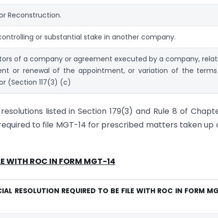
r Reconstruction.
ontrolling or substantial stake in another company.
ectors of a company or agreement executed by a company, relat
nt or renewal of the appointment, or variation of the terms
r (Section 117(3) (c)
esolutions listed in Section 179(3) and Rule 8 of Chapte
required to file MGT-14 for prescribed matters taken up a
ILE WITH ROC
IN FORM MGT-14
CIAL RESOLUTION REQUIRED TO BE FILE WITH ROC IN FORM M