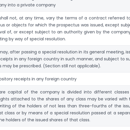
any into a private company
all not, at any time, vary the terms of a contract referred to
us or objects for which the prospectus was issued, except subj
val of, or except subject to an authority given by the company
ing by way of special resolution.
y, after passing a special resolution in its general meeting, is
eceipts in any foreign country in such manner, and subject to s
s may be prescribed. (Section still not applicable).
sitory receipts in any foreign country
re capital of the company is divided into different classes
rights attached to the shares of any class may be varied with 
riting of the holders of not less than three-fourths of the iss
at class or by means of a special resolution passed at a separ
e holders of the issued shares of that class.