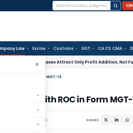
S
Search
for:
mpany Law
Excise
Customs
GST
CA CS CMA
D
rket Purchases Attract Only Profit Addition, Not Full Disall
×
 be Filed with ROC in Form MGT-14
to be Filed with ROC in Form MGT-
58 comments
st 10, 2024
SHARE: