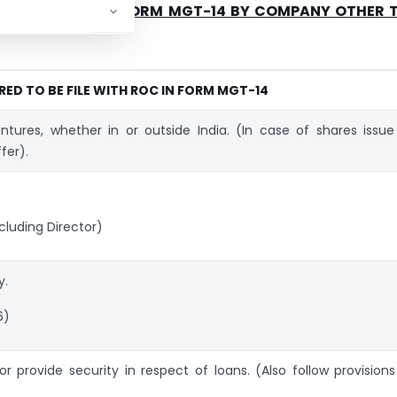
FILE WITH ROC IN FORM MGT-14 BY COMPANY OTHER 
RED TO BE FILE WITH ROC IN FORM MGT-14
entures, whether in or outside India. (In case of shares issue
fer).
luding Director)
y.
6)
r provide security in respect of loans. (Also follow provisions