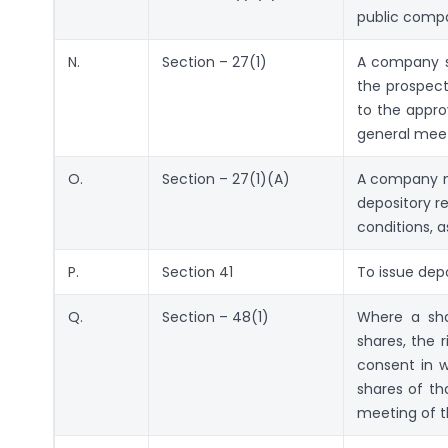
public comp
N.
Section – 27(1)
A company sh
the prospect
to the appro
general meet
O.
Section – 27(1)(A)
A company ma
depository r
conditions, a
P.
Section 41
To issue depo
Q.
Section – 48(1)
Where a sha
shares, the 
consent in w
shares of th
meeting of th