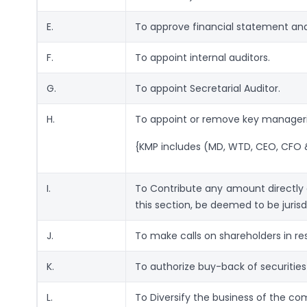
E.
To approve financial statement and 
F.
To appoint internal auditors.
G.
To appoint Secretarial Auditor.
H.
To appoint or remove key manageri
{KMP includes (MD, WTD, CEO, CFO 
I.
To Contribute any amount directly or
this section, be deemed to be jurisd
J.
To make calls on shareholders in re
K.
To authorize buy-back of securities
L.
To Diversify the business of the c