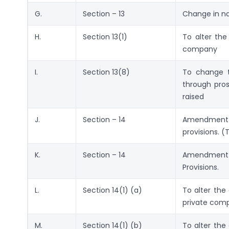
G.
Section – 13
Change in na
H.
Section 13(1)
To alter th
company
I.
Section 13(8)
To change t
through pros
raised
J.
Section – 14
Amendment 
provisions. 
K.
Section – 14
Amendment 
Provisions.
L.
Section 14(1) (a)
To alter the 
private com
M.
Section 14(1) (b)
To alter the 