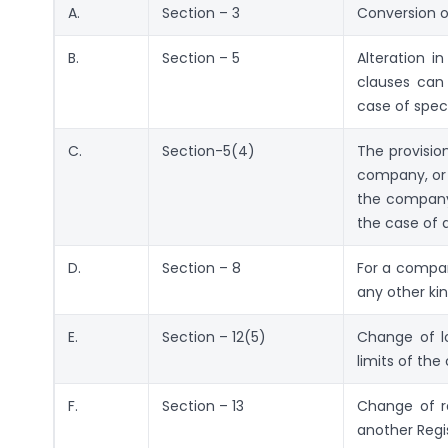
A.
Section – 3
Conversion 
B.
Section – 5
Alteration i
clauses can 
case of speci
C.
Section-5(4)
The provisio
company, or 
the company 
the case of 
D.
Section – 8
For a compan
any other kin
E.
Section – 12(5)
Change of lo
limits of the 
F.
Section – 13
Change of re
another Regi