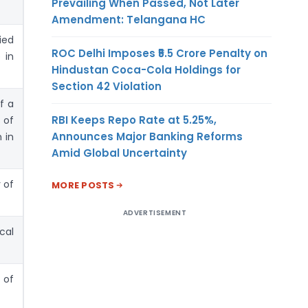
Prevailing When Passed, Not Later
Amendment: Telangana HC
ied
ROC Delhi Imposes ₹5.5 Crore Penalty on
 in
Hindustan Coca-Cola Holdings for
Section 42 Violation
f a
RBI Keeps Repo Rate at 5.25%,
 of
Announces Major Banking Reforms
 in
Amid Global Uncertainty
 of
MORE POSTS
ADVERTISEMENT
cal
 of