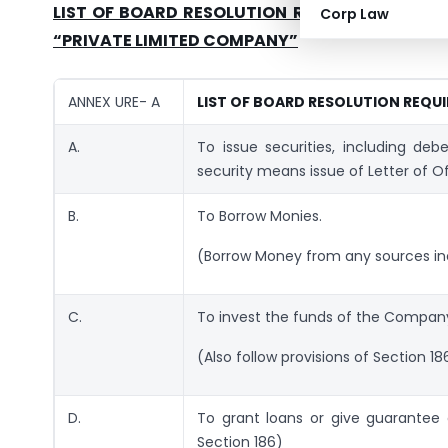
LIST OF BOARD RESOLUTION REQUIRED TO BE 
Corp Law
“PRIVATE LIMITED COMPANY”
ANNEX URE- A
LIST OF BOARD RESOLUTION REQUI
A.
To issue securities, including deb
security means issue of Letter of Of
B.
To Borrow Monies.
(Borrow Money from any sources inc
C.
To invest the funds of the Compan
(Also follow provisions of Section 18
D.
To grant loans or give guarantee o
Section 186)