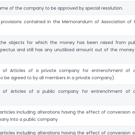
me of the company to be approved by special resolution.
e provisions contained in the Memorandum of Association of 
he objects for which the money has been raised from pub
pectus and still has any unutilized amount out of the money
of Articles of a private company for entrenchment of 
(To be agreed to by all members in a private company).
of Articles of a public company for entrenchment of 
articles including alterations having the effect of conversion o
pany into a public company
articles including alterations having the effect of conversion o