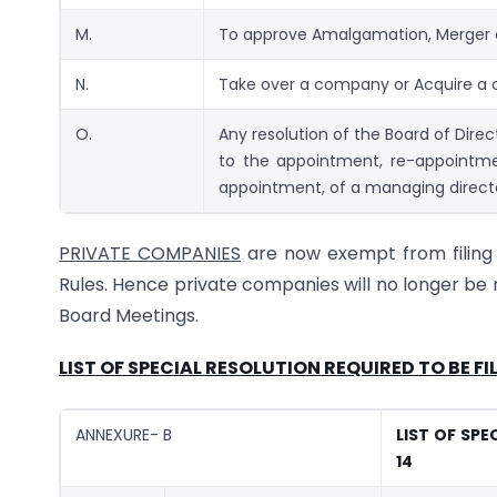
M.
To approve Amalgamation, Merger o
N.
Take over a company or Acquire a c
O.
Any resolution of the Board of Dir
to the appointment, re-appointme
appointment, of a managing directo
PRIVATE COMPANIES
are now exempt from filing r
Rules. Hence private companies will no longer be 
Board Meetings.
LIST OF SPECIAL RESOLUTION REQUIRED TO BE F
ANNEXURE- B
LIST OF SPE
14