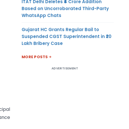
ITAT Delhi Deletes ₹4 Crore Addition
Based on Uncorroborated Third-Party
WhatsApp Chats
Gujarat HC Grants Regular Bail to
Suspended CGST Superintendent in ₹20
Lakh Bribery Case
MORE POSTS
ADVERTISEMENT
cipal
tance