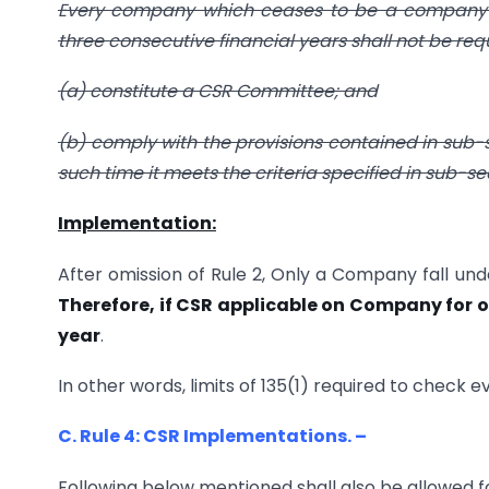
Every company which ceases to be a company co
three consecutive financial years shall not be req
(a) constitute a CSR Committee; and
(b) comply with the provisions contained in sub-sec
such time it meets the criteria specified in sub-sect
Implementation:
After omission of Rule 2, Only a Company fall und
Therefore, if CSR applicable on Company for 
year
.
In other words, limits of 135(1) required to chec
C. Rule 4: CSR Implementations. –
Following below mentioned shall also be allowed f