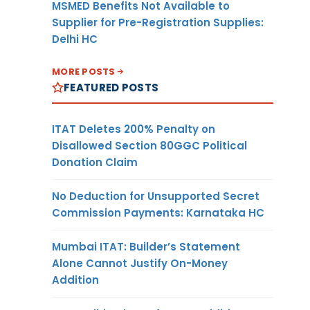
MSMED Benefits Not Available to
Supplier for Pre-Registration Supplies:
Delhi HC
MORE POSTS
FEATURED POSTS
ITAT Deletes 200% Penalty on
Disallowed Section 80GGC Political
Donation Claim
No Deduction for Unsupported Secret
Commission Payments: Karnataka HC
Mumbai ITAT: Builder’s Statement
Alone Cannot Justify On-Money
Addition