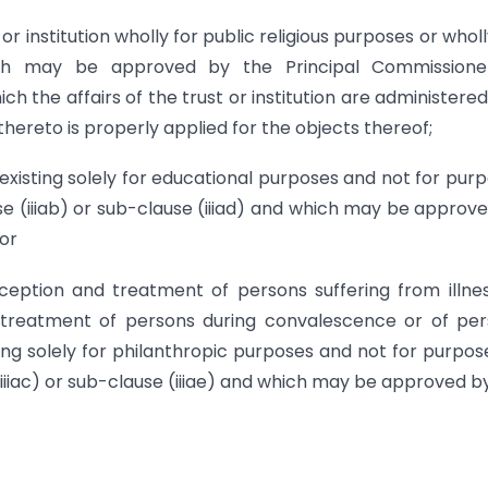
or institution wholly for public religious purposes or wholl
hich may be approved by the Principal Commissione
h the affairs of the trust or institution are administere
hereto is properly applied for the objects thereof;
n existing solely for educational purposes and not for pur
se (iiiab) or sub-clause (iiiad) and which may be approv
or
reception and treatment of persons suffering from illne
 treatment of persons during convalescence or of pe
sting solely for philanthropic purposes and not for purpos
(iiiac) or sub-clause (iiiae) and which may be approved b