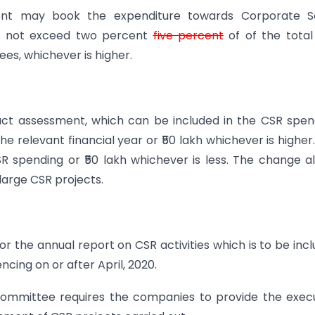
nt may book the expenditure towards Corporate So
hall not exceed two percent
five percent
of of the tota
pees, whichever is higher.
act assessment, which can be included in the CSR spen
he relevant financial year or ₹50 lakh whichever is higher
SR spending or ₹50 lakh whichever is less. The change a
large CSR projects.
 the annual report on CSR activities which is to be inc
cing on or after April, 2020.
committee requires the companies to provide the exec