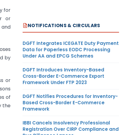
y for
r or
NOTIFICATIONS & CIRCULARS
d and
DGFT Integrates ICEGATE Duty Payment
poses
Data for Paperless EODC Processing
Under AA and EPCG Schemes
ed by
DGFT Introduces Inventory-Based
Cross-Border E-Commerce Export
ss or
Framework Under FTP 2023
rsons
DGFT Notifies Procedures for Inventory-
es of
Based Cross-Border E-Commerce
y the
Framework
IBBI Cancels Insolvency Professional
Registration Over CIRP Compliance and