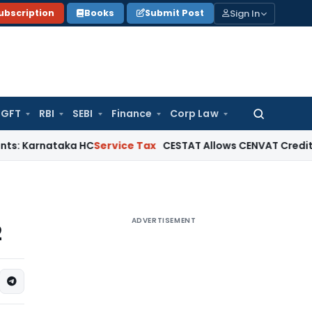
Sign In
ubscription
Books
Submit Post
GFT
RBI
SEBI
Finance
Corp Law
Search
for:
rnataka HC
Service Tax
CESTAT Allows CENVAT Credit on Selec
ADVERTISEMENT
2