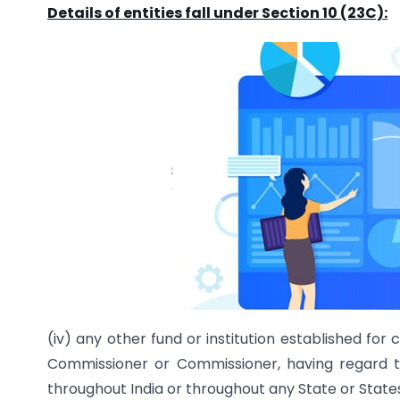
Details of entities fall under Section 10 (23C):
(iv) any other fund or institution established fo
Commissioner or Commissioner, having regard to
throughout India or throughout any State or States