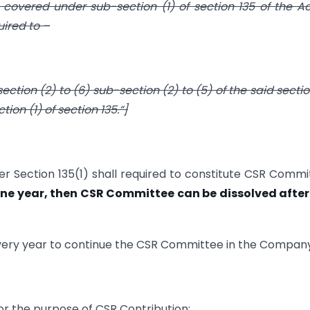
vered under sub-section (1) of section 135 of the Ac
uired to –
tion (2) to (6) sub-section (2) to (5) of the said section,
ion (1) of section 135.“]
er Section 135(1) shall required to constitute CSR Commi
one year, then CSR Committee can be dissolved after
k every year to continue the CSR Committee in the Compan
or the purpose of CSR Contribution: