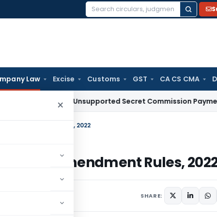
S
Search
for:
mpany Law
Excise
Customs
GST
CA CS CMA
D
eduction for Unsupported Secret Commission Payments: Ka
×
olicy) Amendment Rules, 2022
 Policy) Amendment Rules, 202
 2022
SHARE: