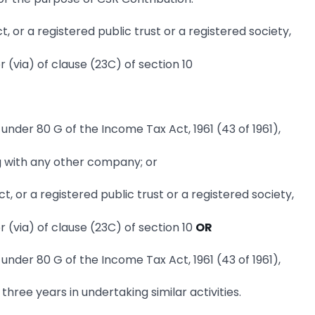
, or a registered public trust or a registered society,
r (via) of clause (23C) of section 10
nder 80 G of the Income Tax Act, 1961 (43 of 1961),
g with any other company; or
, or a registered public trust or a registered society,
r (via) of clause (23C) of section 10
OR
nder 80 G of the Income Tax Act, 1961 (43 of 1961),
three years in undertaking similar activities.