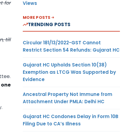
t for
Views
MORE POSTS
TRENDING POSTS
 till
Circular 181/13/2022-GST Cannot
Restrict Section 54 Refunds: Gujarat HC
Gujarat HC Upholds Section 10(38)
Exemption as LTCG Was Supported by
ttee.
Evidence
 one
Ancestral Property Not Immune from
Attachment Under PMLA: Delhi HC
y.
Gujarat HC Condones Delay in Form 10B
Filing Due to CA’s Illness