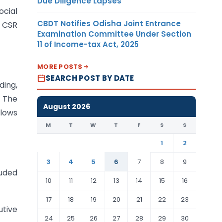
Due Diligence Lapses
cial
CBDT Notifies Odisha Joint Entrance
l CSR
Examination Committee Under Section
11 of Income-tax Act, 2025
MORE POSTS
SEARCH POST BY DATE
ding,
. The
August 2026
llows
M
T
W
T
F
S
S
1
2
3
4
5
6
7
8
9
luded
10
11
12
13
14
15
16
17
18
19
20
21
22
23
utive
24
25
26
27
28
29
30