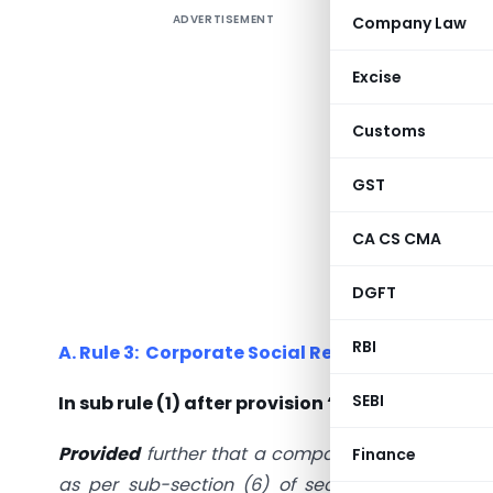
ADVERTISEMENT
Company Law
SHORT S
The Minis
Excise
to the
Customs
Amendme
CSR Accou
GST
In this e
CA CS CMA
CSR Provis
DGFT
MCA has ma
RBI
A. Rule 3: Corporate Social Responsibility. –
SEBI
In sub rule (1) after provision “A new proviso 
Provided
further that a company having any amo
Finance
as per sub-section (6) of section 135 shall c