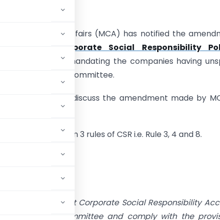
UMMARY:
try of Corporate Affairs (MCA) has notified the amen
Companies (Corporate Social Responsibility Pol
nt Rules, 2022
mandating the companies having uns
nt to form a CSR Committee.
ditorial author shall discuss the amendment made by M
ions.
de amendment in 3 rules of CSR i.e. Rule 3, 4 and 8.
added”
unt in its Unspent Corporate Social Responsibility Ac
onstitute a CSR Committee and comply with the provi