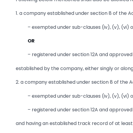
1. a company established under section 8 of the Act
– exempted under sub-clauses (iv), (v), (vi) o
OR
– registered under section 12A and approved u
established by the company, either singly or alon
2. a company established under section 8 of the Act
– exempted under sub-clauses (iv), (v), (vi) o
– registered under section 12A and approved u
and having an established track record of at least 