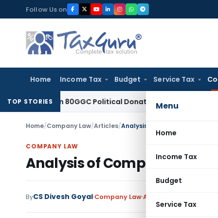
Skip
Follow Us on
to
content
Home
Income Tax
Budget
Service Tax
Co
ed Section 80GGC Political Donation Claim
Income Tax
No D
TOP STORIES
Menu
Home
/
Company Law
/
Articles
/
Analysis of Companies (CSR P
Home
COMPANY LAW
Income Tax
Analysis of Companies (CSR
Budget
CS Divesh Goyal
By
Company Law
Articles
September 23,
Service Tax