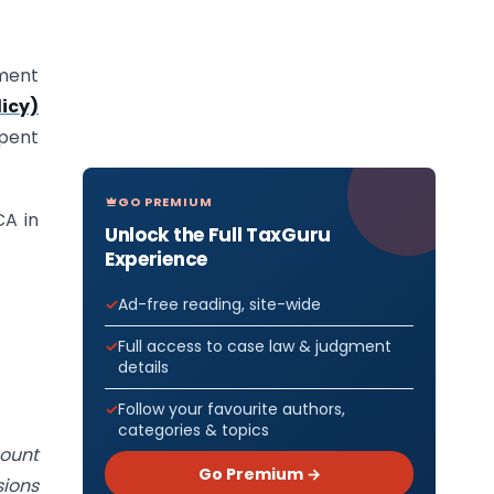
dment
icy)
pent
GO PREMIUM
CA in
Unlock the Full TaxGuru
Experience
Ad-free reading, site-wide
Full access to case law & judgment
details
Follow your favourite authors,
categories & topics
count
Go Premium →
sions