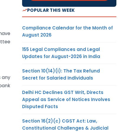
POPULAR THIS WEEK
Compliance Calendar for the Month of
 have
August 2026
ittee
155 Legal Compliances and Legal
Updates for August-2026 in India
Section 10(14)(i): The Tax Refund
s any
Secret for Salaried Individuals
 bank
Delhi HC Declines GST Writ, Directs
Appeal as Service of Notices Involves
Disputed Facts
Section 16(2)(c) CGST Act: Law,
Constitutional Challenges & Judicial