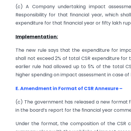
(c) A Company undertaking impact assessme
Responsibility for that financial year, which s
expenditure for that financial year or fifty lakh ru
Implementation:
The new rule says that the expenditure for imp
shall not exceed 2% of total CSR expenditure for t
earlier rule had allowed up to 5% of the total C
higher spending on impact assessment in case of 
E. Amendment in Format of CSR Annexure –
(c) The government has released a new format for
in the board’s report for the financial year commen
Under the format, the composition of the CSR 