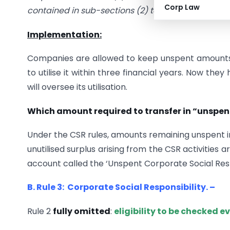
Corp Law
contained in sub-sections (2) to (6) of the said se
Implementation:
Companies are allowed to keep unspent amounts 
to utilise it within three financial years. Now 
will oversee its utilisation.
Which amount required to transfer in “unspe
Under the CSR rules, amounts remaining unspent in 
unutilised surplus arising from the CSR activities
account called the ‘Unspent Corporate Social Resp
B. Rule 3: Corporate Social Responsibility. –
Rule 2
fully omitted
:
eligibility to be checked e