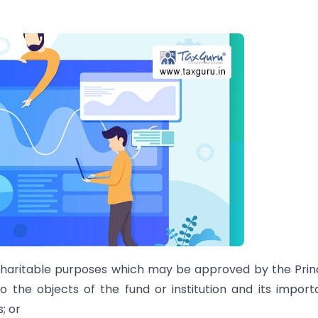
r charitable purposes which may be approved by the Prin
 the objects of the fund or institution and its impor
; or