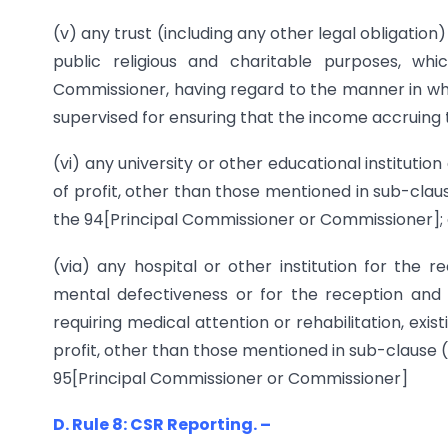
(v) any trust (including any other legal obligation) 
public religious and charitable purposes, w
Commissioner, having regard to the manner in whic
supervised for ensuring that the income accruing t
(vi) any university or other educational institutio
of profit, other than those mentioned in sub-clau
the 94[Principal Commissioner or Commissioner]; 
(via) any hospital or other institution for the 
mental defectiveness or for the reception and
requiring medical attention or rehabilitation, exi
profit, other than those mentioned in sub-clause 
95[Principal Commissioner or Commissioner]
D. Rule 8: CSR Reporting. –