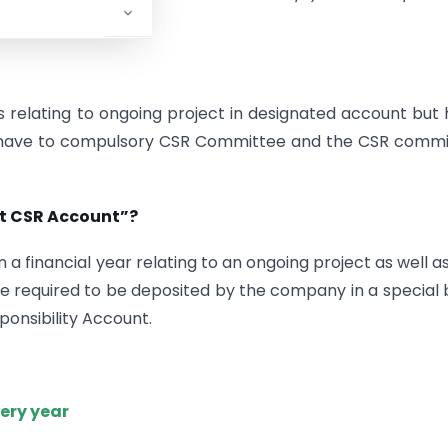
ction.
relating to ongoing project in designated account but
they have to compulsory CSR Committee and the CSR comm
nt CSR Account”?
a financial year relating to an ongoing project as well a
 are required to be deposited by the company in a special
onsibility Account.
very year