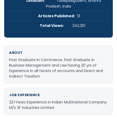
Location:
Tadepalligudem, Andhra
Pradesh, India
Articles Published:
13
Total Views:
242,251
ABOUT
Post Graduate in Commerce, Post Graduate in
Business Management and Law having 20 yrs of
Experience in all facets of accounts and Direct and
Indirect Taxation.
JOB EXPERIENCE
22+Years Experience in Indian Multinational Company
M/s 3F Industries Limited.