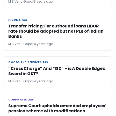
M S Venu Gopal
3 years ago
INCOME TAX
INCOME TAX
Transfer Pricing: For outbound loans LIBOR
rate should be adopted but not PLR of Indian
Banks
M S Venu Gopal
4 years ago
GOODS AND SERVICES TAX
GOODS AND SERVICES TAX
“Cross Charge” And “ISD” – is A Double Edged
Sword in GST?
M S Venu Gopal
4 years ago
CORPORATE LAW
CORPORATE LAW
Supreme Court upholds amended employees’
pension scheme with modifications