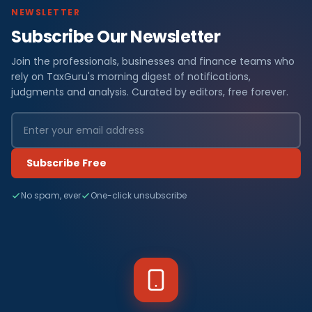
NEWSLETTER
Subscribe Our Newsletter
Join the professionals, businesses and finance teams who
rely on TaxGuru's morning digest of notifications,
judgments and analysis. Curated by editors, free forever.
Subscribe Free
No spam, ever
One-click unsubscribe