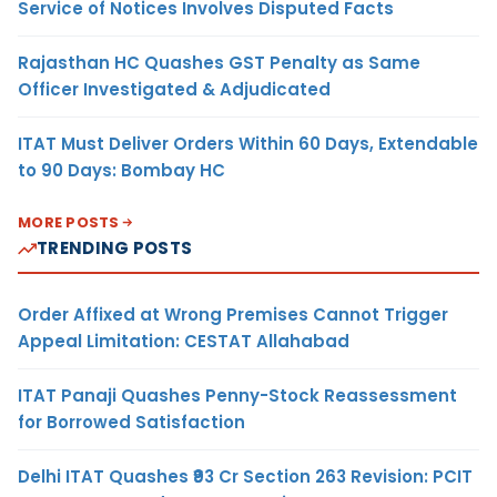
Service of Notices Involves Disputed Facts
Rajasthan HC Quashes GST Penalty as Same
Officer Investigated & Adjudicated
ITAT Must Deliver Orders Within 60 Days, Extendable
to 90 Days: Bombay HC
MORE POSTS
TRENDING POSTS
Order Affixed at Wrong Premises Cannot Trigger
Appeal Limitation: CESTAT Allahabad
ITAT Panaji Quashes Penny-Stock Reassessment
for Borrowed Satisfaction
Delhi ITAT Quashes ₹93 Cr Section 263 Revision: PCIT