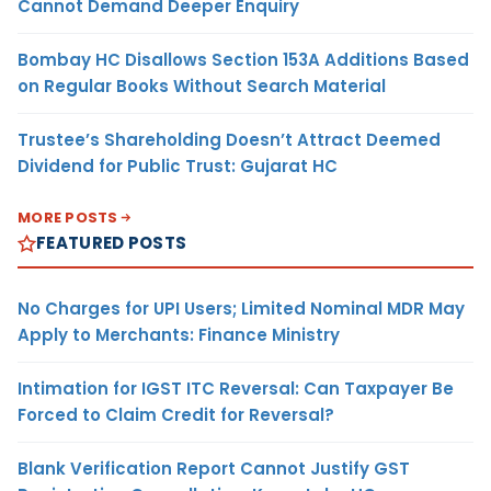
Cannot Demand Deeper Enquiry
Bombay HC Disallows Section 153A Additions Based
on Regular Books Without Search Material
Trustee’s Shareholding Doesn’t Attract Deemed
Dividend for Public Trust: Gujarat HC
MORE POSTS
FEATURED POSTS
No Charges for UPI Users; Limited Nominal MDR May
Apply to Merchants: Finance Ministry
Intimation for IGST ITC Reversal: Can Taxpayer Be
Forced to Claim Credit for Reversal?
Blank Verification Report Cannot Justify GST