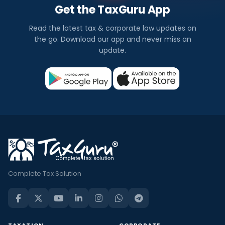
Get the TaxGuru App
Read the latest tax & corporate law updates on
the go. Download our app and never miss an
update.
Complete Tax Solution