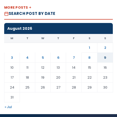
MORE POSTS
SEARCH POST BY DATE
August 2026
M
T
W
T
F
S
S
1
2
3
4
5
6
7
8
9
10
11
12
13
14
15
16
17
18
19
20
21
22
23
24
25
26
27
28
29
30
31
« Jul