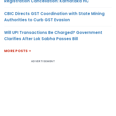
Registration Cancellation: Karnataka HC
CBIC Directs GST Coordination with State Mining
Authorities to Curb GST Evasion
Will UPI Transactions Be Charged? Government
Clarifies After Lok Sabha Passes Bill
MORE POSTS
ADVERTISEMENT