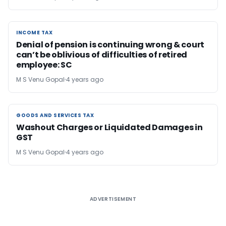
INCOME TAX
INCOME TAX
Denial of pension is continuing wrong & court
can’t be oblivious of difficulties of retired
employee: SC
M S Venu Gopal
4 years ago
GOODS AND SERVICES TAX
GOODS AND SERVICES TAX
Washout Charges or Liquidated Damages in
GST
M S Venu Gopal
4 years ago
ADVERTISEMENT