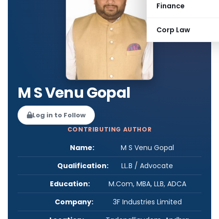
Finance
Corp Law
M S Venu Gopal
Log in to Follow
CONTRIBUTING AUTHOR
Name:
M S Venu Gopal
Qualification:
LL.B / Advocate
Education:
M.Com, MBA, LLB, ADCA
Company:
3F Industries Limited