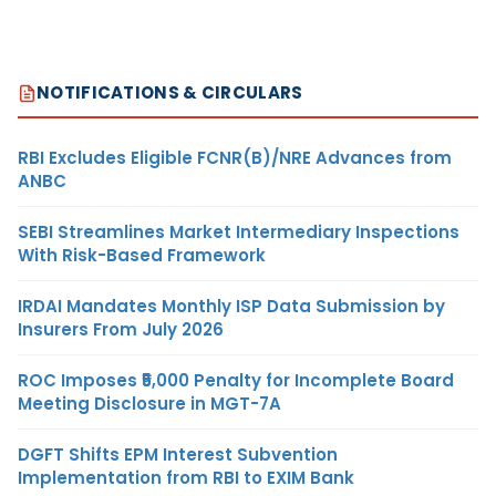
NOTIFICATIONS & CIRCULARS
RBI Excludes Eligible FCNR(B)/NRE Advances from
ANBC
SEBI Streamlines Market Intermediary Inspections
With Risk-Based Framework
IRDAI Mandates Monthly ISP Data Submission by
Insurers From July 2026
ROC Imposes ₹5,000 Penalty for Incomplete Board
Meeting Disclosure in MGT-7A
DGFT Shifts EPM Interest Subvention
Implementation from RBI to EXIM Bank