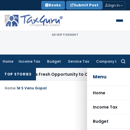
Skip
Books
Submit Post
Sign In
to
content
ADVERTISEMENT
Home
Income Tax
Budget
Service Tax
Company Law
Searc
for:
e Warrants Fresh Opportunity to Condone KVAT Appeal Delay
TOP STORIES
Menu
Home
/
M S Venu Gopal
Home
Income Tax
Budget