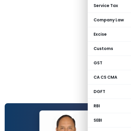
Service Tax
Company Law
Excise
Customs
GST
CA CS CMA
DGFT
RBI
SEBI