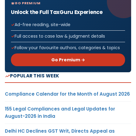
GO PREMIUM
Unlock the Full TaxGuru Experience
Ad-free reading, site-wide
Full access to case law & judgment details
Follow your favourite authors, categories & topics
Go Premium →
POPULAR THIS WEEK
Compliance Calendar for the Month of August 2026
155 Legal Compliances and Legal Updates for
August-2026 in India
Delhi HC Declines GST Writ, Directs Appeal as