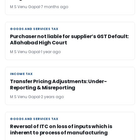
M S Venu Gopal
7 months ago
GOODS AND SERVICES TAX
GOODS AND SERVICES TAX
Purchaser not liable for supplier’s GST Default:
Allahabad High Court
M S Venu Gopal
1 year ago
INCOME TAX
INCOME TAX
Transfer Pricing Adjustments: Under-
Reporting & Misreporting
M S Venu Gopal
2 years ago
GOODS AND SERVICES TAX
GOODS AND SERVICES TAX
Reversal of ITC on loss of inputs which is
inherent to process of manufacturing