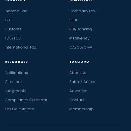
TAXATION
CORPORATE
Income Tax
Company Law
GST
SEBI
Customs
RBI/Banking
TDS/TCS
Insolvency
International Tax
CA/CS/CMA
RESOURCES
TAXGURU
Notifications
About Us
Circulars
Submit Article
Judgments
Advertise
Compliance Calendar
Contact
Tax Calculators
Membership