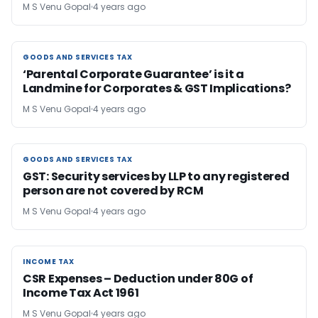
M S Venu Gopal
4 years ago
GOODS AND SERVICES TAX
GOODS AND SERVICES TAX
‘Parental Corporate Guarantee’ is it a
Landmine for Corporates & GST Implications?
M S Venu Gopal
4 years ago
GOODS AND SERVICES TAX
GOODS AND SERVICES TAX
GST: Security services by LLP to any registered
person are not covered by RCM
M S Venu Gopal
4 years ago
INCOME TAX
INCOME TAX
CSR Expenses – Deduction under 80G of
Income Tax Act 1961
M S Venu Gopal
4 years ago