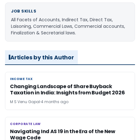
JOB SKILLS
All Facets of Accounts, Indirect Tax, Direct Tax,
Laisoning, Commercial Laws, Commercial accounts,
Finalization & Secretarial laws.
Articles by this Author
INCOME TAX
INCOME TAX
Changing Landscape of Share Buyback
Taxation in India: Insights from Budget 2026
M S Venu Gopal
4 months ago
CORPORATE LAW
CORPORATE LAW
Navigating Ind AS 19 in the Era of the New
Wage Code