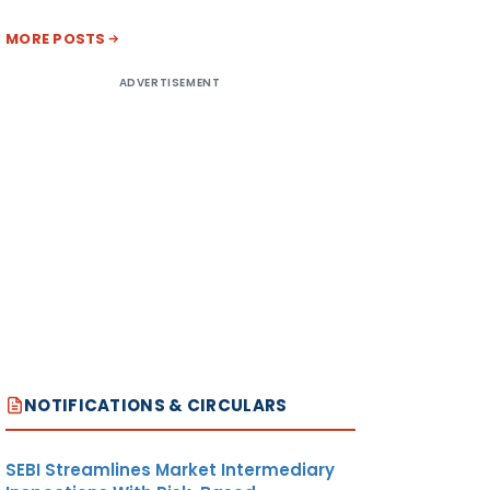
MORE POSTS
ADVERTISEMENT
NOTIFICATIONS & CIRCULARS
SEBI Streamlines Market Intermediary