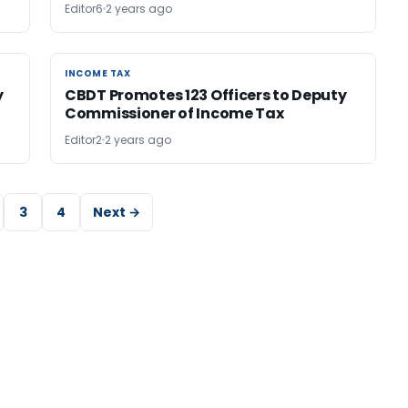
Editor6
2 years ago
INCOME TAX
INCOME TAX
y
CBDT Promotes 123 Officers to Deputy
Commissioner of Income Tax
Editor2
2 years ago
3
4
Next →