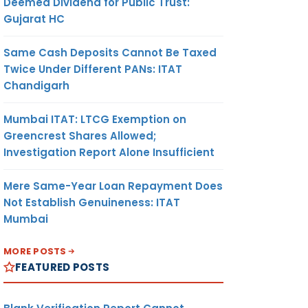
Deemed Dividend for Public Trust:
Gujarat HC
Same Cash Deposits Cannot Be Taxed
Twice Under Different PANs: ITAT
Chandigarh
Mumbai ITAT: LTCG Exemption on
Greencrest Shares Allowed;
Investigation Report Alone Insufficient
Mere Same-Year Loan Repayment Does
Not Establish Genuineness: ITAT
Mumbai
MORE POSTS
FEATURED POSTS