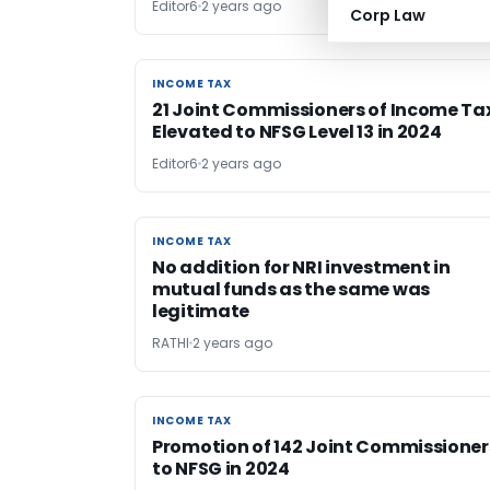
Editor6
2 years ago
Corp Law
INCOME TAX
INCOME TAX
21 Joint Commissioners of Income Ta
Elevated to NFSG Level 13 in 2024
Editor6
2 years ago
INCOME TAX
INCOME TAX
No addition for NRI investment in
mutual funds as the same was
legitimate
RATHI
2 years ago
INCOME TAX
INCOME TAX
Promotion of 142 Joint Commissioner
to NFSG in 2024