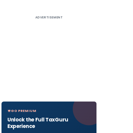
ADVERTISEMENT
GO PREMIUM
Unlock the Full TaxGuru
Experience