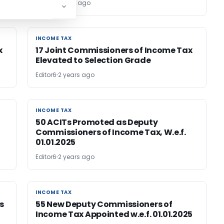
Editor
2 years ago
INCOME TAX
INCOME TAX
x
17 Joint Commissioners of Income Tax
Elevated to Selection Grade
Editor6
2 years ago
INCOME TAX
INCOME TAX
50 ACITs Promoted as Deputy
Commissioners of Income Tax, W.e.f.
01.01.2025
Editor6
2 years ago
INCOME TAX
INCOME TAX
s
55 New Deputy Commissioners of
Income Tax Appointed w.e.f. 01.01.2025