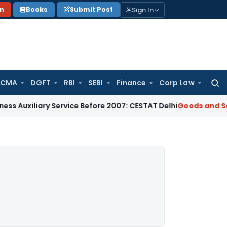
Sign In
on
Books
Submit Post
 CMA
DGFT
RBI
SEBI
Finance
Corp Law
Searc
for:
ary Service Before 2007: CESTAT Delhi
Goods and Services Ta