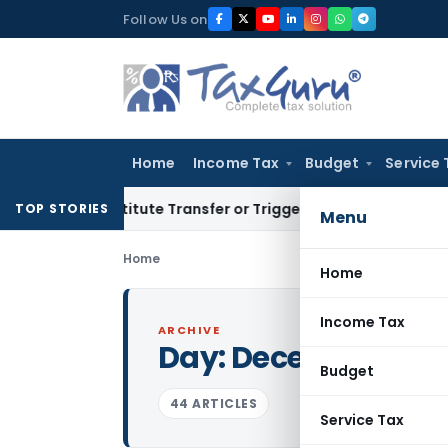
Skip
Follow Us on
to
content
Home
Income Tax
Budget
Service 
Constitute Transfer or Trigger Capital Gains: ITAT Kolkata
S
TOP STORIES
Menu
Home
Home
Income Tax
ARCHIVE
Day:
December 31, 
Budget
44 ARTICLES
Service Tax