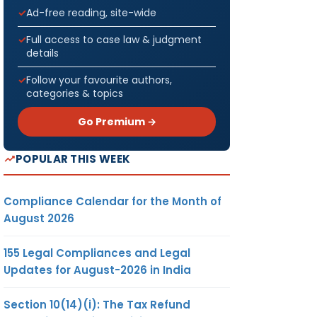
Ad-free reading, site-wide
Full access to case law & judgment
details
Follow your favourite authors,
categories & topics
Go Premium →
POPULAR THIS WEEK
Compliance Calendar for the Month of
August 2026
155 Legal Compliances and Legal
Updates for August-2026 in India
Section 10(14)(i): The Tax Refund