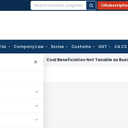
Subscripti
Search
for:
Tax
Company Law
Excise
Customs
GST
CA CS
ervice Tax
Coal Beneficiation Not Taxable as Business Auxili
×
2024