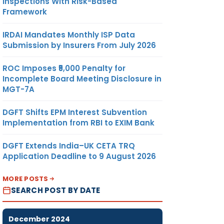
Inspections With Risk-Based
Framework
IRDAI Mandates Monthly ISP Data
Submission by Insurers From July 2026
ROC Imposes ₹5,000 Penalty for
Incomplete Board Meeting Disclosure in
MGT-7A
DGFT Shifts EPM Interest Subvention
Implementation from RBI to EXIM Bank
DGFT Extends India–UK CETA TRQ
Application Deadline to 9 August 2026
MORE POSTS
SEARCH POST BY DATE
December 2024