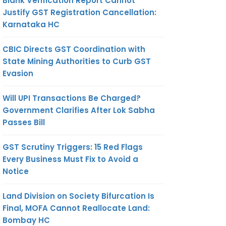
Blank Verification Report Cannot
Justify GST Registration Cancellation:
Karnataka HC
CBIC Directs GST Coordination with
State Mining Authorities to Curb GST
Evasion
Will UPI Transactions Be Charged?
Government Clarifies After Lok Sabha
Passes Bill
GST Scrutiny Triggers: 15 Red Flags
Every Business Must Fix to Avoid a
Notice
Land Division on Society Bifurcation Is
Final, MOFA Cannot Reallocate Land:
Bombay HC