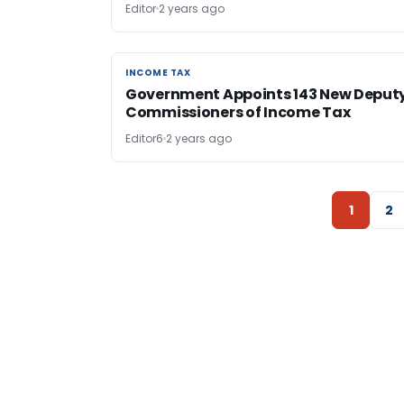
Editor
2 years ago
INCOME TAX
INCOME TAX
Government Appoints 143 New Deput
Commissioners of Income Tax
Editor6
2 years ago
1
2