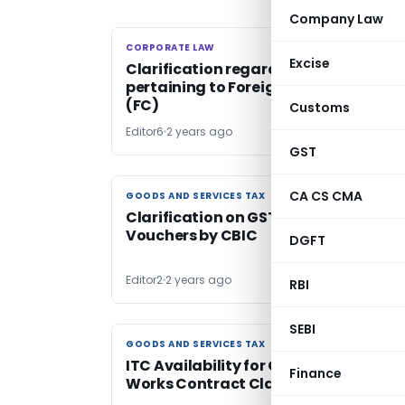
Company Law
CORPORATE LAW
CORPORATE LAW
Excise
Clarification regarding refund of TD
pertaining to Foreign Contribution
(FC)
Customs
Editor6
2 years ago
GST
CA CS CMA
GOODS AND SERVICES TAX
GOODS AND SERVICES TAX
Clarification on GST Treatment of
Vouchers by CBIC
DGFT
Editor2
2 years ago
RBI
SEBI
GOODS AND SERVICES TAX
GOODS AND SERVICES TAX
ITC Availability for Goods Under Ex-
Finance
Works Contract Clarified