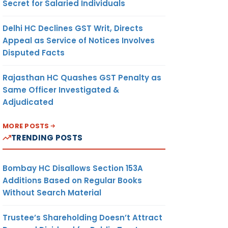
Secret for Salaried Individuals
Delhi HC Declines GST Writ, Directs
Appeal as Service of Notices Involves
Disputed Facts
Rajasthan HC Quashes GST Penalty as
Same Officer Investigated &
Adjudicated
MORE POSTS
TRENDING POSTS
Bombay HC Disallows Section 153A
Additions Based on Regular Books
Without Search Material
Trustee’s Shareholding Doesn’t Attract