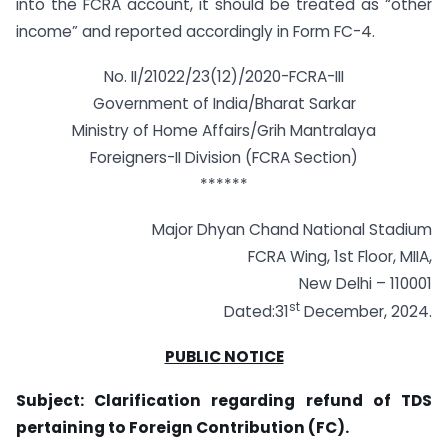
into the FCRA account, it should be treated as “other
income” and reported accordingly in Form FC-4.
No. II/21022/23(12)/2020-FCRA-III
Government of India/Bharat Sarkar
Ministry of Home Affairs/Grih Mantralaya
Foreigners-II Division (FCRA Section)
******
Major Dhyan Chand National Stadium
FCRA Wing, 1st Floor, MIIA,
New Delhi – 110001
st
Dated:31
December, 2024.
PUBLIC NOTICE
Subject: Clarification regarding refund of TDS
pertaining to Foreign Contribution (FC).