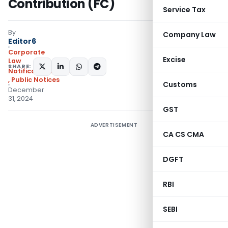
Contribution (FC)
Service Tax
By
Company Law
Editor6
Corporate
Excise
Law
SHARE:
Notifications/Circulars
,
Public Notices
Customs
December
31, 2024
GST
ADVERTISEMENT
CA CS CMA
DGFT
RBI
SEBI