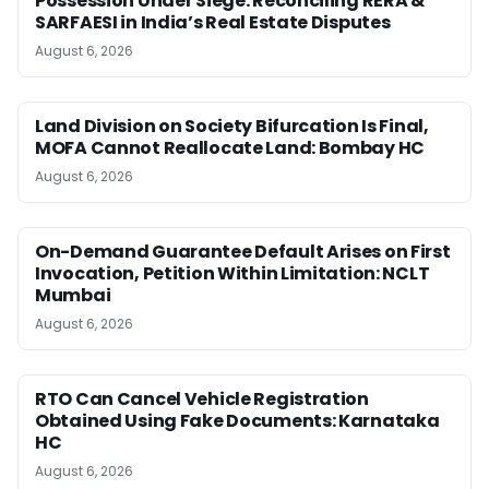
Possession Under Siege: Reconciling RERA &
SARFAESI in India’s Real Estate Disputes
August 6, 2026
Land Division on Society Bifurcation Is Final,
MOFA Cannot Reallocate Land: Bombay HC
August 6, 2026
On-Demand Guarantee Default Arises on First
Invocation, Petition Within Limitation: NCLT
Mumbai
August 6, 2026
RTO Can Cancel Vehicle Registration
Obtained Using Fake Documents: Karnataka
HC
August 6, 2026