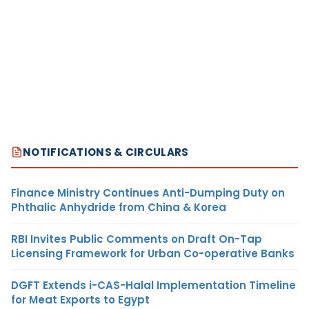
NOTIFICATIONS & CIRCULARS
Finance Ministry Continues Anti-Dumping Duty on
Phthalic Anhydride from China & Korea
RBI Invites Public Comments on Draft On-Tap
Licensing Framework for Urban Co-operative Banks
DGFT Extends i-CAS-Halal Implementation Timeline
for Meat Exports to Egypt