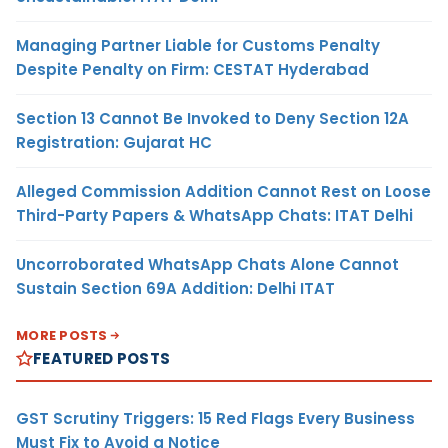
Managing Partner Liable for Customs Penalty
Despite Penalty on Firm: CESTAT Hyderabad
Section 13 Cannot Be Invoked to Deny Section 12A
Registration: Gujarat HC
Alleged Commission Addition Cannot Rest on Loose
Third-Party Papers & WhatsApp Chats: ITAT Delhi
Uncorroborated WhatsApp Chats Alone Cannot
Sustain Section 69A Addition: Delhi ITAT
MORE POSTS
FEATURED POSTS
GST Scrutiny Triggers: 15 Red Flags Every Business
Must Fix to Avoid a Notice