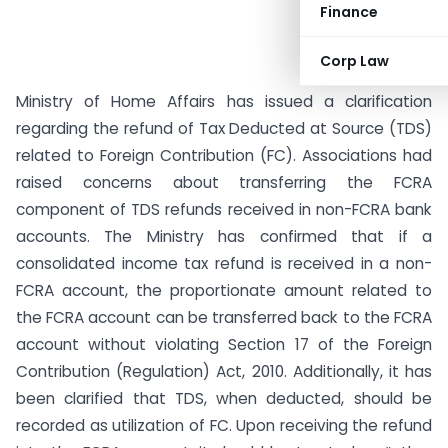
Finance
Corp Law
Ministry of Home Affairs has issued a clarification
regarding the refund of Tax Deducted at Source (TDS)
related to Foreign Contribution (FC). Associations had
raised concerns about transferring the FCRA
component of TDS refunds received in non-FCRA bank
accounts. The Ministry has confirmed that if a
consolidated income tax refund is received in a non-
FCRA account, the proportionate amount related to
the FCRA account can be transferred back to the FCRA
account without violating Section 17 of the Foreign
Contribution (Regulation) Act, 2010. Additionally, it has
been clarified that TDS, when deducted, should be
recorded as utilization of FC. Upon receiving the refund