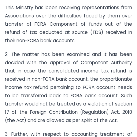
This Ministry has been receiving representations from
Associations over the difficulties faced by them over
transfer of FCRA Component of funds out of the
refund of tax deducted at source (TDS) received in
their non-FCRA bank accounts.
2. The matter has been examined and it has been
decided with the approval of Competent Authority
that in case the consolidated income tax refund is
received in non-FCRA bank account, the proportionate
income tax refund pertaining to FCRA account needs
to be transferred back to FCRA bank account. Such
transfer would not be treated as a violation of section
17 of. the Foreign Contribution (Regulation) Act, 2010
(the Act) and are allowed as per spirit of the Act.
3. Further, with respect to accounting treatment of