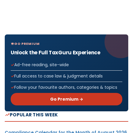
GO PREMIUM
Unlock the Full TaxGuru Experience
Ad-free reading, site-wide
Full access to case law & judgment details
Follow your favourite authors, categories & topics
Go Premium →
POPULAR THIS WEEK
Compliance Calendar for the Month of August 2026