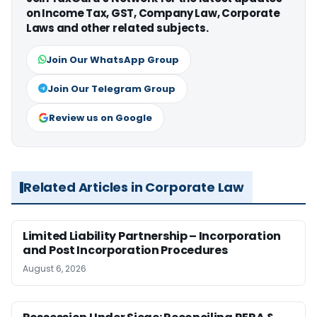
on Income Tax, GST, Company Law, Corporate
Laws and other related subjects.
Join Our WhatsApp Group
Join Our Telegram Group
Review us on Google
Related Articles in Corporate Law
Limited Liability Partnership – Incorporation
and Post Incorporation Procedures
August 6, 2026