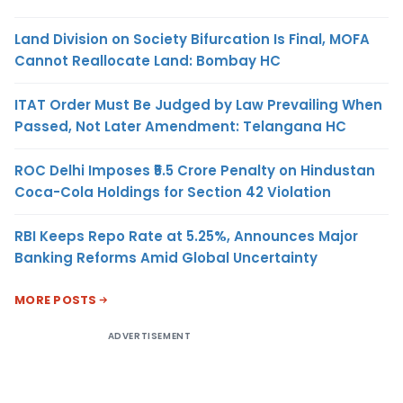
Land Division on Society Bifurcation Is Final, MOFA
Cannot Reallocate Land: Bombay HC
ITAT Order Must Be Judged by Law Prevailing When
Passed, Not Later Amendment: Telangana HC
ROC Delhi Imposes ₹5.5 Crore Penalty on Hindustan
Coca-Cola Holdings for Section 42 Violation
RBI Keeps Repo Rate at 5.25%, Announces Major
Banking Reforms Amid Global Uncertainty
MORE POSTS
ADVERTISEMENT