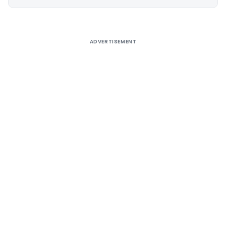
Alternative:
ADVERTISEMENT