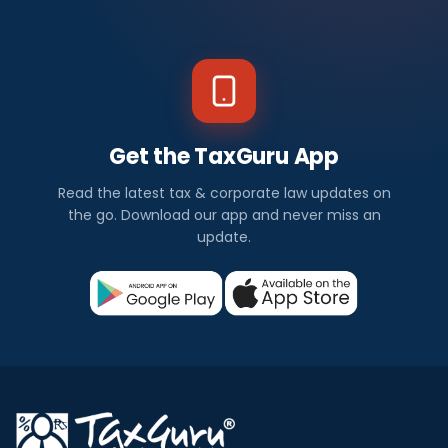
Get the TaxGuru App
Read the latest tax & corporate law updates on
the go. Download our app and never miss an
update.