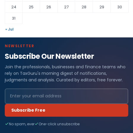
24
25
26
27
28
29
30
31
« Jul
NEWSLETTER
Subscribe Our Newsletter
Join the professionals, businesses and finance teams who
rely on TaxGuru's morning digest of notifications,
judgments and analysis. Curated by editors, free forever.
Subscribe Free
No spam, ever
One-click unsubscribe