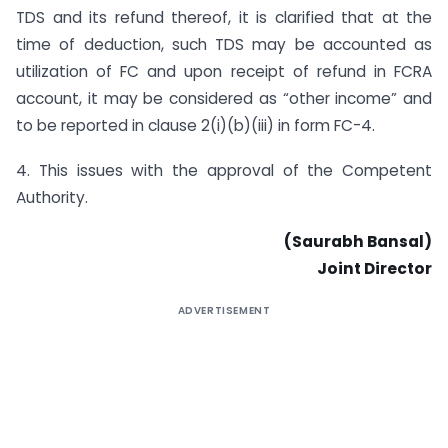
TDS and its refund thereof, it is clarified that at the
time of deduction, such TDS may be accounted as
utilization of FC and upon receipt of refund in FCRA
account, it may be considered as “other income” and
to be reported in clause 2(i)(b)(iii) in form FC-4.
4. This issues with the approval of the Competent
Authority.
(Saurabh Bansal)
Joint Director
ADVERTISEMENT