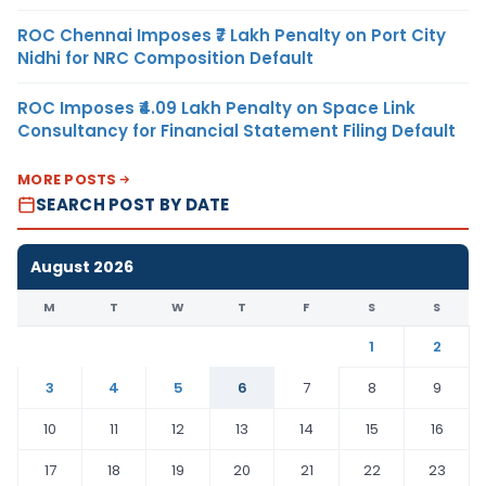
ROC Chennai Imposes ₹7 Lakh Penalty on Port City
Nidhi for NRC Composition Default
ROC Imposes ₹4.09 Lakh Penalty on Space Link
Consultancy for Financial Statement Filing Default
MORE POSTS
SEARCH POST BY DATE
August 2026
M
T
W
T
F
S
S
1
2
3
4
5
6
7
8
9
10
11
12
13
14
15
16
17
18
19
20
21
22
23