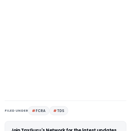
FILED UNDER
FCRA
TDS
Join TaxGuru's Network for the latest updates