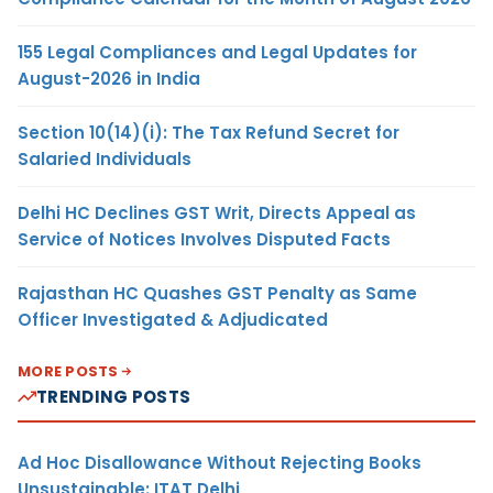
155 Legal Compliances and Legal Updates for
August-2026 in India
Section 10(14)(i): The Tax Refund Secret for
Salaried Individuals
Delhi HC Declines GST Writ, Directs Appeal as
Service of Notices Involves Disputed Facts
Rajasthan HC Quashes GST Penalty as Same
Officer Investigated & Adjudicated
MORE POSTS
TRENDING POSTS
Ad Hoc Disallowance Without Rejecting Books
Unsustainable: ITAT Delhi