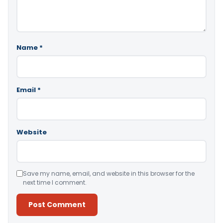
Name
*
Email
*
Website
Save my name, email, and website in this browser for the
next time I comment.