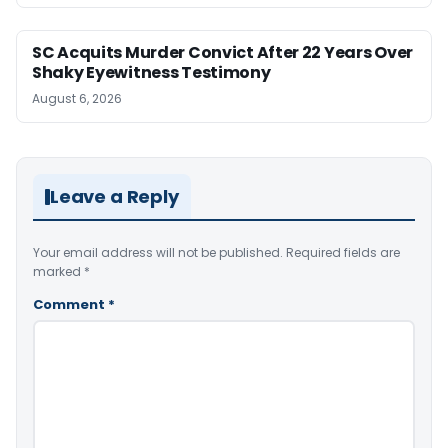
SC Acquits Murder Convict After 22 Years Over
Shaky Eyewitness Testimony
August 6, 2026
Leave a Reply
Your email address will not be published.
Required fields are
marked
*
Comment
*