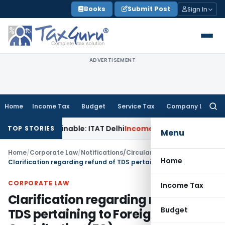
Skip
Books
Submit Post
Sign In
to
content
ADVERTISEMENT
Home
Income Tax
Budget
Service Tax
Company Law
Searc
for:
Unsustainable: ITAT Delhi
Income Tax
CIT(A) Cannot Enhanc
TOP STORIES
Menu
Home
/
Corporate Law
/
Notifications/Circulars
/
Home
Clarification regarding refund of TDS pertaining to Foreign Contribution (FC)
CORPORATE LAW
Income Tax
Clarification regarding refund of
Budget
TDS pertaining to Foreign