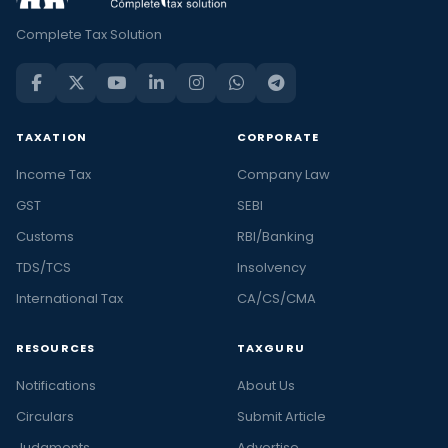
Complete Tax Solution
TAXATION
CORPORATE
Income Tax
Company Law
GST
SEBI
Customs
RBI/Banking
TDS/TCS
Insolvency
International Tax
CA/CS/CMA
RESOURCES
TAXGURU
Notifications
About Us
Circulars
Submit Article
Judgments
Advertise