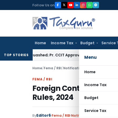
Skip
Follow Us on
to
content
Home
Income Tax
Budget
Service 
ssment Quashed; Pr. CCIT Approval Required Beyond 3 Years
Co
TOP STORIES
Menu
Home
/
Fema / RBI
/
Notifications
/
Foreign Contribut
Home
FEMA / RBI
Income Tax
Foreign Contribution
Rules, 2024
Budget
Service Tax
Editor6
By
Fema / RBI
Notifications
,
Notificatio