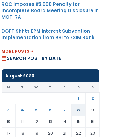
ROC Imposes ₹5,000 Penalty for
Incomplete Board Meeting Disclosure in
MGT-7A
DGFT Shifts EPM Interest Subvention
Implementation from RBI to EXIM Bank
MORE POSTS
SEARCH POST BY DATE
August 2026
M
T
W
T
F
S
S
1
2
3
4
5
6
7
8
9
10
11
12
13
14
15
16
17
18
19
20
21
22
23