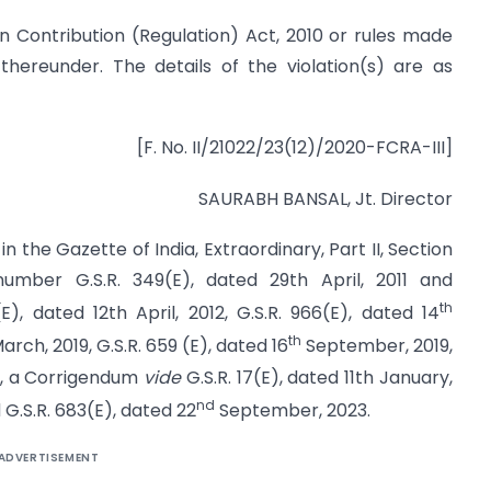
ign Contribution (Regulation) Act, 2010 or rules made
 thereunder. The details of the violation(s) are as
[F. No. II/21022/23(12)/2020-FCRA-III]
SAURABH BANSAL, Jt. Director
n the Gazette of India, Extraordinary, Part II, Section
 number G.S.R. 349(E), dated 29th April, 2011 and
th
(E), dated 12th April, 2012, G.S.R. 966(E), dated 14
th
rch, 2019, G.S.R. 659 (E), dated 16
September, 2019,
0, a Corrigendum
vide
G.S.R. 17(E), dated 11th January,
nd
 G.S.R. 683(E), dated 22
September, 2023.
ADVERTISEMENT