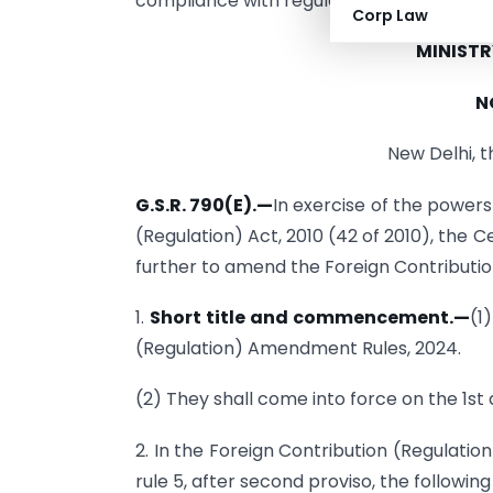
compliance with regulations related to fo
Corp Law
MINISTR
N
New Delhi, 
G.S.R. 790(E).
—
In exercise of the powers
(Regulation) Act, 2010 (42 of 2010), the
further to amend the Foreign Contribution
1.
Short title and commencement.
—
(1
(Regulation) Amendment Rules, 2024.
(2) They shall come into force on the 1st 
2. In the Foreign Contribution (Regulation)
rule 5, after second proviso, the followin