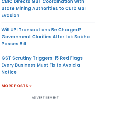
CBIC Directs GST Coordination with
State Mining Authorities to Curb GST
Evasion
Will UPI Transactions Be Charged?
Government Clarifies After Lok Sabha
Passes Bill
GST Scrutiny Triggers: 15 Red Flags
Every Business Must Fix to Avoid a
Notice
MORE POSTS
ADVERTISEMENT