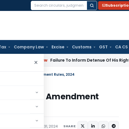
Subscripti
Search
for:
Tax
Company Law
Excise
Customs
GST
CA CS
rporate Law
Failure To Inform Detenue Of His Right To Repre
×
ion (Regulation) Amendment Rules, 2024
 (Regulation) Amendment
ns/Circulars
December 31, 2024
SHARE: