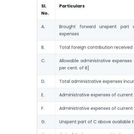
Sl.
Particulars
No.
A.
Brought forward unspent part o
expenses
B.
Total foreign contribution received
C.
Allowable administrative expenses 
per cent. of B]
D.
Total administrative expenses incur
E.
Administrative expenses of current 
F.
Administrative expenses of current 
G.
Unspent part of C above available t