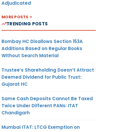
Adjudicated
MORE POSTS
TRENDING POSTS
Bombay HC Disallows Section 153A
Additions Based on Regular Books
Without Search Material
Trustee’s Shareholding Doesn’t Attract
Deemed Dividend for Public Trust:
Gujarat HC
Same Cash Deposits Cannot Be Taxed
Twice Under Different PANs: ITAT
Chandigarh
Mumbai ITAT: LTCG Exemption on