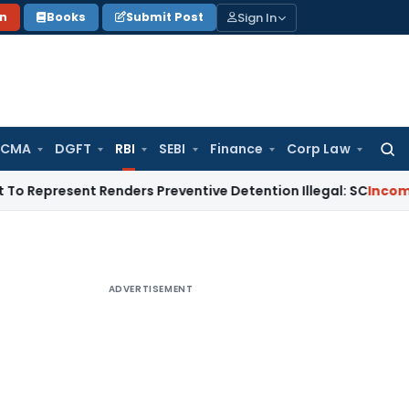
Sign In
on
Books
Submit Post
 CMA
DGFT
RBI
SEBI
Finance
Corp Law
Searc
for:
sent Renders Preventive Detention Illegal: SC
Income Tax
Del
ADVERTISEMENT