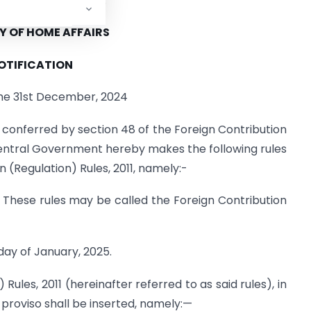
reign contributions.
Y OF HOME AFFAIRS
OTIFICATION
the 31st December, 2024
 conferred by section 48 of the Foreign Contribution
 Central Government hereby makes the following rules
 (Regulation) Rules, 2011, namely:-
) These rules may be called the Foreign Contribution
day of January, 2025.
 Rules, 2011 (hereinafter referred to as said rules), in
g proviso shall be inserted, namely:—