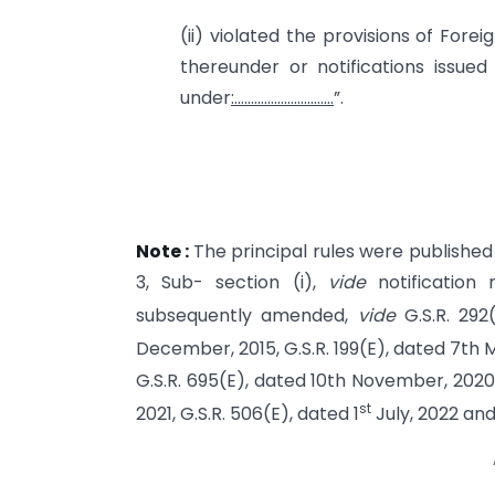
(ii) violated the provisions of Fore
thereunder or notifications issued
under
:…………………………
”.
Note :
The principal rules were published i
3, Sub- section (i),
vide
notification
subsequently amended,
vide
G.S.R. 292
December, 2015, G.S.R. 199(E), dated 7th Ma
G.S.R. 695(E), dated 10th November, 202
st
2021, G.S.R. 506(E), dated 1
July, 2022 and