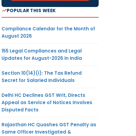
POPULAR THIS WEEK
Compliance Calendar for the Month of
August 2026
155 Legal Compliances and Legal
Updates for August-2026 in India
Section 10(14)(i): The Tax Refund
Secret for Salaried Individuals
Delhi HC Declines GST Writ, Directs
Appeal as Service of Notices Involves
Disputed Facts
Rajasthan HC Quashes GST Penalty as
Same Officer Investigated &