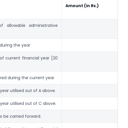
Amount (in Rs.)
f allowable administrative
 during the year
of current financial year [20
red during the current year
year utilised out of A above.
year utilised out of C above.
o be carried forward.