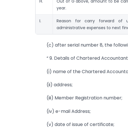
H.
Out of G above, amount to be carri
year.
I.
Reason for carry forward of u
administrative expenses to next fin
(c) after serial number 8, the follow
“ 9. Details of Chartered Accountant 
(i) name of the Chartered Accounta
(ii) address;
(iii) Member Registration number;
(iv) e-mail Address;
(v) date of issue of certificate;