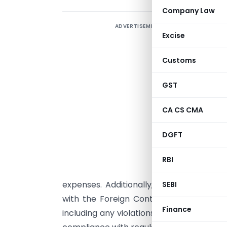
Company Law
ADVERTISEMENT
M
Excise
C
w
Customs
(
GST
a
CA CS CMA
a
u
DGFT
u
r
RBI
d
expenses. Additionally, the certificate
SEBI
with the Foreign Contribution (Regulatio
Finance
including any violations of the Act. Th