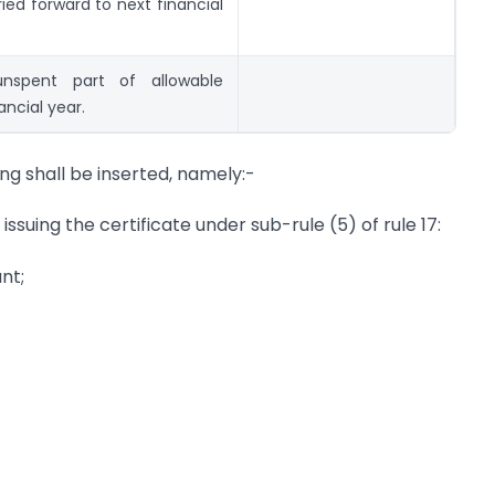
ed forward to next financial
nspent part of allowable
ancial year.
ing shall be inserted, namely:-
issuing the certificate under sub-rule (5) of rule 17:
nt;