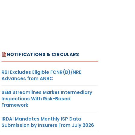
NOTIFICATIONS & CIRCULARS
RBI Excludes Eligible FCNR(B)/NRE
Advances from ANBC
SEBI Streamlines Market Intermediary
Inspections With Risk-Based
Framework
IRDAI Mandates Monthly ISP Data
Submission by Insurers From July 2026