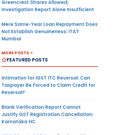
Greencrest Shares Allowed;
Investigation Report Alone Insufficient
Mere Same-Year Loan Repayment Does
Not Establish Genuineness: ITAT
Mumbai
MORE POSTS
FEATURED POSTS
Intimation for IGST ITC Reversal: Can
Taxpayer Be Forced to Claim Credit for
Reversal?
Blank Verification Report Cannot
Justify GST Registration Cancellation:
Karnataka HC