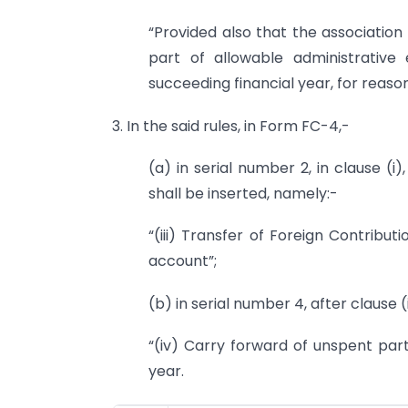
“Provided also that the association
part of allowable administrative
succeeding financial year, for reaso
3. In the said rules, in Form FC-4,-
(a) in serial number 2, in clause (i)
shall be inserted, namely:-
“(iii) Transfer of Foreign Contrib
account”;
(b) in serial number 4, after clause (i
“(iv) Carry forward of unspent part
year.