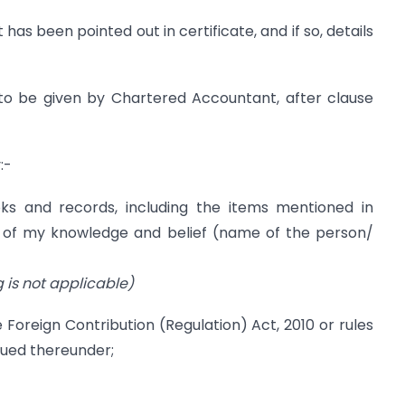
 has been pointed out in certificate, and if so, details
 to be given by Chartered Accountant, after clause
:-
ks and records, including the items mentioned in
 of my knowledge and belief (name of the person/
g is not applicable)
e Foreign Contribution (Regulation) Act, 2010 or rules
sued thereunder;