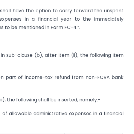
 shall have the option to carry forward the unspent
 expenses in a financial year to the immediately
ns to be mentioned in Form FC-4.”.
, in sub-clause (b), after item (ii), the following item
ution part of income-tax refund from non-FCRA bank
ii), the following shall be inserted; namely:-
 of allowable administrative expenses in a financial