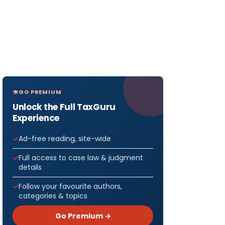
GO PREMIUM
Unlock the Full TaxGuru
Experience
Ad-free reading, site-wide
Full access to case law & judgment
details
Follow your favourite authors,
categories & topics
Go Premium →