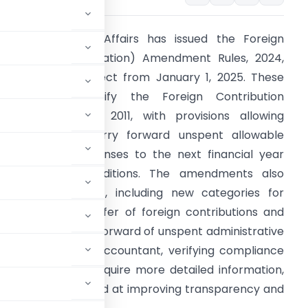
inistry of Home Affairs has issued the Foreign
ontribution (Regulation) Amendment Rules, 2024,
hich will take effect from January 1, 2025. These
amendments modify the Foreign Contribution
Regulation) Rules, 2011, with provisions allowing
ssociations to carry forward unspent allowable
dministrative expenses to the next financial year
nder certain conditions. The amendments also
pdate Form FC-4, including new categories for
eporting the transfer of foreign contributions and
etailing the carry forward of unspent administrative
 from a Chartered Accountant, verifying compliance
n) Act, will now require more detailed information,
ese changes are aimed at improving transparency and