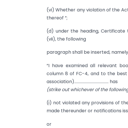
(vi) Whether any violation of the Act
thereof ”;
(d) under the heading, Certificate
(vii), the following
paragraph shall be inserted, namely
“I have examined all relevant boo
column 8 of FC-4, and to the best
association)…………………………………. has
(strike out whichever of the followin
(i) not violated any provisions of th
made thereunder or notifications is
or