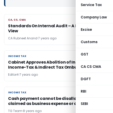
Service Tax
Company Law
CA, CS, CMA
CA, CS, CMA
Standards On Internal Audit – A Bird’s Eye
Excise
View
CA Rubneet Anand
7 years ago
Customs
GST
INCOME TAX
INCOME TAX
Cabinet Approves Abolition of Institution of
CA CS CMA
Income-Tax & Indirect Tax Ombudsman
Editor4
7 years ago
DGFT
RBI
INCOME TAX
INCOME TAX
Cash payment cannot be disallowed if not
claimed as business expense or capitalized
SEBI
TG Team
8 years ago