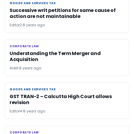
GOODS AND SERVICES TAX
GOODS AND SERVICES TAX
Successive writ petitions for same cause of
action are not maintainable
Editor2
8 years ago
CORPORATE LAW
CORPORATE LAW
Understanding the Term Merger and
Acquisition
Ankit
8 years ago
GOODS AND SERVICES TAX
GOODS AND SERVICES TAX
GST TRAN-2 – Calcutta High Court allows
revision
Editor4
8 years ago
CORPORATE LAW
CORPORATE LAW