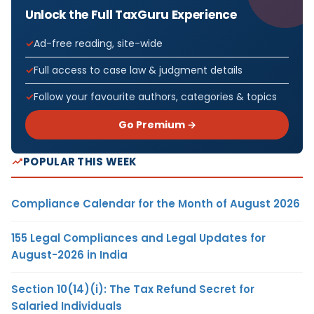
Unlock the Full TaxGuru Experience
Ad-free reading, site-wide
Full access to case law & judgment details
Follow your favourite authors, categories & topics
Go Premium →
POPULAR THIS WEEK
Compliance Calendar for the Month of August 2026
155 Legal Compliances and Legal Updates for
August-2026 in India
Section 10(14)(i): The Tax Refund Secret for
Salaried Individuals