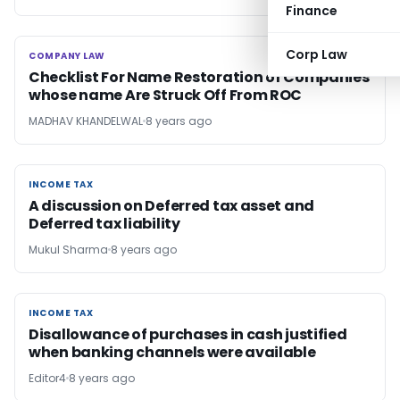
Finance
Corp Law
COMPANY LAW
COMPANY LAW
Checklist For Name Restoration of Companies
whose name Are Struck Off From ROC
MADHAV KHANDELWAL
8 years ago
INCOME TAX
INCOME TAX
A discussion on Deferred tax asset and
Deferred tax liability
Mukul Sharma
8 years ago
INCOME TAX
INCOME TAX
Disallowance of purchases in cash justified
when banking channels were available
Editor4
8 years ago