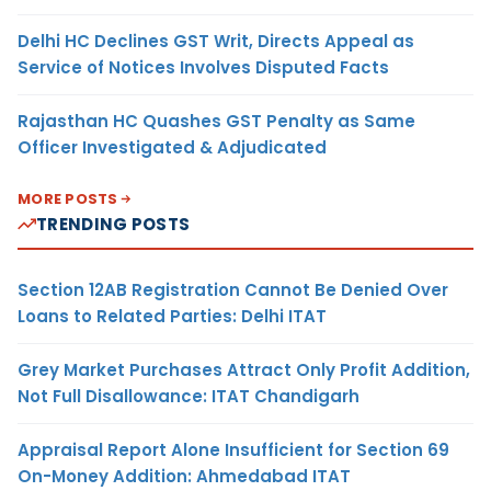
Delhi HC Declines GST Writ, Directs Appeal as
Service of Notices Involves Disputed Facts
Rajasthan HC Quashes GST Penalty as Same
Officer Investigated & Adjudicated
MORE POSTS
TRENDING POSTS
Section 12AB Registration Cannot Be Denied Over
Loans to Related Parties: Delhi ITAT
Grey Market Purchases Attract Only Profit Addition,
Not Full Disallowance: ITAT Chandigarh
Appraisal Report Alone Insufficient for Section 69
On-Money Addition: Ahmedabad ITAT