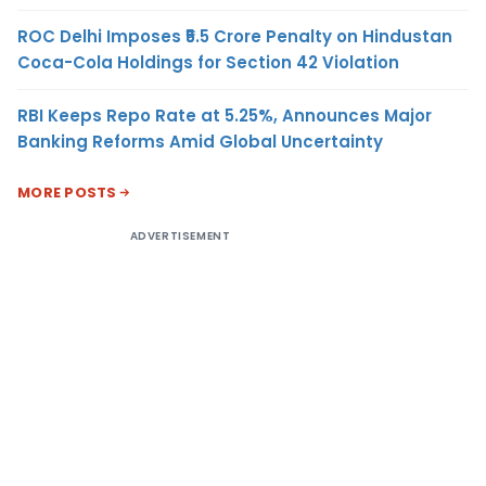
ROC Delhi Imposes ₹5.5 Crore Penalty on Hindustan
Coca-Cola Holdings for Section 42 Violation
RBI Keeps Repo Rate at 5.25%, Announces Major
Banking Reforms Amid Global Uncertainty
MORE POSTS
ADVERTISEMENT