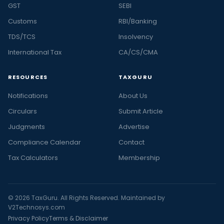
GST
SEBI
Customs
RBI/Banking
TDS/TCS
Insolvency
International Tax
CA/CS/CMA
RESOURCES
TAXGURU
Notifications
About Us
Circulars
Submit Article
Judgments
Advertise
Compliance Calendar
Contact
Tax Calculators
Membership
© 2026 TaxGuru. All Rights Reserved. Maintained by
V2Technosys.com
Privacy Policy
Terms & Disclaimer