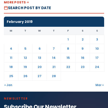
MORE POSTS
SEARCH POST BY DATE
February 2019
M
T
W
T
F
S
S
1
2
3
4
5
6
7
8
9
10
11
12
13
14
15
16
17
18
19
20
21
22
23
24
25
26
27
28
« Jan
Mar »
NEWSLETTER
Subscribe Our Newsletter