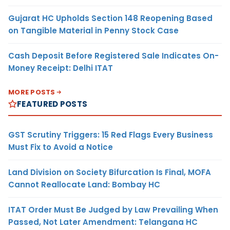
Gujarat HC Upholds Section 148 Reopening Based
on Tangible Material in Penny Stock Case
Cash Deposit Before Registered Sale Indicates On-
Money Receipt: Delhi ITAT
MORE POSTS
FEATURED POSTS
GST Scrutiny Triggers: 15 Red Flags Every Business
Must Fix to Avoid a Notice
Land Division on Society Bifurcation Is Final, MOFA
Cannot Reallocate Land: Bombay HC
ITAT Order Must Be Judged by Law Prevailing When
Passed, Not Later Amendment: Telangana HC