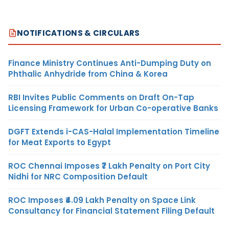
NOTIFICATIONS & CIRCULARS
Finance Ministry Continues Anti-Dumping Duty on
Phthalic Anhydride from China & Korea
RBI Invites Public Comments on Draft On-Tap
Licensing Framework for Urban Co-operative Banks
DGFT Extends i-CAS-Halal Implementation Timeline
for Meat Exports to Egypt
ROC Chennai Imposes ₹7 Lakh Penalty on Port City
Nidhi for NRC Composition Default
ROC Imposes ₹4.09 Lakh Penalty on Space Link
Consultancy for Financial Statement Filing Default