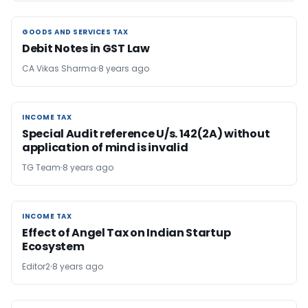
GOODS AND SERVICES TAX
GOODS AND SERVICES TAX
Debit Notes in GST Law
CA Vikas Sharma
8 years ago
INCOME TAX
INCOME TAX
Special Audit reference U/s. 142(2A) without
application of mind is invalid
TG Team
8 years ago
INCOME TAX
INCOME TAX
Effect of Angel Tax on Indian Startup
Ecosystem
Editor2
8 years ago