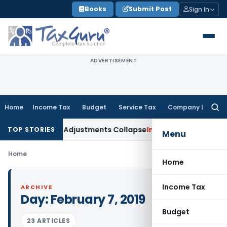
Skip
Books
Submit Post
Sign In
to
content
ADVERTISEMENT
Home
Income Tax
Budget
Service Tax
Company Law
Searc
for:
ding Asia; TP Adjustments Collapse
Income Tax
Section 12AB R
TOP STORIES
Menu
Home
Home
Income Tax
ARCHIVE
Day:
February 7, 2019
Budget
23 ARTICLES