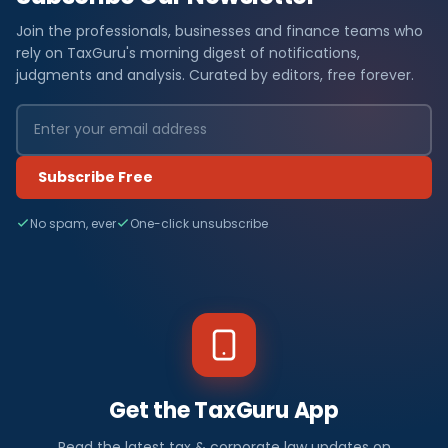
Join the professionals, businesses and finance teams who
rely on TaxGuru's morning digest of notifications,
judgments and analysis. Curated by editors, free forever.
Subscribe Free
No spam, ever
One-click unsubscribe
Get the TaxGuru App
Read the latest tax & corporate law updates on