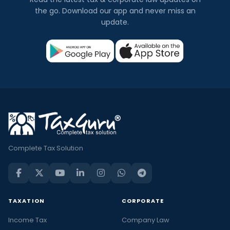
the go. Download our app and never miss an
update.
Complete Tax Solution
TAXATION
CORPORATE
Income Tax
Company Law