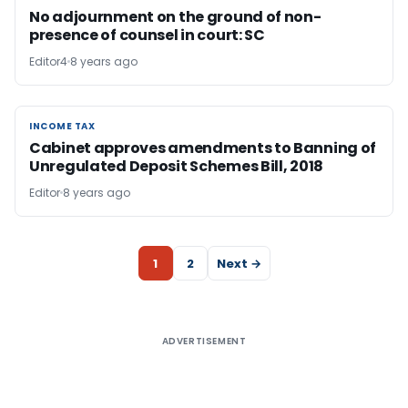
No adjournment on the ground of non-
presence of counsel in court: SC
Editor4
8 years ago
INCOME TAX
INCOME TAX
Cabinet approves amendments to Banning of
Unregulated Deposit Schemes Bill, 2018
Editor
8 years ago
1
2
Next →
ADVERTISEMENT