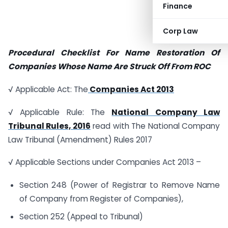
Finance
Corp Law
Procedural Checklist For Name Restoration Of
Companies Whose Name Are Struck Off From ROC
√ Applicable Act: The
Companies Act 2013
√ Applicable Rule: The
National Company Law
Tribunal Rules, 2016
read with The National Company
Law Tribunal (Amendment) Rules 2017
√ Applicable Sections under Companies Act 2013 –
Section 248 (Power of Registrar to Remove Name
of Company from Register of Companies),
Section 252 (Appeal to Tribunal)