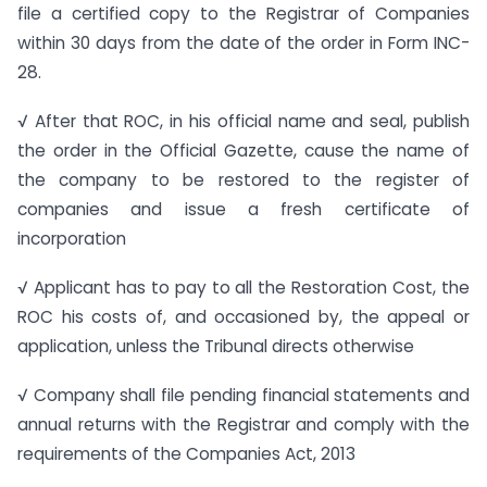
file a certified copy to the Registrar of Companies
within 30 days from the date of the order in Form INC-
28.
√ After that ROC, in his official name and seal, publish
the order in the Official Gazette, cause the name of
the company to be restored to the register of
companies and issue a fresh certificate of
incorporation
√ Applicant has to pay to all the Restoration Cost, the
ROC his costs of, and occasioned by, the appeal or
application, unless the Tribunal directs otherwise
√ Company shall file pending financial statements and
annual returns with the Registrar and comply with the
requirements of the Companies Act, 2013