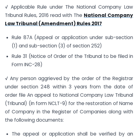
√ Applicable Rule under The National Company Law
Tribunal Rules, 2016 read with The
National Company
Law Tribunal (Amendment) Rules 2017
Rule 87A (Appeal or application under sub-section
(1) and sub-section (3) of section 252)
Rule 31 (Notice of Order of the Tribunal to be filed in
Form INC-28)
√ Any person aggrieved by the order of the Registrar
under section 248 within 3 years from the date of
order file An appeal to National Company Law Tribunal
(Tribunal) (In form NCLT-9) for the restoration of Name
of Company in the Register of Companies along with
the following documents:
The appeal or application shall be verified by an