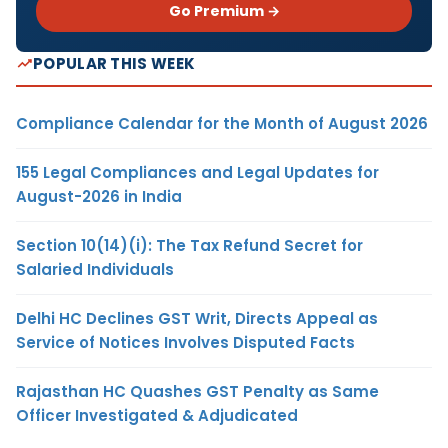
Go Premium →
POPULAR THIS WEEK
Compliance Calendar for the Month of August 2026
155 Legal Compliances and Legal Updates for
August-2026 in India
Section 10(14)(i): The Tax Refund Secret for
Salaried Individuals
Delhi HC Declines GST Writ, Directs Appeal as
Service of Notices Involves Disputed Facts
Rajasthan HC Quashes GST Penalty as Same
Officer Investigated & Adjudicated