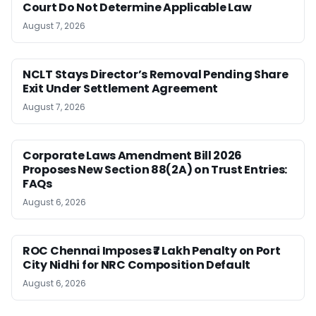
Court Do Not Determine Applicable Law
August 7, 2026
NCLT Stays Director’s Removal Pending Share
Exit Under Settlement Agreement
August 7, 2026
Corporate Laws Amendment Bill 2026
Proposes New Section 88(2A) on Trust Entries:
FAQs
August 6, 2026
ROC Chennai Imposes ₹7 Lakh Penalty on Port
City Nidhi for NRC Composition Default
August 6, 2026