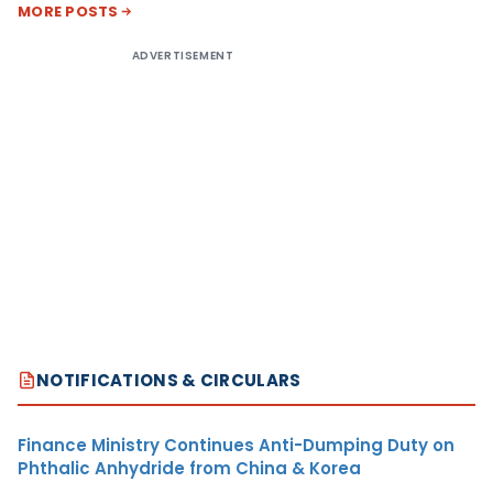
MORE POSTS
ADVERTISEMENT
NOTIFICATIONS & CIRCULARS
Finance Ministry Continues Anti-Dumping Duty on
Phthalic Anhydride from China & Korea