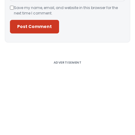
Save my name, email, and website in this browser for the
next time I comment.
Alternative:
ADVERTISEMENT