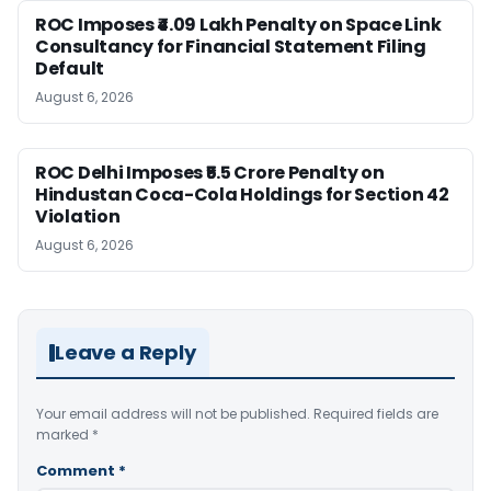
ROC Imposes ₹4.09 Lakh Penalty on Space Link
Consultancy for Financial Statement Filing
Default
August 6, 2026
ROC Delhi Imposes ₹5.5 Crore Penalty on
Hindustan Coca-Cola Holdings for Section 42
Violation
August 6, 2026
Leave a Reply
Your email address will not be published.
Required fields are
marked
*
Comment
*