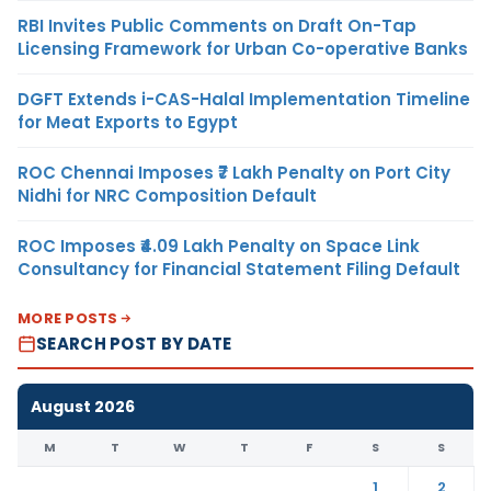
RBI Invites Public Comments on Draft On-Tap
Licensing Framework for Urban Co-operative Banks
DGFT Extends i-CAS-Halal Implementation Timeline
for Meat Exports to Egypt
ROC Chennai Imposes ₹7 Lakh Penalty on Port City
Nidhi for NRC Composition Default
ROC Imposes ₹4.09 Lakh Penalty on Space Link
Consultancy for Financial Statement Filing Default
MORE POSTS
SEARCH POST BY DATE
August 2026
M
T
W
T
F
S
S
1
2