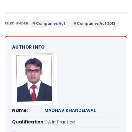
FILED UNDER
Companies Act
Companies Act 2013
AUTHOR INFO
Name:
MADHAV KHANDELWAL
Qualification:
CA in Practice