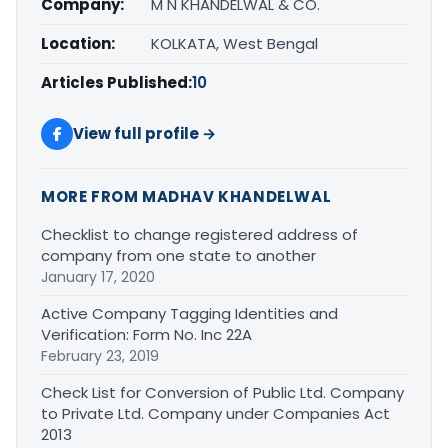
Company:
M N KHANDELWAL & CO.
Location:
KOLKATA, West Bengal
Articles Published:
10
View full profile →
MORE FROM MADHAV KHANDELWAL
Checklist to change registered address of
company from one state to another
January 17, 2020
Active Company Tagging Identities and
Verification: Form No. Inc 22A
February 23, 2019
Check List for Conversion of Public Ltd. Company
to Private Ltd. Company under Companies Act
2013