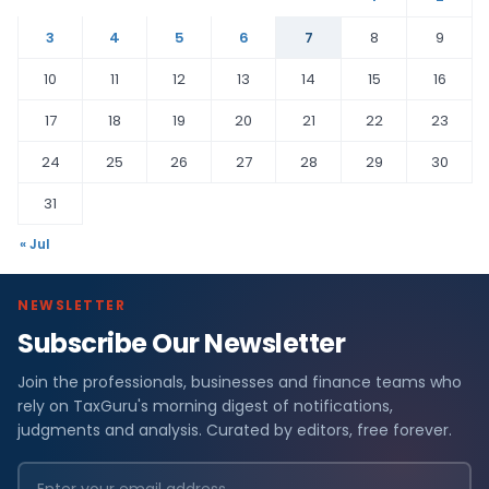
3
4
5
6
7
8
9
10
11
12
13
14
15
16
17
18
19
20
21
22
23
24
25
26
27
28
29
30
31
« Jul
NEWSLETTER
Subscribe Our Newsletter
Join the professionals, businesses and finance teams who
rely on TaxGuru's morning digest of notifications,
judgments and analysis. Curated by editors, free forever.