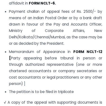
affidavit in
FORM NCLT-6.
Payment challan of appeal fees of Rs. 2500/- by
means of an Indian Postal Order or by a bank draft
drawn in favour of the Pay and Accounts Officer,
Ministry of Corporate Affairs, New
Delhi/Kolkata/Chennai/Mumbai, as the case may be
or as decided by the President.
Memorandum of Appearance in
FORM NCLT-12
[
Party appearing before tribunal in person or
through authorized representative (one or more
chartered accountants or company secretaries or
cost accountants or legal practitioners or any other
person) ]
The petition is to be filed in triplicate
√ A copy of the appeal with supporting documents is