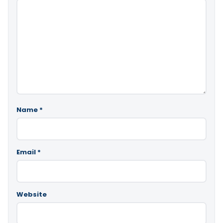
Name
*
Email
*
Website