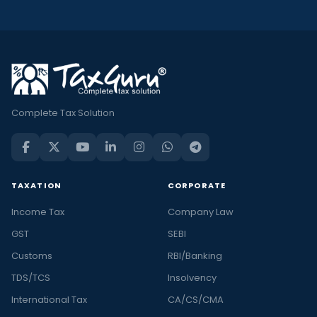
Complete Tax Solution
TAXATION
CORPORATE
Income Tax
Company Law
GST
SEBI
Customs
RBI/Banking
TDS/TCS
Insolvency
International Tax
CA/CS/CMA