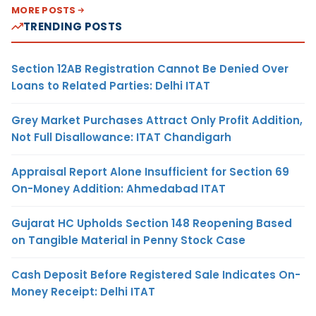
MORE POSTS
TRENDING POSTS
Section 12AB Registration Cannot Be Denied Over
Loans to Related Parties: Delhi ITAT
Grey Market Purchases Attract Only Profit Addition,
Not Full Disallowance: ITAT Chandigarh
Appraisal Report Alone Insufficient for Section 69
On-Money Addition: Ahmedabad ITAT
Gujarat HC Upholds Section 148 Reopening Based
on Tangible Material in Penny Stock Case
Cash Deposit Before Registered Sale Indicates On-
Money Receipt: Delhi ITAT