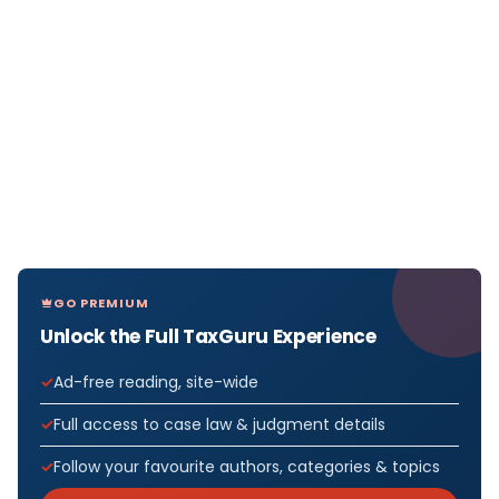
GO PREMIUM
Unlock the Full TaxGuru Experience
Ad-free reading, site-wide
Full access to case law & judgment details
Follow your favourite authors, categories & topics