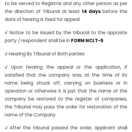
to be served to Registrar and any other person as per
the direction of Tribunal at least
14 days
before the
date of hearing is fixed for appeal.
√ Notice to be issued by the tribunal to the opposite
party / respondent shall be in
FORM NCLT-5
√ Hearing By Tribunal of Both parties
√ Upon hearing the appeal or the application, if
satisfied that the company was, at the time of its
name being struck off, carrying on business or in
operation or otherwise it is just that the name of the
company be restored to the register of companies,
the Tribunal may pass the order for restoration of the
name of the Company.
√ After the tribunal passed the order, applicant shall