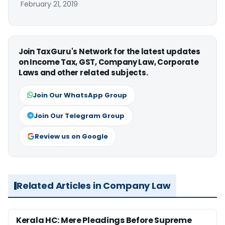
February 21, 2019
Join TaxGuru's Network for the latest updates
on Income Tax, GST, Company Law, Corporate
Laws and other related subjects.
Join Our WhatsApp Group
Join Our Telegram Group
Review us on Google
Related Articles in Company Law
Kerala HC: Mere Pleadings Before Supreme