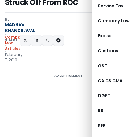
Struck Off From ROC
Service Tax
By
Company Law
MADHAV
KHANDELWAL
Excise
Company
SHARE:
Law
Articles
Customs
February
7, 2019
GST
ADVERTISEMENT
CA CS CMA
DGFT
RBI
SEBI