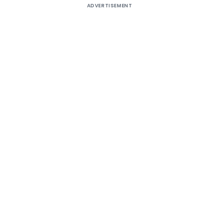
ADVERTISEMENT