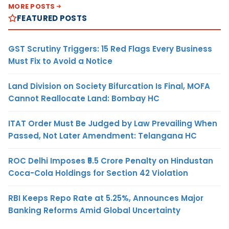
MORE POSTS
FEATURED POSTS
GST Scrutiny Triggers: 15 Red Flags Every Business
Must Fix to Avoid a Notice
Land Division on Society Bifurcation Is Final, MOFA
Cannot Reallocate Land: Bombay HC
ITAT Order Must Be Judged by Law Prevailing When
Passed, Not Later Amendment: Telangana HC
ROC Delhi Imposes ₹5.5 Crore Penalty on Hindustan
Coca-Cola Holdings for Section 42 Violation
RBI Keeps Repo Rate at 5.25%, Announces Major
Banking Reforms Amid Global Uncertainty