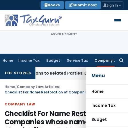
Skip
Books
Submit Post
Sign In
to
content
ADVERTISEMENT
Home
Income Tax
Budget
Service Tax
Company Law
Searc
for:
Over Loans to Related Parties: Delhi ITAT
Income Tax
Delhi 
TOP STORIES
Menu
Home
/
Company Law
/
Articles
/
Home
Checklist For Name Restoration of Companies whose name Are Struck Off From ROC
COMPANY LAW
Income Tax
Checklist For Name Restoration of
Budget
Companies whose name Are