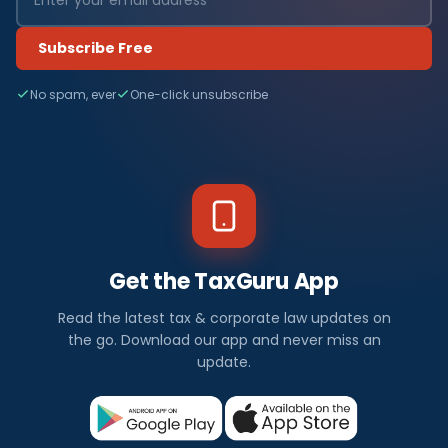
Subscribe Free
No spam, ever
One-click unsubscribe
Get the TaxGuru App
Read the latest tax & corporate law updates on
the go. Download our app and never miss an
update.