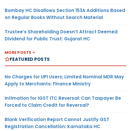
Bombay HC Disallows Section 153A Additions Based
on Regular Books Without Search Material
Trustee’s Shareholding Doesn’t Attract Deemed
Dividend for Public Trust: Gujarat HC
MORE POSTS
FEATURED POSTS
No Charges for UPI Users; Limited Nominal MDR May
Apply to Merchants: Finance Ministry
Intimation for IGST ITC Reversal: Can Taxpayer Be
Forced to Claim Credit for Reversal?
Blank Verification Report Cannot Justify GST
Registration Cancellation: Karnataka HC