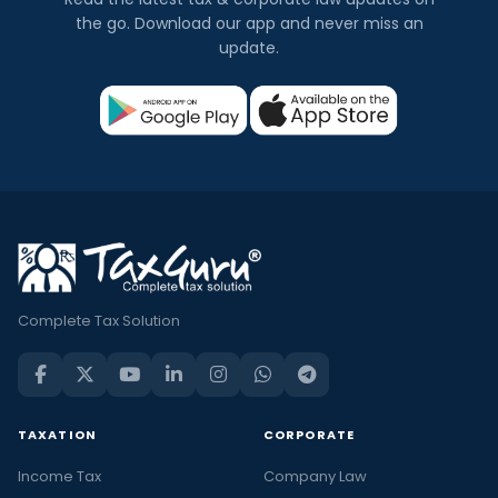
the go. Download our app and never miss an
update.
Complete Tax Solution
TAXATION
CORPORATE
Income Tax
Company Law