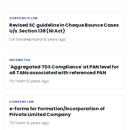
CORPORATE LAW
CORPORATE LAW
Revised SC guideline in Cheque Bounce Cases
U/s. Section 138 (NI Act)
CA Sandeep Kanoi
12 years ago
INCOME TAX
INCOME TAX
'Aggregated TDS Compliance' at PAN level for
all TANs associated with referenced PAN
TG Team
12 years ago
COMPANY LAW
COMPANY LAW
e-forms for Formation/Incorporation of
Private Limited Company
TG Team
12 years ago