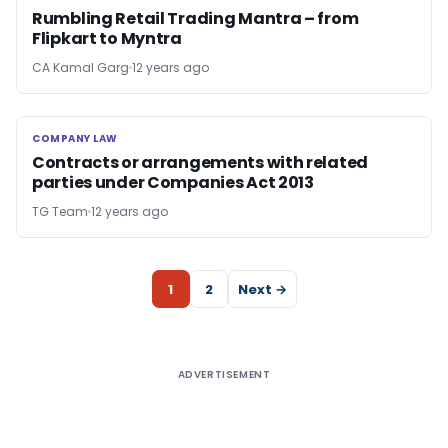
Rumbling Retail Trading Mantra – from
Flipkart to Myntra
CA Kamal Garg
12 years ago
COMPANY LAW
COMPANY LAW
Contracts or arrangements with related
parties under Companies Act 2013
TG Team
12 years ago
1
2
Next →
ADVERTISEMENT