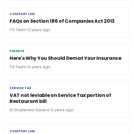
COMPANY LAW
COMPANY LAW
FAQs on Section 186 of Companies Act 2013
TG Team
12 years ago
FINANCE
FINANCE
Here's Why You Should Demat Your Insurance
TG Team
12 years ago
SERVICE TAX
SERVICE TAX
VAT not leviable on Service Tax portion of
Restaurant bill
Dr Shailendra Saxena
12 years ago
COMPANY LAW
COMPANY LAW