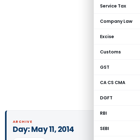
Service Tax
Company Law
Excise
Customs
GST
CA CS CMA
DGFT
RBI
ARCHIVE
Day:
May 11, 2014
SEBI