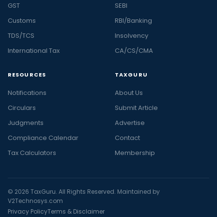
GST
SEBI
Customs
RBI/Banking
TDS/TCS
Insolvency
International Tax
CA/CS/CMA
RESOURCES
TAXGURU
Notifications
About Us
Circulars
Submit Article
Judgments
Advertise
Compliance Calendar
Contact
Tax Calculators
Membership
© 2026 TaxGuru. All Rights Reserved. Maintained by
V2Technosys.com
Privacy Policy
Terms & Disclaimer