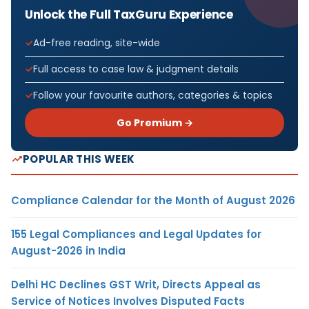
Unlock the Full TaxGuru Experience
Ad-free reading, site-wide
Full access to case law & judgment details
Follow your favourite authors, categories & topics
Go Premium →
POPULAR THIS WEEK
Compliance Calendar for the Month of August 2026
155 Legal Compliances and Legal Updates for
August-2026 in India
Delhi HC Declines GST Writ, Directs Appeal as
Service of Notices Involves Disputed Facts