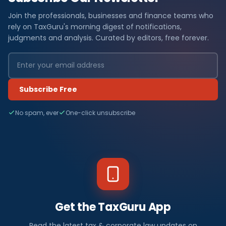
Join the professionals, businesses and finance teams who
rely on TaxGuru's morning digest of notifications,
judgments and analysis. Curated by editors, free forever.
Subscribe Free
No spam, ever
One-click unsubscribe
Get the TaxGuru App
Read the latest tax & corporate law updates on