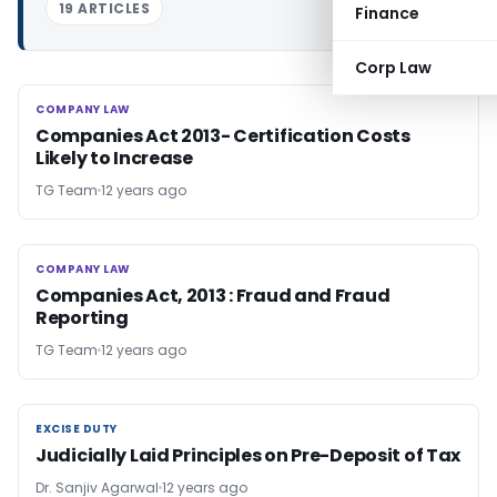
19 ARTICLES
Finance
Corp Law
COMPANY LAW
COMPANY LAW
Companies Act 2013- Certification Costs
Likely to Increase
TG Team
12 years ago
COMPANY LAW
COMPANY LAW
Companies Act, 2013 : Fraud and Fraud
Reporting
TG Team
12 years ago
EXCISE DUTY
EXCISE DUTY
Judicially Laid Principles on Pre-Deposit of Tax
Dr. Sanjiv Agarwal
12 years ago