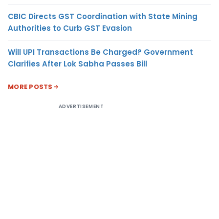
CBIC Directs GST Coordination with State Mining
Authorities to Curb GST Evasion
Will UPI Transactions Be Charged? Government
Clarifies After Lok Sabha Passes Bill
MORE POSTS
ADVERTISEMENT