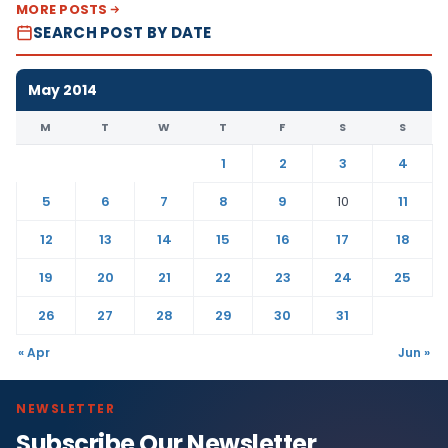
MORE POSTS
SEARCH POST BY DATE
May 2014
M
T
W
T
F
S
S
1
2
3
4
5
6
7
8
9
10
11
12
13
14
15
16
17
18
19
20
21
22
23
24
25
26
27
28
29
30
31
« Apr
Jun »
NEWSLETTER
Subscribe Our Newsletter