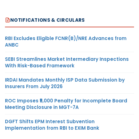
NOTIFICATIONS & CIRCULARS
RBI Excludes Eligible FCNR(B)/NRE Advances from
ANBC
SEBI Streamlines Market Intermediary Inspections
With Risk-Based Framework
IRDAI Mandates Monthly ISP Data Submission by
Insurers From July 2026
ROC Imposes ₹5,000 Penalty for Incomplete Board
Meeting Disclosure in MGT-7A
DGFT Shifts EPM Interest Subvention
Implementation from RBI to EXIM Bank