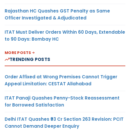
Rajasthan HC Quashes GST Penalty as Same
Officer Investigated & Adjudicated
ITAT Must Deliver Orders Within 60 Days, Extendable
to 90 Days: Bombay HC
MORE POSTS
TRENDING POSTS
Order Affixed at Wrong Premises Cannot Trigger
Appeal Limitation: CESTAT Allahabad
ITAT Panaji Quashes Penny-Stock Reassessment
for Borrowed Satisfaction
Delhi ITAT Quashes ₹93 Cr Section 263 Revision: PCIT
Cannot Demand Deeper Enquiry