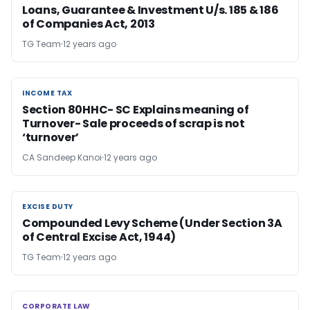
Loans, Guarantee & Investment U/s. 185 & 186
of Companies Act, 2013
TG Team
12 years ago
INCOME TAX
INCOME TAX
Section 80HHC- SC Explains meaning of
Turnover- Sale proceeds of scrap is not
‘turnover’
CA Sandeep Kanoi
12 years ago
EXCISE DUTY
EXCISE DUTY
Compounded Levy Scheme (Under Section 3A
of Central Excise Act, 1944)
TG Team
12 years ago
CORPORATE LAW
CORPORATE LAW