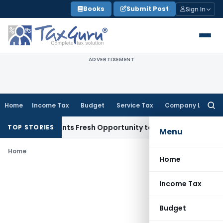
Skip
Books
Submit Post
Sign In
to
content
ADVERTISEMENT
Home
Income Tax
Budget
Service Tax
Company Law
Searc
for:
stake Warrants Fresh Opportunity to Condone KVAT Appeal D
TOP STORIES
Menu
Home
Home
Income Tax
Budget