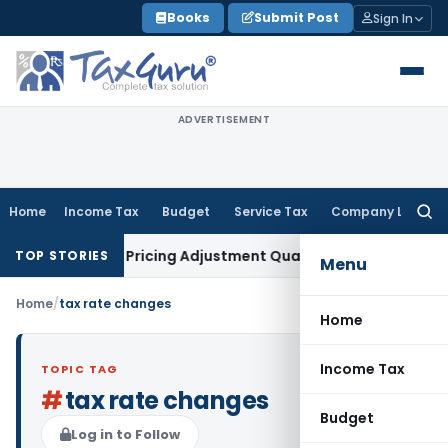
Skip
Books
Submit Post
Sign In
to
content
ADVERTISEMENT
Home
Income Tax
Budget
Service Tax
Company Law
Searc
for:
n Transfer Pricing Adjustment Quashed: ITAT Delhi
Income T
TOP STORIES
Menu
Home
/
tax rate changes
Home
Income Tax
TOPIC TAG
#
tax rate changes
Budget
Log in to Follow