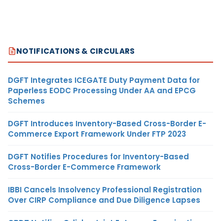
NOTIFICATIONS & CIRCULARS
DGFT Integrates ICEGATE Duty Payment Data for
Paperless EODC Processing Under AA and EPCG
Schemes
DGFT Introduces Inventory-Based Cross-Border E-
Commerce Export Framework Under FTP 2023
DGFT Notifies Procedures for Inventory-Based
Cross-Border E-Commerce Framework
IBBI Cancels Insolvency Professional Registration
Over CIRP Compliance and Due Diligence Lapses