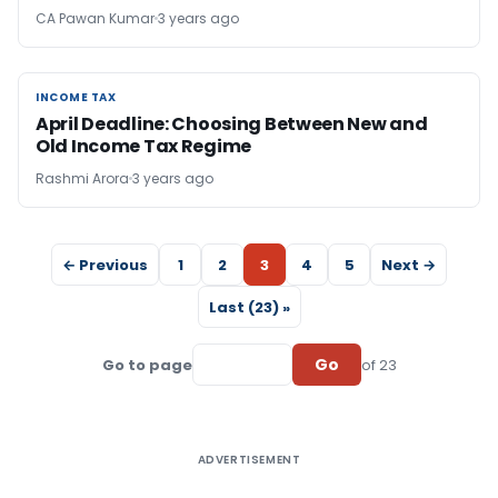
CA Pawan Kumar
3 years ago
INCOME TAX
INCOME TAX
April Deadline: Choosing Between New and
Old Income Tax Regime
Rashmi Arora
3 years ago
← Previous
1
2
3
4
5
Next →
Last (23) »
Go
Go to page
of 23
ADVERTISEMENT