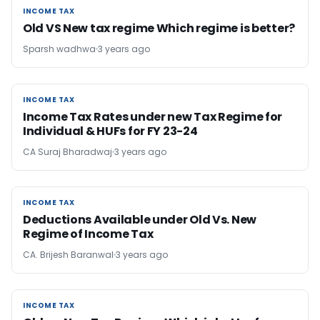
INCOME TAX
INCOME TAX
Old VS New tax regime Which regime is better?
Sparsh wadhwa
3 years ago
INCOME TAX
INCOME TAX
Income Tax Rates under new Tax Regime for
Individual & HUFs for FY 23-24
CA Suraj Bharadwaj
3 years ago
INCOME TAX
INCOME TAX
Deductions Available under Old Vs. New
Regime of Income Tax
CA. Brijesh Baranwal
3 years ago
INCOME TAX
INCOME TAX