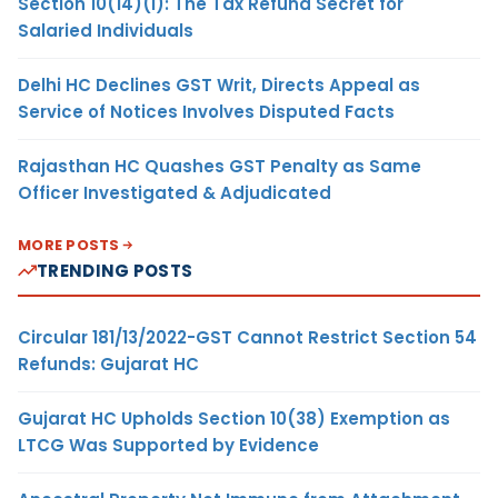
Section 10(14)(i): The Tax Refund Secret for
Salaried Individuals
Delhi HC Declines GST Writ, Directs Appeal as
Service of Notices Involves Disputed Facts
Rajasthan HC Quashes GST Penalty as Same
Officer Investigated & Adjudicated
MORE POSTS
TRENDING POSTS
Circular 181/13/2022-GST Cannot Restrict Section 54
Refunds: Gujarat HC
Gujarat HC Upholds Section 10(38) Exemption as
LTCG Was Supported by Evidence