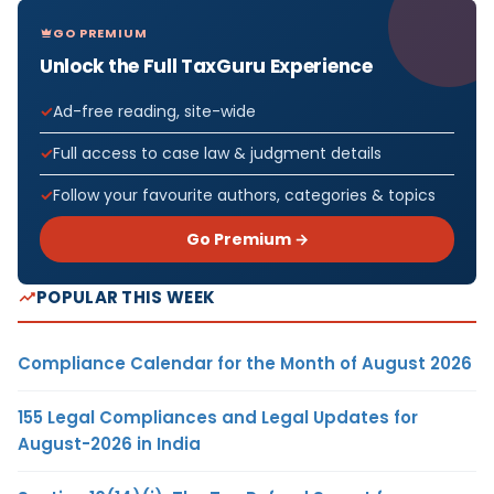
GO PREMIUM
Unlock the Full TaxGuru Experience
Ad-free reading, site-wide
Full access to case law & judgment details
Follow your favourite authors, categories & topics
Go Premium →
POPULAR THIS WEEK
Compliance Calendar for the Month of August 2026
155 Legal Compliances and Legal Updates for
August-2026 in India