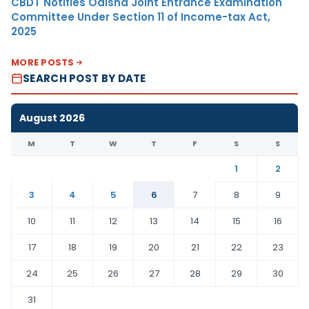
CBDT Notifies Odisha Joint Entrance Examination
Committee Under Section 11 of Income-tax Act,
2025
MORE POSTS
SEARCH POST BY DATE
August 2026
M
T
W
T
F
S
S
1
2
3
4
5
6
7
8
9
10
11
12
13
14
15
16
17
18
19
20
21
22
23
24
25
26
27
28
29
30
31