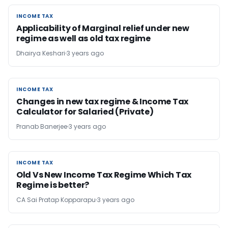
INCOME TAX
INCOME TAX
Applicability of Marginal relief under new
regime as well as old tax regime
Dhairya Keshari
3 years ago
INCOME TAX
INCOME TAX
Changes in new tax regime & Income Tax
Calculator for Salaried (Private)
Pranab Banerjee
3 years ago
INCOME TAX
INCOME TAX
Old Vs New Income Tax Regime Which Tax
Regime is better?
CA Sai Pratap Kopparapu
3 years ago