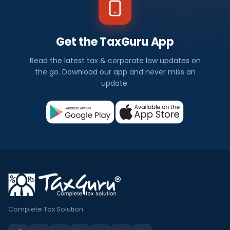
Get the TaxGuru App
Read the latest tax & corporate law updates on
the go. Download our app and never miss an
update.
Complete Tax Solution