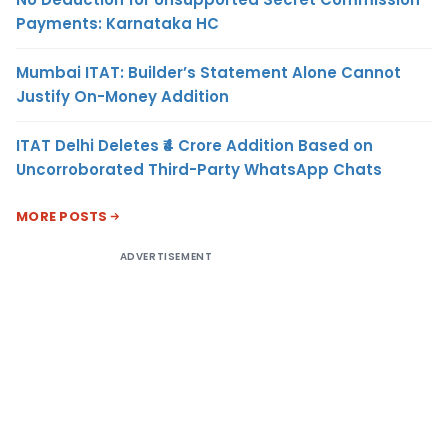
Payments: Karnataka HC
Mumbai ITAT: Builder’s Statement Alone Cannot
Justify On-Money Addition
ITAT Delhi Deletes ₹4 Crore Addition Based on
Uncorroborated Third-Party WhatsApp Chats
MORE POSTS
ADVERTISEMENT