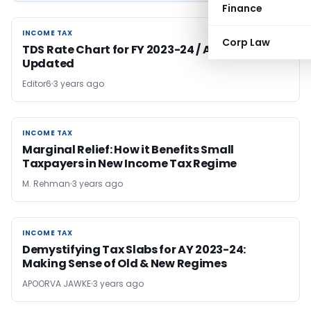
Finance
INCOME TAX
INCOME TAX
Corp Law
TDS Rate Chart for FY 2023-24 / AY 2024-25 –
Updated
Editor6
3 years ago
INCOME TAX
INCOME TAX
Marginal Relief: How it Benefits Small
Taxpayers in New Income Tax Regime
M. Rehman
3 years ago
INCOME TAX
INCOME TAX
Demystifying Tax Slabs for AY 2023-24:
Making Sense of Old & New Regimes
APOORVA JAWKE
3 years ago