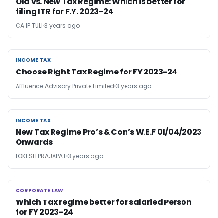
Old vs. New Tax Regime: Which is better for
filing ITR for F.Y. 2023-24
CA IP TULI
3 years ago
INCOME TAX
INCOME TAX
Choose Right Tax Regime for FY 2023-24
Affluence Advisory Private Limited
3 years ago
INCOME TAX
INCOME TAX
New Tax Regime Pro’s & Con’s W.E.F 01/04/2023
Onwards
LOKESH PRAJAPAT
3 years ago
CORPORATE LAW
CORPORATE LAW
Which Tax regime better for salaried Person
for FY 2023-24