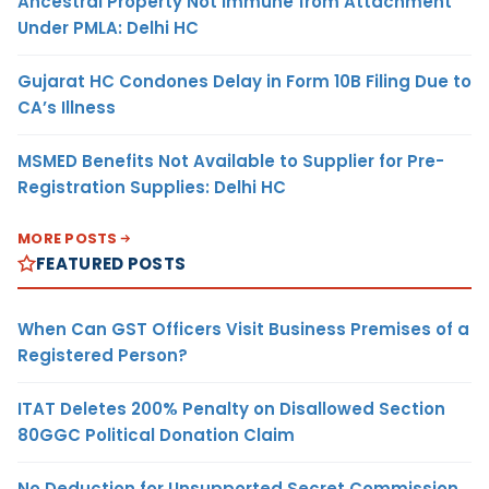
Ancestral Property Not Immune from Attachment
Under PMLA: Delhi HC
Gujarat HC Condones Delay in Form 10B Filing Due to
CA’s Illness
MSMED Benefits Not Available to Supplier for Pre-
Registration Supplies: Delhi HC
MORE POSTS
FEATURED POSTS
When Can GST Officers Visit Business Premises of a
Registered Person?
ITAT Deletes 200% Penalty on Disallowed Section
80GGC Political Donation Claim
No Deduction for Unsupported Secret Commission