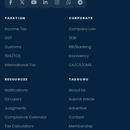
TAXATION
CORPORATE
Income Tax
Company Law
GST
SEBI
Customs
RBI/Banking
TDS/TCS
Insolvency
International Tax
CA/CS/CMA
RESOURCES
TAXGURU
Notifications
About Us
Circulars
Submit Article
Judgments
Advertise
Compliance Calendar
Contact
Tax Calculators
Membership