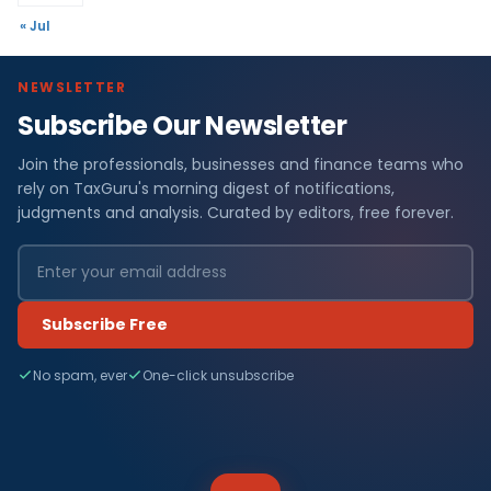
« Jul
NEWSLETTER
Subscribe Our Newsletter
Join the professionals, businesses and finance teams who
rely on TaxGuru's morning digest of notifications,
judgments and analysis. Curated by editors, free forever.
Subscribe Free
No spam, ever
One-click unsubscribe