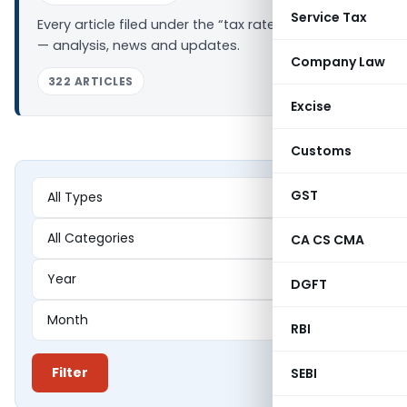
Service Tax
Every article filed under the “tax rate changes” tag
— analysis, news and updates.
Company Law
322 ARTICLES
Excise
Customs
GST
CA CS CMA
DGFT
RBI
Filter
SEBI