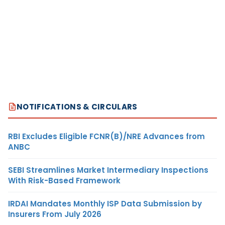
NOTIFICATIONS & CIRCULARS
RBI Excludes Eligible FCNR(B)/NRE Advances from
ANBC
SEBI Streamlines Market Intermediary Inspections
With Risk-Based Framework
IRDAI Mandates Monthly ISP Data Submission by
Insurers From July 2026