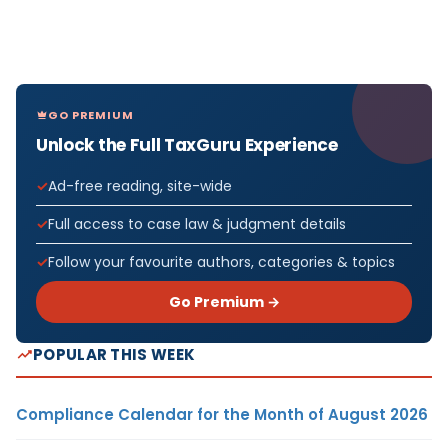
GO PREMIUM
Unlock the Full TaxGuru Experience
Ad-free reading, site-wide
Full access to case law & judgment details
Follow your favourite authors, categories & topics
Go Premium →
POPULAR THIS WEEK
Compliance Calendar for the Month of August 2026