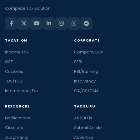
Complete Tax Solution
TAXATION
CORPORATE
Income Tax
Company Law
GST
SEBI
Customs
RBI/Banking
TDS/TCS
Insolvency
International Tax
CA/CS/CMA
RESOURCES
TAXGURU
Notifications
About Us
Circulars
Submit Article
Judgments
Advertise