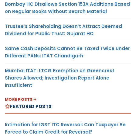
Bombay HC Disallows Section 153A Additions Based
on Regular Books Without Search Material
Trustee’s Shareholding Doesn’t Attract Deemed
Dividend for Public Trust: Gujarat HC
Same Cash Deposits Cannot Be Taxed Twice Under
Different PANs: ITAT Chandigarh
Mumbai ITAT: LTCG Exemption on Greencrest
Shares Allowed; Investigation Report Alone
Insufficient
MORE POSTS
FEATURED POSTS
Intimation for IGST ITC Reversal: Can Taxpayer Be
Forced to Claim Credit for Reversal?