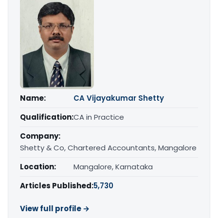
Name:
CA Vijayakumar Shetty
Qualification:
CA in Practice
Company:
Shetty & Co, Chartered Accountants, Mangalore
Location:
Mangalore, Karnataka
Articles Published:
5,730
View full profile →