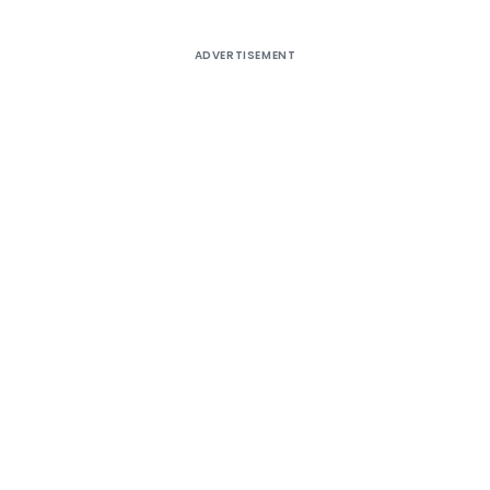
ADVERTISEMENT