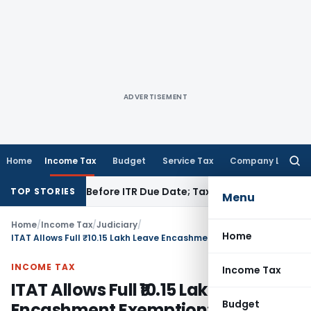
ADVERTISEMENT
Home
Income Tax
Budget
Service Tax
Company Law
Searc
for:
If Paid Before ITR Due Date; Tax Audit Error Verifiable
Incom
TOP STORIES
Menu
Home
/
Income Tax
/
Judiciary
/
Home
ITAT Allows Full ₹10.15 Lakh Leave Encashment Exemption: ₹25 Lakh CBDT Limit Held Applicable
INCOME TAX
Income Tax
ITAT Allows Full ₹10.15 Lakh Leave
Budget
Encashment Exemption: ₹25 Lakh