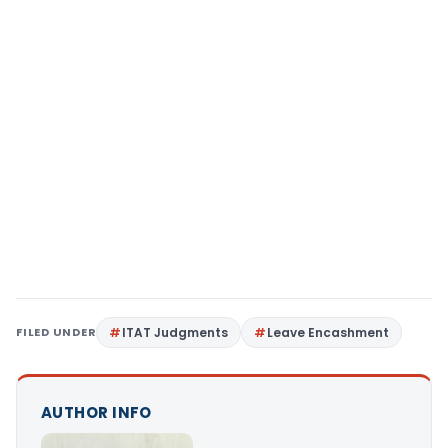
FILED UNDER
ITAT Judgments
Leave Encashment
AUTHOR INFO