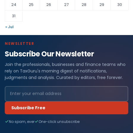
24
25
26
27
28
29
30
31
« Jul
NEWSLETTER
Subscribe Our Newsletter
Join the professionals, businesses and finance teams who
rely on TaxGuru's morning digest of notifications,
judgments and analysis. Curated by editors, free forever.
Subscribe Free
No spam, ever
One-click unsubscribe