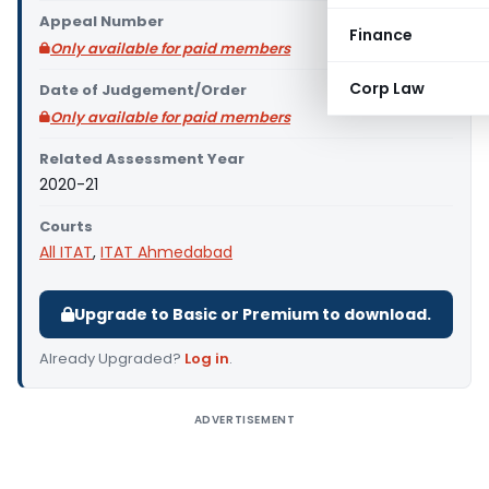
Appeal Number
Finance
Only available for paid members
Corp Law
Date of Judgement/Order
Only available for paid members
Related Assessment Year
2020-21
Courts
All ITAT
,
ITAT Ahmedabad
Upgrade to Basic or Premium to download.
Already Upgraded?
Log in
.
ADVERTISEMENT