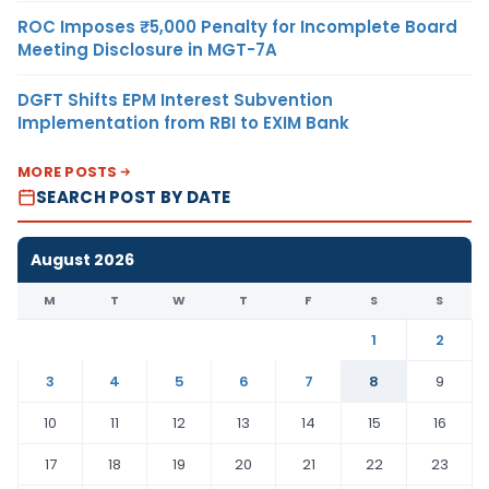
ROC Imposes ₹5,000 Penalty for Incomplete Board
Meeting Disclosure in MGT-7A
DGFT Shifts EPM Interest Subvention
Implementation from RBI to EXIM Bank
MORE POSTS
SEARCH POST BY DATE
August 2026
M
T
W
T
F
S
S
1
2
3
4
5
6
7
8
9
10
11
12
13
14
15
16
17
18
19
20
21
22
23