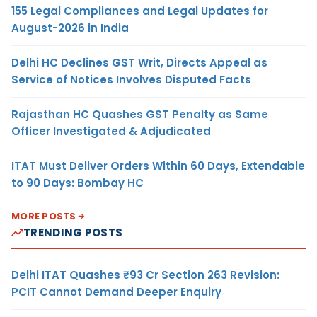
155 Legal Compliances and Legal Updates for
August-2026 in India
Delhi HC Declines GST Writ, Directs Appeal as
Service of Notices Involves Disputed Facts
Rajasthan HC Quashes GST Penalty as Same
Officer Investigated & Adjudicated
ITAT Must Deliver Orders Within 60 Days, Extendable
to 90 Days: Bombay HC
MORE POSTS
TRENDING POSTS
Delhi ITAT Quashes ₹93 Cr Section 263 Revision:
PCIT Cannot Demand Deeper Enquiry