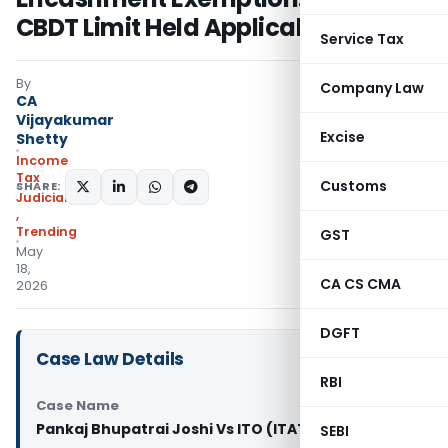
CBDT Limit Held Applicable
Service Tax
By
Company Law
CA
Vijayakumar
Excise
Shetty
Income
Tax
Customs
SHARE:
Judiciary
,
Trending
GST
May
18,
CA CS CMA
2026
DGFT
Case Law Details
RBI
Case Name
Pankaj Bhupatrai Joshi Vs ITO (ITAT Ahmedabad)
SEBI