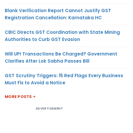
Blank Verification Report Cannot Justify GST
Registration Cancellation: Karnataka HC
CBIC Directs GST Coordination with State Mining
Authorities to Curb GST Evasion
Will UPI Transactions Be Charged? Government
Clarifies After Lok Sabha Passes Bill
GST Scrutiny Triggers: 15 Red Flags Every Business
Must Fix to Avoid a Notice
MORE POSTS
ADVERTISEMENT