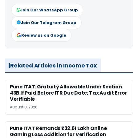
Join Our WhatsApp Group
Join Our Telegram Group
Review us on Google
Related Articles in Income Tax
Pune ITAT: Gratuity Allowable Under Section
43B If Paid Before ITR Due Date; Tax Audit Error
Verifiable
August 8, 2026
Pune ITAT Remands ₹32.61 Lakh Online
Gaming Loss Addition for Verification