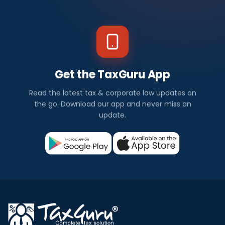
Get the TaxGuru App
Read the latest tax & corporate law updates on
the go. Download our app and never miss an
update.