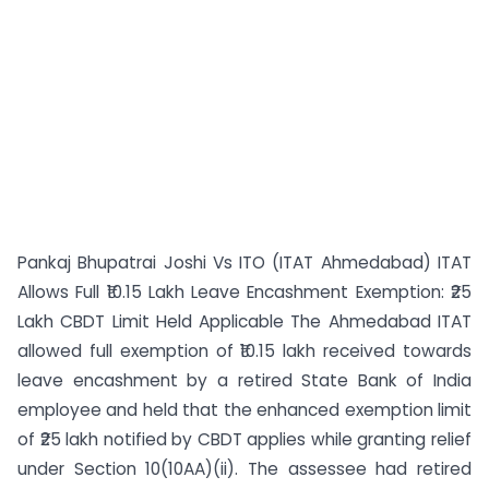
Pankaj Bhupatrai Joshi Vs ITO (ITAT Ahmedabad) ITAT
Allows Full ₹10.15 Lakh Leave Encashment Exemption: ₹25
Lakh CBDT Limit Held Applicable The Ahmedabad ITAT
allowed full exemption of ₹10.15 lakh received towards
leave encashment by a retired State Bank of India
employee and held that the enhanced exemption limit
of ₹25 lakh notified by CBDT applies while granting relief
under Section 10(10AA)(ii). The assessee had retired