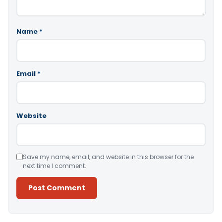
Name
*
Email
*
Website
Save my name, email, and website in this browser for the
next time I comment.
Alternative: