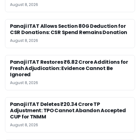
August 8, 2026
Panaji ITAT Allows Section 80G Deduction for
CSR Donations: CSR Spend Remains Donation
August 8, 2026
Panaji ITAT Restores ₹6.82 Crore Additions for
Fresh Adjudication: Evidence Cannot Be
Ignored
August 8, 2026
Panaji ITAT Deletes ₹20.34 Crore TP
Adjustment: TPO Cannot Abandon Accepted
CUP for TNMM
August 8, 2026