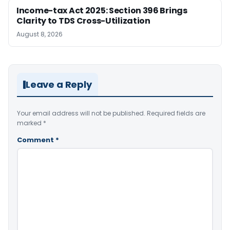
Income-tax Act 2025: Section 396 Brings
Clarity to TDS Cross-Utilization
August 8, 2026
Leave a Reply
Your email address will not be published.
Required fields are
marked
*
Comment
*