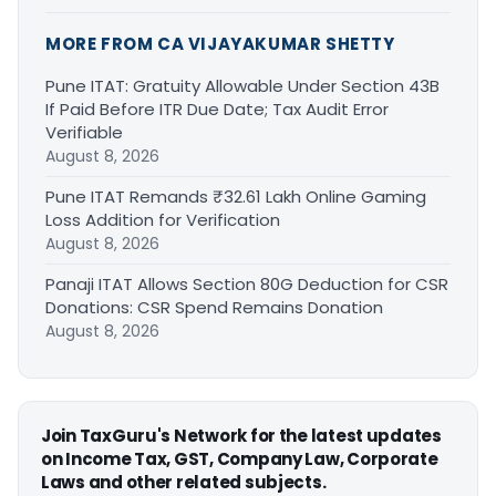
MORE FROM CA VIJAYAKUMAR SHETTY
Pune ITAT: Gratuity Allowable Under Section 43B
If Paid Before ITR Due Date; Tax Audit Error
Verifiable
August 8, 2026
Pune ITAT Remands ₹32.61 Lakh Online Gaming
Loss Addition for Verification
August 8, 2026
Panaji ITAT Allows Section 80G Deduction for CSR
Donations: CSR Spend Remains Donation
August 8, 2026
Join TaxGuru's Network for the latest updates
on Income Tax, GST, Company Law, Corporate
Laws and other related subjects.