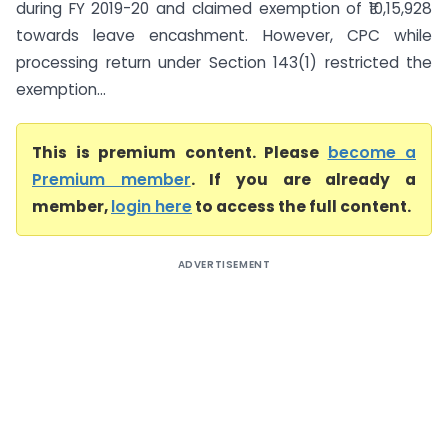
during FY 2019-20 and claimed exemption of ₹10,15,928
towards leave encashment. However, CPC while
processing return under Section 143(1) restricted the
exemption...
This is premium content. Please
become a
Premium member
. If you are already a
member,
login here
to access the full content.
ADVERTISEMENT