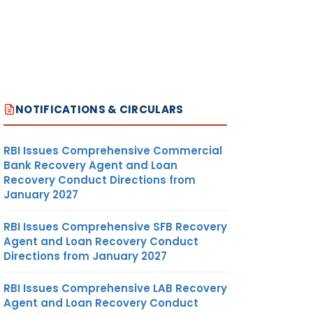
NOTIFICATIONS & CIRCULARS
RBI Issues Comprehensive Commercial
Bank Recovery Agent and Loan
Recovery Conduct Directions from
January 2027
RBI Issues Comprehensive SFB Recovery
Agent and Loan Recovery Conduct
Directions from January 2027
RBI Issues Comprehensive LAB Recovery
Agent and Loan Recovery Conduct