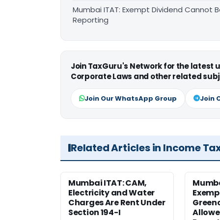
Mumbai ITAT: Exempt Dividend Cannot B
Reporting
Join TaxGuru's Network for the latest
Corporate Laws and other related subj
Join Our WhatsApp Group
Join 
Related Articles in Income Ta
Mumbai ITAT: CAM,
Mumba
Electricity and Water
Exemp
Charges Are Rent Under
Greenc
Section 194-I
Allowe