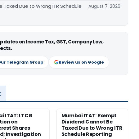
e Taxed Due to Wrong ITR Schedule
August 7, 2026
 updates on Income Tax, GST, Company Law,
ects.
Our Telegram Group
Review us on Google
x
i ITAT: LTCG
Mumbai ITAT: Exempt
tion on
Dividend Cannot Be
rest Shares
Taxed Due to Wrong ITR
d; Investigation
Schedule Reporting