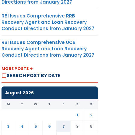
Directions from January 2027
RBI Issues Comprehensive RRB
Recovery Agent and Loan Recovery
Conduct Directions from January 2027
RBI Issues Comprehensive UCB
Recovery Agent and Loan Recovery
Conduct Directions from January 2027
MORE POSTS
SEARCH POST BY DATE
August 2026
M
T
W
T
F
S
S
1
2
3
4
5
6
7
8
9