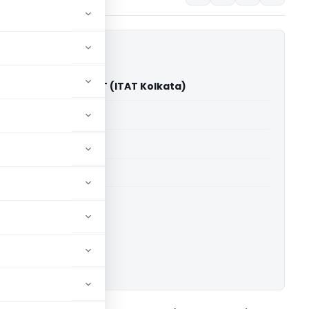
ions Limited Vs ACIT (ITAT Kolkata)
able for paid members
able for paid members
 Kolkata
ownload.