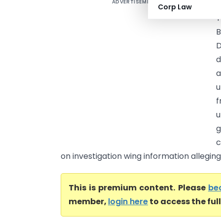
ADVERTISEMENT
A
Corp Law
T
B
D
d
a
u
f
u
g
c
on investigation wing information alleging.
This is premium content. Please
be
member,
login here
to access the ful