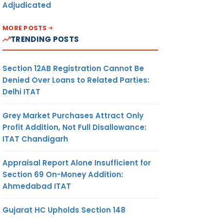
Adjudicated
MORE POSTS
TRENDING POSTS
Section 12AB Registration Cannot Be
Denied Over Loans to Related Parties:
Delhi ITAT
Grey Market Purchases Attract Only
Profit Addition, Not Full Disallowance:
ITAT Chandigarh
Appraisal Report Alone Insufficient for
Section 69 On-Money Addition:
Ahmedabad ITAT
Gujarat HC Upholds Section 148