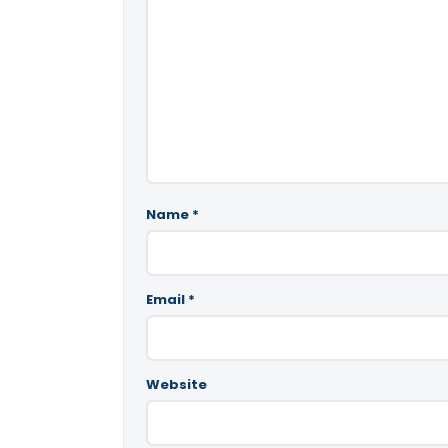
Name
*
Email
*
Website