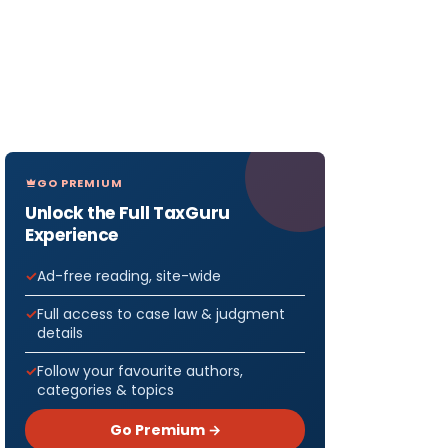
GO PREMIUM
Unlock the Full TaxGuru
Experience
Ad-free reading, site-wide
Full access to case law & judgment
details
Follow your favourite authors,
categories & topics
Go Premium →