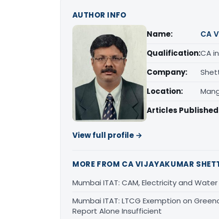
AUTHOR INFO
Name:
CA V
Qualification:
CA in
Company:
Shet
Location:
Mang
Articles Published
View full profile →
MORE FROM CA VIJAYAKUMAR SHET
Mumbai ITAT: CAM, Electricity and Water
Mumbai ITAT: LTCG Exemption on Greencr
Report Alone Insufficient