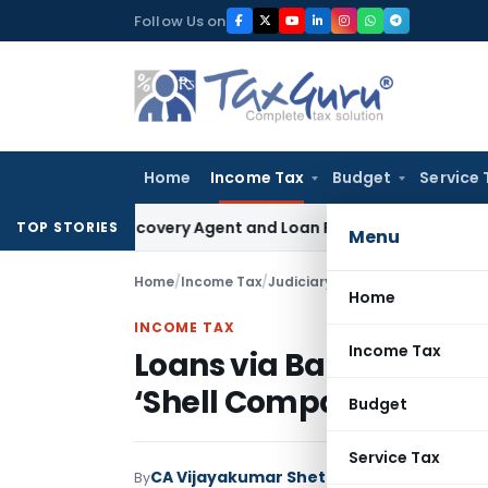
Skip
Follow Us on
to
content
Home
Income Tax
Budget
Service 
ank Recovery Agent and Loan Recovery Conduct Directions 
TOP STORIES
Menu
Home
/
Income Tax
/
Judiciary
/
Loans via Banking Ch
Home
INCOME TAX
Income Tax
Loans via Banking Cha
‘Shell Company’ Alleg
Budget
Service Tax
CA Vijayakumar Shetty
By
Income Tax
Judici