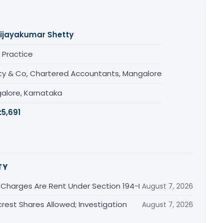
ijayakumar Shetty
 Practice
ty & Co, Chartered Accountants, Mangalore
alore, Karnataka
:
5,691
TY
 Charges Are Rent Under Section 194-I
August 7, 2026
est Shares Allowed; Investigation
August 7, 2026