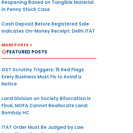
Reopening Based on Tangible Material
in Penny Stock Case
Cash Deposit Before Registered Sale
Indicates On-Money Receipt: Delhi ITAT
MORE POSTS
FEATURED POSTS
GST Scrutiny Triggers: 15 Red Flags
Every Business Must Fix to Avoid a
Notice
Land Division on Society Bifurcation Is
Final, MOFA Cannot Reallocate Land:
Bombay HC
ITAT Order Must Be Judged by Law