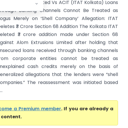
lom Extrusions Limited Vs ACIT (ITAT Kolkata) Loans
hrough Banking Channels Cannot Be Treated as
ogus Merely on ‘Shell Company’ Allegation: ITAT
eletes ₹3 Crore Section 68 Addition The Kolkata ITAT
eleted ₹3 crore addition made under Section 68
gainst Alom Extrusions Limited after holding that
nsecured loans received through banking channels
rom corporate entities cannot be treated as
nexplained cash credits merely on the basis of
eneralized allegations that the lenders were “shell
ompanies.” The reassessment was initiated based
..
come a Premium member
. If you are already a
l content.