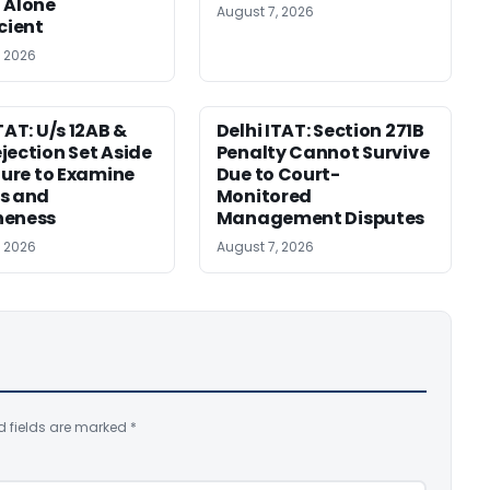
 Alone
August 7, 2026
icient
, 2026
TAT: U/s 12AB &
Delhi ITAT: Section 271B
jection Set Aside
Penalty Cannot Survive
ilure to Examine
Due to Court-
s and
Monitored
neness
Management Disputes
, 2026
August 7, 2026
d fields are marked
*