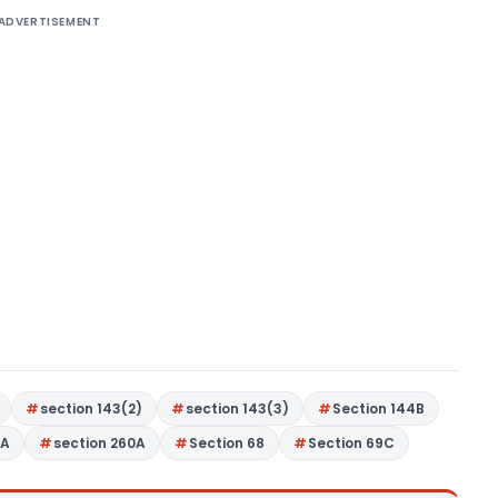
ADVERTISEMENT
section 143(2)
section 143(3)
Section 144B
3A
section 260A
Section 68
Section 69C