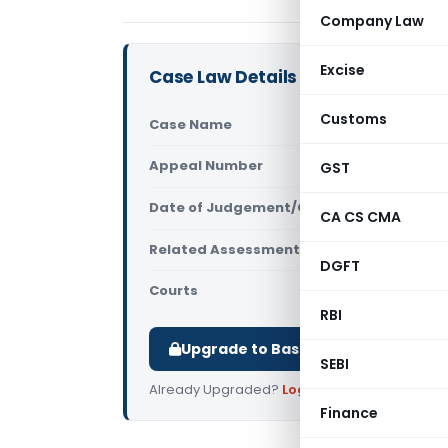
Company Law
Excise
Case Law Details
Customs
Case Name
Alom Extrus
Appeal Number
GST
Only avail
Date of Judgement/Order
Only avail
CA CS CMA
Related Assessment Year
2013-14
DGFT
Courts
All ITAT
,
ITAT
RBI
Upgrade to Basic or Premium to d
SEBI
Already Upgraded?
Log in
.
Finance