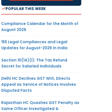
POPULAR THIS WEEK
Compliance Calendar for the Month of
August 2026
155 Legal Compliances and Legal
Updates for August-2026 in India
Section 10(14)(i): The Tax Refund
Secret for Salaried Individuals
Delhi HC Declines GST Writ, Directs
Appeal as Service of Notices Involves
Disputed Facts
Rajasthan HC Quashes GST Penalty as
Same Officer Investigated &