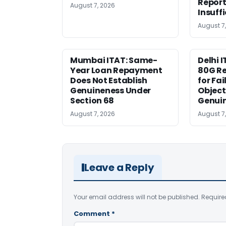
Report
August 7, 2026
Insuff
August 7
Mumbai ITAT: Same-
Delhi I
Year Loan Repayment
80G Re
Does Not Establish
for Fa
Genuineness Under
Object
Section 68
Genui
August 7, 2026
August 7
Leave a Reply
Your email address will not be published.
Require
Comment
*