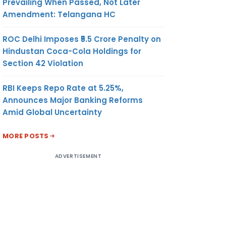
Prevailing When Passed, Not Later
Amendment: Telangana HC
ROC Delhi Imposes ₹5.5 Crore Penalty on
Hindustan Coca-Cola Holdings for
Section 42 Violation
RBI Keeps Repo Rate at 5.25%,
Announces Major Banking Reforms
Amid Global Uncertainty
MORE POSTS
ADVERTISEMENT