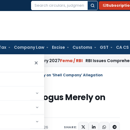
Subscripti
Search
for:
Tax
Company Law
Excise
Customs
GST
CA CS
from January 2027
Fema / RBI
RBI Issues Comprehensive SFB 
×
annels not Bogus Merely on ‘Shell Company’ Allegation
nnels not Bogus Merely on
ation
ary
,
Trending
May 18, 2026
SHARE: