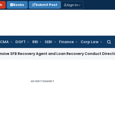
Sign In
on
Books
Submit Post
 CMA
DGFT
RBI
SEBI
Finance
Corp Law
Searc
for:
Recovery Agent and Loan Recovery Conduct Directions from 
ADVERTISEMENT