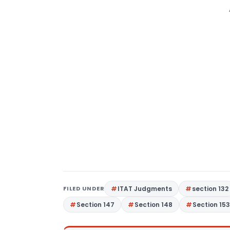
FILED UNDER
ITAT Judgments
section 132
Section 147
Section 148
Section 15