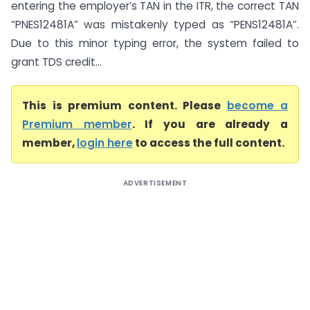
entering the employer’s TAN in the ITR, the correct TAN
“PNES12481A” was mistakenly typed as “PENS12481A”.
Due to this minor typing error, the system failed to
grant TDS credit...
This is premium content. Please
become a
Premium member
. If you are already a
member,
login here
to access the full content.
ADVERTISEMENT