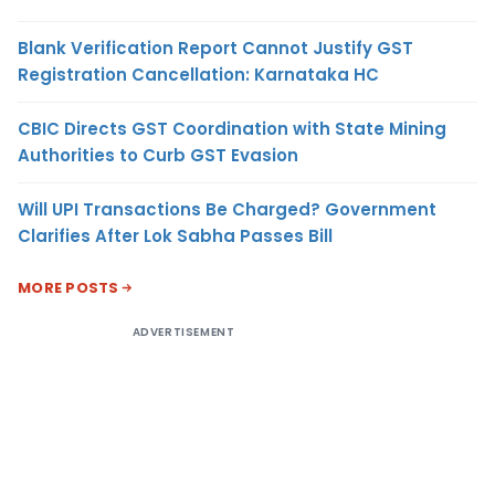
Blank Verification Report Cannot Justify GST
Registration Cancellation: Karnataka HC
CBIC Directs GST Coordination with State Mining
Authorities to Curb GST Evasion
Will UPI Transactions Be Charged? Government
Clarifies After Lok Sabha Passes Bill
MORE POSTS
ADVERTISEMENT