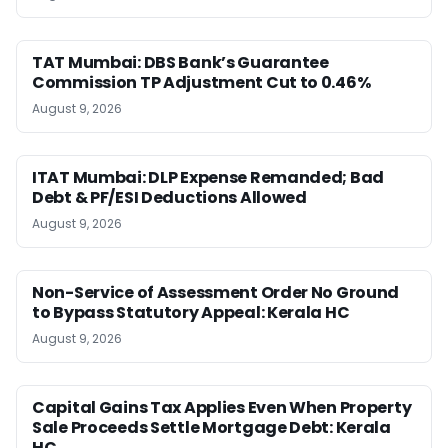
TAT Mumbai: DBS Bank’s Guarantee
Commission TP Adjustment Cut to 0.46%
August 9, 2026
ITAT Mumbai: DLP Expense Remanded; Bad
Debt & PF/ESI Deductions Allowed
August 9, 2026
Non-Service of Assessment Order No Ground
to Bypass Statutory Appeal: Kerala HC
August 9, 2026
Capital Gains Tax Applies Even When Property
Sale Proceeds Settle Mortgage Debt: Kerala
HC