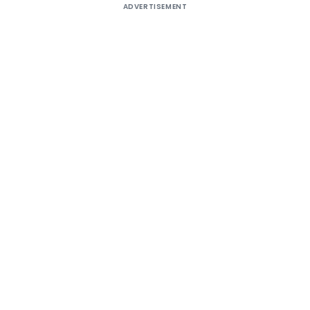
ADVERTISEMENT