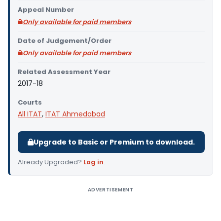
Appeal Number
Only available for paid members
Date of Judgement/Order
Only available for paid members
Related Assessment Year
2017-18
Courts
All ITAT
,
ITAT Ahmedabad
Upgrade to Basic or Premium to download.
Already Upgraded?
Log in
.
ADVERTISEMENT