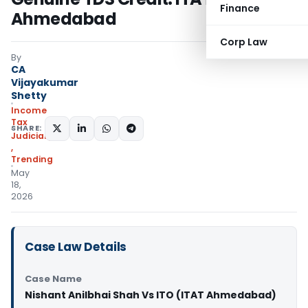
Finance
Ahmedabad
Corp Law
By
CA
Vijayakumar
Shetty
Income
Tax
SHARE:
Judiciary
,
Trending
May
18,
2026
Case Law Details
Case Name
Nishant Anilbhai Shah Vs ITO (ITAT Ahmedabad)