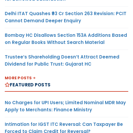
Delhi ITAT Quashes ₹93 Cr Section 263 Revision: PCIT
Cannot Demand Deeper Enquiry
Bombay HC Disallows Section 153A Additions Based
on Regular Books Without Search Material
Trustee’s Shareholding Doesn’t Attract Deemed
Dividend for Public Trust: Gujarat HC
MORE POSTS
FEATURED POSTS
No Charges for UPI Users; Limited Nominal MDR May
Apply to Merchants: Finance Ministry
Intimation for IGST ITC Reversal: Can Taxpayer Be
Forced to Claim Credit for Reversal?