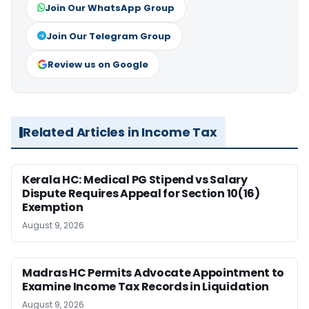
Join Our WhatsApp Group
Join Our Telegram Group
Review us on Google
Related Articles in Income Tax
Kerala HC: Medical PG Stipend vs Salary
Dispute Requires Appeal for Section 10(16)
Exemption
August 9, 2026
Madras HC Permits Advocate Appointment to
Examine Income Tax Records in Liquidation
August 9, 2026