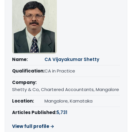
Name:
CA Vijayakumar Shetty
Qualification:
CA in Practice
Company:
Shetty & Co, Chartered Accountants, Mangalore
Location:
Mangalore, Karnataka
Articles Published:
5,731
View full profile →