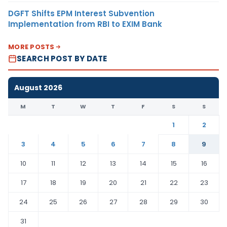
DGFT Shifts EPM Interest Subvention
Implementation from RBI to EXIM Bank
MORE POSTS
SEARCH POST BY DATE
August 2026
M
T
W
T
F
S
S
1
2
3
4
5
6
7
8
9
10
11
12
13
14
15
16
17
18
19
20
21
22
23
24
25
26
27
28
29
30
31