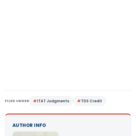
FILED UNDER
ITAT Judgments
TDS Credit
AUTHOR INFO