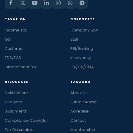
TAXATION
CORPORATE
Income Tax
Company Law
GST
SEBI
Customs
RBI/Banking
TDS/TCS
Insolvency
International Tax
CA/CS/CMA
RESOURCES
TAXGURU
Notifications
About Us
Circulars
Submit Article
Judgments
Advertise
Compliance Calendar
Contact
Tax Calculators
Membership