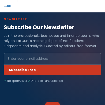
« Jul
NEWSLETTER
Subscribe Our Newsletter
Join the professionals, businesses and finance teams who
rely on TaxGuru's morning digest of notifications,
judgments and analysis. Curated by editors, free forever.
Subscribe Free
No spam, ever
One-click unsubscribe