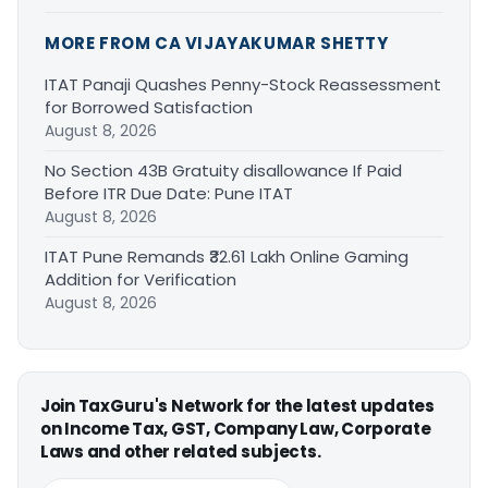
MORE FROM CA VIJAYAKUMAR SHETTY
ITAT Panaji Quashes Penny-Stock Reassessment
for Borrowed Satisfaction
August 8, 2026
No Section 43B Gratuity disallowance If Paid
Before ITR Due Date: Pune ITAT
August 8, 2026
ITAT Pune Remands ₹32.61 Lakh Online Gaming
Addition for Verification
August 8, 2026
Join TaxGuru's Network for the latest updates
on Income Tax, GST, Company Law, Corporate
Laws and other related subjects.