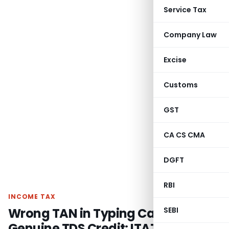
Service Tax
Company Law
Excise
Customs
GST
CA CS CMA
DGFT
RBI
INCOME TAX
Wrong TAN in Typing Cannot Deny
SEBI
Genuine TDS Credit: ITAT