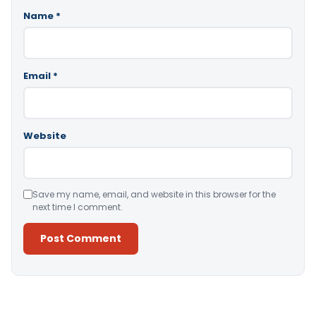
Name
*
Email
*
Website
Save my name, email, and website in this browser for the
next time I comment.
Alternative: