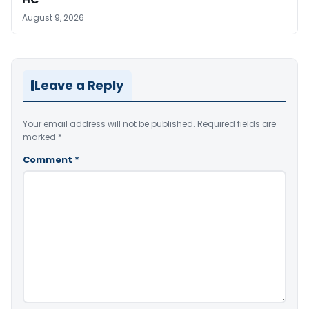
August 9, 2026
Leave a Reply
Your email address will not be published.
Required fields are
marked
*
Comment
*