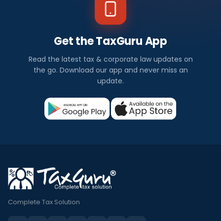
Get the TaxGuru App
Read the latest tax & corporate law updates on
the go. Download our app and never miss an
update.
Complete Tax Solution