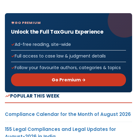
GO PREMIUM
Unlock the Full TaxGuru Experience
Ad-free reading, site-wide
Full access to case law & judgment details
Follow your favourite authors, categories & topics
Go Premium →
POPULAR THIS WEEK
Compliance Calendar for the Month of August 2026
155 Legal Compliances and Legal Updates for
August-2026 in India