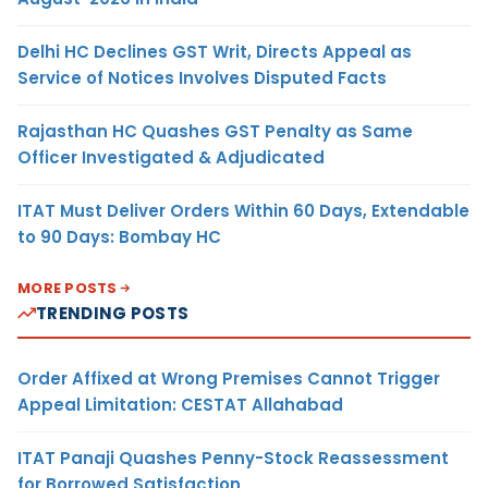
Delhi HC Declines GST Writ, Directs Appeal as
Service of Notices Involves Disputed Facts
Rajasthan HC Quashes GST Penalty as Same
Officer Investigated & Adjudicated
ITAT Must Deliver Orders Within 60 Days, Extendable
to 90 Days: Bombay HC
MORE POSTS
TRENDING POSTS
Order Affixed at Wrong Premises Cannot Trigger
Appeal Limitation: CESTAT Allahabad
ITAT Panaji Quashes Penny-Stock Reassessment
for Borrowed Satisfaction