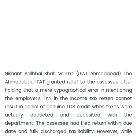
Nishant Anilbhai Shah Vs ITO (ITAT Ahmedabad) The
Ahmedabad ITAT granted relief to the assessee after
holding that a mere typographical error in mentioning
the employer’s TAN in the income-tax return cannot
result in denial of genuine TDS credit when taxes were
actually deducted and deposited with the
department. The assessee had filed return within due
date and fully discharged tax liability. However, while