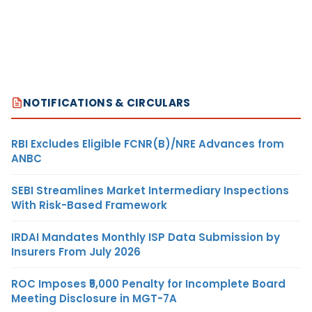
NOTIFICATIONS & CIRCULARS
RBI Excludes Eligible FCNR(B)/NRE Advances from
ANBC
SEBI Streamlines Market Intermediary Inspections
With Risk-Based Framework
IRDAI Mandates Monthly ISP Data Submission by
Insurers From July 2026
ROC Imposes ₹5,000 Penalty for Incomplete Board
Meeting Disclosure in MGT-7A