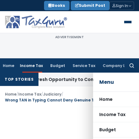
Skip
Books
Submit Post
Sign In
to
content
ADVERTISEMENT
Home
Income Tax
Budget
Service Tax
Company Law
Searc
for:
rrants Fresh Opportunity to Condone KVAT Appeal Delay
Inco
TOP STORIES
Menu
Home
/
Income Tax
/
Judiciary
/
Home
Wrong TAN in Typing Cannot Deny Genuine TDS Credit: ITAT Ahmedabad
Income Tax
Budget