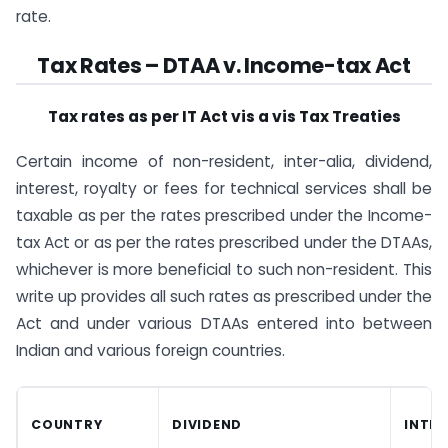
rate.
​Tax Rates – DTAA v. Income-tax Act
Tax rates as per IT Act vis a vis Tax Treaties
Certain income of non-resident, inter-alia, dividend,
interest, royalty or fees for technical services shall be
taxable as per the rates prescribed under the Income-
tax Act or as per the rates prescribed under the DTAAs,
whichever is more beneficial to such non-resident. This
write up provides all such rates as prescribed under the
Act and under various DTAAs entered into between
Indian and various foreign countries.
COUNTRY
DIVIDEND
INTER