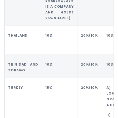
SHAREHOLDER
IS A COMPANY
AND HOLDS
25% SHARES)
THAILAND
10%
20%/10%
10%
TRINIDAD AND
10%
20%/10%
10%
TOBAGO
TURKEY
15%
20%/10%
A) 
LO
GRAN
A BAN
B) 