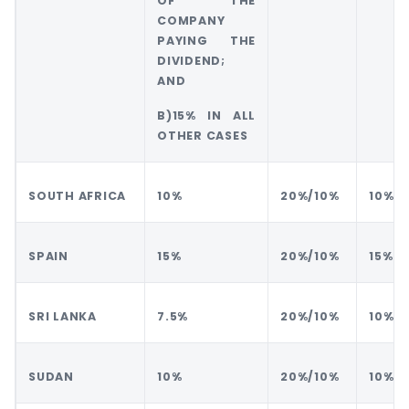
OF THE
COMPANY
PAYING THE
DIVIDEND;
AND
B)15% IN ALL
OTHER CASES
SOUTH AFRICA
10%
20%/10%
10%
SPAIN
15%
20%/10%
15%
SRI LANKA
7.5%
20%/10%
10%
SUDAN
10%
20%/10%
10%