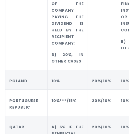
OF THE
FINAN
COMPANY
INSTI
PAYING THE
OR
DIVIDEND IS
INSU
HELD BY THE
COMP
RECIPIENT
B) 
COMPANY;
OTHE
B) 20%, IN
OTHER CASES
POLAND
10%
20%/10%
10%
PORTUGUESE
10%***/15%
20%/10%
10%
REPUBLIC
QATAR
A) 5% IF THE
20%/10%
10%
BENEFICIAL