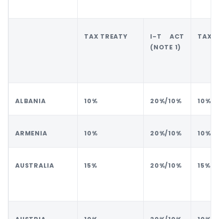
TAX TREATY
I-T ACT
TAX 
(NOTE 1)
ALBANIA
10%
20%/10%
10%
ARMENIA
10%
20%/10%
10%
AUSTRALIA
15%
20%/10%
15%