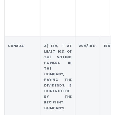
CANADA
A) 15%, IF AT
20%/10%
15%
LEAST 10% OF
THE VOTING
POWERS IN
THE
COMPANY,
PAYING THE
DIVIDENDS, IS
CONTROLLED
BY THE
RECIPIENT
COMPANY;