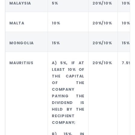
MALAYSIA
5%
20%/10%
10%
MALTA
10%
20%/10%
10%
MONGOLIA
15%
20%/10%
15%
MAURITIUS
A) 5%, IF AT
20%/10%
7.5%
LEAST 10% OF
THE CAPITAL
OF THE
COMPANY
PAYING THE
DIVIDEND IS
HELD BY THE
RECIPIENT
COMPANY;
B) 15%, IN