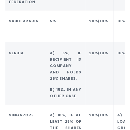
FEDERATION
SAUDI ARABIA
5%
20%/10%
10%
SERBIA
A) 5%, IF
20%/10%
10%
RECIPIENT IS
COMPANY
AND HOLDS
25% SHARES;
B) 15%, IN ANY
OTHER CASE
SINGAPORE
A) 10%, IF AT
20%/10%
A) 1
LEAST 25% OF
LO
THE SHARES
GRAN