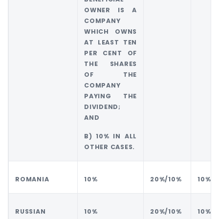
OWNER IS A
COMPANY
WHICH OWNS
AT LEAST TEN
PER CENT OF
THE SHARES
OF THE
COMPANY
PAYING THE
DIVIDEND;
AND
B) 10% IN ALL
OTHER CASES.
ROMANIA
10%
20%/10%
10%
RUSSIAN
10%
20%/10%
10%