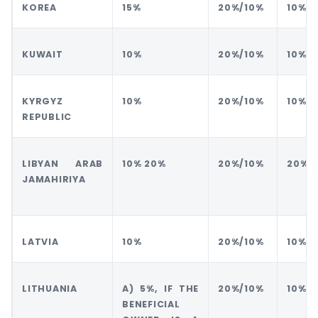
KOREA
15%
20%/10%
10%
KUWAIT
10%
20%/10%
10%
KYRGYZ
10%
20%/10%
10%
REPUBLIC
LIBYAN ARAB
10% 20%
20%/10%
20%
JAMAHIRIYA
LATVIA
10%
20%/10%
10%
LITHUANIA
A) 5%, IF THE
20%/10%
10%
BENEFICIAL