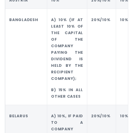
AUSTRIA
10%
20%/10%
10%
BANGLADESH
A) 10% (IF AT
20%/10%
10%
LEAST 10% OF
THE CAPITAL
OF THE
COMPANY
PAYING THE
DIVIDEND IS
HELD BY THE
RECIPIENT
COMPANY);
B) 15% IN ALL
OTHER CASES
BELARUS
A) 10%, IF PAID
20%/10%
10%
TO A
COMPANY