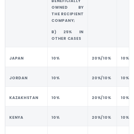
BENEFICIALLY
OWNED BY
THE RECIPIENT
COMPANY;
B) 25% IN
OTHER CASES
JAPAN
10%
20%/10%
10%
JORDAN
10%
20%/10%
10%
KAZAKHSTAN
10%
20%/10%
10%
KENYA
10%
20%/10%
10%