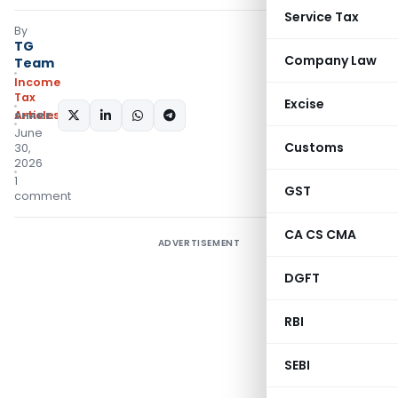
Service Tax
By
TG
Company Law
Team
Income
Tax
Excise
Articles
SHARE:
June
Customs
30,
2026
1
GST
comment
CA CS CMA
ADVERTISEMENT
DGFT
RBI
SEBI