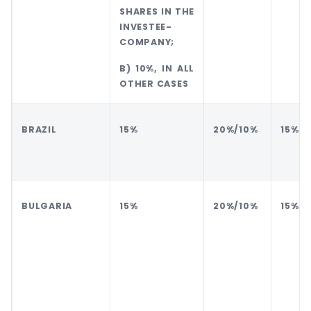
SHARES IN THE
INVESTEE-
COMPANY;
B) 10%, IN ALL
OTHER CASES
BRAZIL
15%
20%/10%
15%
BULGARIA
15%
20%/10%
15%