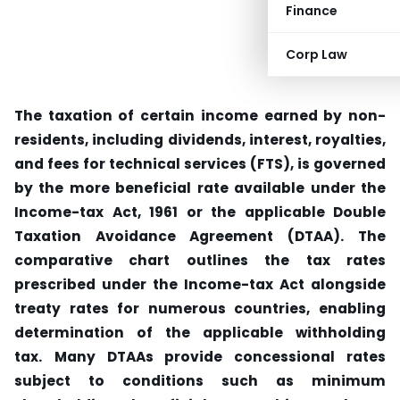
Finance
Corp Law
The taxation of certain income earned by non-
residents, including dividends, interest, royalties,
and fees for technical services (FTS), is governed
by the more beneficial rate available under the
Income-tax Act, 1961 or the applicable Double
Taxation Avoidance Agreement (DTAA).
The
comparative chart outlines the tax rates
prescribed under the Income-tax Act alongside
treaty rates for numerous countries, enabling
determination of the applicable withholding
tax.
Many DTAAs provide concessional rates
subject to conditions such as minimum