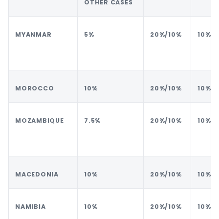
OTHER CASES
MYANMAR
5%
20%/10%
10%
MOROCCO
10%
20%/10%
10%
MOZAMBIQUE
7.5%
20%/10%
10%
MACEDONIA
10%
20%/10%
10%
NAMIBIA
10%
20%/10%
10%