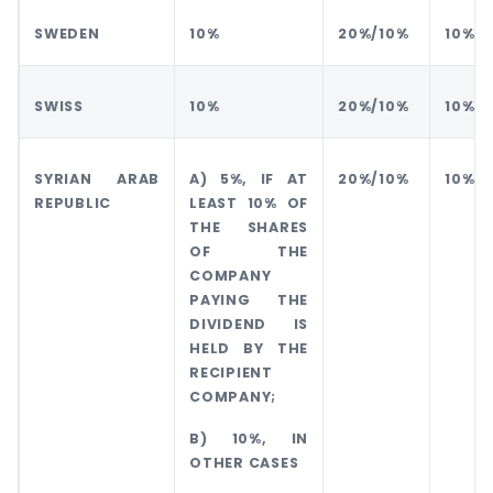
SWEDEN
10%
20%/10%
10%
SWISS
10%
20%/10%
10%
SYRIAN ARAB
A) 5%, IF AT
20%/10%
10%
REPUBLIC
LEAST 10% OF
THE SHARES
OF THE
COMPANY
PAYING THE
DIVIDEND IS
HELD BY THE
RECIPIENT
COMPANY;
B) 10%, IN
OTHER CASES