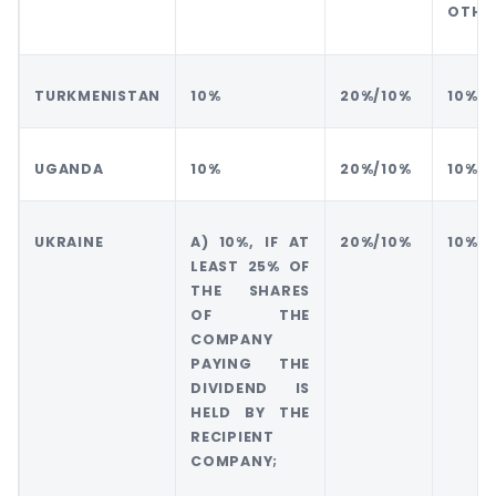
OTHE
TURKMENISTAN
10%
20%/10%
10%
UGANDA
10%
20%/10%
10%
UKRAINE
A) 10%, IF AT
20%/10%
10%
LEAST 25% OF
THE SHARES
OF THE
COMPANY
PAYING THE
DIVIDEND IS
HELD BY THE
RECIPIENT
COMPANY;