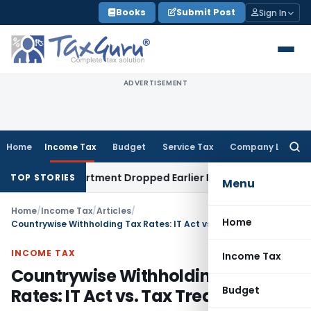
Skip
Books
Submit Post
Sign In
to
content
ADVERTISEMENT
Home
Income Tax
Budget
Service Tax
Company Law
Searc
for:
 Department Dropped Earlier Proceedings
Income Tax
Madr
TOP STORIES
Menu
Home
/
Income Tax
/
Articles
/
Home
Countrywise Withholding Tax Rates: IT Act vs. Tax Treaties/DTAA
INCOME TAX
Income Tax
Countrywise Withholding Tax
Budget
Rates: IT Act vs. Tax Treaties/DTAA