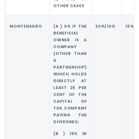
OTHER CASES
MONTENEGRO
(A ) 5% IF THE
20%/10%
10%
BENEFICIAL
OWNER IS A
COMPANY
(OTHER THAN
A
PARTNERSHIP)
WHICH HOLDS
DIRECTLY AT
LEAST 25 PER
CENT OF THE
CAPITAL OF
THE COMPANY
PAYING THE
DIVIDENDS;
(B ) 15% IN