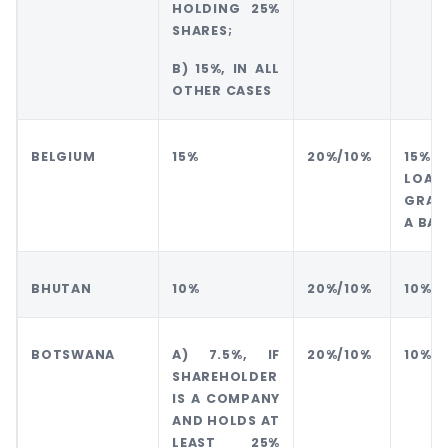
HOLDING 25%
SHARES;
B) 15%, IN ALL
OTHER CASES
BELGIUM
15%
20%/10%
15% 
LOAN
GRAN
A BAN
BHUTAN
10%
20%/10%
10%
BOTSWANA
A) 7.5%, IF
20%/10%
10%
SHAREHOLDER
IS A COMPANY
AND HOLDS AT
LEAST 25%