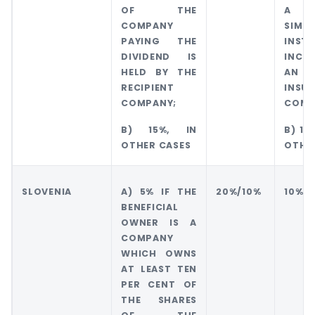
OF THE
A B
COMPANY
SIMIL
PAYING THE
INSTI
DIVIDEND IS
INCL
HELD BY THE
AN
RECIPIENT
INSU
COMPANY;
COMP
B) 15%, IN
B) 15
OTHER CASES
OTHE
SLOVENIA
A) 5% IF THE
20%/10%
10%
BENEFICIAL
OWNER IS A
COMPANY
WHICH OWNS
AT LEAST TEN
PER CENT OF
THE SHARES