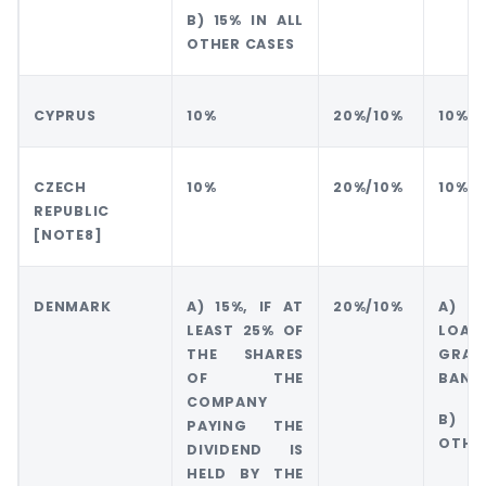
B) 15% IN ALL
OTHER CASES
CYPRUS
10%
20%/10%
10%
CZECH
10%
20%/10%
10%
REPUBLIC
[NOTE8]
DENMARK
A) 15%, IF AT
20%/10%
A) 
LEAST 25% OF
LO
THE SHARES
GRAN
OF THE
BANK
COMPANY
B) 1
PAYING THE
OTHE
DIVIDEND IS
HELD BY THE