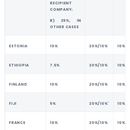
RECIPIENT
COMPANY;
B) 25%, IN
OTHER CASES
ESTONIA
10%
20%/10%
10%
ETHIOPIA
7.5%
20%/10%
10%
FINLAND
10%
20%/10%
10%
FIJI
5%
20%/10%`
10%
FRANCE
10%
20%/10%
10%