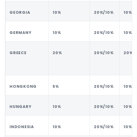
GEORGIA
10%
20%/10%
10%
GERMANY
10%
20%/10%
10%
GREECE
20%
20%/10%
20%
HONGKONG
5%
20%/10%
10%
HUNGARY
10%
20%/10%
10%
INDONESIA
10%
20%/10%
10%