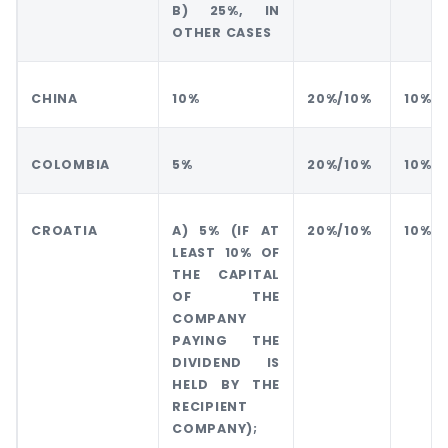
B) 25%, IN
OTHER CASES
CHINA
10%
20%/10%
10%
COLOMBIA
5%
20%/10%
10%
CROATIA
A) 5% (IF AT
20%/10%
10%
LEAST 10% OF
THE CAPITAL
OF THE
COMPANY
PAYING THE
DIVIDEND IS
HELD BY THE
RECIPIENT
COMPANY);