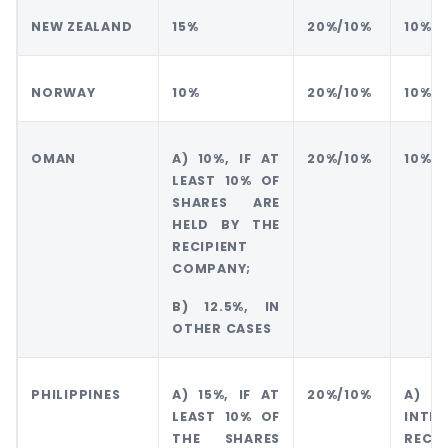
NEW ZEALAND
15%
20%/10%
10%
NORWAY
10%
20%/10%
10%
OMAN
A) 10%, IF AT
20%/10%
10%
LEAST 10% OF
SHARES ARE
HELD BY THE
RECIPIENT
COMPANY;
B) 12.5%, IN
OTHER CASES
PHILIPPINES
A) 15%, IF AT
20%/10%
A) 1
LEAST 10% OF
INTE
THE SHARES
RECEI