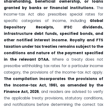
shareholding, beneficial ownership, or loans
granted by banks or financial institutions.
The
Income-tax Act also prescribes special rates for
specific categories of income, including
Global
Depository Receipts, IFSC dividends,
infrastructure debt funds, specified bonds, and
other notified interest income.
Royalty and FTS
taxation under tax treaties remains subject to the
conditions and nature of the payment specified
in the relevant DTAA.
Where a treaty does not
prescribe withholding tax rates for a particular income
category, the provisions of the Income-tax Act apply.
The compilation incorporates the provisions of
the Income-tax Act, 1961, as amended by the
Finance Act, 2026
, and readers are advised to verify
the applicable treaty provisions, statutory conditions,
and notifications before determining the correct tax