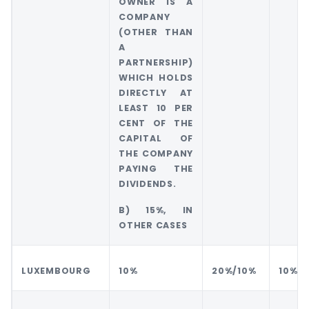
OWNER IS A
COMPANY
(OTHER THAN
A
PARTNERSHIP)
WHICH HOLDS
DIRECTLY AT
LEAST 10 PER
CENT OF THE
CAPITAL OF
THE COMPANY
PAYING THE
DIVIDENDS.
B) 15%, IN
OTHER CASES
LUXEMBOURG
10%
20%/10%
10%