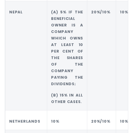
NEPAL
(A) 5% IF THE
20%/10%
10%
BENEFICIAL
OWNER IS A
COMPANY
WHICH OWNS
AT LEAST 10
PER CENT OF
THE SHARES
OF THE
COMPANY
PAYING THE
DIVIDENDS;
(B) 15% IN ALL
OTHER CASES.
NETHERLANDS
10%
20%/10%
10%