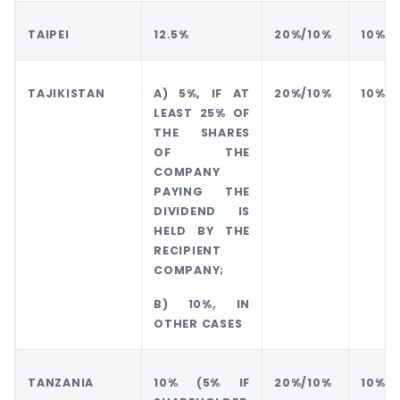
TAIPEI
12.5%
20%/10%
10%
TAJIKISTAN
A) 5%, IF AT
20%/10%
10%
LEAST 25% OF
THE SHARES
OF THE
COMPANY
PAYING THE
DIVIDEND IS
HELD BY THE
RECIPIENT
COMPANY;
B) 10%, IN
OTHER CASES
TANZANIA
10% (5% IF
20%/10%
10%