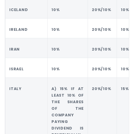
ICELAND
10%
20%/10%
10%
IRELAND
10%
20%/10%
10%
IRAN
10%
20%/10%
10%
ISRAEL
10%
20%/10%
10%
ITALY
A) 15% IF AT
20%/10%
15%
LEAST 10% OF
THE SHARES
OF THE
COMPANY
PAYING
DIVIDEND IS