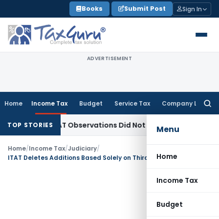
Skip
Books
Submit Post
Sign In
to
content
ADVERTISEMENT
Home
Income Tax
Budget
Service Tax
Company Law
Searc
for:
NCLT/NCLAT Observations Did Not Establish Tenancy
Custom 
TOP STORIES
Menu
Home
/
Income Tax
/
Judiciary
/
Home
ITAT Deletes Additions Based Solely on Third-Party Seized Tally Data
Income Tax
Budget