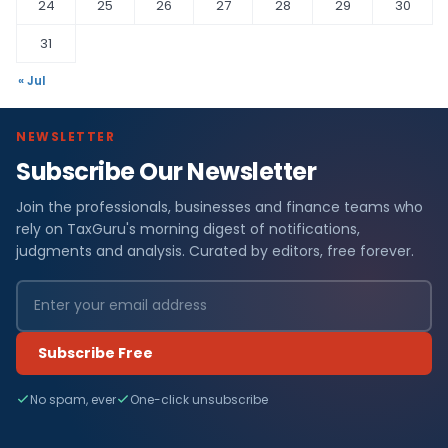
24
25
26
27
28
29
30
31
« Jul
NEWSLETTER
Subscribe Our Newsletter
Join the professionals, businesses and finance teams who
rely on TaxGuru's morning digest of notifications,
judgments and analysis. Curated by editors, free forever.
Subscribe Free
No spam, ever
One-click unsubscribe