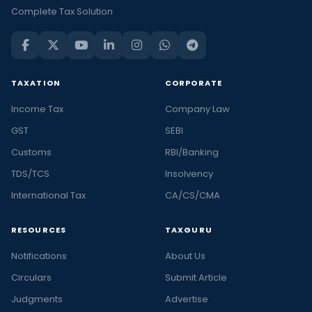
Complete Tax Solution
TAXATION
CORPORATE
Income Tax
Company Law
GST
SEBI
Customs
RBI/Banking
TDS/TCS
Insolvency
International Tax
CA/CS/CMA
RESOURCES
TAXGURU
Notifications
About Us
Circulars
Submit Article
Judgments
Advertise