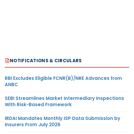
NOTIFICATIONS & CIRCULARS
RBI Excludes Eligible FCNR(B)/NRE Advances from
ANBC
SEBI Streamlines Market Intermediary Inspections
With Risk-Based Framework
IRDAI Mandates Monthly ISP Data Submission by
Insurers From July 2026