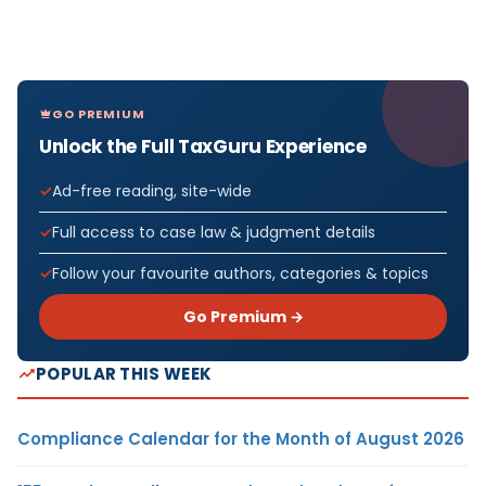
GO PREMIUM
Unlock the Full TaxGuru Experience
Ad-free reading, site-wide
Full access to case law & judgment details
Follow your favourite authors, categories & topics
Go Premium →
POPULAR THIS WEEK
Compliance Calendar for the Month of August 2026