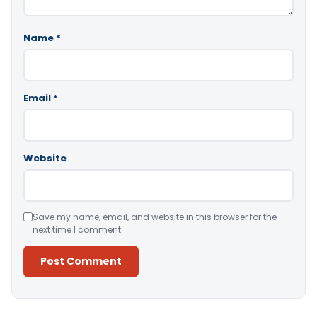
Name
*
Email
*
Website
Save my name, email, and website in this browser for the
next time I comment.
Alternative: