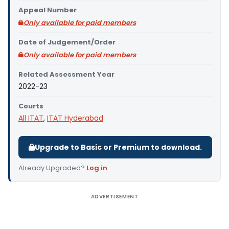
Appeal Number
Only available for paid members
Date of Judgement/Order
Only available for paid members
Related Assessment Year
2022-23
Courts
All ITAT
,
ITAT Hyderabad
Upgrade to Basic or Premium to download.
Already Upgraded?
Log in
.
ADVERTISEMENT