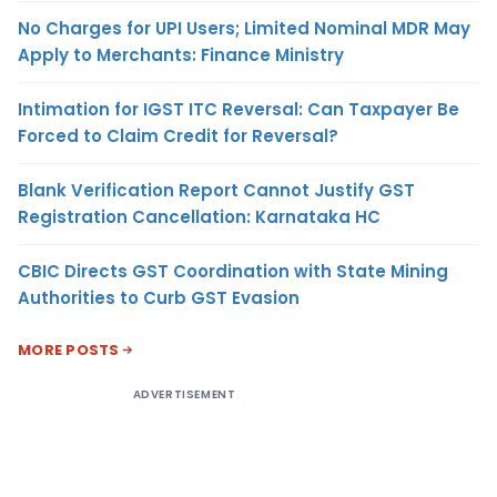
No Charges for UPI Users; Limited Nominal MDR May
Apply to Merchants: Finance Ministry
Intimation for IGST ITC Reversal: Can Taxpayer Be
Forced to Claim Credit for Reversal?
Blank Verification Report Cannot Justify GST
Registration Cancellation: Karnataka HC
CBIC Directs GST Coordination with State Mining
Authorities to Curb GST Evasion
MORE POSTS
ADVERTISEMENT