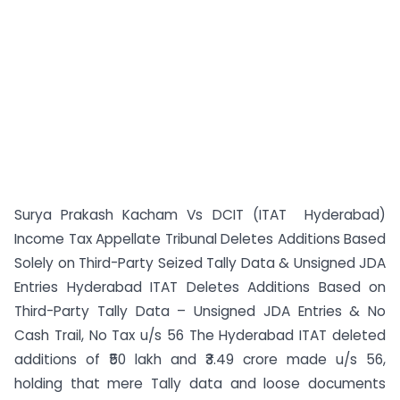
Surya Prakash Kacham Vs DCIT (ITAT Hyderabad)
Income Tax Appellate Tribunal Deletes Additions Based
Solely on Third-Party Seized Tally Data & Unsigned JDA
Entries Hyderabad ITAT Deletes Additions Based on
Third-Party Tally Data – Unsigned JDA Entries & No
Cash Trail, No Tax u/s 56 The Hyderabad ITAT deleted
additions of ₹50 lakh and ₹3.49 crore made u/s 56,
holding that mere Tally data and loose documents