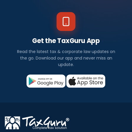
Get the TaxGuru App
Read the latest tax & corporate law updates on
the go. Download our app and never miss an
update.