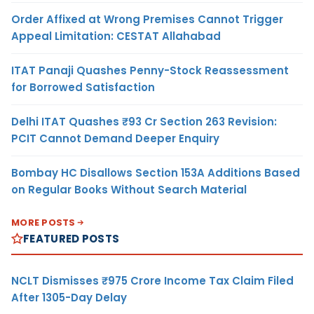
Order Affixed at Wrong Premises Cannot Trigger
Appeal Limitation: CESTAT Allahabad
ITAT Panaji Quashes Penny-Stock Reassessment
for Borrowed Satisfaction
Delhi ITAT Quashes ₹93 Cr Section 263 Revision:
PCIT Cannot Demand Deeper Enquiry
Bombay HC Disallows Section 153A Additions Based
on Regular Books Without Search Material
MORE POSTS
FEATURED POSTS
NCLT Dismisses ₹975 Crore Income Tax Claim Filed
After 1305-Day Delay