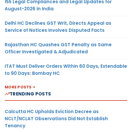
155 Legal Compliances and Legal Updates for
August-2026 in India
Delhi HC Declines GST Writ, Directs Appeal as
Service of Notices Involves Disputed Facts
Rajasthan HC Quashes GST Penalty as Same
Officer Investigated & Adjudicated
ITAT Must Deliver Orders Within 60 Days, Extendable
to 90 Days: Bombay HC
MORE POSTS
TRENDING POSTS
Calcutta HC Upholds Eviction Decree as
NCLT/NCLAT Observations Did Not Establish
Tenancy