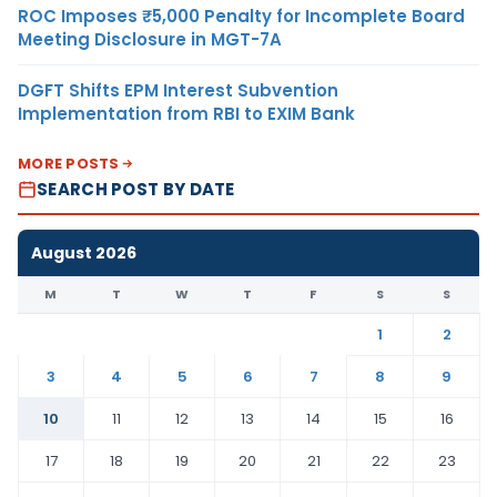
ROC Imposes ₹5,000 Penalty for Incomplete Board
Meeting Disclosure in MGT-7A
DGFT Shifts EPM Interest Subvention
Implementation from RBI to EXIM Bank
MORE POSTS
SEARCH POST BY DATE
August 2026
M
T
W
T
F
S
S
1
2
3
4
5
6
7
8
9
10
11
12
13
14
15
16
17
18
19
20
21
22
23