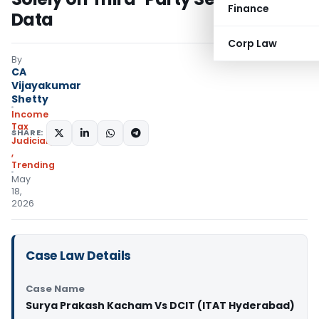
Finance
Data
Corp Law
By
CA
Vijayakumar
Shetty
Income
Tax
SHARE:
Judiciary
,
Trending
May
18,
2026
Case Law Details
Case Name
Surya Prakash Kacham Vs DCIT (ITAT Hyderabad)