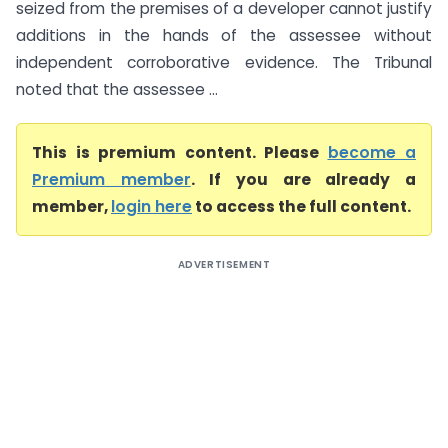
seized from the premises of a developer cannot justify
additions in the hands of the assessee without
independent corroborative evidence. The Tribunal
noted that the assessee ...
This is premium content. Please
become a
Premium member
. If you are already a
member,
login here
to access the full content.
ADVERTISEMENT