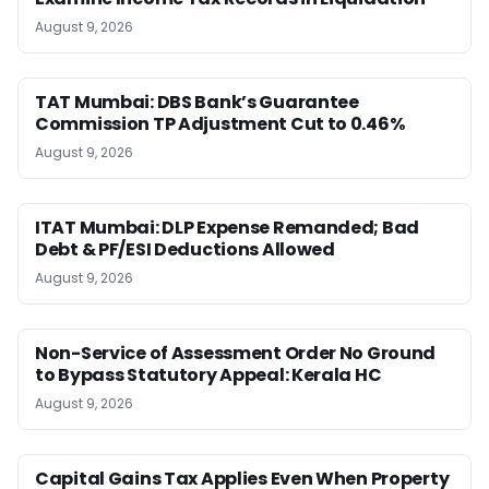
August 9, 2026
TAT Mumbai: DBS Bank’s Guarantee
Commission TP Adjustment Cut to 0.46%
August 9, 2026
ITAT Mumbai: DLP Expense Remanded; Bad
Debt & PF/ESI Deductions Allowed
August 9, 2026
Non-Service of Assessment Order No Ground
to Bypass Statutory Appeal: Kerala HC
August 9, 2026
Capital Gains Tax Applies Even When Property