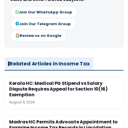
Join Our WhatsApp Group
Join Our Telegram Group
Review us on Google
Related Articles in Income Tax
Kerala HC: Medical PG Stipend vs Salary
Dispute Requires Appeal for Section 10(16)
Exemption
August 9, 2026
Madras HC Permits Advocate Appointment to
Examine Income Tax Records in Liquidation