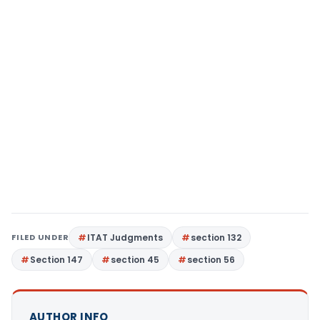
FILED UNDER
ITAT Judgments
section 132
Section 147
section 45
section 56
AUTHOR INFO