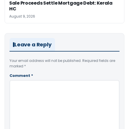
Sale Proceeds Settle Mortgage Debt: Kerala
HC
August 9, 2026
Leave a Reply
Your email address will not be published.
Required fields are
marked
*
Comment
*