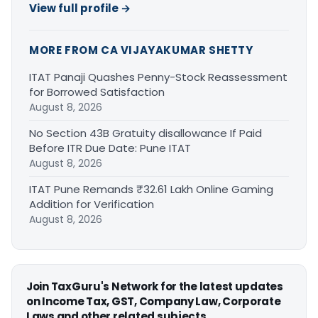
View full profile →
MORE FROM CA VIJAYAKUMAR SHETTY
ITAT Panaji Quashes Penny-Stock Reassessment
for Borrowed Satisfaction
August 8, 2026
No Section 43B Gratuity disallowance If Paid
Before ITR Due Date: Pune ITAT
August 8, 2026
ITAT Pune Remands ₹32.61 Lakh Online Gaming
Addition for Verification
August 8, 2026
Join TaxGuru's Network for the latest updates
on Income Tax, GST, Company Law, Corporate
Laws and other related subjects.