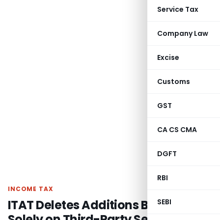
Service Tax
Company Law
Excise
Customs
GST
CA CS CMA
DGFT
RBI
INCOME TAX
ITAT Deletes Additions Based
SEBI
Solely on Third-Party Seized Tally