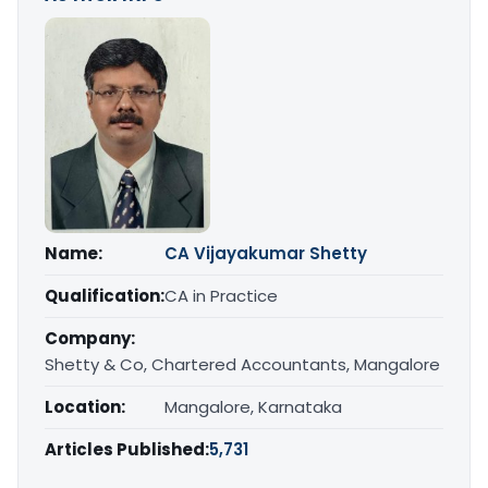
Name:
CA Vijayakumar Shetty
Qualification:
CA in Practice
Company:
Shetty & Co, Chartered Accountants, Mangalore
Location:
Mangalore, Karnataka
Articles Published:
5,731