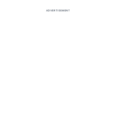
ADVERTISEMENT