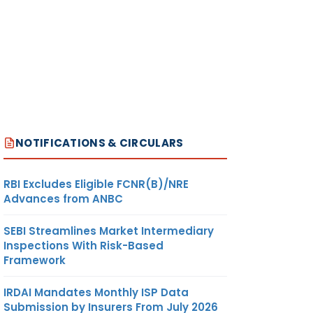
NOTIFICATIONS & CIRCULARS
RBI Excludes Eligible FCNR(B)/NRE
Advances from ANBC
SEBI Streamlines Market Intermediary
Inspections With Risk-Based
Framework
IRDAI Mandates Monthly ISP Data
Submission by Insurers From July 2026