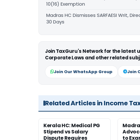
10(16) Exemption
Madras HC Dismisses SARFAESI Writ, Dire
30 Days
Join TaxGuru's Network for the latest
Corporate Laws and other related subj
Join Our WhatsApp Group
Join 
Related Articles in Income Ta
Kerala HC: Medical PG
Madra
Stipend vs Salary
Advoc
Dispute Requires
to Exa