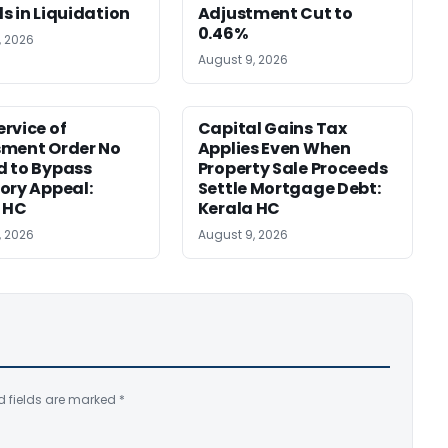
s in Liquidation
Adjustment Cut to
0.46%
, 2026
August 9, 2026
rvice of
Capital Gains Tax
sment Order No
Applies Even When
 to Bypass
Property Sale Proceeds
ory Appeal:
Settle Mortgage Debt:
 HC
Kerala HC
, 2026
August 9, 2026
d fields are marked
*