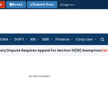
Sign In
on
Books
Submit Post
 CMA
DGFT
RBI
SEBI
Finance
Corp Law
Searc
for:
e Requires Appeal for Section 10(16) Exemption
Corporate La
ADVERTISEMENT