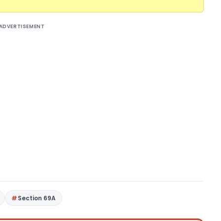
ADVERTISEMENT
Section 69A