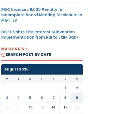
ROC Imposes ₹5,000 Penalty for
Incomplete Board Meeting Disclosure in
MGT-7A
DGFT Shifts EPM Interest Subvention
Implementation from RBI to EXIM Bank
MORE POSTS
SEARCH POST BY DATE
August 2026
M
T
W
T
F
S
S
1
2
3
4
5
6
7
8
9
10
11
12
13
14
15
16