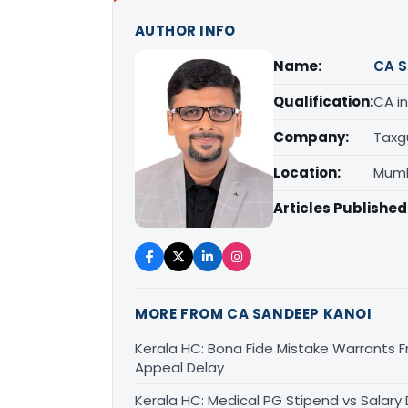
AUTHOR INFO
Name:
CA S
Qualification:
CA in
Company:
Taxg
Location:
Mumb
Articles Published
MORE FROM CA SANDEEP KANOI
Kerala HC: Bona Fide Mistake Warrants 
Appeal Delay
Kerala HC: Medical PG Stipend vs Salary