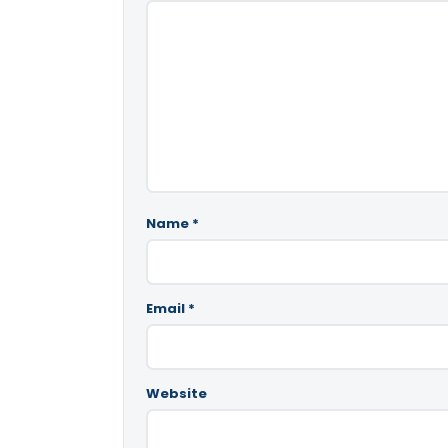
Name
*
Email
*
Website