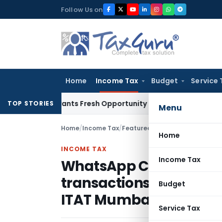
Skip
Follow Us on
to
content
Home
Income Tax
Budget
Service 
ke Warrants Fresh Opportunity to Condone KVAT Appeal Dela
TOP STORIES
Menu
Home
/
Income Tax
/
Featured
/
Home
INCOME TAX
Income Tax
WhatsApp Chats withou
transactions Cannot Ju
Budget
ITAT Mumbai
Service Tax