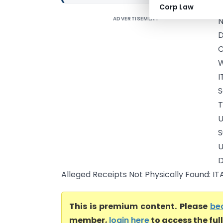
Corp Law
ADVERTISEMENT
N
D
C
W
I
S
S
D
Alleged Receipts Not Physically Found: IT
This is premium content. Please
be
member,
login here
to access the ful