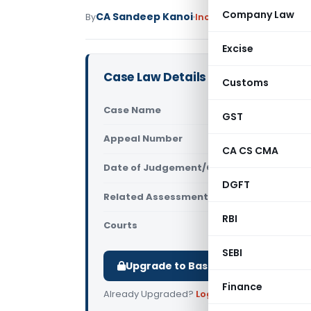
Company Law
CA Sandeep Kanoi
By
Income Tax
Featured
,
Ju
Excise
Case Law Details
Customs
Case Name
Naresh Bha
GST
Appeal Number
Only avail
CA CS CMA
Date of Judgement/Order
Only avail
DGFT
Related Assessment Year
2021-22
RBI
Courts
All ITAT
,
ITA
SEBI
Upgrade to Basic or Premium to d
Finance
Already Upgraded?
Log in
.