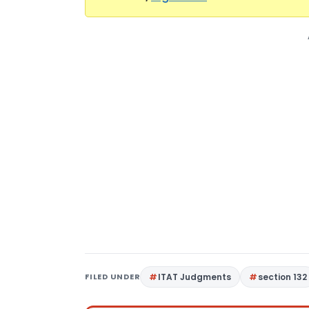
FILED UNDER
ITAT Judgments
section 132