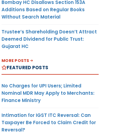
Bombay HC Disallows Section 153A
Additions Based on Regular Books
Without Search Material
Trustee’s Shareholding Doesn’t Attract
Deemed Dividend for Public Trust:
Gujarat HC
MORE POSTS
FEATURED POSTS
No Charges for UPI Users; Limited
Nominal MDR May Apply to Merchants:
Finance Ministry
Intimation for IGST ITC Reversal: Can
Taxpayer Be Forced to Claim Credit for
Reversal?