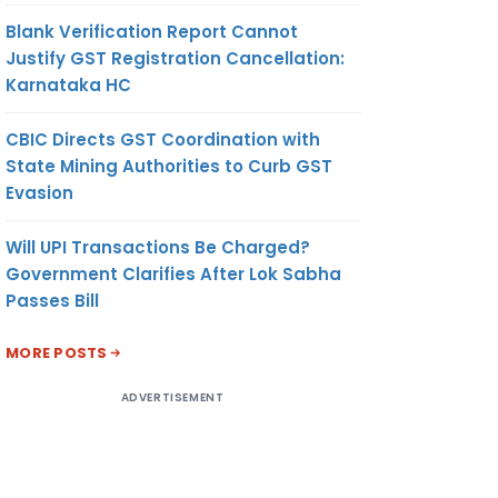
Blank Verification Report Cannot
Justify GST Registration Cancellation:
Karnataka HC
CBIC Directs GST Coordination with
State Mining Authorities to Curb GST
Evasion
Will UPI Transactions Be Charged?
Government Clarifies After Lok Sabha
Passes Bill
MORE POSTS
ADVERTISEMENT