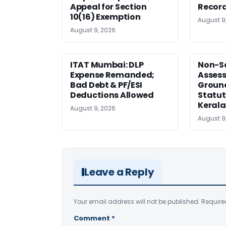
Appeal for Section
Record
10(16) Exemption
August 9
August 9, 2026
ITAT Mumbai: DLP
Non-Se
Expense Remanded;
Asses
Bad Debt & PF/ESI
Ground
Deductions Allowed
Statut
Kerala
August 9, 2026
August 9
Leave a Reply
Your email address will not be published.
Require
Comment
*