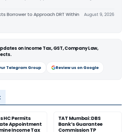
cts Borrower to Approach DRT Within
August 9, 2026
 updates on Income Tax, GST, Company Law,
ects.
Our Telegram Group
Review us on Google
x
s HC Permits
TAT Mumbai: DBS
ate Appointment
Bank’s Guarantee
mine Income Tax
Commission TP