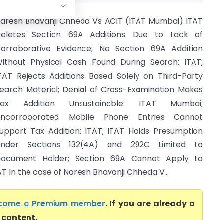
aresh Bhavanji Chheda Vs ACIT (ITAT Mumbai) ITAT
eletes Section 69A Additions Due to Lack of
orroborative Evidence; No Section 69A Addition
ithout Physical Cash Found During Search: ITAT;
TAT Rejects Additions Based Solely on Third-Party
earch Material; Denial of Cross-Examination Makes
Tax Addition Unsustainable: ITAT Mumbai;
Uncorroborated Mobile Phone Entries Cannot
upport Tax Addition: ITAT; ITAT Holds Presumption
Under Sections 132(4A) and 292C Limited to
ocument Holder; Section 69A Cannot Apply to
AT In the case of Naresh Bhavanji Chheda V...
come a Premium member
. If you are already a
l content.