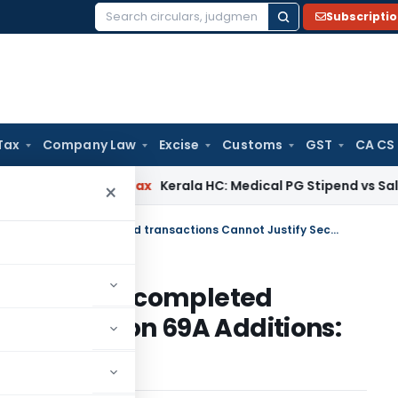
Subscripti
Search
for:
Tax
Company Law
Excise
Customs
GST
CA CS
y
Income Tax
Kerala HC: Medical PG Stipend vs Salary Disput
×
WhatsApp Chats without proof of completed transactions Cannot Justify Section 69A Additions: ITAT Mumbai
t proof of completed
stify Section 69A Additions: