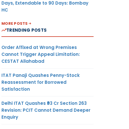
Days, Extendable to 90 Days: Bombay
HC
MORE POSTS
TRENDING POSTS
Order Affixed at Wrong Premises
Cannot Trigger Appeal Limitation:
CESTAT Allahabad
ITAT Panaji Quashes Penny-Stock
Reassessment for Borrowed
Satisfaction
Delhi ITAT Quashes ₹93 Cr Section 263
Revision: PCIT Cannot Demand Deeper
Enquiry