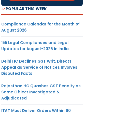
POPULAR THIS WEEK
Compliance Calendar for the Month of
August 2026
155 Legal Compliances and Legal
Updates for August-2026 in India
Delhi HC Declines GST Writ, Directs
Appeal as Service of Notices Involves
Disputed Facts
Rajasthan HC Quashes GST Penalty as
Same Officer Investigated &
Adjudicated
ITAT Must Deliver Orders Within 60