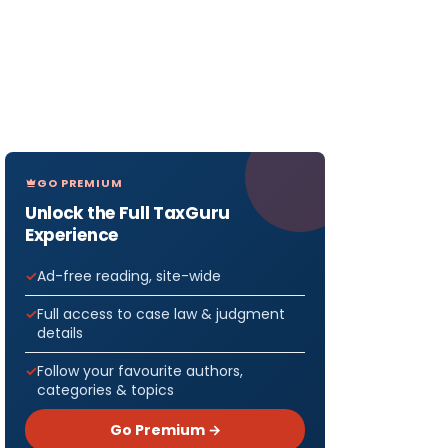
GO PREMIUM
Unlock the Full TaxGuru
Experience
Ad-free reading, site-wide
Full access to case law & judgment
details
Follow your favourite authors,
categories & topics
Go Premium →