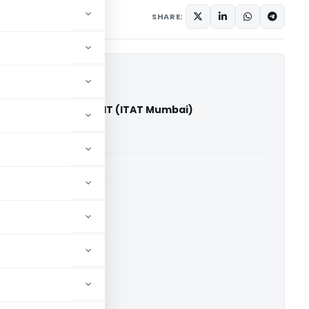
diciary
May 16, 2026
SHARE:
vanji Chheda Vs ACIT (ITAT Mumbai)
able for paid members
able for paid members
T Mumbai
ownload.