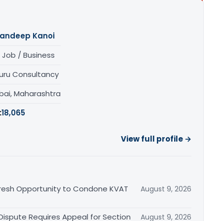
andeep Kanoi
 Job / Business
uru Consultancy
ai, Maharashtra
:
18,065
View full profile →
Fresh Opportunity to Condone KVAT
August 9, 2026
 Dispute Requires Appeal for Section
August 9, 2026