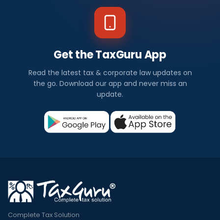
Get the TaxGuru App
Read the latest tax & corporate law updates on
the go. Download our app and never miss an
update.
Complete Tax Solution