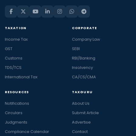
TAXATION
CORPORATE
Income Tax
Company Law
GST
SEBI
Customs
RBI/Banking
TDS/TCS
Insolvency
International Tax
CA/CS/CMA
RESOURCES
TAXGURU
Notifications
About Us
Circulars
Submit Article
Judgments
Advertise
Compliance Calendar
Contact