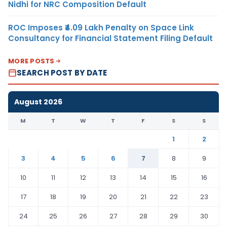
Nidhi for NRC Composition Default
ROC Imposes ₹4.09 Lakh Penalty on Space Link
Consultancy for Financial Statement Filing Default
MORE POSTS
SEARCH POST BY DATE
August 2026
M
T
W
T
F
S
S
1
2
3
4
5
6
7
8
9
10
11
12
13
14
15
16
17
18
19
20
21
22
23
24
25
26
27
28
29
30