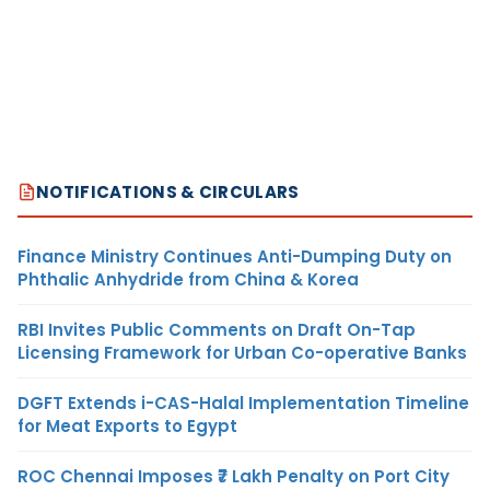
NOTIFICATIONS & CIRCULARS
Finance Ministry Continues Anti-Dumping Duty on
Phthalic Anhydride from China & Korea
RBI Invites Public Comments on Draft On-Tap
Licensing Framework for Urban Co-operative Banks
DGFT Extends i-CAS-Halal Implementation Timeline
for Meat Exports to Egypt
ROC Chennai Imposes ₹7 Lakh Penalty on Port City