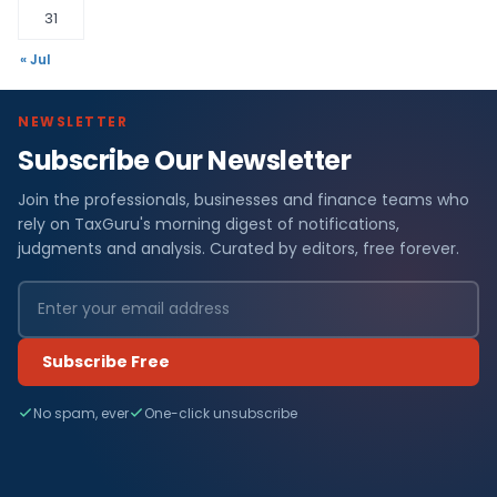
31
« Jul
NEWSLETTER
Subscribe Our Newsletter
Join the professionals, businesses and finance teams who
rely on TaxGuru's morning digest of notifications,
judgments and analysis. Curated by editors, free forever.
Subscribe Free
No spam, ever
One-click unsubscribe