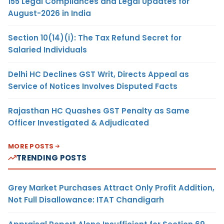
155 Legal Compliances and Legal Updates for
August-2026 in India
Section 10(14)(i): The Tax Refund Secret for
Salaried Individuals
Delhi HC Declines GST Writ, Directs Appeal as
Service of Notices Involves Disputed Facts
Rajasthan HC Quashes GST Penalty as Same
Officer Investigated & Adjudicated
MORE POSTS
TRENDING POSTS
Grey Market Purchases Attract Only Profit Addition,
Not Full Disallowance: ITAT Chandigarh