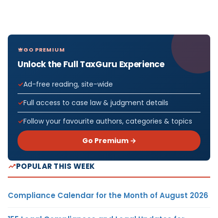
GO PREMIUM
Unlock the Full TaxGuru Experience
Ad-free reading, site-wide
Full access to case law & judgment details
Follow your favourite authors, categories & topics
Go Premium →
POPULAR THIS WEEK
Compliance Calendar for the Month of August 2026