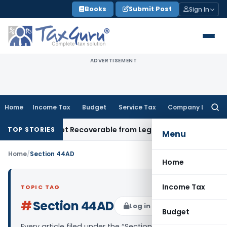
Skip
Books
Submit Post
Sign In
to
content
ADVERTISEMENT
Home
Income Tax
Budget
Service Tax
Company Law
Searc
for:
oprietor Not Recoverable from Legal Heirs: Chhattisgarh HC
G
TOP STORIES
Menu
Home
/
Section 44AD
Home
Income Tax
TOPIC TAG
#
Section 44AD
Log in to Follow
Budget
Every article filed under the “Section 44AD” tag —