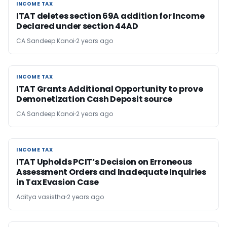
INCOME TAX
INCOME TAX
ITAT deletes section 69A addition for Income
Declared under section 44AD
CA Sandeep Kanoi
2 years ago
INCOME TAX
INCOME TAX
ITAT Grants Additional Opportunity to prove
Demonetization Cash Deposit source
CA Sandeep Kanoi
2 years ago
INCOME TAX
INCOME TAX
ITAT Upholds PCIT’s Decision on Erroneous
Assessment Orders and Inadequate Inquiries
in Tax Evasion Case
Aditya vasistha
2 years ago