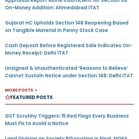
Appraisal Report Alone Insufficient for Section 69
On-Money Addition: Ahmedabad ITAT
Gujarat HC Upholds Section 148 Reopening Based
on Tangible Material in Penny Stock Case
Cash Deposit Before Registered Sale Indicates On-
Money Receipt: Delhi ITAT
Unsigned & Unauthenticated ‘Reasons to Believe’
Cannot Sustain Notice under Section 148: Delhi ITAT
MORE POSTS
FEATURED POSTS
GST Scrutiny Triggers: 15 Red Flags Every Business
Must Fix to Avoid a Notice
Land Division on Society Bifurcation Is Final, MOFA