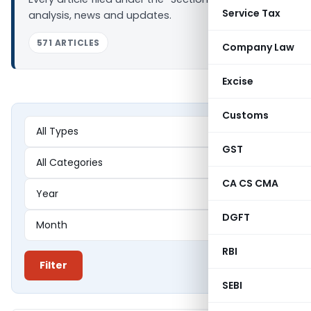
Service Tax
analysis, news and updates.
571 ARTICLES
Company Law
Excise
Customs
GST
CA CS CMA
DGFT
RBI
Filter
SEBI