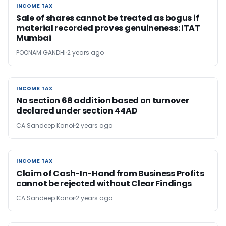
INCOME TAX
INCOME TAX
Sale of shares cannot be treated as bogus if
material recorded proves genuineness: ITAT
Mumbai
POONAM GANDHI
2 years ago
INCOME TAX
INCOME TAX
No section 68 addition based on turnover
declared under section 44AD
CA Sandeep Kanoi
2 years ago
INCOME TAX
INCOME TAX
Claim of Cash-In-Hand from Business Profits
cannot be rejected without Clear Findings
CA Sandeep Kanoi
2 years ago