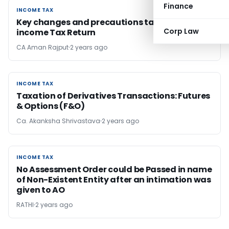
Finance
INCOME TAX
INCOME TAX
Key changes and precautions taken in filing
Corp Law
income Tax Return
CA Aman Rajput
2 years ago
INCOME TAX
INCOME TAX
Taxation of Derivatives Transactions: Futures
& Options (F&O)
Ca. Akanksha Shrivastava
2 years ago
INCOME TAX
INCOME TAX
No Assessment Order could be Passed in name
of Non-Existent Entity after an intimation was
given to AO
RATHI
2 years ago