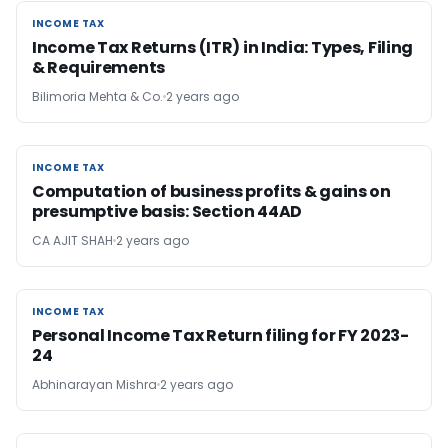
INCOME TAX
INCOME TAX
Income Tax Returns (ITR) in India: Types, Filing
& Requirements
Bilimoria Mehta & Co.
2 years ago
INCOME TAX
INCOME TAX
Computation of business profits & gains on
presumptive basis: Section 44AD
CA AJIT SHAH
2 years ago
INCOME TAX
INCOME TAX
Personal Income Tax Return filing for FY 2023-
24
Abhinarayan Mishra
2 years ago