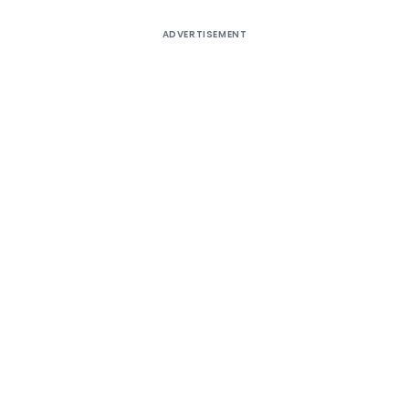
ADVERTISEMENT