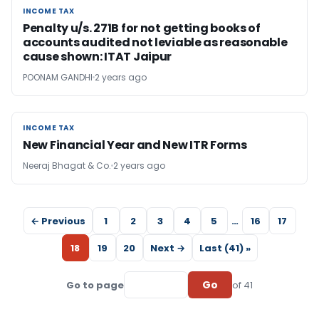
INCOME TAX
INCOME TAX
Penalty u/s. 271B for not getting books of
accounts audited not leviable as reasonable
cause shown: ITAT Jaipur
POONAM GANDHI
2 years ago
INCOME TAX
INCOME TAX
New Financial Year and New ITR Forms
Neeraj Bhagat & Co.
2 years ago
← Previous
1
2
3
4
5
…
16
17
18
19
20
Next →
Last (41) »
Go
Go to page
of 41