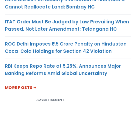
Cannot Reallocate Land: Bombay HC
ITAT Order Must Be Judged by Law Prevailing When
Passed, Not Later Amendment: Telangana HC
ROC Delhi Imposes ₹5.5 Crore Penalty on Hindustan
Coca-Cola Holdings for Section 42 Violation
RBI Keeps Repo Rate at 5.25%, Announces Major
Banking Reforms Amid Global Uncertainty
MORE POSTS
ADVERTISEMENT