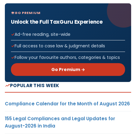
GO PREMIUM
Unlock the Full TaxGuru Experience
Ad-free reading, site-wide
Full access to case law & judgment details
Follow your favourite authors, categories & topics
Go Premium →
POPULAR THIS WEEK
Compliance Calendar for the Month of August 2026
155 Legal Compliances and Legal Updates for
August-2026 in India