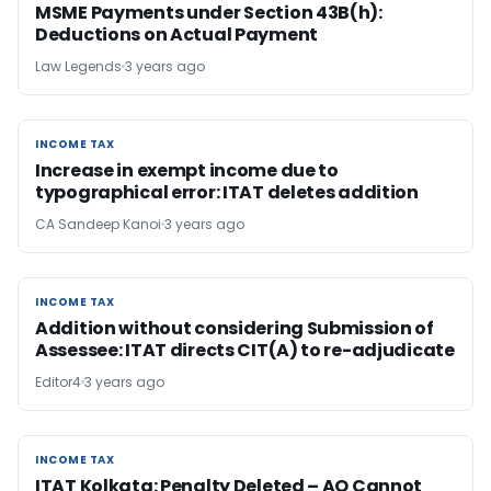
MSME Payments under Section 43B(h):
Deductions on Actual Payment
Law Legends
3 years ago
INCOME TAX
INCOME TAX
Increase in exempt income due to
typographical error: ITAT deletes addition
CA Sandeep Kanoi
3 years ago
INCOME TAX
INCOME TAX
Addition without considering Submission of
Assessee: ITAT directs CIT(A) to re-adjudicate
Editor4
3 years ago
INCOME TAX
INCOME TAX
ITAT Kolkata: Penalty Deleted – AO Cannot