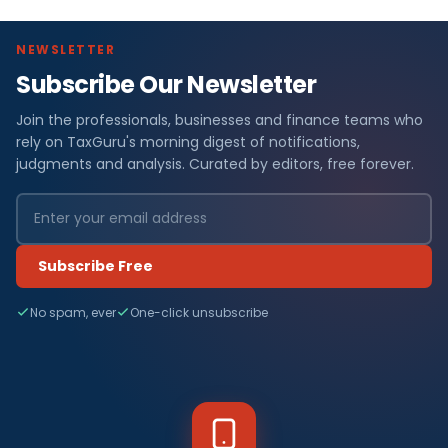
NEWSLETTER
Subscribe Our Newsletter
Join the professionals, businesses and finance teams who
rely on TaxGuru's morning digest of notifications,
judgments and analysis. Curated by editors, free forever.
Subscribe Free
No spam, ever
One-click unsubscribe