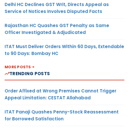
Delhi HC Declines GST Writ, Directs Appeal as
Service of Notices Involves Disputed Facts
Rajasthan HC Quashes GST Penalty as Same
Officer Investigated & Adjudicated
ITAT Must Deliver Orders Within 60 Days, Extendable
to 90 Days: Bombay HC
MORE POSTS
TRENDING POSTS
Order Affixed at Wrong Premises Cannot Trigger
Appeal Limitation: CESTAT Allahabad
ITAT Panaji Quashes Penny-Stock Reassessment
for Borrowed Satisfaction