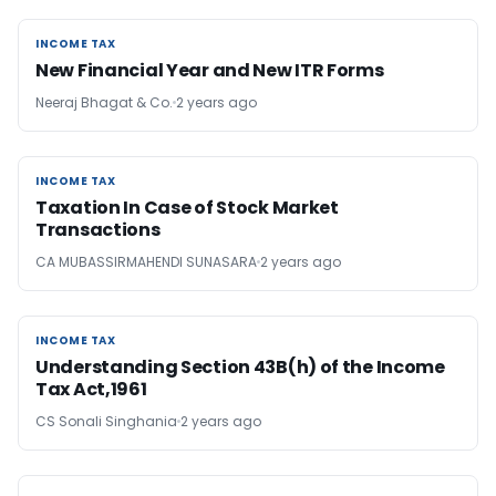
INCOME TAX
INCOME TAX
New Financial Year and New ITR Forms
Neeraj Bhagat & Co.
2 years ago
INCOME TAX
INCOME TAX
Taxation In Case of Stock Market
Transactions
CA MUBASSIRMAHENDI SUNASARA
2 years ago
INCOME TAX
INCOME TAX
Understanding Section 43B(h) of the Income
Tax Act,1961
CS Sonali Singhania
2 years ago