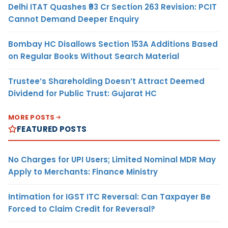
Delhi ITAT Quashes ₹93 Cr Section 263 Revision: PCIT
Cannot Demand Deeper Enquiry
Bombay HC Disallows Section 153A Additions Based
on Regular Books Without Search Material
Trustee’s Shareholding Doesn’t Attract Deemed
Dividend for Public Trust: Gujarat HC
MORE POSTS
FEATURED POSTS
No Charges for UPI Users; Limited Nominal MDR May
Apply to Merchants: Finance Ministry
Intimation for IGST ITC Reversal: Can Taxpayer Be
Forced to Claim Credit for Reversal?