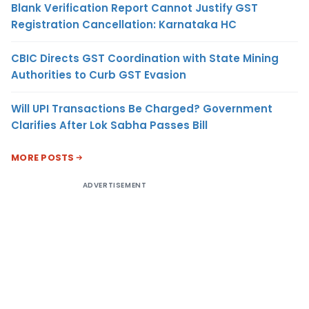
Blank Verification Report Cannot Justify GST
Registration Cancellation: Karnataka HC
CBIC Directs GST Coordination with State Mining
Authorities to Curb GST Evasion
Will UPI Transactions Be Charged? Government
Clarifies After Lok Sabha Passes Bill
MORE POSTS
ADVERTISEMENT