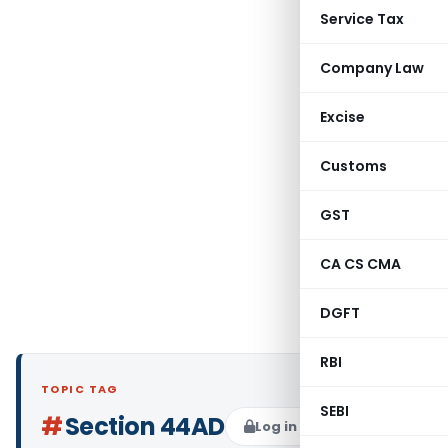
Service Tax
Company Law
Excise
Customs
GST
CA CS CMA
DGFT
RBI
TOPIC TAG
SEBI
#
Section 44AD
Log in to Follow