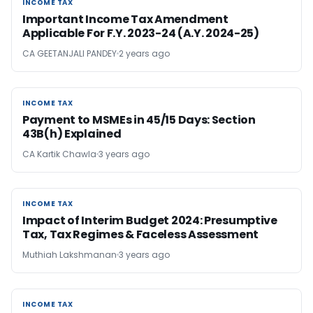
INCOME TAX
INCOME TAX
Important Income Tax Amendment
Applicable For F.Y. 2023-24 (A.Y. 2024-25)
CA GEETANJALI PANDEY
2 years ago
INCOME TAX
INCOME TAX
Payment to MSMEs in 45/15 Days: Section
43B(h) Explained
CA Kartik Chawla
3 years ago
INCOME TAX
INCOME TAX
Impact of Interim Budget 2024: Presumptive
Tax, Tax Regimes & Faceless Assessment
Muthiah Lakshmanan
3 years ago
INCOME TAX
INCOME TAX