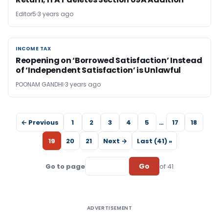
Editor5
3 years ago
INCOME TAX
INCOME TAX
Reopening on ‘Borrowed Satisfaction’ Instead
of ‘Independent Satisfaction’ is Unlawful
POONAM GANDHI
3 years ago
← Previous
1
2
3
4
5
…
17
18
19
20
21
Next →
Last (41) »
Go
Go to page
of 41
ADVERTISEMENT