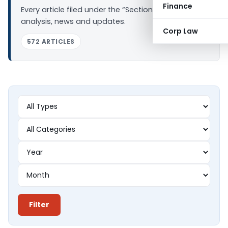
Finance
Every article filed under the “Section 44AD” tag —
analysis, news and updates.
Corp Law
572 ARTICLES
Filter