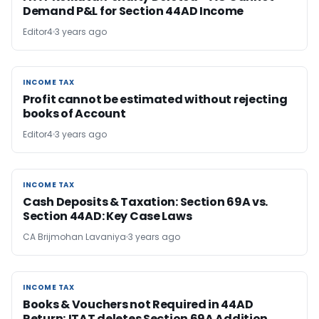
Demand P&L for Section 44AD Income
Editor4
3 years ago
INCOME TAX
INCOME TAX
Profit cannot be estimated without rejecting
books of Account
Editor4
3 years ago
INCOME TAX
INCOME TAX
Cash Deposits & Taxation: Section 69A vs.
Section 44AD: Key Case Laws
CA Brijmohan Lavaniya
3 years ago
INCOME TAX
INCOME TAX
Books & Vouchers not Required in 44AD
Return; ITAT deletes Section 69A Addition