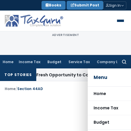
Skip
Books
Submit Post
Sign In
to
content
ADVERTISEMENT
Home
Income Tax
Budget
Service Tax
Company Law
Searc
for:
e Warrants Fresh Opportunity to Condone KVAT Appeal Delay
TOP STORIES
Menu
Home
/
Section 44AD
Home
Income Tax
Budget