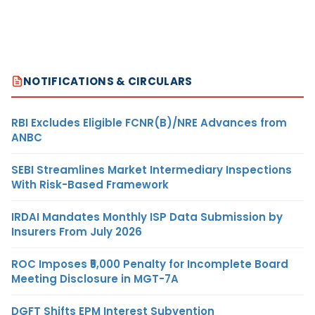
NOTIFICATIONS & CIRCULARS
RBI Excludes Eligible FCNR(B)/NRE Advances from
ANBC
SEBI Streamlines Market Intermediary Inspections
With Risk-Based Framework
IRDAI Mandates Monthly ISP Data Submission by
Insurers From July 2026
ROC Imposes ₹5,000 Penalty for Incomplete Board
Meeting Disclosure in MGT-7A
DGFT Shifts EPM Interest Subvention