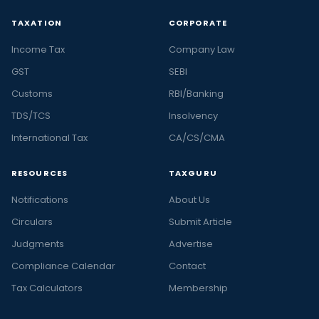
TAXATION
CORPORATE
Income Tax
Company Law
GST
SEBI
Customs
RBI/Banking
TDS/TCS
Insolvency
International Tax
CA/CS/CMA
RESOURCES
TAXGURU
Notifications
About Us
Circulars
Submit Article
Judgments
Advertise
Compliance Calendar
Contact
Tax Calculators
Membership