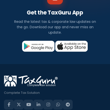
Get the TaxGuru App
Read the latest tax & corporate law updates on
the go. Download our app and never miss an
update.
Complete Tax Solution