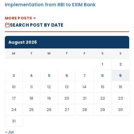
Implementation from RBI to EXIM Bank
MORE POSTS
SEARCH POST BY DATE
August 2026
M
T
W
T
F
S
S
1
2
3
4
5
6
7
8
9
10
11
12
13
14
15
16
17
18
19
20
21
22
23
24
25
26
27
28
29
30
31
« Jul