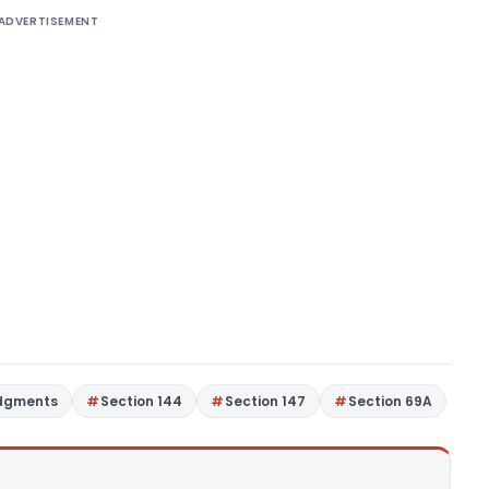
ADVERTISEMENT
udgments
Section 144
Section 147
Section 69A