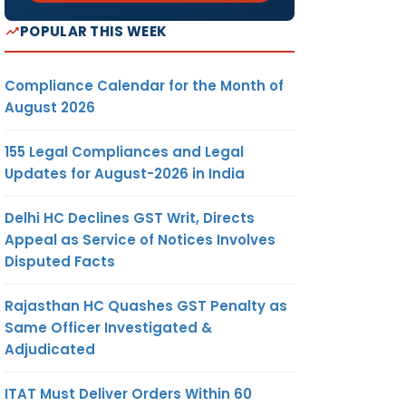
POPULAR THIS WEEK
Compliance Calendar for the Month of
August 2026
155 Legal Compliances and Legal
Updates for August-2026 in India
Delhi HC Declines GST Writ, Directs
Appeal as Service of Notices Involves
Disputed Facts
Rajasthan HC Quashes GST Penalty as
Same Officer Investigated &
Adjudicated
ITAT Must Deliver Orders Within 60