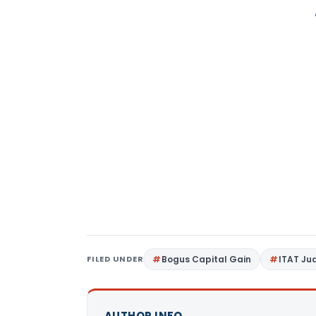
FILED UNDER
Bogus Capital Gain
ITAT J
AUTHOR INFO