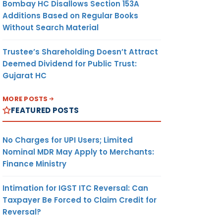
Bombay HC Disallows Section 153A
Additions Based on Regular Books
Without Search Material
Trustee’s Shareholding Doesn’t Attract
Deemed Dividend for Public Trust:
Gujarat HC
MORE POSTS
FEATURED POSTS
No Charges for UPI Users; Limited
Nominal MDR May Apply to Merchants:
Finance Ministry
Intimation for IGST ITC Reversal: Can
Taxpayer Be Forced to Claim Credit for
Reversal?