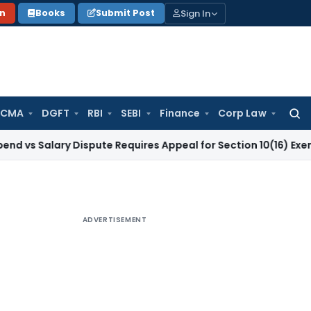
Sign In
on
Books
Submit Post
 CMA
DGFT
RBI
SEBI
Finance
Corp Law
Searc
for:
ary Dispute Requires Appeal for Section 10(16) Exemption
Cor
ADVERTISEMENT