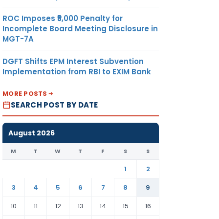
ROC Imposes ₹5,000 Penalty for
Incomplete Board Meeting Disclosure in
MGT-7A
DGFT Shifts EPM Interest Subvention
Implementation from RBI to EXIM Bank
MORE POSTS
SEARCH POST BY DATE
August 2026
M
T
W
T
F
S
S
1
2
3
4
5
6
7
8
9
10
11
12
13
14
15
16