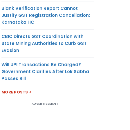
Blank Verification Report Cannot
Justify GST Registration Cancellation:
Karnataka HC
CBIC Directs GST Coordination with
State Mining Authorities to Curb GST
Evasion
Will UPI Transactions Be Charged?
Government Clarifies After Lok Sabha
Passes Bill
MORE POSTS
ADVERTISEMENT