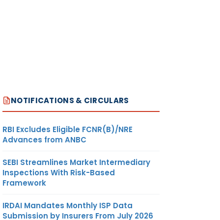
NOTIFICATIONS & CIRCULARS
RBI Excludes Eligible FCNR(B)/NRE
Advances from ANBC
SEBI Streamlines Market Intermediary
Inspections With Risk-Based
Framework
IRDAI Mandates Monthly ISP Data
Submission by Insurers From July 2026