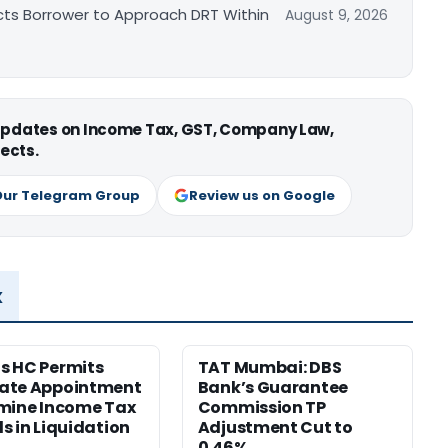
cts Borrower to Approach DRT Within
August 9, 2026
 updates on Income Tax, GST, Company Law,
ects.
Our Telegram Group
Review us on Google
x
s HC Permits
TAT Mumbai: DBS
ate Appointment
Bank’s Guarantee
mine Income Tax
Commission TP
s in Liquidation
Adjustment Cut to
0.46%