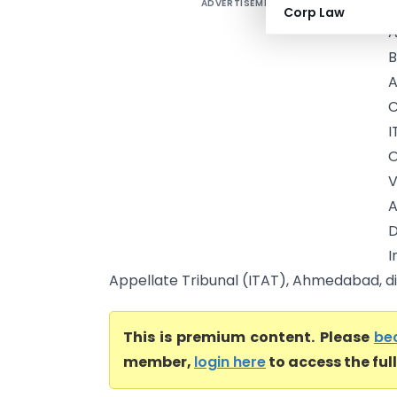
ADVERTISEMENT
Corp Law
A
B
C
I
O
V
A
I
Appellate Tribunal (ITAT), Ahmedabad, d
This is premium content. Please
be
member,
login here
to access the ful