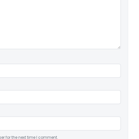
er for the next time I comment.