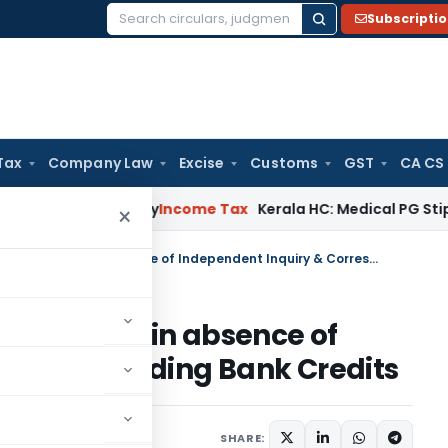
Subscripti
Search
for:
Tax
Company Law
Excise
Customs
GST
CA CS
ppeal Delay
Income Tax
Kerala HC: Medical PG Stipend vs Sal
×
ITAT Deletes Bogus LTCG Addition in absence of Independent Inquiry & Corresponding Bank Credits
G Addition in absence of
 Corresponding Bank Credits
rending
June 23, 2026
SHARE: