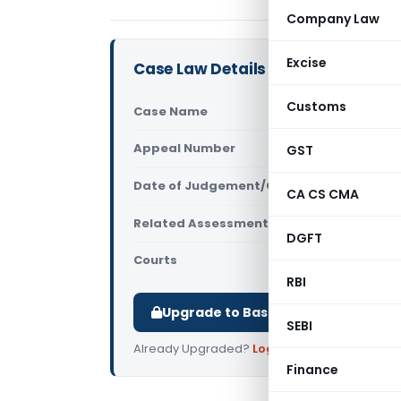
Company Law
Excise
Case Law Details
Customs
Case Name
ITO Vs Na
Appeal Number
GST
Only avail
Date of Judgement/Order
Only avail
CA CS CMA
Related Assessment Year
2016-17
DGFT
Courts
All ITAT
,
ITA
RBI
Upgrade to Basic or Premium to d
SEBI
Already Upgraded?
Log in
.
Finance