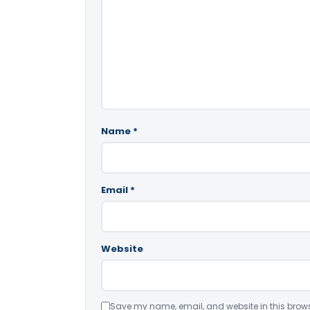
Name
*
Email
*
Website
Save my name, email, and website in this brows