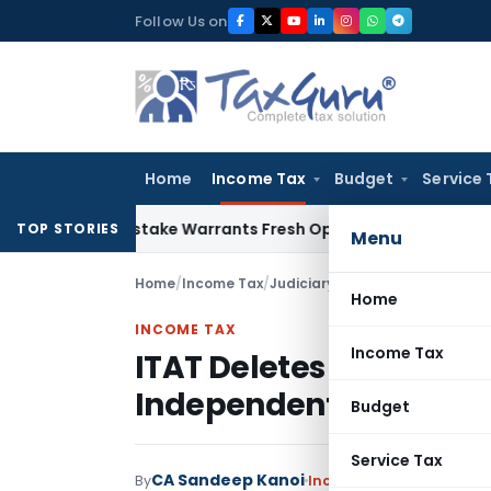
Skip
Follow Us on
to
content
Home
Income Tax
Budget
Service 
Fide Mistake Warrants Fresh Opportunity to Condone KVAT A
TOP STORIES
Menu
Home
/
Income Tax
/
Judiciary
/
Home
INCOME TAX
Income Tax
ITAT Deletes Bogus LTC
Independent Inquiry &
Budget
Service Tax
CA Sandeep Kanoi
By
Income Tax
Judiciary
,
T