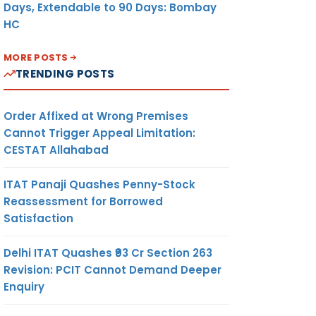
Days, Extendable to 90 Days: Bombay
HC
MORE POSTS
TRENDING POSTS
Order Affixed at Wrong Premises
Cannot Trigger Appeal Limitation:
CESTAT Allahabad
ITAT Panaji Quashes Penny-Stock
Reassessment for Borrowed
Satisfaction
Delhi ITAT Quashes ₹93 Cr Section 263
Revision: PCIT Cannot Demand Deeper
Enquiry