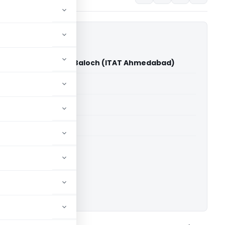
wabkhan Imamkhan Baloch (ITAT Ahmedabad)
able for paid members
able for paid members
T Ahmedabad
ownload.