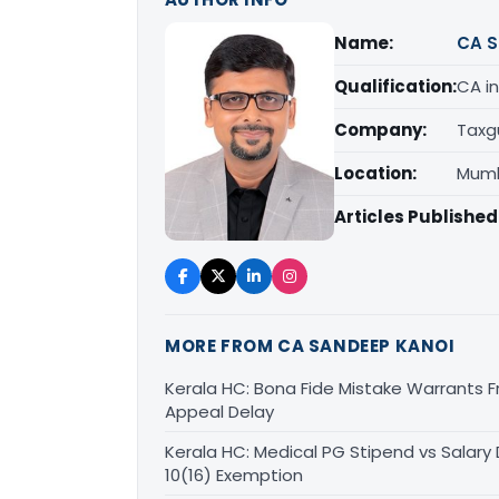
Name:
CA S
Qualification:
CA in
Company:
Taxg
Location:
Mumb
Articles Published
MORE FROM CA SANDEEP KANOI
Kerala HC: Bona Fide Mistake Warrants 
Appeal Delay
Kerala HC: Medical PG Stipend vs Salary
10(16) Exemption