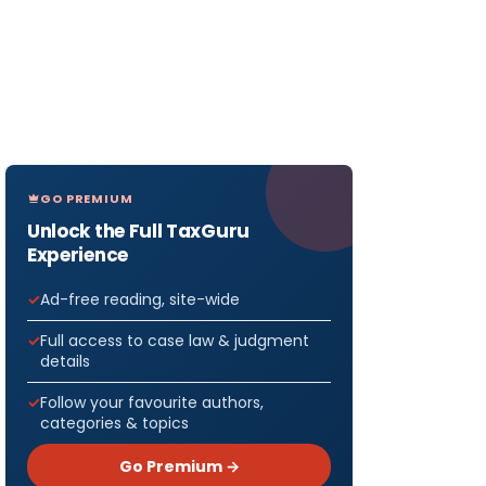
GO PREMIUM
Unlock the Full TaxGuru
Experience
Ad-free reading, site-wide
Full access to case law & judgment
details
Follow your favourite authors,
categories & topics
Go Premium →