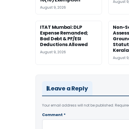
August 9
August 9, 2026
ITAT Mumbai: DLP
Non-Se
Expense Remanded;
Asses
Bad Debt & PF/ESI
Ground
Deductions Allowed
Statut
Kerala
August 9, 2026
August 9
Leave a Reply
Your email address will not be published.
Require
Comment
*