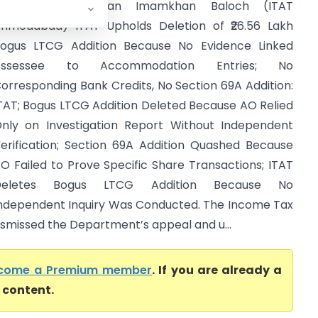
ITO Vs Nawabkhan Imamkhan Baloch (ITAT
hmedabad) ITAT Upholds Deletion of ₹26.56 Lakh
ogus LTCG Addition Because No Evidence Linked
Assessee to Accommodation Entries; No
orresponding Bank Credits, No Section 69A Addition:
TAT; Bogus LTCG Addition Deleted Because AO Relied
nly on Investigation Report Without Independent
erification; Section 69A Addition Quashed Because
O Failed to Prove Specific Share Transactions; ITAT
Deletes Bogus LTCG Addition Because No
ndependent Inquiry Was Conducted. The Income Tax
ismissed the Department’s appeal and u...
come a Premium member
. If you are already a
l content.