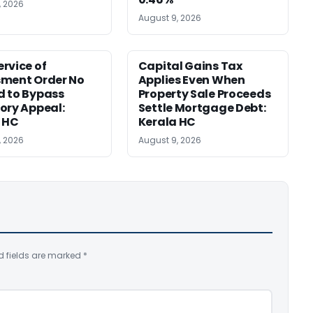
, 2026
August 9, 2026
rvice of
Capital Gains Tax
sment Order No
Applies Even When
 to Bypass
Property Sale Proceeds
ory Appeal:
Settle Mortgage Debt:
 HC
Kerala HC
, 2026
August 9, 2026
d fields are marked
*