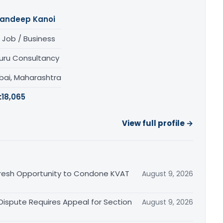
andeep Kanoi
 Job / Business
uru Consultancy
ai, Maharashtra
:
18,065
View full profile →
Fresh Opportunity to Condone KVAT
August 9, 2026
 Dispute Requires Appeal for Section
August 9, 2026