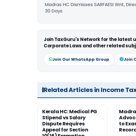
Madras HC Dismisses SARFAESI Writ, Dire
30 Days
Join TaxGuru's Network for the latest
Corporate Laws and other related subj
Join Our WhatsApp Group
Join 
Related Articles in Income Ta
Kerala HC: Medical PG
Madra
Stipend vs Salary
Advoc
Dispute Requires
to Exa
Appeal for Section
Record
10(16) Exemption