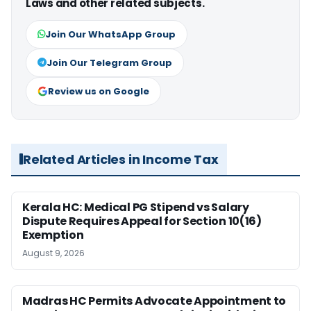
Laws and other related subjects.
Join Our WhatsApp Group
Join Our Telegram Group
Review us on Google
Related Articles in Income Tax
Kerala HC: Medical PG Stipend vs Salary
Dispute Requires Appeal for Section 10(16)
Exemption
August 9, 2026
Madras HC Permits Advocate Appointment to