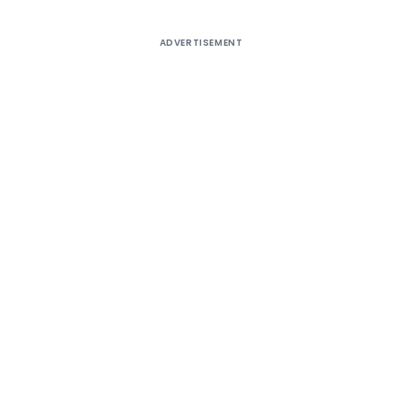
ADVERTISEMENT