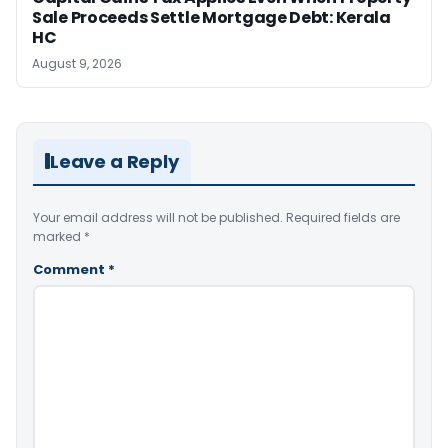
Sale Proceeds Settle Mortgage Debt: Kerala
HC
August 9, 2026
Leave a Reply
Your email address will not be published.
Required fields are
marked
*
Comment
*