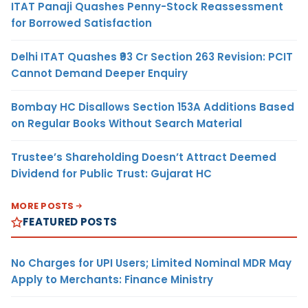
ITAT Panaji Quashes Penny-Stock Reassessment
for Borrowed Satisfaction
Delhi ITAT Quashes ₹93 Cr Section 263 Revision: PCIT
Cannot Demand Deeper Enquiry
Bombay HC Disallows Section 153A Additions Based
on Regular Books Without Search Material
Trustee’s Shareholding Doesn’t Attract Deemed
Dividend for Public Trust: Gujarat HC
MORE POSTS
FEATURED POSTS
No Charges for UPI Users; Limited Nominal MDR May
Apply to Merchants: Finance Ministry