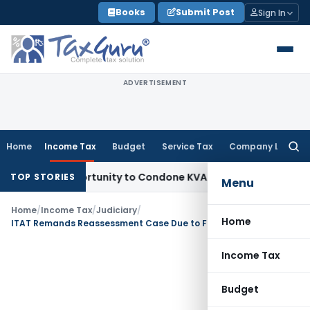
Skip
Books
Submit Post
Sign In
to
content
ADVERTISEMENT
Home
Income Tax
Budget
Service Tax
Company Law
Searc
for:
resh Opportunity to Condone KVAT Appeal Delay
Income Tax
TOP STORIES
Menu
Home
/
Income Tax
/
Judiciary
/
Home
ITAT Remands Reassessment Case Due to Failure to Examine Additional Evidence
Income Tax
Budget