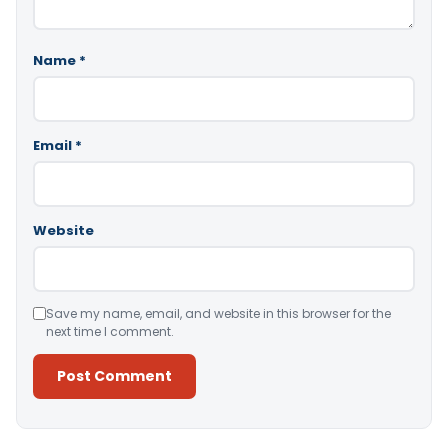
Name
*
Email
*
Website
Save my name, email, and website in this browser for the
next time I comment.
Alternative: