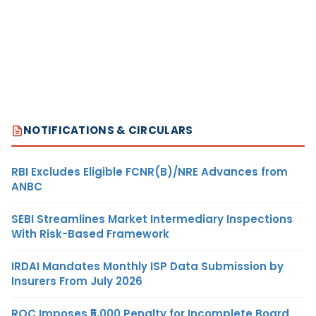
NOTIFICATIONS & CIRCULARS
RBI Excludes Eligible FCNR(B)/NRE Advances from
ANBC
SEBI Streamlines Market Intermediary Inspections
With Risk-Based Framework
IRDAI Mandates Monthly ISP Data Submission by
Insurers From July 2026
ROC Imposes ₹5,000 Penalty for Incomplete Board