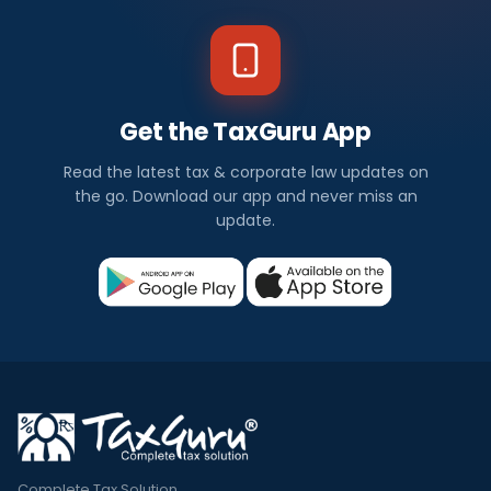
Get the TaxGuru App
Read the latest tax & corporate law updates on
the go. Download our app and never miss an
update.
Complete Tax Solution