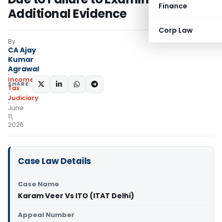
Finance
Additional Evidence
Corp Law
By
CA Ajay
Kumar
Agrawal
Income
SHARE:
Tax
Judiciary
June
11,
2026
Case Law Details
Case Name
Karam Veer Vs ITO (ITAT Delhi)
Appeal Number