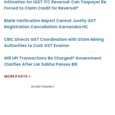
Intimation for IGST ITC Reversal: Can Taxpayer Be
Forced to Claim Credit for Reversal?
Blank Verification Report Cannot Justify GST
Registration Cancellation: Karnataka HC
CBIC Directs GST Coordination with State Mining
Authorities to Curb GST Evasion
Will UPI Transactions Be Charged? Government
Clarifies After Lok Sabha Passes Bill
MORE POSTS
ADVERTISEMENT