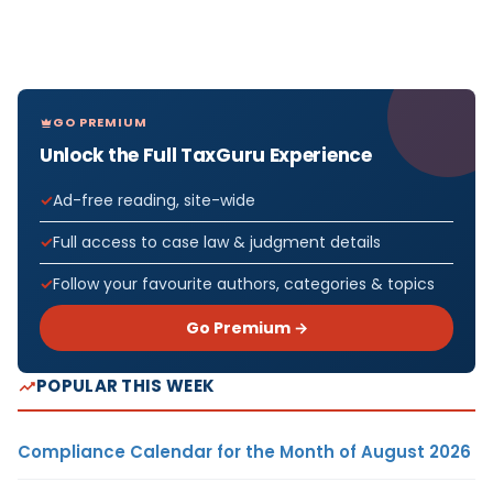
GO PREMIUM
Unlock the Full TaxGuru Experience
Ad-free reading, site-wide
Full access to case law & judgment details
Follow your favourite authors, categories & topics
Go Premium →
POPULAR THIS WEEK
Compliance Calendar for the Month of August 2026