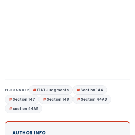
FILED UNDER
ITAT Judgments
Section 144
Section 147
Section 148
Section 44AD
section 44AE
AUTHOR INFO