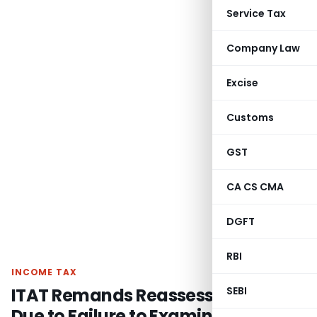
Service Tax
Company Law
Excise
Customs
GST
CA CS CMA
DGFT
RBI
INCOME TAX
ITAT Remands Reassessment Case
SEBI
Due to Failure to Examine