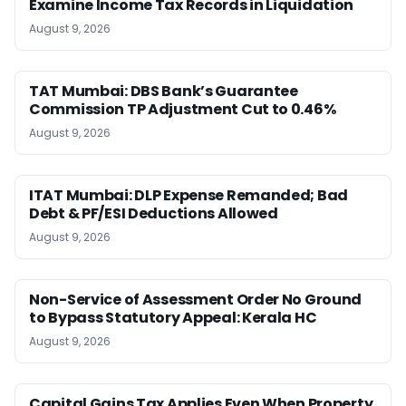
Examine Income Tax Records in Liquidation
August 9, 2026
TAT Mumbai: DBS Bank’s Guarantee
Commission TP Adjustment Cut to 0.46%
August 9, 2026
ITAT Mumbai: DLP Expense Remanded; Bad
Debt & PF/ESI Deductions Allowed
August 9, 2026
Non-Service of Assessment Order No Ground
to Bypass Statutory Appeal: Kerala HC
August 9, 2026
Capital Gains Tax Applies Even When Property