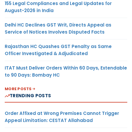
155 Legal Compliances and Legal Updates for
August-2026 in India
Delhi HC Declines GST Writ, Directs Appeal as
Service of Notices Involves Disputed Facts
Rajasthan HC Quashes GST Penalty as Same
Officer Investigated & Adjudicated
ITAT Must Deliver Orders Within 60 Days, Extendable
to 90 Days: Bombay HC
MORE POSTS
TRENDING POSTS
Order Affixed at Wrong Premises Cannot Trigger
Appeal Limitation: CESTAT Allahabad