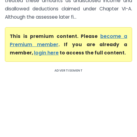
treated these amounts as undisclosed income and
disallowed deductions claimed under Chapter VI-A.
Although the assessee later fi...
This is premium content. Please
become a
Premium member
. If you are already a
member,
login here
to access the full content.
ADVERTISEMENT