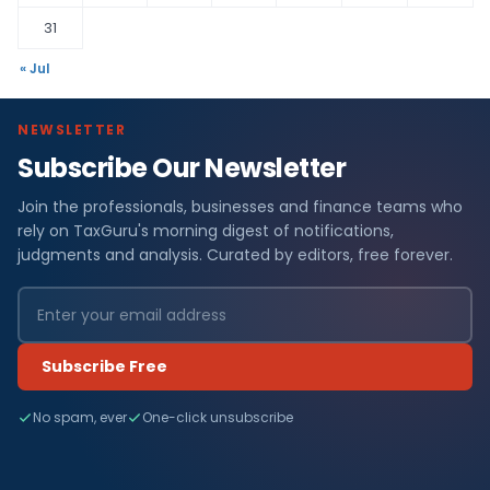
31
« Jul
NEWSLETTER
Subscribe Our Newsletter
Join the professionals, businesses and finance teams who
rely on TaxGuru's morning digest of notifications,
judgments and analysis. Curated by editors, free forever.
Subscribe Free
No spam, ever
One-click unsubscribe