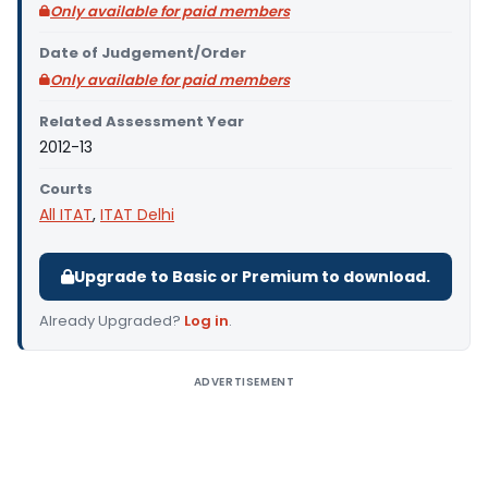
Only available for paid members
Date of Judgement/Order
Only available for paid members
Related Assessment Year
2012-13
Courts
All ITAT
,
ITAT Delhi
Upgrade to Basic or Premium to download.
Already Upgraded?
Log in
.
ADVERTISEMENT