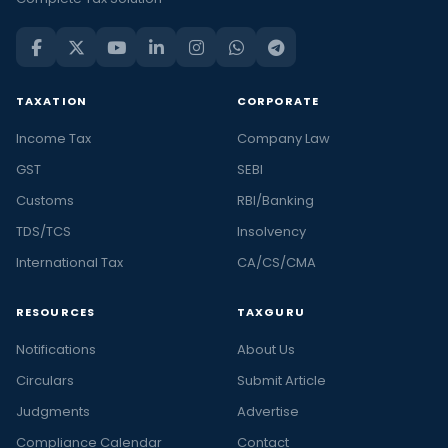
TAXATION
CORPORATE
Income Tax
Company Law
GST
SEBI
Customs
RBI/Banking
TDS/TCS
Insolvency
International Tax
CA/CS/CMA
RESOURCES
TAXGURU
Notifications
About Us
Circulars
Submit Article
Judgments
Advertise
Compliance Calendar
Contact