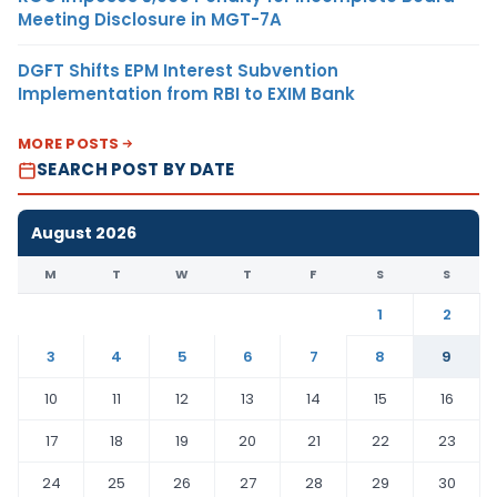
Meeting Disclosure in MGT-7A
DGFT Shifts EPM Interest Subvention
Implementation from RBI to EXIM Bank
MORE POSTS
SEARCH POST BY DATE
August 2026
M
T
W
T
F
S
S
1
2
3
4
5
6
7
8
9
10
11
12
13
14
15
16
17
18
19
20
21
22
23
24
25
26
27
28
29
30