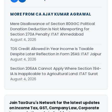
MORE FROM CA AJAY KUMAR AGRAWAL
Mere Disallowance of Section 80GGC Political
Donation Deduction Is Not Misreporting for
Section 270A Penalty: ITAT Ahmedabad
August 4, 2026
TDS Credit Allowed in Year Income Is Taxable
Despite Later Reflection in Form 26AS: ITAT Jaipur
August 4, 2026
Section 206AA Cannot Apply Where Section 194-
IA Is Inapplicable to Agricultural Land: ITAT Surat
August 4, 2026
Join TaxGuru's Network for the latest updates
on Income Tax, GST, Company Law, Corporate