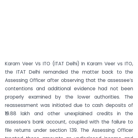
Karam Veer Vs ITO (ITAT Delhi) In Karam Veer vs ITO,
the ITAT Delhi remanded the matter back to the
Assessing Officer after observing that the assessee’s
contentions and additional evidence had not been
properly examined by the lower authorities. The
reassessment was initiated due to cash deposits of
₹19.88 lakh and other unexplained credits in the
assessee’s bank account, coupled with the failure to
file returns under section 139. The Assessing Officer