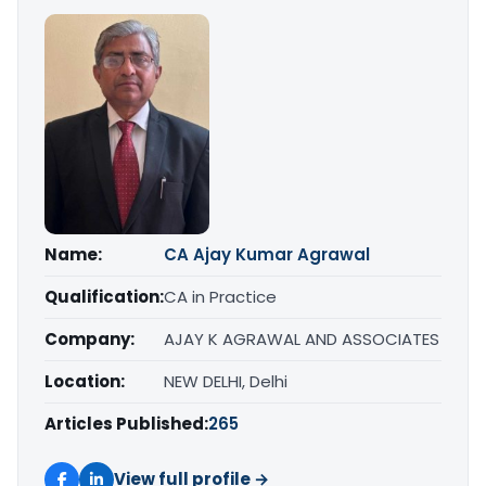
Name:
CA Ajay Kumar Agrawal
Qualification:
CA in Practice
Company:
AJAY K AGRAWAL AND ASSOCIATES
Location:
NEW DELHI, Delhi
Articles Published:
265
View full profile →