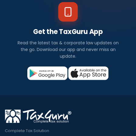
Get the TaxGuru App
Read the latest tax & corporate law updates on
the go. Download our app and never miss an
update.
Complete Tax Solution