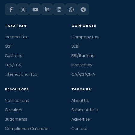
TAXATION
CORPORATE
Income Tax
Company Law
GST
SEBI
Customs
RBI/Banking
TDS/TCS
Insolvency
International Tax
CA/CS/CMA
RESOURCES
TAXGURU
Notifications
About Us
Circulars
Submit Article
Judgments
Advertise
Compliance Calendar
Contact