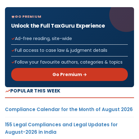
GO PREMIUM
Unlock the Full TaxGuru Experience
Ad-free reading, site-wide
Full access to case law & judgment details
Follow your favourite authors, categories & topics
Go Premium →
POPULAR THIS WEEK
Compliance Calendar for the Month of August 2026
155 Legal Compliances and Legal Updates for
August-2026 in India