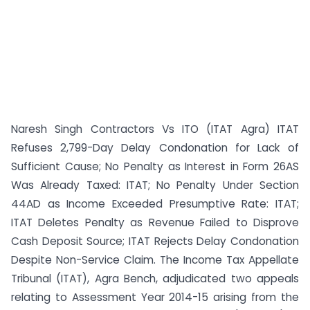
Naresh Singh Contractors Vs ITO (ITAT Agra) ITAT
Refuses 2,799-Day Delay Condonation for Lack of
Sufficient Cause; No Penalty as Interest in Form 26AS
Was Already Taxed: ITAT; No Penalty Under Section
44AD as Income Exceeded Presumptive Rate: ITAT;
ITAT Deletes Penalty as Revenue Failed to Disprove
Cash Deposit Source; ITAT Rejects Delay Condonation
Despite Non-Service Claim. The Income Tax Appellate
Tribunal (ITAT), Agra Bench, adjudicated two appeals
relating to Assessment Year 2014-15 arising from the