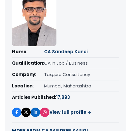
Name:
CA Sandeep Kanoi
Qualification:
CA in Job / Business
Company:
Taxguru Consultancy
Location:
Mumbai, Maharashtra
Articles Published:
17,893
View full profile →
MORE FROM CA SANDEEP KANOI