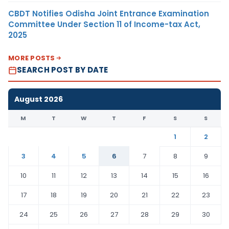
CBDT Notifies Odisha Joint Entrance Examination
Committee Under Section 11 of Income-tax Act,
2025
MORE POSTS
SEARCH POST BY DATE
August 2026
M
T
W
T
F
S
S
1
2
3
4
5
6
7
8
9
10
11
12
13
14
15
16
17
18
19
20
21
22
23
24
25
26
27
28
29
30