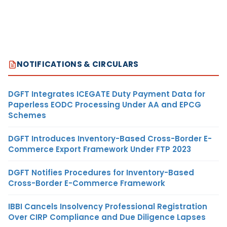
NOTIFICATIONS & CIRCULARS
DGFT Integrates ICEGATE Duty Payment Data for
Paperless EODC Processing Under AA and EPCG
Schemes
DGFT Introduces Inventory-Based Cross-Border E-
Commerce Export Framework Under FTP 2023
DGFT Notifies Procedures for Inventory-Based
Cross-Border E-Commerce Framework
IBBI Cancels Insolvency Professional Registration
Over CIRP Compliance and Due Diligence Lapses