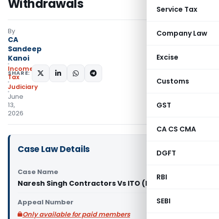
Withdrawals
Service Tax
By
Company Law
CA
Sandeep
Excise
Kanoi
Income
SHARE:
Tax
Customs
Judiciary
June
GST
13,
2026
CA CS CMA
Case Law Details
DGFT
Case Name
RBI
Naresh Singh Contractors Vs ITO (ITAT Agra)
SEBI
Appeal Number
Only available for paid members