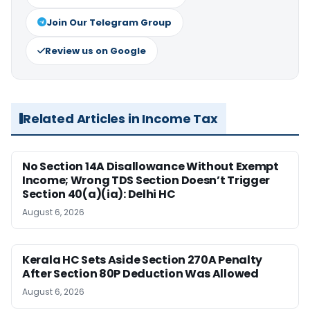
Join Our Telegram Group
Review us on Google
Related Articles in Income Tax
No Section 14A Disallowance Without Exempt
Income; Wrong TDS Section Doesn’t Trigger
Section 40(a)(ia): Delhi HC
August 6, 2026
Kerala HC Sets Aside Section 270A Penalty
After Section 80P Deduction Was Allowed
August 6, 2026