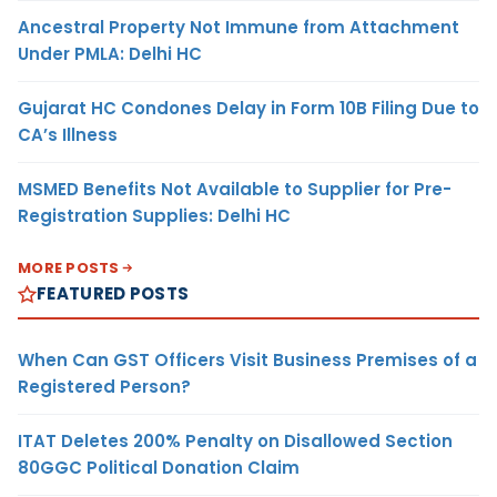
Ancestral Property Not Immune from Attachment
Under PMLA: Delhi HC
Gujarat HC Condones Delay in Form 10B Filing Due to
CA’s Illness
MSMED Benefits Not Available to Supplier for Pre-
Registration Supplies: Delhi HC
MORE POSTS
FEATURED POSTS
When Can GST Officers Visit Business Premises of a
Registered Person?
ITAT Deletes 200% Penalty on Disallowed Section
80GGC Political Donation Claim