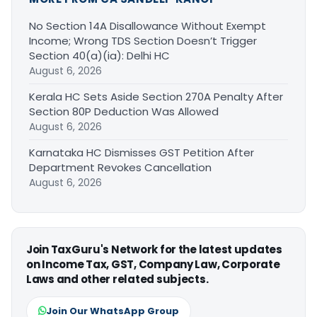
No Section 14A Disallowance Without Exempt
Income; Wrong TDS Section Doesn’t Trigger
Section 40(a)(ia): Delhi HC
August 6, 2026
Kerala HC Sets Aside Section 270A Penalty After
Section 80P Deduction Was Allowed
August 6, 2026
Karnataka HC Dismisses GST Petition After
Department Revokes Cancellation
August 6, 2026
Join TaxGuru's Network for the latest updates
on Income Tax, GST, Company Law, Corporate
Laws and other related subjects.
Join Our WhatsApp Group