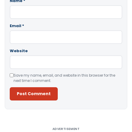
Name
*
Email
*
Website
Save my name, email, and website in this browser for the
next time I comment.
Alternative:
ADVERTISEMENT