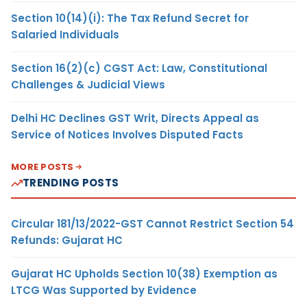
Section 10(14)(i): The Tax Refund Secret for
Salaried Individuals
Section 16(2)(c) CGST Act: Law, Constitutional
Challenges & Judicial Views
Delhi HC Declines GST Writ, Directs Appeal as
Service of Notices Involves Disputed Facts
MORE POSTS
TRENDING POSTS
Circular 181/13/2022-GST Cannot Restrict Section 54
Refunds: Gujarat HC
Gujarat HC Upholds Section 10(38) Exemption as
LTCG Was Supported by Evidence