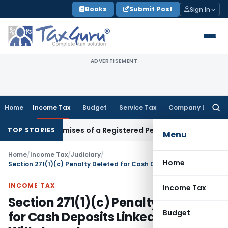
Skip
Books
Submit Post
Sign In
to
content
ADVERTISEMENT
Home
Income Tax
Budget
Service Tax
Company Law
Searc
for:
iness Premises of a Registered Person?
Income Tax
No Secti
TOP STORIES
Menu
Home
/
Income Tax
/
Judiciary
/
Home
Section 271(1)(c) Penalty Deleted for Cash Deposits Linked to Earlier Withdrawals
INCOME TAX
Income Tax
Section 271(1)(c) Penalty Deleted
Budget
for Cash Deposits Linked to Earlier