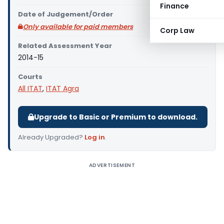
Finance
Date of Judgement/Order
Only available for paid members
Corp Law
Related Assessment Year
2014-15
Courts
All ITAT
,
ITAT Agra
Upgrade to Basic or Premium to download.
Already Upgraded?
Log in
.
ADVERTISEMENT