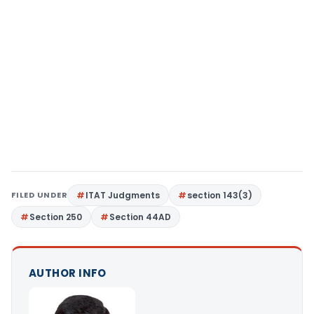
FILED UNDER
ITAT Judgments
section 143(3)
Section 250
Section 44AD
AUTHOR INFO