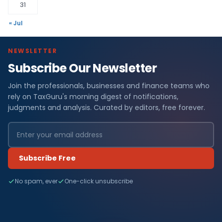
31
« Jul
NEWSLETTER
Subscribe Our Newsletter
Join the professionals, businesses and finance teams who
rely on TaxGuru's morning digest of notifications,
judgments and analysis. Curated by editors, free forever.
Subscribe Free
No spam, ever
One-click unsubscribe