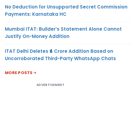
No Deduction for Unsupported Secret Commission
Payments: Karnataka HC
Mumbai ITAT: Builder’s Statement Alone Cannot
Justify On-Money Addition
ITAT Delhi Deletes ₹4 Crore Addition Based on
Uncorroborated Third-Party WhatsApp Chats
MORE POSTS
ADVERTISEMENT