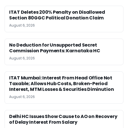
ITAT Deletes 200% Penalty on Disallowed
Section 80GGC Political Donation Claim
August 6, 2026
No Deduction for Unsupported Secret
Commission Payments: Karnataka HC
August 6, 2026
ITAT Mumbai: Interest From Head Office Not
Taxable; Allows Hub Costs, Broken-Period
Interest, MTM Losses & Securities Diminution
August 6, 2026
Delhi HC Issues Show Cause to AO on Recovery
of Delay Interest From Salary