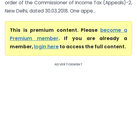
order of the Commissioner of Income Tax (Appeals)-2,
New Delhi, dated 30.03.2018. One appe...
This is premium content. Please
become a
Premium member
. If you are already a
member,
login here
to access the full content.
ADVERTISEMENT