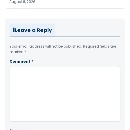
August 6, 2026
Leave a Reply
Your email address will not be published.
Required fields are
marked
*
Comment
*