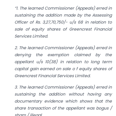
“1. The learned Commissioner (Appeals) erred in
sustaining the addition made by the Assessing
Officer of Rs. 3,27,70,750/- u/s 68 in relation to
sale of equity shares of Greencrest Financial
Services Limited.
2. The learned Commissioner (Appeals) erred in
denying the exemption claimed by the
appellant u/s 10(38) in relation to long term
capital gain earned on sale o f equity shares of
Greencrest Financial Services Limited.
3. The learned Commissioner (Appeals) erred in
sustaining the addition without having any
documentary evidence which shows that the
share transaction of the appellant was bogus /
sham / illegal.