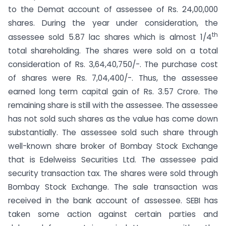
to the Demat account of assessee of Rs. 24,00,000
shares. During the year under consideration, the
th
assessee sold 5.87 lac shares which is almost 1/4
total shareholding. The shares were sold on a total
consideration of Rs. 3,64,40,750/-. The purchase cost
of shares were Rs. 7,04,400/-. Thus, the assessee
earned long term capital gain of Rs. 3.57 Crore. The
remaining share is still with the assessee. The assessee
has not sold such shares as the value has come down
substantially. The assessee sold such share through
well-known share broker of Bombay Stock Exchange
that is Edelweiss Securities Ltd. The assessee paid
security transaction tax. The shares were sold through
Bombay Stock Exchange. The sale transaction was
received in the bank account of assessee. SEBI has
taken some action against certain parties and