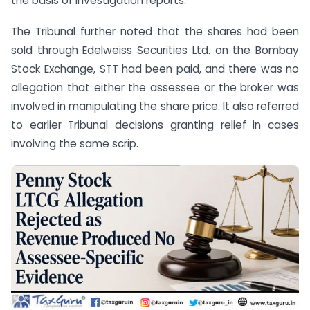
the basis of investigation reports.
The Tribunal further noted that the shares had been
sold through Edelweiss Securities Ltd. on the Bombay
Stock Exchange, STT had been paid, and there was no
allegation that either the assessee or the broker was
involved in manipulating the share price. It also referred
to earlier Tribunal decisions granting relief in cases
involving the same scrip.