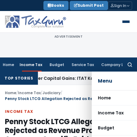
Skip
Books
Submit Post
Sign In
to
content
ADVERTISEMENT
Home
Income Tax
Budget
Service Tax
Company Law
Searc
for:
Trigger Capital Gains: ITAT Kolkata
Service Tax
Coal Benefic
TOP STORIES
Menu
Home
/
Income Tax
/
Judiciary
/
Home
Penny Stock LTCG Allegation Rejected as Revenue Produced No Assessee-Specific Evidence
INCOME TAX
Income Tax
Penny Stock LTCG Allegation
Budget
Rejected as Revenue Produced No