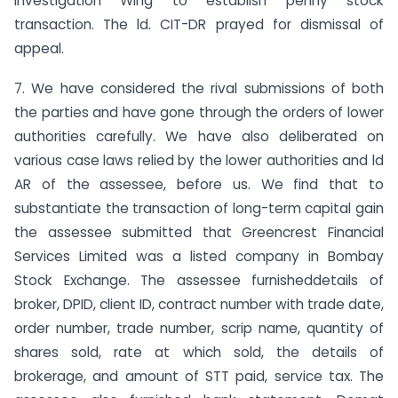
Investigation Wing to establish penny stock
transaction. The ld. CIT-DR prayed for dismissal of
appeal.
7. We have considered the rival submissions of both
the parties and have gone through the orders of lower
authorities carefully. We have also deliberated on
various case laws relied by the lower authorities and ld
AR of the assessee, before us. We find that to
substantiate the transaction of long-term capital gain
the assessee submitted that Greencrest Financial
Services Limited was a listed company in Bombay
Stock Exchange. The assessee furnisheddetails of
broker, DPID, client ID, contract number with trade date,
order number, trade number, scrip name, quantity of
shares sold, rate at which sold, the details of
brokerage, and amount of STT paid, service tax. The