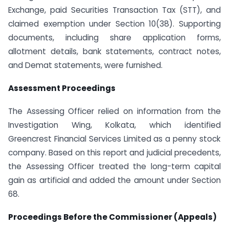
Exchange, paid Securities Transaction Tax (STT), and
claimed exemption under Section 10(38). Supporting
documents, including share application forms,
allotment details, bank statements, contract notes,
and Demat statements, were furnished.
Assessment Proceedings
The Assessing Officer relied on information from the
Investigation Wing, Kolkata, which identified
Greencrest Financial Services Limited as a penny stock
company. Based on this report and judicial precedents,
the Assessing Officer treated the long-term capital
gain as artificial and added the amount under Section
68.
Proceedings Before the Commissioner (Appeals)