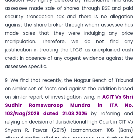
assessee made sale of shares through BSE and paid
security transaction tax and there is no allegation
against the share broker through whom assessee has
made sales that they were indulging any price
manipulation. Therefore, we do not find any
justification in treating the LTCG as unexplained cash
credit in absence of any cogent evidence against the
assessee specific.
9. We find that recently, the Nagpur Bench of Tribunal
on similar set of facts and against the addition based
on similar report of investigation wing, in
ACIT Vs Shri
Sudhir Ramswaroop Mundra in ITA No.
103/Nag/2029 dated 21.03.2025
by referring and
relying on decision of Jurisdictional High Court in CIT Vs
Shyam R. Pawar (2015) taxmann.com 108 (Bom)