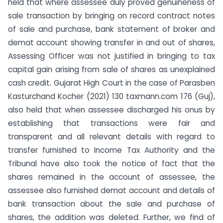
held that where assessee duly proved genuineness of
sale transaction by bringing on record contract notes
of sale and purchase, bank statement of broker and
demat account showing transfer in and out of shares,
Assessing Officer was not justified in bringing to tax
capital gain arising from sale of shares as unexplained
cash credit. Gujarat High Court in the case of Parasben
Kasturchand Kocher (2021) 130 taxmann.com 176 (Guj),
also held that when assessee discharged his onus by
establishing that transactions were fair and
transparent and all relevant details with regard to
transfer furnished to Income Tax Authority and the
Tribunal have also took the notice of fact that the
shares remained in the account of assessee, the
assessee also furnished demat account and details of
bank transaction about the sale and purchase of
shares, the addition was deleted. Further, we find of