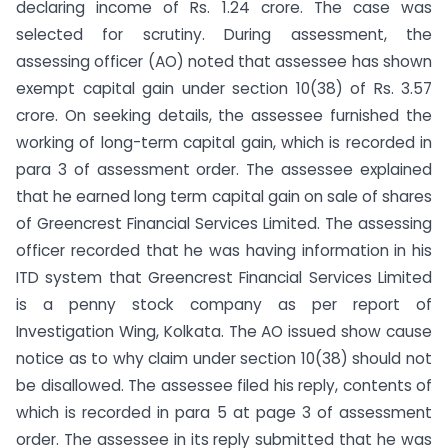
declaring income of Rs. 1.24 crore. The case was
selected for scrutiny. During assessment, the
assessing officer (AO) noted that assessee has shown
exempt capital gain under section 10(38) of Rs. 3.57
crore. On seeking details, the assessee furnished the
working of long-term capital gain, which is recorded in
para 3 of assessment order. The assessee explained
that he earned long term capital gain on sale of shares
of Greencrest Financial Services Limited. The assessing
officer recorded that he was having information in his
ITD system that Greencrest Financial Services Limited
is a penny stock company as per report of
Investigation Wing, Kolkata. The AO issued show cause
notice as to why claim under section 10(38) should not
be disallowed. The assessee filed his reply, contents of
which is recorded in para 5 at page 3 of assessment
order. The assessee in its reply submitted that he was