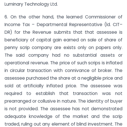
Luminary Technology Ltd.
6. On the other hand, the learned Commissioner of
Income Tax – Departmental Representative (ld. CIT–
DR) for the Revenue submits that that assessee is
beneficiary of capital gain earned on sale of share of
penny scrip company are exists only on papers only.
The said company had no substantial assets or
operational revenue. The price of such scrips is inflated
in circular transaction with connivance of broker. The
assessee purchased the share at a negligible price and
sold at artificially inflated price. The assessee was
required to establish that transaction was not
prearranged or collusive in nature. The identity of buyer
is not provided. The assessee has not demonstrated
adequate knowledge of the market and the scrip
traded, ruling out any element of blind investment. The