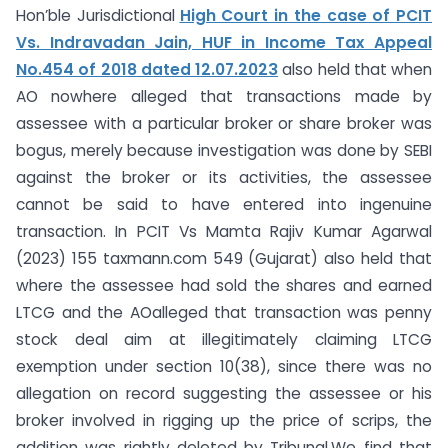
Hon’ble Jurisdictional
High Court in the case of PCIT
Vs. Indravadan Jain, HUF in Income Tax Appeal
No.454 of 2018 dated 12.07.2023
also held that when
AO nowhere alleged that transactions made by
assessee with a particular broker or share broker was
bogus, merely because investigation was done by SEBI
against the broker or its activities, the assessee
cannot be said to have entered into ingenuine
transaction. In PCIT Vs Mamta Rajiv Kumar Agarwal
(2023) 155 taxmann.com 549 (Gujarat) also held that
where the assessee had sold the shares and earned
LTCG and the AOalleged that transaction was penny
stock deal aim at illegitimately claiming LTCG
exemption under section 10(38), since there was no
allegation on record suggesting the assessee or his
broker involved in rigging up the price of scrips, the
addition was rightly deleted by Tribunal.We find that