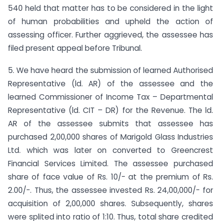
540 held that matter has to be considered in the light
of human probabilities and upheld the action of
assessing officer. Further aggrieved, the assessee has
filed present appeal before Tribunal.
5. We have heard the submission of learned Authorised
Representative (ld. AR) of the assessee and the
learned Commissioner of Income Tax – Departmental
Representative (ld. CIT – DR) for the Revenue. The ld.
AR of the assessee submits that assessee has
purchased 2,00,000 shares of Marigold Glass Industries
Ltd. which was later on converted to Greencrest
Financial Services Limited. The assessee purchased
share of face value of Rs. 10/- at the premium of Rs.
2.00/-. Thus, the assessee invested Rs. 24,00,000/- for
acquisition of 2,00,000 shares. Subsequently, shares
were splited into ratio of 1:10. Thus, total share credited