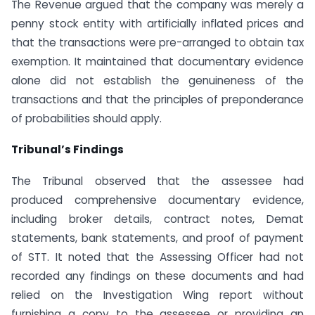
The Revenue argued that the company was merely a
penny stock entity with artificially inflated prices and
that the transactions were pre-arranged to obtain tax
exemption. It maintained that documentary evidence
alone did not establish the genuineness of the
transactions and that the principles of preponderance
of probabilities should apply.
Tribunal’s Findings
The Tribunal observed that the assessee had
produced comprehensive documentary evidence,
including broker details, contract notes, Demat
statements, bank statements, and proof of payment
of STT. It noted that the Assessing Officer had not
recorded any findings on these documents and had
relied on the Investigation Wing report without
furnishing a copy to the assessee or providing an