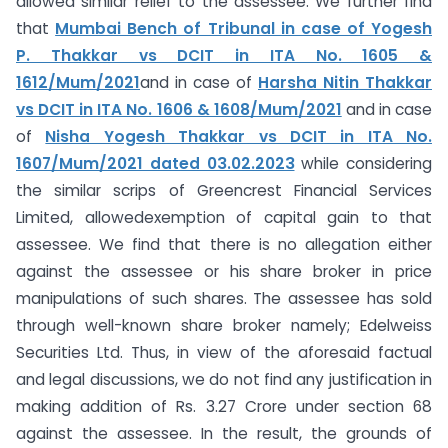
allowed similar relief to the assessee. We further find
that
Mumbai Bench of Tribunal in case of Yogesh
P. Thakkar vs DCIT in ITA No. 1605 &
1612/Mum/2021
and in case of
Harsha Nitin Thakkar
vs DCIT in ITA No. 1606 & 1608/Mum/2021
and in case
of
Nisha Yogesh Thakkar vs DCIT in ITA No.
1607/Mum/2021 dated 03.02.2023
while considering
the similar scrips of Greencrest Financial Services
Limited, allowedexemption of capital gain to that
assessee. We find that there is no allegation either
against the assessee or his share broker in price
manipulations of such shares. The assessee has sold
through well-known share broker namely; Edelweiss
Securities Ltd. Thus, in view of the aforesaid factual
and legal discussions, we do not find any justification in
making addition of Rs. 3.27 Crore under section 68
against the assessee. In the result, the grounds of