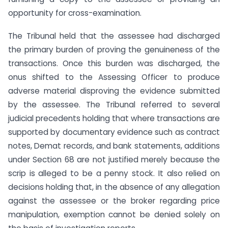
opportunity for cross-examination.
The Tribunal held that the assessee had discharged
the primary burden of proving the genuineness of the
transactions. Once this burden was discharged, the
onus shifted to the Assessing Officer to produce
adverse material disproving the evidence submitted
by the assessee. The Tribunal referred to several
judicial precedents holding that where transactions are
supported by documentary evidence such as contract
notes, Demat records, and bank statements, additions
under Section 68 are not justified merely because the
scrip is alleged to be a penny stock. It also relied on
decisions holding that, in the absence of any allegation
against the assessee or the broker regarding price
manipulation, exemption cannot be denied solely on