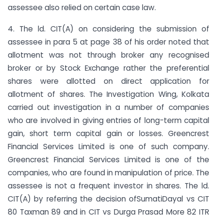
assessee also relied on certain case law.
4. The ld. CIT(A) on considering the submission of
assessee in para 5 at page 38 of his order noted that
allotment was not through broker any recognised
broker or by Stock Exchange rather the preferential
shares were allotted on direct application for
allotment of shares. The Investigation Wing, Kolkata
carried out investigation in a number of companies
who are involved in giving entries of long-term capital
gain, short term capital gain or losses. Greencrest
Financial Services Limited is one of such company.
Greencrest Financial Services Limited is one of the
companies, who are found in manipulation of price. The
assessee is not a frequent investor in shares. The ld.
CIT(A) by referring the decision ofSumatiDayal vs CIT
80 Taxman 89 and in CIT vs Durga Prasad More 82 ITR