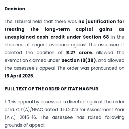
Decision
The Tribunal held that there was
no justification for
treating the long-term capital gains as
unexplained cash credit under Section 68
in the
absence of cogent evidence against the assessee. It
deleted the addition of
₹3.27 crore
, allowed the
exemption claimed under
Section 10(38)
, and allowed
the assessee’s appeal. The order was pronounced on
15 April 2026
.
FULL TEXT OF THE ORDER OF ITAT NAGPUR
1. This appeal by assessee is directed against the order
of ld. CIT(A)/NFAC dated 11.10.2023 for Assessment Year
(A.Y.) 2015–16. The assessee has raised following
grounds of appeal: