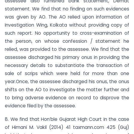
assessee also furnished bank statement, Demat
statement. We find that no finding on such evidences
was given by AO. The AO relied upon information of
Investigation Wing, Kolkata without providing copy of
such report. No opportunity to cross-examination of
the person, on whose confession / statement he
relied, was provided to the assessee. We find that the
assessee discharged his primary onus in providing the
necessary details to substantiate the transaction of
sale of scrips which were held for more than one
year.Once, the assessee discharged his onus, the onus
shifts on the AO to investigate the matter further and
to bring adverse evidence on record to disprove the
evidence filed by the assessee.
8. We find that Hon’ble Gujarat High Court in the case
of Himani M. Vakil (2014) 41 taxmann.com 425 (Guj)