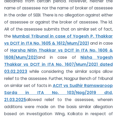
debarred from certain period. However, neither the
name of assessee nor the name of broker of assessee
in the order of SEBI. There is no allegation against either
of assessee or against the broker of assessee. The ld.
AR of the assessee submits that on similar set of fact,
the
Mumbai Tribunal in case of Yogesh P. Thakkar
vs DCIT in ITA No. 1605 & 1612/Mum/2021
and in case
of
Harsha Nitin Thakkar vs DCIT in ITA No. 1606 &
1608/Mum/2021
and in case of
Nisha Yogesh
Thakkar vs DCIT in ITA No. 1607/Mum/2021 dated
03.02.2023
while considering the similar scrips allow
relief to the assessee. Further, Nagpur Bench of Tribunal
on similar set of facts in
ACIT vs Sudhir Ramswaroop
Sarda in ITA No. 103/Nag/2019 dtd.
21.03.2025
allowed relief to the assessee, wherein
additions were made on the basis similar allegation
based on Investigation Wing, Kolkata in respect of