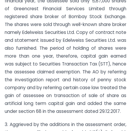
financial year, the assessee sold only 5,87,000 shares
of Greencrest Financial Services Limited through
registered share broker of Bombay Stock Exchange.
The shares were sold through well-known share broker
namely Edelweiss Securities Ltd. Copy of contract note
and statement issued by Edelweiss Securities Ltd. was
also furnished. The period of holding of shares were
more than one year, therefore, capital gain earned
was subject to Securities Transaction Tax (STT), hence
the assessee claimed exemption. The AO by referring
the investigation report and history of penny stock
company and by referring certain case law treated the
gain of assessee on transaction of sale of share as
artificial long term capital gain and added the same
under section 68 in the assessment dated 29.12.2017.
3. Aggrieved by the additions in the assessment order,