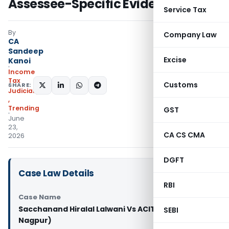
Assessee-Specific Evidence
Service Tax
By
Company Law
CA
Sandeep
Excise
Kanoi
Income
Tax
Customs
SHARE:
Judiciary
,
Trending
GST
June
23,
CA CS CMA
2026
DGFT
Case Law Details
RBI
Case Name
Sacchanand Hiralal Lalwani Vs ACIT (ITAT
SEBI
Nagpur)