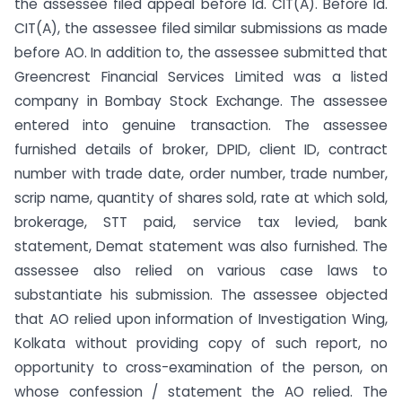
the assessee filed appeal before ld. CIT(A). Before ld.
CIT(A), the assessee filed similar submissions as made
before AO. In addition to, the assessee submitted that
Greencrest Financial Services Limited was a listed
company in Bombay Stock Exchange. The assessee
entered into genuine transaction. The assessee
furnished details of broker, DPID, client ID, contract
number with trade date, order number, trade number,
scrip name, quantity of shares sold, rate at which sold,
brokerage, STT paid, service tax levied, bank
statement, Demat statement was also furnished. The
assessee also relied on various case laws to
substantiate his submission. The assessee objected
that AO relied upon information of Investigation Wing,
Kolkata without providing copy of such report, no
opportunity to cross-examination of the person, on
whose confession / statement the AO relied. The