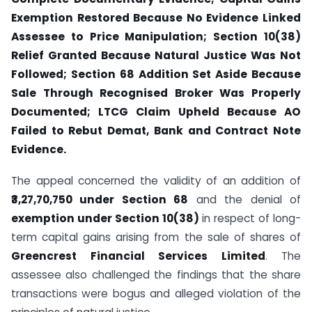
Exemption Restored Because No Evidence Linked
Assessee to Price Manipulation; Section 10(38)
Relief Granted Because Natural Justice Was Not
Followed; Section 68 Addition Set Aside Because
Sale Through Recognised Broker Was Properly
Documented; LTCG Claim Upheld Because AO
Failed to Rebut Demat, Bank and Contract Note
Evidence.
The appeal concerned the validity of an addition of
₹3,27,70,750 under Section 68
and the denial of
exemption under Section 10(38)
in respect of long-
term capital gains arising from the sale of shares of
Greencrest Financial Services Limited
. The
assessee also challenged the findings that the share
transactions were bogus and alleged violation of the