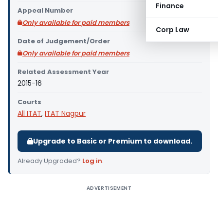
Finance
Appeal Number
Only available for paid members
Corp Law
Date of Judgement/Order
Only available for paid members
Related Assessment Year
2015-16
Courts
All ITAT
,
ITAT Nagpur
Upgrade to Basic or Premium to download.
Already Upgraded?
Log in
.
ADVERTISEMENT