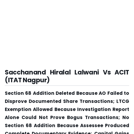
Sacchanand Hiralal Lalwani Vs ACIT
(ITAT Nagpur)
Section 68 Addition Deleted Because AO Failed to
Disprove Documented Share Transactions; LTCG
Exemption Allowed Because Investigation Report
Alone Could Not Prove Bogus Transactions; No
Section 68 Addition Because Assessee Produced
Complete Documentary Evidence; Capital Gains