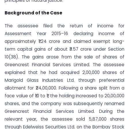
principles of natural justice.
Background of the Case
The assessee filed the return of income for
Assessment Year 2015–16 declaring income of
approximately ₹1.24 crore and claimed exempt long-
term capital gains of about ₹3.57 crore under Section
10(38). The gains arose from the sale of shares of
Greencrest Financial Services Limited. The assessee
explained that he had acquired 2,00,000 shares of
Marigold Glass Industries Ltd. through preferential
allotment for ₹24,00,000. Following a share split from a
face value of ₹10 to ₹1, the holding increased to 20,00,000
shares, and the company was subsequently renamed
Greencrest Financial Services Limited. During the
relevant year, the assessee sold 5,87,000 shares
through Edelweiss Securities Ltd. on the Bombay Stock