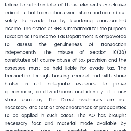
failure to substantiate of those elements conclusive
indicates that transactions were sham and carried out
solely to evade tax by loundering unaccounted
income. The action of SEBI is immaterial for the purpose
taxation as the Income Tax Department is empowered
to assess the genuineness of transaction
independently. The misuse of section 10(38)
constitutes off course abuse of tax provision and the
assessee must be held liable for evade tax. The
transaction through banking channel and with share
broker is not adequate evidence to prove
genuineness, creditworthiness and identity of penny
stock company. The Direct evidences are not
necessary and test of preponderances of probabilities
to be applied in such cases. The AO has brought
necessary fact and material made available by