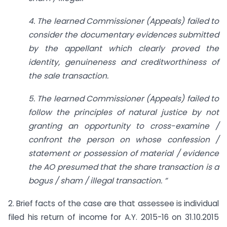
4. The learned Commissioner (Appeals) failed to
consider the documentary evidences submitted
by the appellant which clearly proved the
identity, genuineness and creditworthiness of
the sale transaction.
5. The learned Commissioner (Appeals) failed to
follow the principles of natural justice by not
granting an opportunity to cross-examine /
confront the person on whose confession /
statement or possession of material / evidence
the AO presumed that the share transaction is a
bogus / sham / illegal transaction. ”
2. Brief facts of the case are that assessee is individual
filed his return of income for A.Y. 2015-16 on 31.10.2015