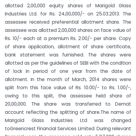
allotted 2,00,000 equity shares of Marigold Glass
Industries Ltd. for Rs. 24,00,000/- on 25.03.2013. The
assessee received preferential allotment share. The
assessee was allotted 2,00,000 shares on face value of
Rs. 10/- each at a premium Rs. 2.00/- per share. Copy
of share application, allotment of share certificate,
bank statement was furnished. The shares were
allotted as per the guidelines of SEBI with the condition
of lock in period of one year from the date of
allotment. In the month of March, 2014 shares were
split from this face value of Rs. 10.00/- to Rs. 1.00/-,
owing to this split, the assessee held share of
20,00,000. The share was transferred to Demat
account reflecting the splitting of share.The name of
Marigold Glass Industries Ltd was changed
toGreencrest Financial Services Limited. During relevant