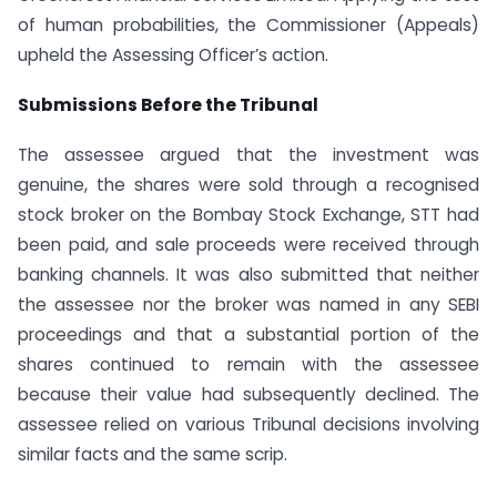
of human probabilities, the Commissioner (Appeals)
upheld the Assessing Officer’s action.
Submissions Before the Tribunal
The assessee argued that the investment was
genuine, the shares were sold through a recognised
stock broker on the Bombay Stock Exchange, STT had
been paid, and sale proceeds were received through
banking channels. It was also submitted that neither
the assessee nor the broker was named in any SEBI
proceedings and that a substantial portion of the
shares continued to remain with the assessee
because their value had subsequently declined. The
assessee relied on various Tribunal decisions involving
similar facts and the same scrip.