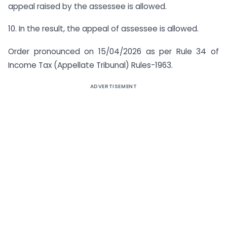
appeal raised by the assessee is allowed.
10. In the result, the appeal of assessee is allowed.
Order pronounced on 15/04/2026 as per Rule 34 of
Income Tax (Appellate Tribunal) Rules-1963.
ADVERTISEMENT