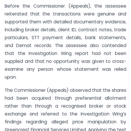
Before the Commissioner (Appeals), the assessee
reiterated that the transactions were genuine and
supported them with detailed documentary evidence,
including broker details, client ID, contract notes, trade
particulars, STT payment details, bank statements,
and Demat records. The assessee also contended
that the Investigation Wing report had not been
supplied and that no opportunity was given to cross-
examine any person whose statement was relied
upon.
The Commissioner (Appeals) observed that the shares
had been acquired through preferential allotment
rather than through a recognised broker or stock
exchange and referred to the Investigation Wing’s
findings regarding alleged price manipulation by
Greencrest Financial Services Limited. Applying the test