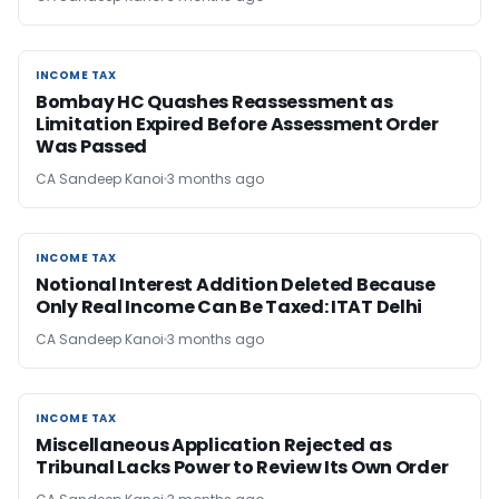
INCOME TAX
INCOME TAX
Bombay HC Quashes Reassessment as
Limitation Expired Before Assessment Order
Was Passed
CA Sandeep Kanoi
3 months ago
INCOME TAX
INCOME TAX
Notional Interest Addition Deleted Because
Only Real Income Can Be Taxed: ITAT Delhi
CA Sandeep Kanoi
3 months ago
INCOME TAX
INCOME TAX
Miscellaneous Application Rejected as
Tribunal Lacks Power to Review Its Own Order