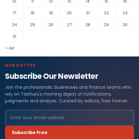
10
11
12
13
14
15
16
17
18
19
20
21
22
23
24
25
26
27
28
29
30
31
« Jul
NEWSLETTER
Subscribe Our Newsletter
Join the professionals, businesses and finance teams who
rely on TaxGuru's morning digest of notifications,
judgments and analysis. Curated by editors, free forever.
Subscribe Free