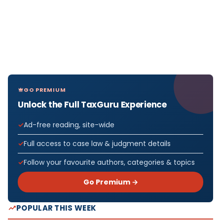
GO PREMIUM
Unlock the Full TaxGuru Experience
Ad-free reading, site-wide
Full access to case law & judgment details
Follow your favourite authors, categories & topics
Go Premium →
POPULAR THIS WEEK