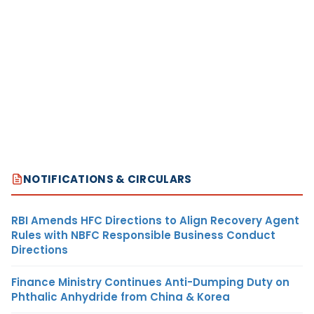
NOTIFICATIONS & CIRCULARS
RBI Amends HFC Directions to Align Recovery Agent
Rules with NBFC Responsible Business Conduct
Directions
Finance Ministry Continues Anti-Dumping Duty on
Phthalic Anhydride from China & Korea