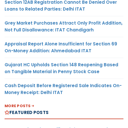
Section 12AB Registration Cannot Be Denied Over
Loans to Related Parties: Delhi ITAT
Grey Market Purchases Attract Only Profit Addition,
Not Full Disallowance: ITAT Chandigarh
Appraisal Report Alone Insufficient for Section 69
On-Money Addition: Ahmedabad ITAT
Gujarat HC Upholds Section 148 Reopening Based
on Tangible Material in Penny Stock Case
Cash Deposit Before Registered Sale Indicates On-
Money Receipt: Delhi ITAT
MORE POSTS
FEATURED POSTS