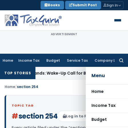
Skip
Books
Submit Post
Sign In
to
content
ADVERTISEMENT
Home
Income Tax
Budget
Service Tax
Company Law
Searc
for:
tyle’ Demands: Wake-Up Call for Bonafide Buyers
Fema / RBI
TOP STORIES
Menu
Home
/
section 254
Home
Income Tax
TOPIC TAG
#
section 254
Log in to Follow
Budget
Every article filed under the “section 254” tag —