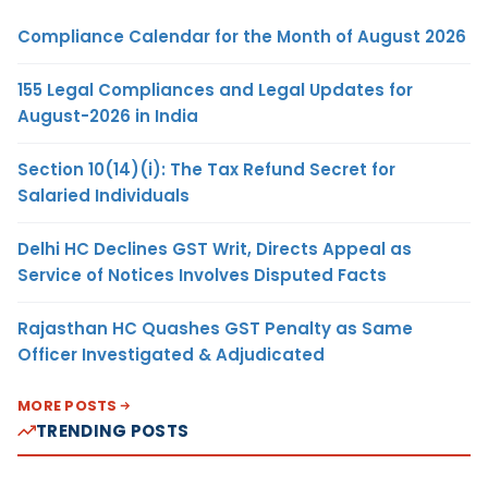
Compliance Calendar for the Month of August 2026
155 Legal Compliances and Legal Updates for
August-2026 in India
Section 10(14)(i): The Tax Refund Secret for
Salaried Individuals
Delhi HC Declines GST Writ, Directs Appeal as
Service of Notices Involves Disputed Facts
Rajasthan HC Quashes GST Penalty as Same
Officer Investigated & Adjudicated
MORE POSTS
TRENDING POSTS