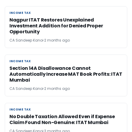
INCOME TAX
INCOME TAX
Nagpur ITAT Restores Unexplained
Investment Addition for Denied Proper
Opportunity
CA Sandeep Kanoi
2 months ago
INCOME TAX
INCOME TAX
Section 14A Disallowance Cannot
Automatically Increase MAT Book Profits: ITAT
Mumbai
CA Sandeep Kanoi
2 months ago
INCOME TAX
INCOME TAX
No Double Taxation Allowed Even if Expense
Claim Found Non-Genuine: ITAT Mumbai
CA Sandeep Kanoi
3 months ago