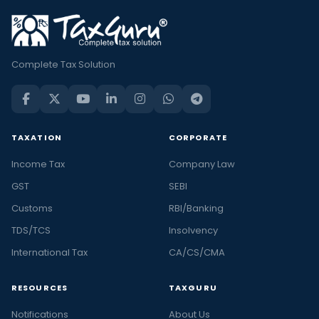
Complete Tax Solution
TAXATION
CORPORATE
Income Tax
Company Law
GST
SEBI
Customs
RBI/Banking
TDS/TCS
Insolvency
International Tax
CA/CS/CMA
RESOURCES
TAXGURU
Notifications
About Us