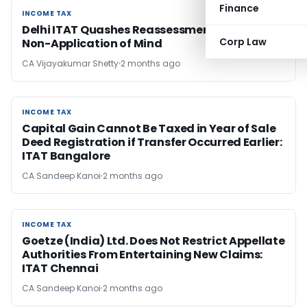
Finance
INCOME TAX
INCOME TAX
Delhi ITAT Quashes Reassessment Over AO’s
Corp Law
Non-Application of Mind
CA Vijayakumar Shetty
2 months ago
INCOME TAX
INCOME TAX
Capital Gain Cannot Be Taxed in Year of Sale
Deed Registration if Transfer Occurred Earlier:
ITAT Bangalore
CA Sandeep Kanoi
2 months ago
INCOME TAX
INCOME TAX
Goetze (India) Ltd. Does Not Restrict Appellate
Authorities From Entertaining New Claims:
ITAT Chennai
CA Sandeep Kanoi
2 months ago