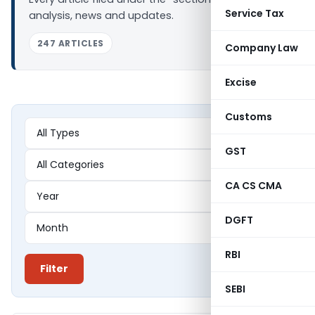
Service Tax
analysis, news and updates.
247 ARTICLES
Company Law
Excise
Customs
GST
CA CS CMA
DGFT
RBI
Filter
SEBI