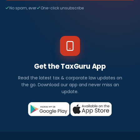
No spam, ever
One-click unsubscribe
Get the TaxGuru App
Read the latest tax & corporate law updates on
the go. Download our app and never miss an
update.