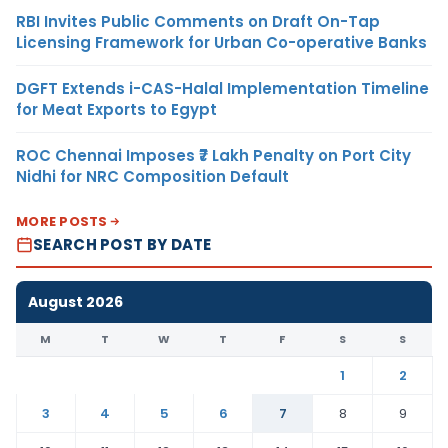
RBI Invites Public Comments on Draft On-Tap
Licensing Framework for Urban Co-operative Banks
DGFT Extends i-CAS-Halal Implementation Timeline
for Meat Exports to Egypt
ROC Chennai Imposes ₹7 Lakh Penalty on Port City
Nidhi for NRC Composition Default
MORE POSTS
SEARCH POST BY DATE
August 2026
M
T
W
T
F
S
S
1
2
3
4
5
6
7
8
9