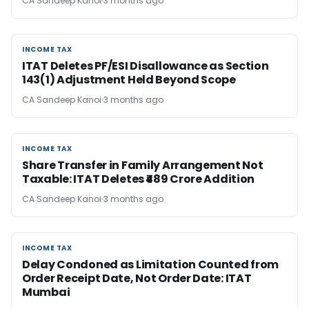
CA Sandeep Kanoi
3 months ago
INCOME TAX
INCOME TAX
ITAT Deletes PF/ESI Disallowance as Section
143(1) Adjustment Held Beyond Scope
CA Sandeep Kanoi
3 months ago
INCOME TAX
INCOME TAX
Share Transfer in Family Arrangement Not
Taxable: ITAT Deletes ₹489 Crore Addition
CA Sandeep Kanoi
3 months ago
INCOME TAX
INCOME TAX
Delay Condoned as Limitation Counted from
Order Receipt Date, Not Order Date: ITAT
Mumbai