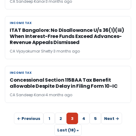
CA Sandeep Kanoi
3 months ago
INCOME TAX
INCOME TAX
ITAT Bangalore: No Disallowance U/s 36(1)(iii)
When Interest-Free Funds Exceed Advances-
Revenue Appeals Dismissed
CA Vijayakumar Shetty
3 months ago
INCOME TAX
INCOME TAX
Concessional Section 115BAA Tax Benefit
allowable Despite Delay in Filing Form 10-IC
CA Sandeep Kanoi
4 months ago
← Previous
1
2
3
4
5
Next →
Last (18) »