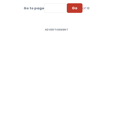
Go
Go to page
of 18
ADVERTISEMENT