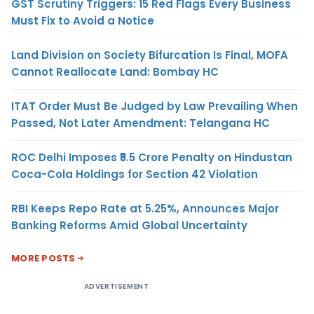
GST Scrutiny Triggers: 15 Red Flags Every Business
Must Fix to Avoid a Notice
Land Division on Society Bifurcation Is Final, MOFA
Cannot Reallocate Land: Bombay HC
ITAT Order Must Be Judged by Law Prevailing When
Passed, Not Later Amendment: Telangana HC
ROC Delhi Imposes ₹5.5 Crore Penalty on Hindustan
Coca-Cola Holdings for Section 42 Violation
RBI Keeps Repo Rate at 5.25%, Announces Major
Banking Reforms Amid Global Uncertainty
MORE POSTS
ADVERTISEMENT