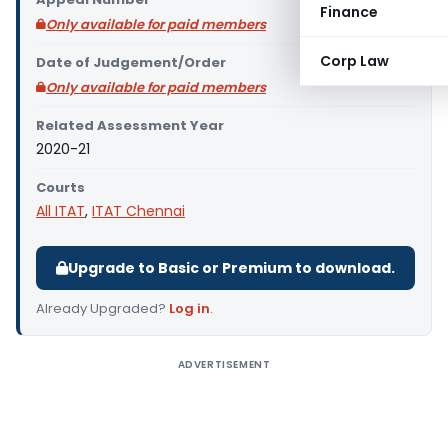
Finance
Only available for paid members
Corp Law
Date of Judgement/Order
Only available for paid members
Related Assessment Year
2020-21
Courts
All ITAT
,
ITAT Chennai
Upgrade to Basic or Premium to download.
Already Upgraded?
Log in
.
ADVERTISEMENT