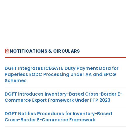
NOTIFICATIONS & CIRCULARS
DGFT Integrates ICEGATE Duty Payment Data for
Paperless EODC Processing Under AA and EPCG
Schemes
DGFT Introduces Inventory-Based Cross-Border E-
Commerce Export Framework Under FTP 2023
DGFT Notifies Procedures for Inventory-Based
Cross-Border E-Commerce Framework