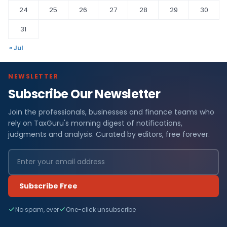
24
25
26
27
28
29
30
31
« Jul
NEWSLETTER
Subscribe Our Newsletter
Join the professionals, businesses and finance teams who
rely on TaxGuru's morning digest of notifications,
judgments and analysis. Curated by editors, free forever.
Subscribe Free
No spam, ever
One-click unsubscribe