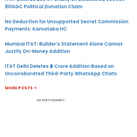
80GGC Political Donation Claim
No Deduction for Unsupported Secret Commission
Payments: Karnataka HC
Mumbai ITAT: Builder’s Statement Alone Cannot
Justify On-Money Addition
ITAT Delhi Deletes ₹4 Crore Addition Based on
Uncorroborated Third-Party WhatsApp Chats
MORE POSTS
ADVERTISEMENT