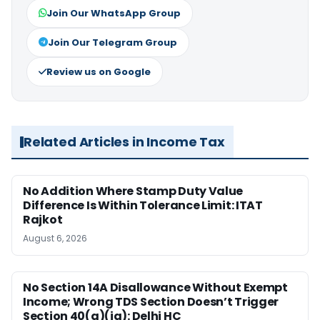
Join Our WhatsApp Group
Join Our Telegram Group
Review us on Google
Related Articles in Income Tax
No Addition Where Stamp Duty Value
Difference Is Within Tolerance Limit: ITAT
Rajkot
August 6, 2026
No Section 14A Disallowance Without Exempt
Income; Wrong TDS Section Doesn’t Trigger
Section 40(a)(ia): Delhi HC