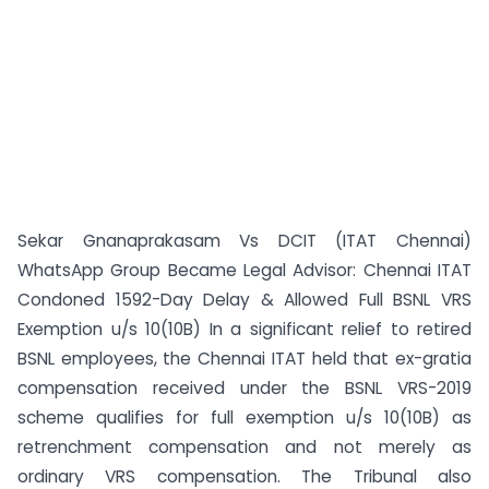
Sekar Gnanaprakasam Vs DCIT (ITAT Chennai)
WhatsApp Group Became Legal Advisor: Chennai ITAT
Condoned 1592-Day Delay & Allowed Full BSNL VRS
Exemption u/s 10(10B) In a significant relief to retired
BSNL employees, the Chennai ITAT held that ex-gratia
compensation received under the BSNL VRS-2019
scheme qualifies for full exemption u/s 10(10B) as
retrenchment compensation and not merely as
ordinary VRS compensation. The Tribunal also