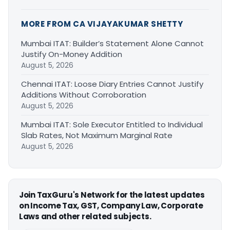
MORE FROM CA VIJAYAKUMAR SHETTY
Mumbai ITAT: Builder’s Statement Alone Cannot
Justify On-Money Addition
August 5, 2026
Chennai ITAT: Loose Diary Entries Cannot Justify
Additions Without Corroboration
August 5, 2026
Mumbai ITAT: Sole Executor Entitled to Individual
Slab Rates, Not Maximum Marginal Rate
August 5, 2026
Join TaxGuru's Network for the latest updates
on Income Tax, GST, Company Law, Corporate
Laws and other related subjects.