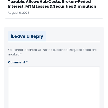
Taxable; Allows Hub Costs, Broken-Period
Interest, MTM Losses & Securities Diminution
August 6, 2026
Leave a Reply
Your email address will not be published.
Required fields are
marked
*
Comment
*