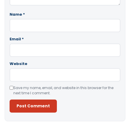
Name
*
Email
*
Website
Save my name, email, and website in this browser for the
next time I comment.
Alternative: