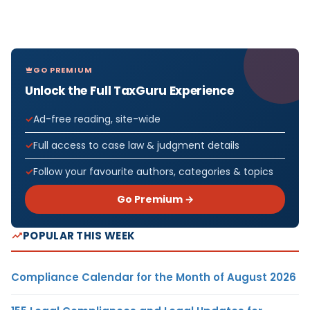
GO PREMIUM
Unlock the Full TaxGuru Experience
Ad-free reading, site-wide
Full access to case law & judgment details
Follow your favourite authors, categories & topics
Go Premium →
POPULAR THIS WEEK
Compliance Calendar for the Month of August 2026