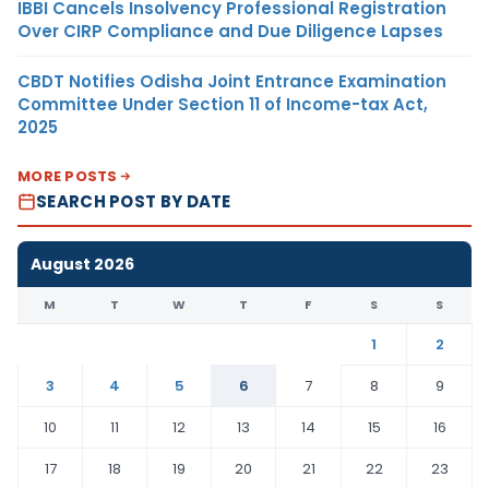
IBBI Cancels Insolvency Professional Registration
Over CIRP Compliance and Due Diligence Lapses
CBDT Notifies Odisha Joint Entrance Examination
Committee Under Section 11 of Income-tax Act,
2025
MORE POSTS
SEARCH POST BY DATE
August 2026
M
T
W
T
F
S
S
1
2
3
4
5
6
7
8
9
10
11
12
13
14
15
16
17
18
19
20
21
22
23