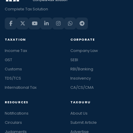
Complete Tax Solution
TAXATION
CORPORATE
Income Tax
Company Law
GST
SEBI
Customs
RBI/Banking
TDS/TCS
Insolvency
International Tax
CA/CS/CMA
RESOURCES
TAXGURU
Notifications
About Us
Circulars
Submit Article
Judgments
Advertise