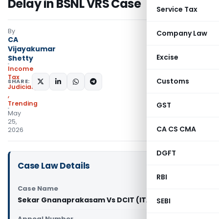
Delay in BSNL VRS Case
Service Tax
By
Company Law
CA
Vijayakumar
Excise
Shetty
Income
Tax
Customs
SHARE:
Judiciary
,
Trending
GST
May
25,
CA CS CMA
2026
DGFT
Case Law Details
RBI
Case Name
Sekar Gnanaprakasam Vs DCIT (ITAT Chennai)
SEBI
Appeal Number