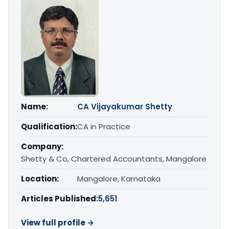
Name:
CA Vijayakumar Shetty
Qualification:
CA in Practice
Company:
Shetty & Co, Chartered Accountants, Mangalore
Location:
Mangalore, Karnataka
Articles Published:
5,651
View full profile →