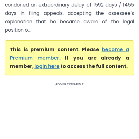
condoned an extraordinary delay of 1592 days / 1455
days in filing appeals, accepting the assessee’s
explanation that he became aware of the legal
position o...
This is premium content. Please
become a
Premium member
. If you are already a
member,
login here
to access the full content.
ADVERTISEMENT