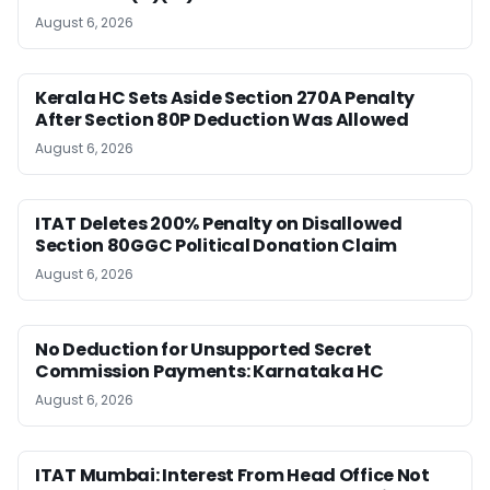
August 6, 2026
Kerala HC Sets Aside Section 270A Penalty
After Section 80P Deduction Was Allowed
August 6, 2026
ITAT Deletes 200% Penalty on Disallowed
Section 80GGC Political Donation Claim
August 6, 2026
No Deduction for Unsupported Secret
Commission Payments: Karnataka HC
August 6, 2026
ITAT Mumbai: Interest From Head Office Not