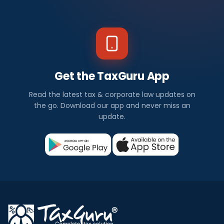
Get the TaxGuru App
Read the latest tax & corporate law updates on
the go. Download our app and never miss an
update.