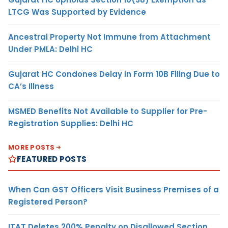
LTCG Was Supported by Evidence
Ancestral Property Not Immune from Attachment
Under PMLA: Delhi HC
Gujarat HC Condones Delay in Form 10B Filing Due to
CA’s Illness
MSMED Benefits Not Available to Supplier for Pre-
Registration Supplies: Delhi HC
MORE POSTS
FEATURED POSTS
When Can GST Officers Visit Business Premises of a
Registered Person?
ITAT Deletes 200% Penalty on Disallowed Section