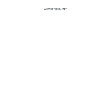
ADVERTISEMENT