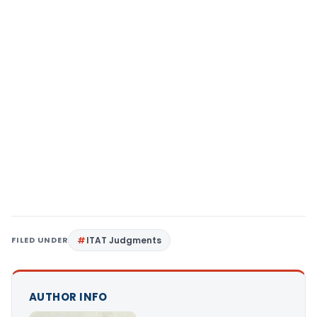
FILED UNDER
ITAT Judgments
AUTHOR INFO