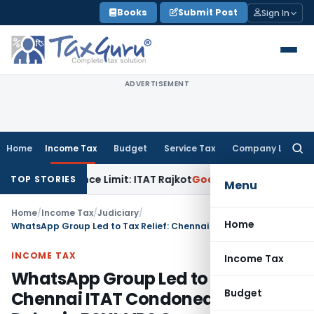
Skip
Books
Submit Post
Sign In
to
content
ADVERTISEMENT
Home
Income Tax
Budget
Service Tax
Company Law
Searc
for:
 Tolerance Limit: ITAT Rajkot
Goods and Services Tax
GST A
TOP STORIES
Menu
Home
/
Income Tax
/
Judiciary
/
Home
WhatsApp Group Led to Tax Relief: Chennai ITAT Condoned 1592-Day Delay in BSNL VRS Case
INCOME TAX
Income Tax
WhatsApp Group Led to Tax Relief:
Budget
Chennai ITAT Condoned 1592-Day