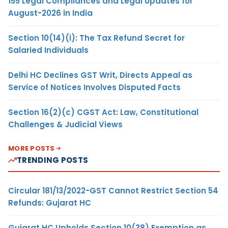
155 Legal Compliances and Legal Updates for
August-2026 in India
Section 10(14)(i): The Tax Refund Secret for
Salaried Individuals
Delhi HC Declines GST Writ, Directs Appeal as
Service of Notices Involves Disputed Facts
Section 16(2)(c) CGST Act: Law, Constitutional
Challenges & Judicial Views
MORE POSTS
TRENDING POSTS
Circular 181/13/2022-GST Cannot Restrict Section 54
Refunds: Gujarat HC
Gujarat HC Upholds Section 10(38) Exemption as