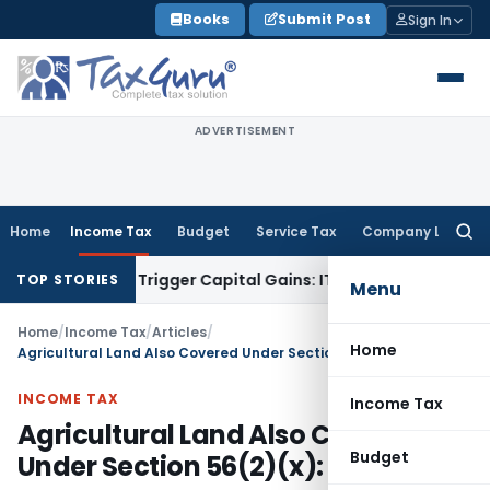
Skip
Books
Submit Post
Sign In
to
content
ADVERTISEMENT
Home
Income Tax
Budget
Service Tax
Company Law
Searc
for:
r or Trigger Capital Gains: ITAT Kolkata
Service Tax
Coal Be
TOP STORIES
Menu
Home
/
Income Tax
/
Articles
/
Home
Agricultural Land Also Covered Under Section 56(2)(x): ITAT Surat
INCOME TAX
Income Tax
Agricultural Land Also Covered
Budget
Under Section 56(2)(x): ITAT Surat