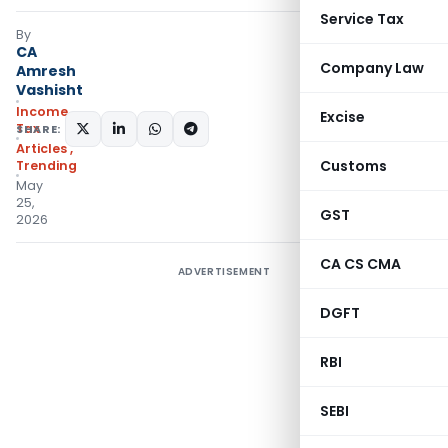
Service Tax
By
CA
Company Law
Amresh
Vashisht
Income
Excise
Tax
SHARE:
Articles
,
Customs
Trending
May
25,
GST
2026
CA CS CMA
ADVERTISEMENT
DGFT
RBI
SEBI