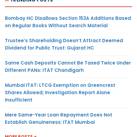
Bombay HC Disallows Section 153A Additions Based
on Regular Books Without Search Material
Trustee’s Shareholding Doesn’t Attract Deemed
Dividend for Public Trust: Gujarat HC
Same Cash Deposits Cannot Be Taxed Twice Under
Different PANs: ITAT Chandigarh
Mumbai ITAT: LTCG Exemption on Greencrest
Shares Allowed; Investigation Report Alone
Insufficient
Mere Same-Year Loan Repayment Does Not
Establish Genuineness: ITAT Mumbai
MORE POSTS