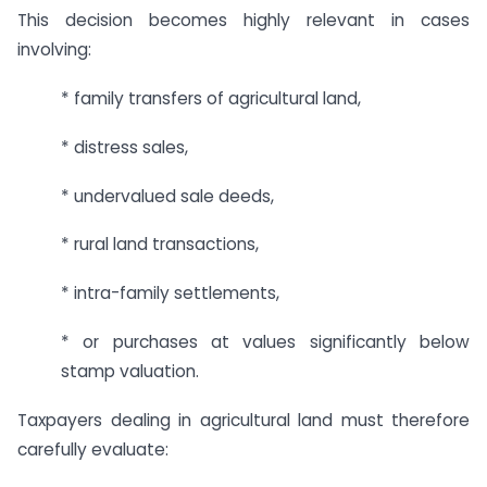
This decision becomes highly relevant in cases
involving:
* family transfers of agricultural land,
* distress sales,
* undervalued sale deeds,
* rural land transactions,
* intra-family settlements,
* or purchases at values significantly below
stamp valuation.
Taxpayers dealing in agricultural land must therefore
carefully evaluate: