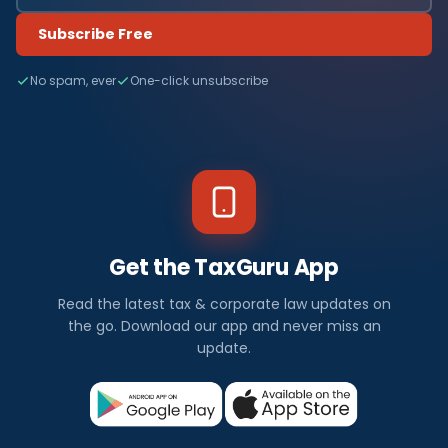
Subscribe Free
No spam, ever
One-click unsubscribe
Get the TaxGuru App
Read the latest tax & corporate law updates on
the go. Download our app and never miss an
update.