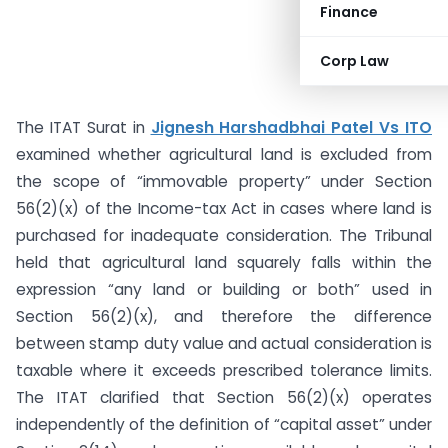
Finance
Corp Law
The ITAT Surat in
Jignesh Harshadbhai Patel Vs ITO
examined whether agricultural land is excluded from
the scope of “immovable property” under Section
56(2)(x) of the Income-tax Act in cases where land is
purchased for inadequate consideration. The Tribunal
held that agricultural land squarely falls within the
expression “any land or building or both” used in
Section 56(2)(x), and therefore the difference
between stamp duty value and actual consideration is
taxable where it exceeds prescribed tolerance limits.
The ITAT clarified that Section 56(2)(x) operates
independently of the definition of “capital asset” under