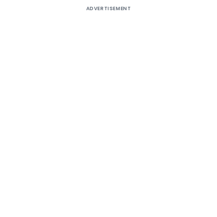
ADVERTISEMENT