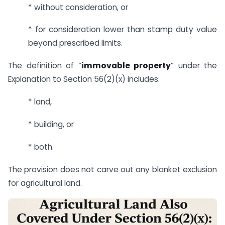
* without consideration, or
* for consideration lower than stamp duty value
beyond prescribed limits.
The definition of “
immovable property
” under the
Explanation to Section 56(2)(x) includes:
* land,
* building, or
* both.
The provision does not carve out any blanket exclusion
for agricultural land.