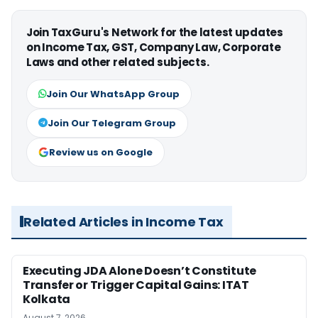
Join TaxGuru's Network for the latest updates
on Income Tax, GST, Company Law, Corporate
Laws and other related subjects.
Join Our WhatsApp Group
Join Our Telegram Group
Review us on Google
Related Articles in Income Tax
Executing JDA Alone Doesn’t Constitute
Transfer or Trigger Capital Gains: ITAT
Kolkata
August 7, 2026