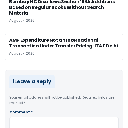
Bombay HC Disallows Section 153A Additions
Based on Regular Books Without Search
Material
August 7, 2026
AMP Expenditure Not an International
Transaction Under Transfer Pricing: ITAT Delhi
August 7, 2026
Leave a Reply
Your email address will not be published.
Required fields are
marked
*
Comment
*