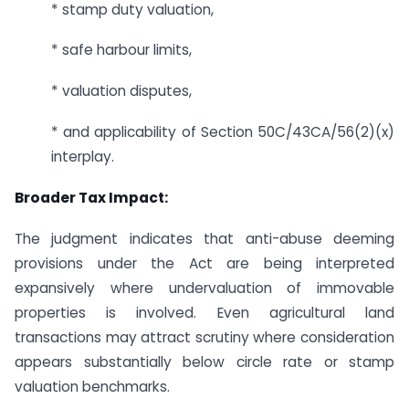
* stamp duty valuation,
* safe harbour limits,
* valuation disputes,
* and applicability of Section 50C/43CA/56(2)(x)
interplay.
Broader Tax Impact:
The judgment indicates that anti-abuse deeming
provisions under the Act are being interpreted
expansively where undervaluation of immovable
properties is involved. Even agricultural land
transactions may attract scrutiny where consideration
appears substantially below circle rate or stamp
valuation benchmarks.