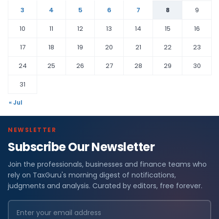
3
4
5
6
7
8
9
10
11
12
13
14
15
16
17
18
19
20
21
22
23
24
25
26
27
28
29
30
31
« Jul
NEWSLETTER
Subscribe Our Newsletter
Join the professionals, businesses and finance teams who
rely on TaxGuru's morning digest of notifications,
judgments and analysis. Curated by editors, free forever.