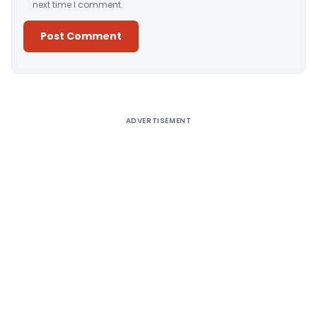
next time I comment.
Alternative:
ADVERTISEMENT