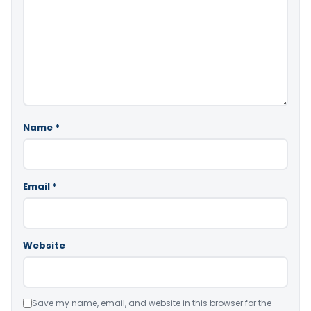
Name
*
Email
*
Website
Save my name, email, and website in this browser for the