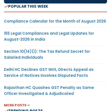
POPULAR THIS WEEK
Compliance Calendar for the Month of August 2026
155 Legal Compliances and Legal Updates for
August-2026 in India
Section 10(14)(i): The Tax Refund Secret for
Salaried Individuals
Delhi HC Declines GST Writ, Directs Appeal as
Service of Notices Involves Disputed Facts
Rajasthan HC Quashes GST Penalty as Same
Officer Investigated & Adjudicated
MORE POSTS
TRENDING POSTS