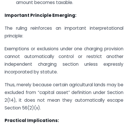
amount becomes taxable.
Important Principle Emerging:
The ruling reinforces an important interpretational
principle:
Exemptions or exclusions under one charging provision
cannot automatically control or restrict another
independent charging section unless expressly
incorporated by statute.
Thus, merely because certain agricultural lands may be
excluded from “capital asset” definition under Section
2(14), it does not mean they automatically escape
Section 56(2)(x).
Practical Implications: