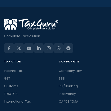
Complete Tax Solution
TAXATION
CORPORATE
Income Tax
Company Law
GST
SEBI
Customs
RBI/Banking
TDS/TCS
Insolvency
International Tax
CA/CS/CMA