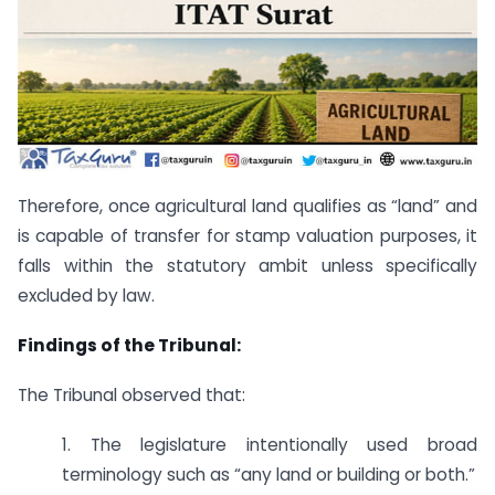
Therefore, once agricultural land qualifies as “land” and
is capable of transfer for stamp valuation purposes, it
falls within the statutory ambit unless specifically
excluded by law.
Findings of the Tribunal:
The Tribunal observed that:
1. The legislature intentionally used broad
terminology such as “any land or building or both.”