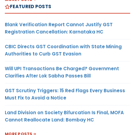
FEATURED POSTS
Blank Verification Report Cannot Justify GST
Registration Cancellation: Karnataka HC
CBIC Directs GST Coordination with State Mining
Authorities to Curb GST Evasion
Will UPI Transactions Be Charged? Government
Clarifies After Lok Sabha Passes Bill
GST Scrutiny Triggers: 15 Red Flags Every Business
Must Fix to Avoid a Notice
Land Division on Society Bifurcation Is Final, MOFA
Cannot Reallocate Land: Bombay HC
MORE POSTS