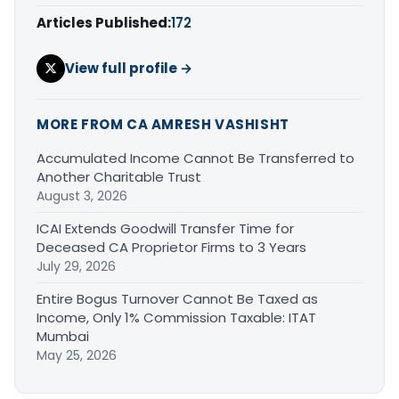
Articles Published:
172
View full profile →
MORE FROM CA AMRESH VASHISHT
Accumulated Income Cannot Be Transferred to
Another Charitable Trust
August 3, 2026
ICAI Extends Goodwill Transfer Time for
Deceased CA Proprietor Firms to 3 Years
July 29, 2026
Entire Bogus Turnover Cannot Be Taxed as
Income, Only 1% Commission Taxable: ITAT
Mumbai
May 25, 2026