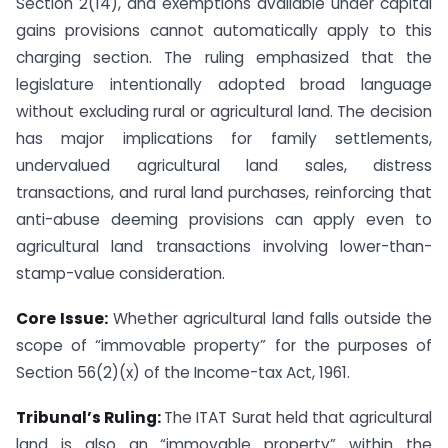
Section 2(14), and exemptions available under capital
gains provisions cannot automatically apply to this
charging section. The ruling emphasized that the
legislature intentionally adopted broad language
without excluding rural or agricultural land. The decision
has major implications for family settlements,
undervalued agricultural land sales, distress
transactions, and rural land purchases, reinforcing that
anti-abuse deeming provisions can apply even to
agricultural land transactions involving lower-than-
stamp-value consideration.
Core Issue:
Whether agricultural land falls outside the
scope of “immovable property” for the purposes of
Section 56(2)(x) of the Income-tax Act, 1961.
Tribunal’s Ruling:
The ITAT Surat held that agricultural
land is also an “immovable property” within the