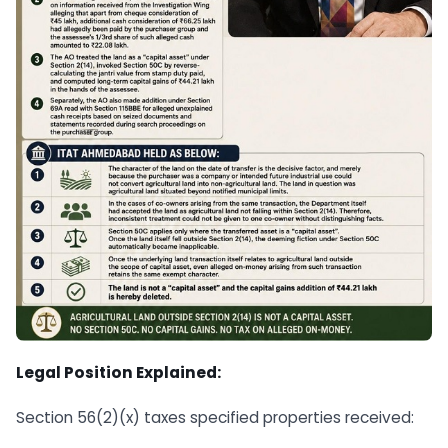
Legal Position Explained:
Section 56(2)(x) taxes specified properties received: