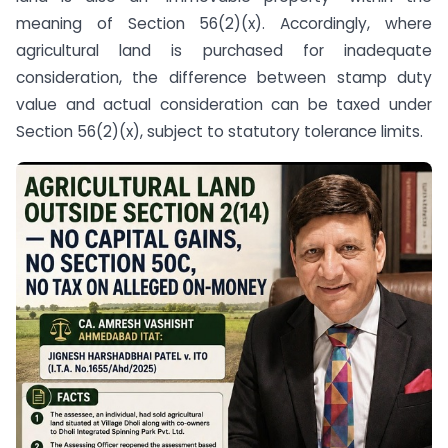
meaning of Section 56(2)(x). Accordingly, where
agricultural land is purchased for inadequate
consideration, the difference between stamp duty
value and actual consideration can be taxed under
Section 56(2)(x), subject to statutory tolerance limits.