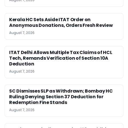
Kerala HC Sets Aside ITAT Order on
Anonymous Donations, Orders Fresh Review
August 7, 2026
ITAT Delhi Allows Multiple Tax Claims of HCL
Tech, Remands Verification of Section 10A
Deduction
August 7, 2026
SC Dismisses SLP as Withdrawn; Bombay HC
Ruling Denying Section 37 Deduction for
Redemption Fine Stands
August 7, 2026