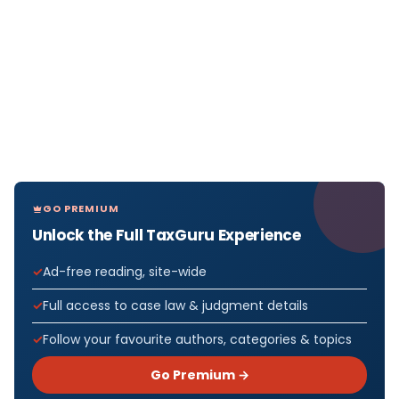
GO PREMIUM
Unlock the Full TaxGuru Experience
Ad-free reading, site-wide
Full access to case law & judgment details
Follow your favourite authors, categories & topics
Go Premium →