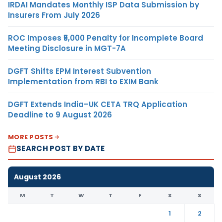
IRDAI Mandates Monthly ISP Data Submission by
Insurers From July 2026
ROC Imposes ₹5,000 Penalty for Incomplete Board
Meeting Disclosure in MGT-7A
DGFT Shifts EPM Interest Subvention
Implementation from RBI to EXIM Bank
DGFT Extends India–UK CETA TRQ Application
Deadline to 9 August 2026
MORE POSTS
SEARCH POST BY DATE
August 2026
M
T
W
T
F
S
S
1
2