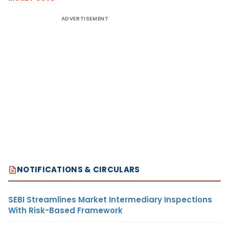
ADVERTISEMENT
NOTIFICATIONS & CIRCULARS
SEBI Streamlines Market Intermediary Inspections
With Risk-Based Framework