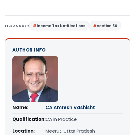
FILED UNDER
Income Tax Notifications
section 56
AUTHOR INFO
Name:
CA Amresh Vashisht
Qualification:
CA in Practice
Location:
Meerut, Uttar Pradesh