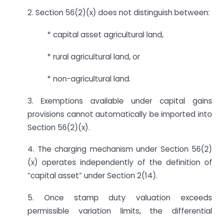
2. Section 56(2)(x) does not distinguish between:
* capital asset agricultural land,
* rural agricultural land, or
* non-agricultural land.
3. Exemptions available under capital gains
provisions cannot automatically be imported into
Section 56(2)(x).
4. The charging mechanism under Section 56(2)
(x) operates independently of the definition of
“capital asset” under Section 2(14).
5. Once stamp duty valuation exceeds
permissible variation limits, the differential