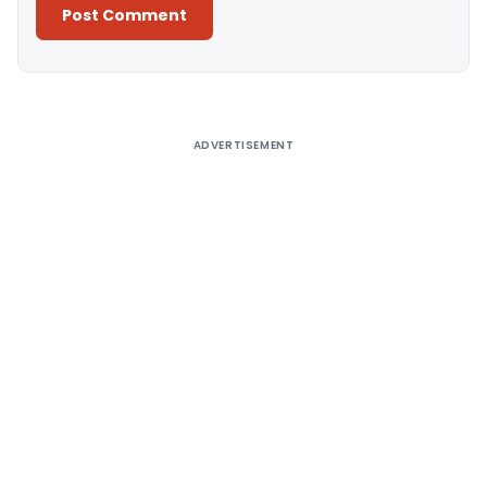
Alternative:
ADVERTISEMENT