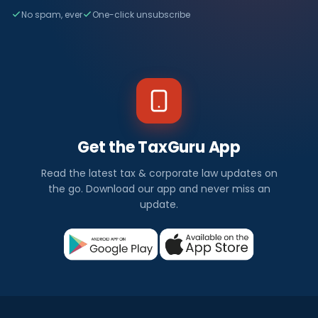
No spam, ever
One-click unsubscribe
Get the TaxGuru App
Read the latest tax & corporate law updates on
the go. Download our app and never miss an
update.