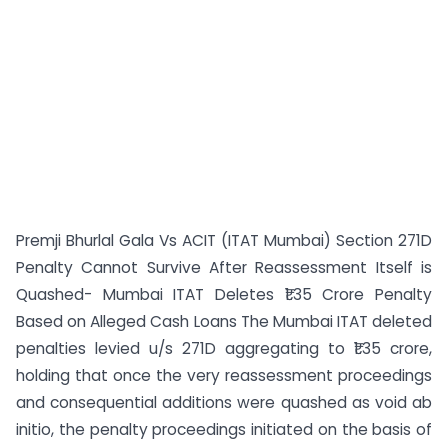
Premji Bhurlal Gala Vs ACIT (ITAT Mumbai) Section 271D
Penalty Cannot Survive After Reassessment Itself is
Quashed- Mumbai ITAT Deletes ₹1.35 Crore Penalty
Based on Alleged Cash Loans The Mumbai ITAT deleted
penalties levied u/s 271D aggregating to ₹1.35 crore,
holding that once the very reassessment proceedings
and consequential additions were quashed as void ab
initio, the penalty proceedings initiated on the basis of