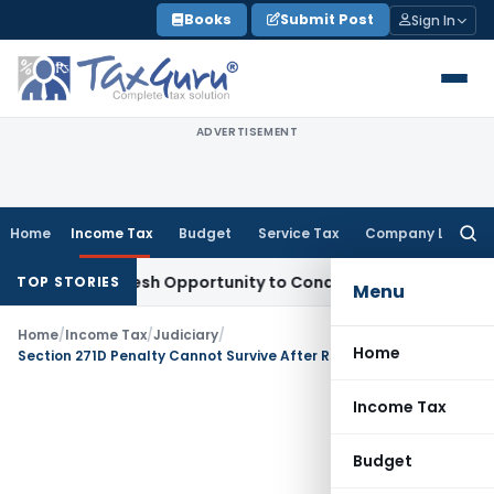
Skip
Books
Submit Post
Sign In
to
content
ADVERTISEMENT
Home
Income Tax
Budget
Service Tax
Company Law
Searc
for:
rrants Fresh Opportunity to Condone KVAT Appeal Delay
Inco
TOP STORIES
Menu
Home
/
Income Tax
/
Judiciary
/
Home
Section 271D Penalty Cannot Survive After Reassessment Itself is Quashed: Mumbai ITAT
Income Tax
Budget