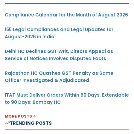
Compliance Calendar for the Month of August 2026
155 Legal Compliances and Legal Updates for
August-2026 in India
Delhi HC Declines GST Writ, Directs Appeal as
Service of Notices Involves Disputed Facts
Rajasthan HC Quashes GST Penalty as Same
Officer Investigated & Adjudicated
ITAT Must Deliver Orders Within 60 Days, Extendable
to 90 Days: Bombay HC
MORE POSTS
TRENDING POSTS