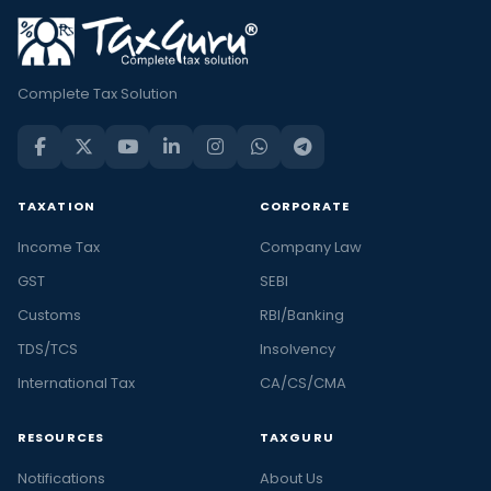
Complete Tax Solution
TAXATION
CORPORATE
Income Tax
Company Law
GST
SEBI
Customs
RBI/Banking
TDS/TCS
Insolvency
International Tax
CA/CS/CMA
RESOURCES
TAXGURU
Notifications
About Us