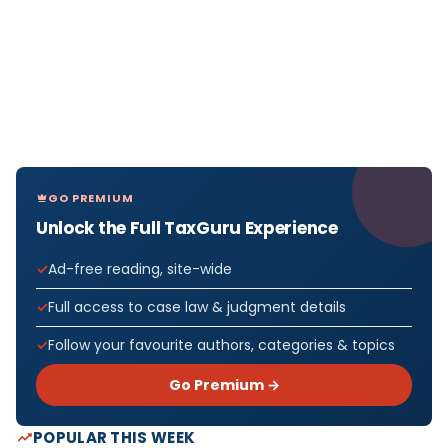
GO PREMIUM
Unlock the Full TaxGuru Experience
Ad-free reading, site-wide
Full access to case law & judgment details
Follow your favourite authors, categories & topics
Go Premium →
POPULAR THIS WEEK