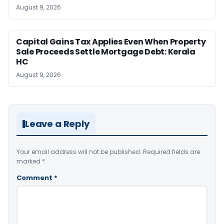
August 9, 2026
Capital Gains Tax Applies Even When Property
Sale Proceeds Settle Mortgage Debt: Kerala
HC
August 9, 2026
Leave a Reply
Your email address will not be published.
Required fields are
marked
*
Comment
*