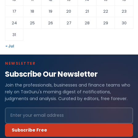
17
18
19
20
21
22
23
24
25
26
27
28
29
30
31
« Jul
NEWSLETTER
Subscribe Our Newsletter
Join the professionals, businesses and finance teams who
rely on TaxGuru's morning digest of notifications,
judgments and analysis. Curated by editors, free forever.
Subscribe Free