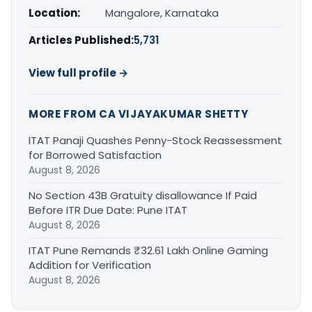
Location:
Mangalore, Karnataka
Articles Published:
5,731
View full profile →
MORE FROM CA VIJAYAKUMAR SHETTY
ITAT Panaji Quashes Penny-Stock Reassessment
for Borrowed Satisfaction
August 8, 2026
No Section 43B Gratuity disallowance If Paid
Before ITR Due Date: Pune ITAT
August 8, 2026
ITAT Pune Remands ₹32.61 Lakh Online Gaming
Addition for Verification
August 8, 2026