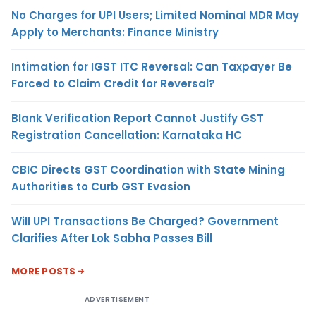
No Charges for UPI Users; Limited Nominal MDR May
Apply to Merchants: Finance Ministry
Intimation for IGST ITC Reversal: Can Taxpayer Be
Forced to Claim Credit for Reversal?
Blank Verification Report Cannot Justify GST
Registration Cancellation: Karnataka HC
CBIC Directs GST Coordination with State Mining
Authorities to Curb GST Evasion
Will UPI Transactions Be Charged? Government
Clarifies After Lok Sabha Passes Bill
MORE POSTS
ADVERTISEMENT