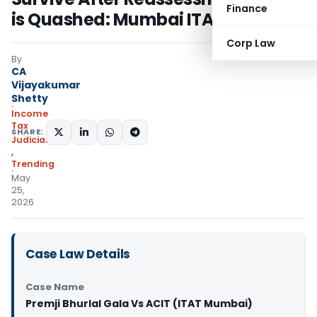
Finance
is Quashed: Mumbai ITAT
Corp Law
By
CA
Vijayakumar
Shetty
Income
Tax
SHARE:
Judiciary
,
Trending
May
25,
2026
Case Law Details
Case Name
Premji Bhurlal Gala Vs ACIT (ITAT Mumbai)