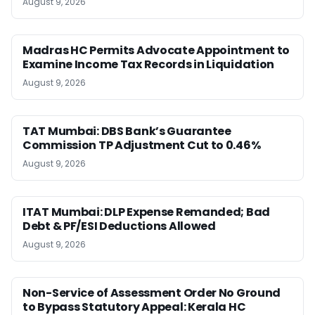
August 9, 2026
Madras HC Permits Advocate Appointment to
Examine Income Tax Records in Liquidation
August 9, 2026
TAT Mumbai: DBS Bank’s Guarantee
Commission TP Adjustment Cut to 0.46%
August 9, 2026
ITAT Mumbai: DLP Expense Remanded; Bad
Debt & PF/ESI Deductions Allowed
August 9, 2026
Non-Service of Assessment Order No Ground
to Bypass Statutory Appeal: Kerala HC