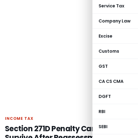
Service Tax
Company Law
Excise
Customs
GST
CA CS CMA
DGFT
RBI
INCOME TAX
Section 271D Penalty Cannot
SEBI
Survive After Reassessment Itself