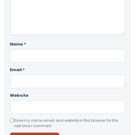
Name
*
Email
*
Website
Save my name, email, and website in this browser for the
next time I comment.