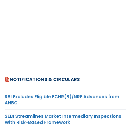
NOTIFICATIONS & CIRCULARS
RBI Excludes Eligible FCNR(B)/NRE Advances from
ANBC
SEBI Streamlines Market Intermediary Inspections
With Risk-Based Framework