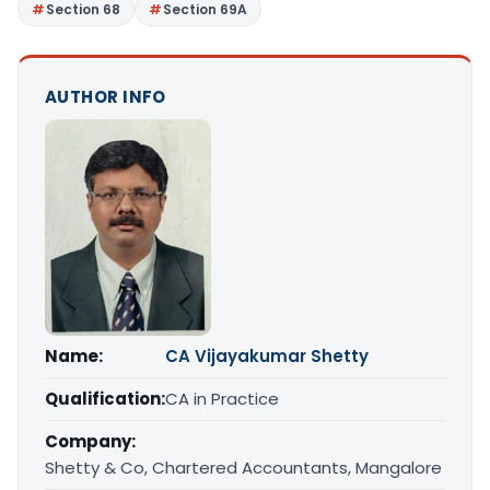
Section 68
Section 69A
AUTHOR INFO
Name:
CA Vijayakumar Shetty
Qualification:
CA in Practice
Company:
Shetty & Co, Chartered Accountants, Mangalore