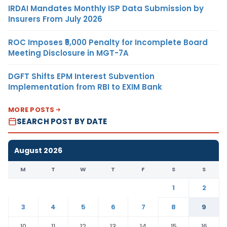
IRDAI Mandates Monthly ISP Data Submission by
Insurers From July 2026
ROC Imposes ₹5,000 Penalty for Incomplete Board
Meeting Disclosure in MGT-7A
DGFT Shifts EPM Interest Subvention
Implementation from RBI to EXIM Bank
MORE POSTS
SEARCH POST BY DATE
August 2026
M
T
W
T
F
S
S
1
2
3
4
5
6
7
8
9
10
11
12
13
14
15
16