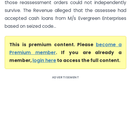
those reassessment orders could not independently
survive. The Revenue alleged that the assessee had
accepted cash loans from M/s Evergreen Enterprises
based on seized code...
This is premium content. Please
become a
Premium member
. If you are already a
member,
login here
to access the full content.
ADVERTISEMENT