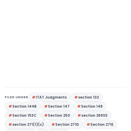
FILED UNDER
ITAT Judgments
section 132
Section 144B
Section 147
Section 148
Section 153C
Section 250
section 269SS
section 271(1)(c)
Section 271D
Section 271E