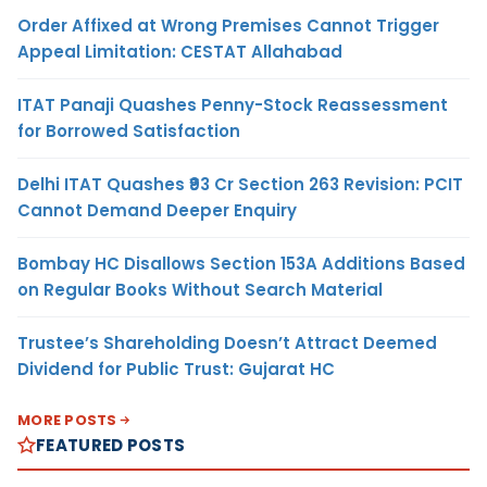
Order Affixed at Wrong Premises Cannot Trigger
Appeal Limitation: CESTAT Allahabad
ITAT Panaji Quashes Penny-Stock Reassessment
for Borrowed Satisfaction
Delhi ITAT Quashes ₹93 Cr Section 263 Revision: PCIT
Cannot Demand Deeper Enquiry
Bombay HC Disallows Section 153A Additions Based
on Regular Books Without Search Material
Trustee’s Shareholding Doesn’t Attract Deemed
Dividend for Public Trust: Gujarat HC
MORE POSTS
FEATURED POSTS