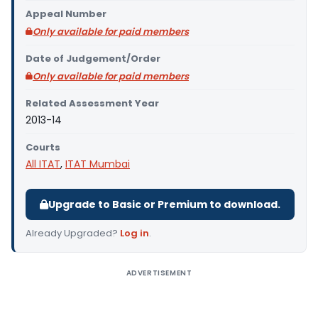
Appeal Number
Only available for paid members
Date of Judgement/Order
Only available for paid members
Related Assessment Year
2013-14
Courts
All ITAT
,
ITAT Mumbai
Upgrade to Basic or Premium to download.
Already Upgraded?
Log in
.
ADVERTISEMENT