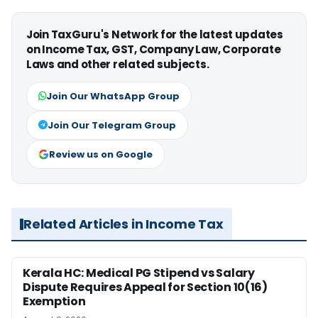
Join TaxGuru's Network for the latest updates
on Income Tax, GST, Company Law, Corporate
Laws and other related subjects.
Join Our WhatsApp Group
Join Our Telegram Group
Review us on Google
Related Articles in Income Tax
Kerala HC: Medical PG Stipend vs Salary
Dispute Requires Appeal for Section 10(16)
Exemption