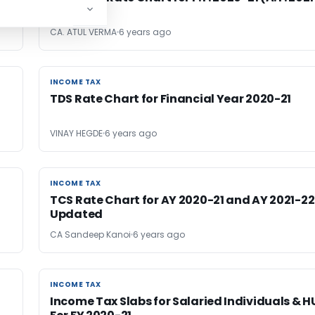
22)
CA. ATUL VERMA
6 years ago
INCOME TAX
INCOME TAX
TDS Rate Chart for Financial Year 2020-21
VINAY HEGDE
6 years ago
INCOME TAX
INCOME TAX
TCS Rate Chart for AY 2020-21 and AY 2021-22
Updated
CA Sandeep Kanoi
6 years ago
INCOME TAX
INCOME TAX
Income Tax Slabs for Salaried Individuals & H