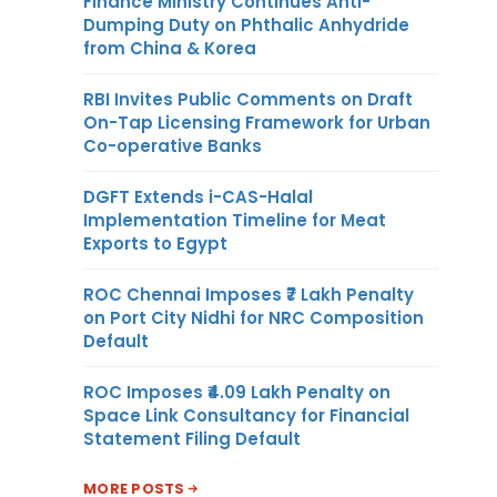
Finance Ministry Continues Anti-
Dumping Duty on Phthalic Anhydride
from China & Korea
RBI Invites Public Comments on Draft
On-Tap Licensing Framework for Urban
Co-operative Banks
DGFT Extends i-CAS-Halal
Implementation Timeline for Meat
Exports to Egypt
ROC Chennai Imposes ₹7 Lakh Penalty
on Port City Nidhi for NRC Composition
Default
ROC Imposes ₹4.09 Lakh Penalty on
Space Link Consultancy for Financial
Statement Filing Default
MORE POSTS