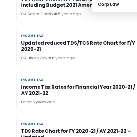
Corp Law
including Budget 2021 Amendments
CA Sagar Gambhir
5 years ago
INCOME TAX
INCOME TAX
Updated reduced TDS/TCS Rate Chart for F/Y
2020-21
CA Hitesh Goyal
6 years ago
INCOME TAX
INCOME TAX
Income Tax Rates for Financial Year 2020-21 /
AY 2021-22
Editor
6 years ago
INCOME TAX
INCOME TAX
TDS Rate Chart for FY 2020-21 / AY 2021-22 –