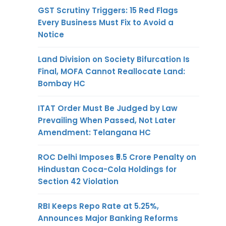
GST Scrutiny Triggers: 15 Red Flags
Every Business Must Fix to Avoid a
Notice
Land Division on Society Bifurcation Is
Final, MOFA Cannot Reallocate Land:
Bombay HC
ITAT Order Must Be Judged by Law
Prevailing When Passed, Not Later
Amendment: Telangana HC
ROC Delhi Imposes ₹5.5 Crore Penalty on
Hindustan Coca-Cola Holdings for
Section 42 Violation
RBI Keeps Repo Rate at 5.25%,
Announces Major Banking Reforms