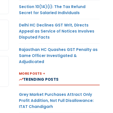
Section 10(14)(i): The Tax Refund
Secret for Salaried Individuals
Delhi HC Declines GST Writ, Directs
Appeal as Service of Notices Involves
Disputed Facts
Rajasthan HC Quashes GST Penalty as
Same Officer Investigated &
Adjudicated
MORE POSTS
TRENDING POSTS
Grey Market Purchases Attract Only
Profit Addition, Not Full Disallowance:
ITAT Chandigarh