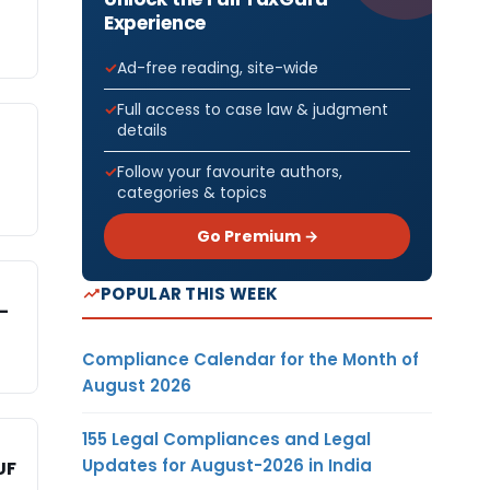
Experience
Ad-free reading, site-wide
Full access to case law & judgment
details
Follow your favourite authors,
categories & topics
Go Premium →
POPULAR THIS WEEK
-
Compliance Calendar for the Month of
August 2026
155 Legal Compliances and Legal
Updates for August-2026 in India
UF