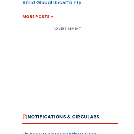
Amid Global Uncertainty
MORE POSTS
ADVERTISEMENT
NOTIFICATIONS & CIRCULARS