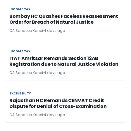
INCOME TAX
INCOME TAX
Bombay HC Quashes Faceless Reassessment
Order for Breach of Natural Justice
CA Sandeep Kanoi
4 days ago
INCOME TAX
INCOME TAX
ITAT Amritsar Remands Section 12AB
Registration due to Natural Justice Violation
CA Sandeep Kanoi
4 days ago
EXCISE DUTY
EXCISE DUTY
Rajasthan HC Remands CENVAT Credit
Dispute for Denial of Cross-Examination
CA Sandeep Kanoi
4 days ago