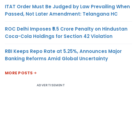
ITAT Order Must Be Judged by Law Prevailing When
Passed, Not Later Amendment: Telangana HC
ROC Delhi Imposes ₹5.5 Crore Penalty on Hindustan
Coca-Cola Holdings for Section 42 Violation
RBI Keeps Repo Rate at 5.25%, Announces Major
Banking Reforms Amid Global Uncertainty
MORE POSTS
ADVERTISEMENT