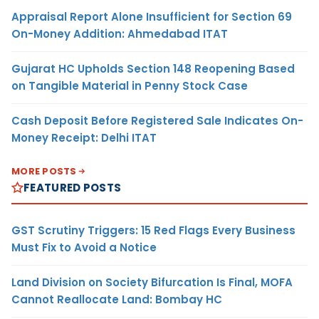
Appraisal Report Alone Insufficient for Section 69
On-Money Addition: Ahmedabad ITAT
Gujarat HC Upholds Section 148 Reopening Based
on Tangible Material in Penny Stock Case
Cash Deposit Before Registered Sale Indicates On-
Money Receipt: Delhi ITAT
MORE POSTS
FEATURED POSTS
GST Scrutiny Triggers: 15 Red Flags Every Business
Must Fix to Avoid a Notice
Land Division on Society Bifurcation Is Final, MOFA
Cannot Reallocate Land: Bombay HC