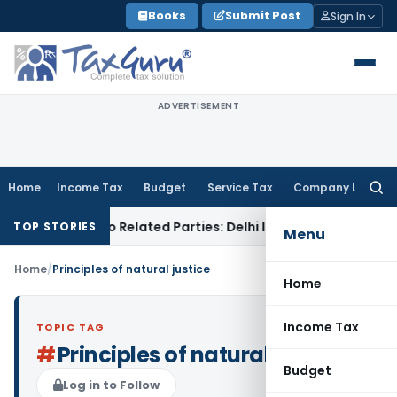
Skip
Books
Submit Post
Sign In
to
content
ADVERTISEMENT
Home
Income Tax
Budget
Service Tax
Company Law
Searc
for:
r Loans to Related Parties: Delhi ITAT
Income Tax
Delhi HC 
TOP STORIES
Menu
Home
/
Principles of natural justice
Home
Income Tax
TOPIC TAG
#
Principles of natural justice
Budget
Log in to Follow