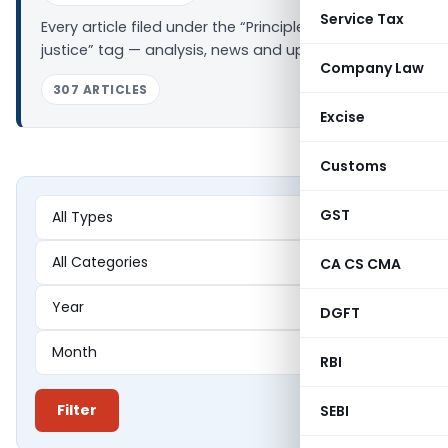
Service Tax
Every article filed under the “Principles of natural
justice” tag — analysis, news and updates.
Company Law
307 ARTICLES
Excise
Customs
GST
CA CS CMA
DGFT
RBI
Filter
SEBI