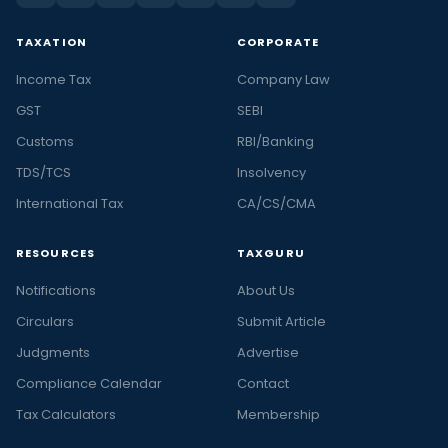
TAXATION
CORPORATE
Income Tax
Company Law
GST
SEBI
Customs
RBI/Banking
TDS/TCS
Insolvency
International Tax
CA/CS/CMA
RESOURCES
TAXGURU
Notifications
About Us
Circulars
Submit Article
Judgments
Advertise
Compliance Calendar
Contact
Tax Calculators
Membership