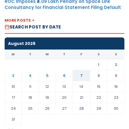
ROC Imposes ₹4.09 Lakh Penalty on Space Link
Consultancy for Financial Statement Filing Default
MORE POSTS
SEARCH POST BY DATE
August 2026
M
T
W
T
F
S
S
1
2
3
4
5
6
7
8
9
10
11
12
13
14
15
16
17
18
19
20
21
22
23
24
25
26
27
28
29
30
31