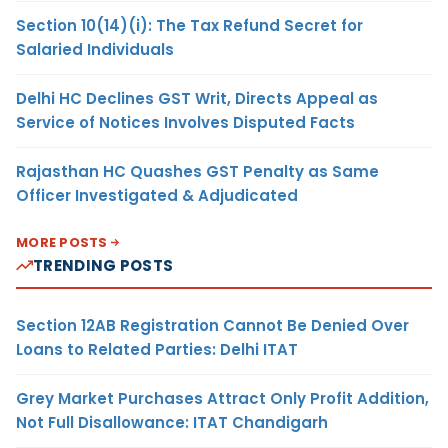
Section 10(14)(i): The Tax Refund Secret for
Salaried Individuals
Delhi HC Declines GST Writ, Directs Appeal as
Service of Notices Involves Disputed Facts
Rajasthan HC Quashes GST Penalty as Same
Officer Investigated & Adjudicated
MORE POSTS
TRENDING POSTS
Section 12AB Registration Cannot Be Denied Over
Loans to Related Parties: Delhi ITAT
Grey Market Purchases Attract Only Profit Addition,
Not Full Disallowance: ITAT Chandigarh