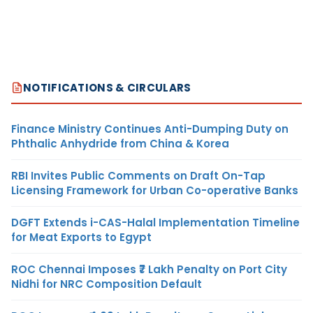
NOTIFICATIONS & CIRCULARS
Finance Ministry Continues Anti-Dumping Duty on
Phthalic Anhydride from China & Korea
RBI Invites Public Comments on Draft On-Tap
Licensing Framework for Urban Co-operative Banks
DGFT Extends i-CAS-Halal Implementation Timeline
for Meat Exports to Egypt
ROC Chennai Imposes ₹7 Lakh Penalty on Port City
Nidhi for NRC Composition Default