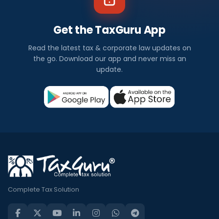
Get the TaxGuru App
Read the latest tax & corporate law updates on
the go. Download our app and never miss an
update.
Complete Tax Solution