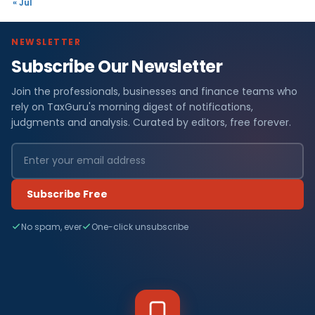
« Jul
NEWSLETTER
Subscribe Our Newsletter
Join the professionals, businesses and finance teams who
rely on TaxGuru's morning digest of notifications,
judgments and analysis. Curated by editors, free forever.
Subscribe Free
No spam, ever
One-click unsubscribe