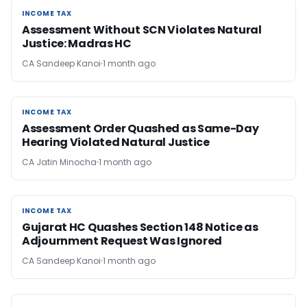
INCOME TAX
INCOME TAX
Assessment Without SCN Violates Natural
Justice: Madras HC
CA Sandeep Kanoi
1 month ago
INCOME TAX
INCOME TAX
Assessment Order Quashed as Same-Day
Hearing Violated Natural Justice
CA Jatin Minocha
1 month ago
INCOME TAX
INCOME TAX
Gujarat HC Quashes Section 148 Notice as
Adjournment Request Was Ignored
CA Sandeep Kanoi
1 month ago