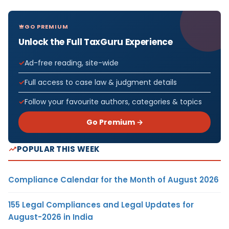
GO PREMIUM
Unlock the Full TaxGuru Experience
Ad-free reading, site-wide
Full access to case law & judgment details
Follow your favourite authors, categories & topics
Go Premium →
POPULAR THIS WEEK
Compliance Calendar for the Month of August 2026
155 Legal Compliances and Legal Updates for
August-2026 in India