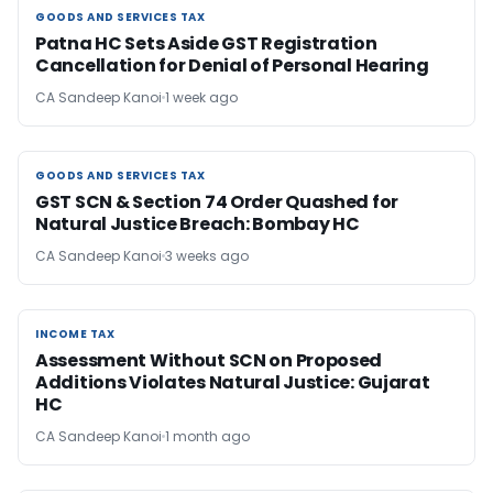
GOODS AND SERVICES TAX
GOODS AND SERVICES TAX
Patna HC Sets Aside GST Registration
Cancellation for Denial of Personal Hearing
CA Sandeep Kanoi
1 week ago
GOODS AND SERVICES TAX
GOODS AND SERVICES TAX
GST SCN & Section 74 Order Quashed for
Natural Justice Breach: Bombay HC
CA Sandeep Kanoi
3 weeks ago
INCOME TAX
INCOME TAX
Assessment Without SCN on Proposed
Additions Violates Natural Justice: Gujarat
HC
CA Sandeep Kanoi
1 month ago