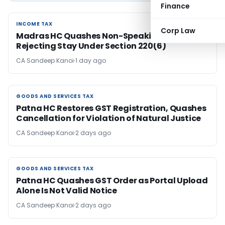
Finance
INCOME TAX
INCOME TAX
Corp Law
Madras HC Quashes Non-Speaking Order
Rejecting Stay Under Section 220(6)
CA Sandeep Kanoi
1 day ago
GOODS AND SERVICES TAX
GOODS AND SERVICES TAX
Patna HC Restores GST Registration, Quashes
Cancellation for Violation of Natural Justice
CA Sandeep Kanoi
2 days ago
GOODS AND SERVICES TAX
GOODS AND SERVICES TAX
Patna HC Quashes GST Order as Portal Upload
Alone Is Not Valid Notice
CA Sandeep Kanoi
2 days ago