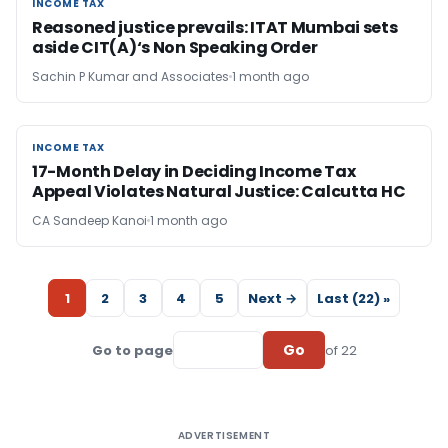
INCOME TAX
INCOME TAX
Reasoned justice prevails: ITAT Mumbai sets
aside CIT(A)‘s Non Speaking Order
Sachin P Kumar and Associates
1 month ago
INCOME TAX
INCOME TAX
17-Month Delay in Deciding Income Tax
Appeal Violates Natural Justice: Calcutta HC
CA Sandeep Kanoi
1 month ago
1
2
3
4
5
Next →
Last (22) »
Go
Go to page
of 22
ADVERTISEMENT