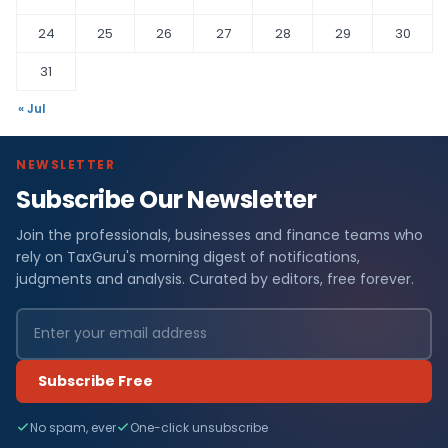
24
25
26
27
28
29
30
31
« Jul
NEWSLETTER
Subscribe Our Newsletter
Join the professionals, businesses and finance teams who
rely on TaxGuru's morning digest of notifications,
judgments and analysis. Curated by editors, free forever.
Subscribe Free
No spam, ever
One-click unsubscribe