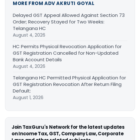
MORE FROM ADV AKRUTI GOYAL
Delayed GST Appeal Allowed Against Section 73
Order; Recovery Stayed for Two Weeks:
Telangana HC
August 4, 2026
HC Permits Physical Revocation Application for
GST Registration Cancelled for Non-Updated
Bank Account Details
August 4, 2026
Telangana HC Permitted Physical Application for
GST Registration Revocation After Return Filing
Default:
August 1, 2026
Join TaxGuru's Network for the latest updates
on Income Tax, GST, Company Law, Corporate