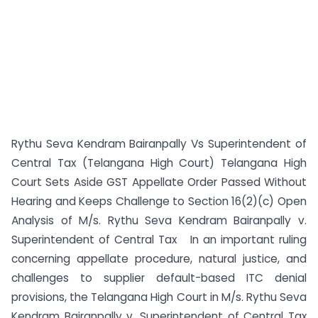
Rythu Seva Kendram Bairanpally Vs Superintendent of
Central Tax (Telangana High Court) Telangana High
Court Sets Aside GST Appellate Order Passed Without
Hearing and Keeps Challenge to Section 16(2)(c) Open
Analysis of M/s. Rythu Seva Kendram Bairanpally v.
Superintendent of Central Tax In an important ruling
concerning appellate procedure, natural justice, and
challenges to supplier default-based ITC denial
provisions, the Telangana High Court in M/s. Rythu Seva
Kendram Bairanpally v. Superintendent of Central Tax