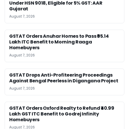
Under HSN 9018, Eligible for 5% GST: AAR
Gujarat
August 7, 2026
GSTAT Orders Anuhar Homes to Pass ₹95.14
Lakh ITC Benefit to Morning Raaga
Homebuyers
August 7, 2026
GSTAT Drops Anti-Profiteering Proceedings
Against Bengal Peerless in Digangana Project
August 7, 2026
GSTAT Orders Oxford Realty to Refund ₹40.99
Lakh GST ITC Benefit to Godrej Infinity
Homebuyers
August 7, 2026