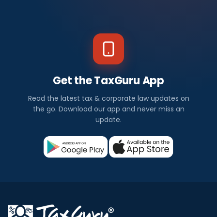
Get the TaxGuru App
Read the latest tax & corporate law updates on
the go. Download our app and never miss an
update.