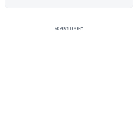
Alternative:
ADVERTISEMENT