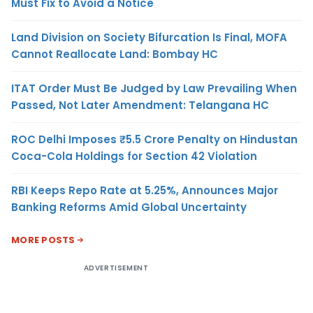
Must Fix to Avoid a Notice
Land Division on Society Bifurcation Is Final, MOFA
Cannot Reallocate Land: Bombay HC
ITAT Order Must Be Judged by Law Prevailing When
Passed, Not Later Amendment: Telangana HC
ROC Delhi Imposes ₹5.5 Crore Penalty on Hindustan
Coca-Cola Holdings for Section 42 Violation
RBI Keeps Repo Rate at 5.25%, Announces Major
Banking Reforms Amid Global Uncertainty
MORE POSTS
ADVERTISEMENT