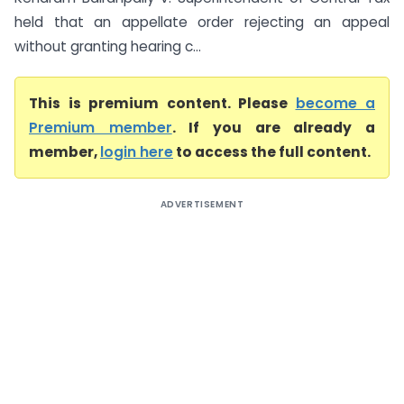
held that an appellate order rejecting an appeal
without granting hearing c...
This is premium content. Please
become a
Premium member
. If you are already a
member,
login here
to access the full content.
ADVERTISEMENT