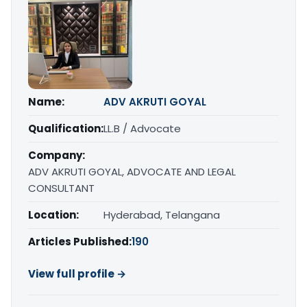
Name:
ADV AKRUTI GOYAL
Qualification:
LL.B / Advocate
Company:
ADV AKRUTI GOYAL, ADVOCATE AND LEGAL
CONSULTANT
Location:
Hyderabad, Telangana
Articles Published:
190
View full profile →