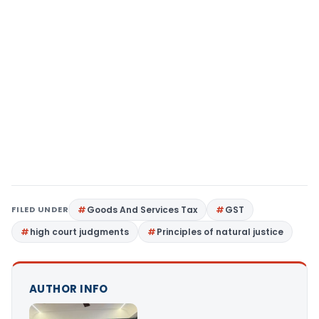
FILED UNDER
Goods And Services Tax
GST
high court judgments
Principles of natural justice
AUTHOR INFO