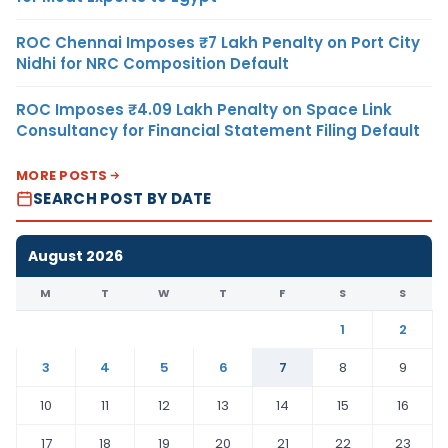
ROC Chennai Imposes ₹7 Lakh Penalty on Port City
Nidhi for NRC Composition Default
ROC Imposes ₹4.09 Lakh Penalty on Space Link
Consultancy for Financial Statement Filing Default
MORE POSTS
SEARCH POST BY DATE
August 2026
M
T
W
T
F
S
S
1
2
3
4
5
6
7
8
9
10
11
12
13
14
15
16
17
18
19
20
21
22
23