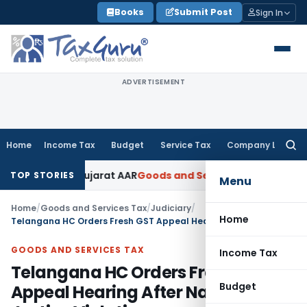
Skip
Books
Submit Post
Sign In
to
content
ADVERTISEMENT
Home
Income Tax
Budget
Service Tax
Company Law
Searc
for:
% GST: Gujarat AAR
Goods and Services Tax
Ophthalmic Surgi
TOP STORIES
Menu
Home
/
Goods and Services Tax
/
Judiciary
/
Home
Telangana HC Orders Fresh GST Appeal Hearing After Natural Justice Violation
GOODS AND SERVICES TAX
Income Tax
Telangana HC Orders Fresh GST
Budget
Appeal Hearing After Natural