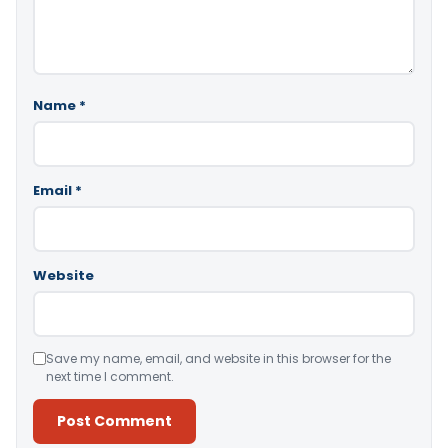
Name
*
Email
*
Website
Save my name, email, and website in this browser for the
next time I comment.