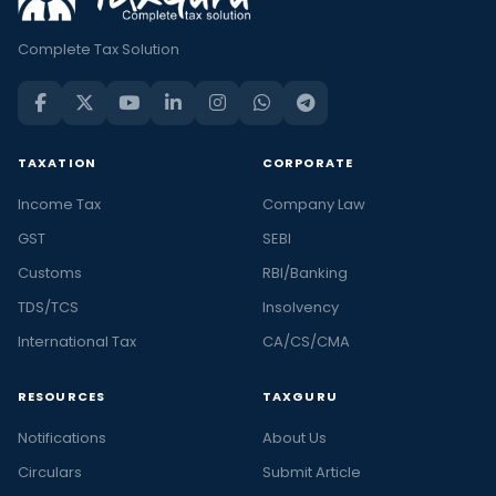
Complete Tax Solution
TAXATION
CORPORATE
Income Tax
Company Law
GST
SEBI
Customs
RBI/Banking
TDS/TCS
Insolvency
International Tax
CA/CS/CMA
RESOURCES
TAXGURU
Notifications
About Us
Circulars
Submit Article