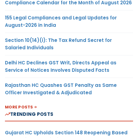
Compliance Calendar for the Month of August 2026
155 Legal Compliances and Legal Updates for
August-2026 in India
Section 10(14)(i): The Tax Refund Secret for
Salaried Individuals
Delhi HC Declines GST Writ, Directs Appeal as
Service of Notices Involves Disputed Facts
Rajasthan HC Quashes GST Penalty as Same
Officer Investigated & Adjudicated
MORE POSTS
TRENDING POSTS
Gujarat HC Upholds Section 148 Reopening Based