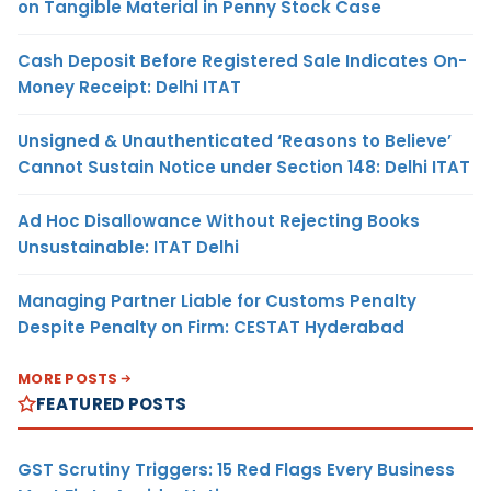
on Tangible Material in Penny Stock Case
Cash Deposit Before Registered Sale Indicates On-
Money Receipt: Delhi ITAT
Unsigned & Unauthenticated ‘Reasons to Believe’
Cannot Sustain Notice under Section 148: Delhi ITAT
Ad Hoc Disallowance Without Rejecting Books
Unsustainable: ITAT Delhi
Managing Partner Liable for Customs Penalty
Despite Penalty on Firm: CESTAT Hyderabad
MORE POSTS
FEATURED POSTS
GST Scrutiny Triggers: 15 Red Flags Every Business