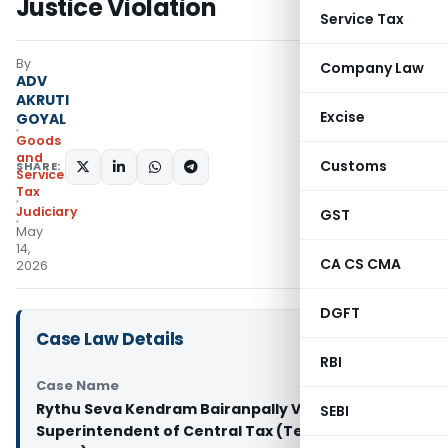
Justice Violation
Service Tax
By
Company Law
ADV
AKRUTI
Excise
GOYAL
Goods
and
Customs
SHARE:
Services
Tax
Judiciary
GST
May
14,
CA CS CMA
2026
DGFT
Case Law Details
RBI
Case Name
Rythu Seva Kendram Bairanpally Vs
SEBI
Superintendent of Central Tax (Telangana High