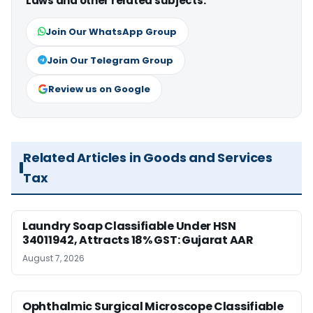
Laws and other related subjects.
Join Our WhatsApp Group
Join Our Telegram Group
Review us on Google
Related Articles in Goods and Services
Tax
Laundry Soap Classifiable Under HSN
34011942, Attracts 18% GST: Gujarat AAR
August 7, 2026
Ophthalmic Surgical Microscope Classifiable