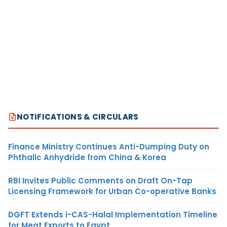
NOTIFICATIONS & CIRCULARS
Finance Ministry Continues Anti-Dumping Duty on
Phthalic Anhydride from China & Korea
RBI Invites Public Comments on Draft On-Tap
Licensing Framework for Urban Co-operative Banks
DGFT Extends i-CAS-Halal Implementation Timeline
for Meat Exports to Egypt