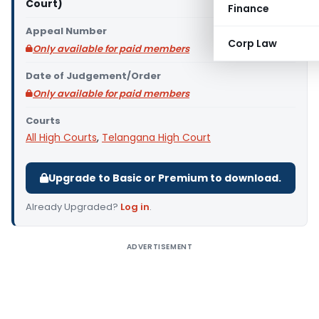
Court)
Finance
Appeal Number
Corp Law
Only available for paid members
Date of Judgement/Order
Only available for paid members
Courts
All High Courts
,
Telangana High Court
Upgrade to Basic or Premium to download.
Already Upgraded?
Log in
.
ADVERTISEMENT