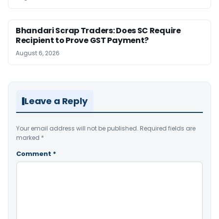
Bhandari Scrap Traders: Does SC Require
Recipient to Prove GST Payment?
August 6, 2026
Leave a Reply
Your email address will not be published.
Required fields are
marked
*
Comment
*