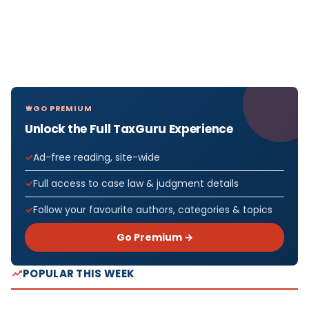
GO PREMIUM
Unlock the Full TaxGuru Experience
Ad-free reading, site-wide
Full access to case law & judgment details
Follow your favourite authors, categories & topics
Go Premium →
POPULAR THIS WEEK