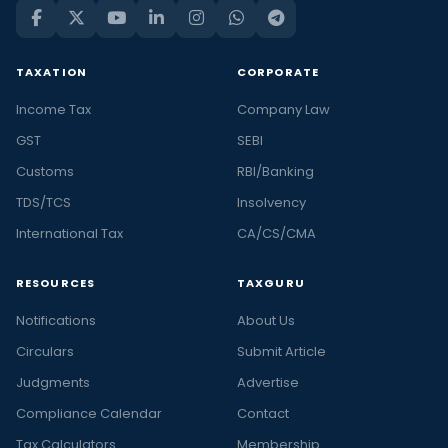
TAXATION
CORPORATE
Income Tax
Company Law
GST
SEBI
Customs
RBI/Banking
TDS/TCS
Insolvency
International Tax
CA/CS/CMA
RESOURCES
TAXGURU
Notifications
About Us
Circulars
Submit Article
Judgments
Advertise
Compliance Calendar
Contact
Tax Calculators
Membership