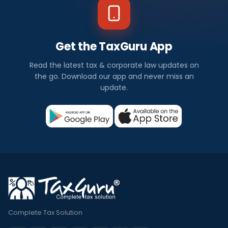
Get the TaxGuru App
Read the latest tax & corporate law updates on
the go. Download our app and never miss an
update.
Complete Tax Solution