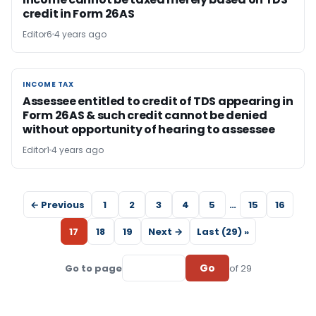
credit in Form 26AS
Editor6
4 years ago
INCOME TAX
INCOME TAX
Assessee entitled to credit of TDS appearing in
Form 26AS & such credit cannot be denied
without opportunity of hearing to assessee
Editor1
4 years ago
← Previous
1
2
3
4
5
…
15
16
17
18
19
Next →
Last (29) »
Go
Go to page
of 29