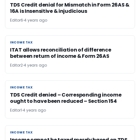
TDS Credit denial for Mismatch in Form 26AS &
16A is Insensitive & injudicious
Editor6
4 years ago
INCOME TAX
INCOME TAX
ITAT allows reconciliation of difference
between return of income & Form 26AS
Editor2
4 years ago
INCOME TAX
INCOME TAX
TDS Credit denied – Corresponding income
ought to have been reduced – Section 154
Editor1
4 years ago
INCOME TAX
INCOME TAX
Income cannot be taxed merely based on TDS