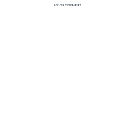
ADVERTISEMENT