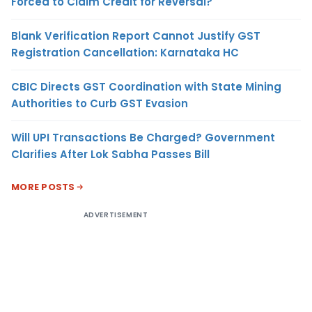
Forced to Claim Credit for Reversal?
Blank Verification Report Cannot Justify GST
Registration Cancellation: Karnataka HC
CBIC Directs GST Coordination with State Mining
Authorities to Curb GST Evasion
Will UPI Transactions Be Charged? Government
Clarifies After Lok Sabha Passes Bill
MORE POSTS
ADVERTISEMENT