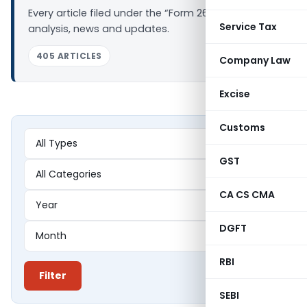
Every article filed under the “Form 26AS” tag —
Service Tax
analysis, news and updates.
405 ARTICLES
Company Law
Excise
Customs
GST
CA CS CMA
DGFT
RBI
Filter
SEBI