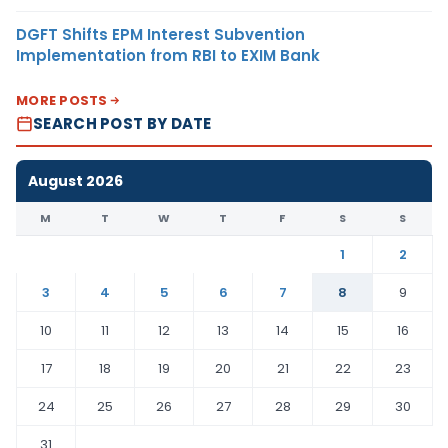
DGFT Shifts EPM Interest Subvention
Implementation from RBI to EXIM Bank
MORE POSTS
SEARCH POST BY DATE
August 2026
M
T
W
T
F
S
S
1
2
3
4
5
6
7
8
9
10
11
12
13
14
15
16
17
18
19
20
21
22
23
24
25
26
27
28
29
30
31