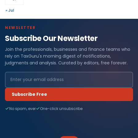
« Jul
NEWSLETTER
Subscribe Our Newsletter
Join the professionals, businesses and finance teams who
rely on TaxGuru's morning digest of notifications,
judgments and analysis. Curated by editors, free forever.
Subscribe Free
No spam, ever
One-click unsubscribe