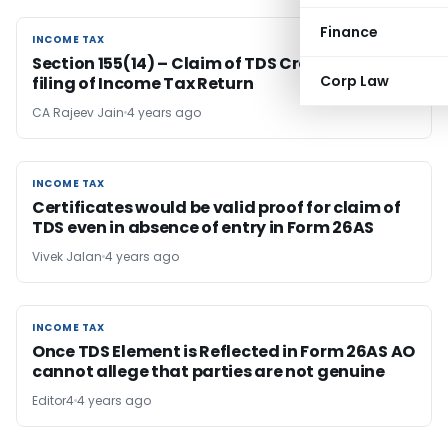
Finance
INCOME TAX
INCOME TAX
Section 155(14) – Claim of TDS Credit after
Corp Law
filing of Income Tax Return
CA Rajeev Jain
4 years ago
INCOME TAX
INCOME TAX
Certificates would be valid proof for claim of
TDS even in absence of entry in Form 26AS
Vivek Jalan
4 years ago
INCOME TAX
INCOME TAX
Once TDS Element is Reflected in Form 26AS AO
cannot allege that parties are not genuine
Editor4
4 years ago