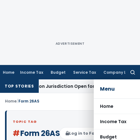
ADVERTISEMENT
Home
Income Tax
Budget
Service Tax
Company Law
Searc
for:
es Revision Jurisdiction Open for Fresh Pleas
Income Tax
D
TOP STORIES
Menu
Home
/
Form 26AS
Home
Income Tax
TOPIC TAG
#
Form 26AS
Log in to Follow
Budget