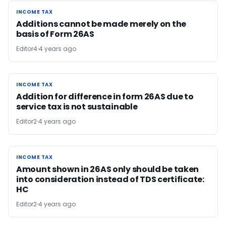
INCOME TAX
INCOME TAX
Additions cannot be made merely on the
basis of Form 26AS
Editor4
4 years ago
INCOME TAX
INCOME TAX
Addition for difference in form 26AS due to
service tax is not sustainable
Editor2
4 years ago
INCOME TAX
INCOME TAX
Amount shown in 26AS only should be taken
into consideration instead of TDS certificate:
HC
Editor2
4 years ago