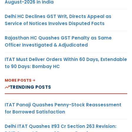
August-2026 in India
Delhi HC Declines GST Writ, Directs Appeal as
Service of Notices Involves Disputed Facts
Rajasthan HC Quashes GST Penalty as Same
Officer Investigated & Adjudicated
ITAT Must Deliver Orders Within 60 Days, Extendable
to 90 Days: Bombay HC
MORE POSTS
TRENDING POSTS
ITAT Panaji Quashes Penny-Stock Reassessment
for Borrowed Satisfaction
Delhi ITAT Quashes ₹93 Cr Section 263 Revision: