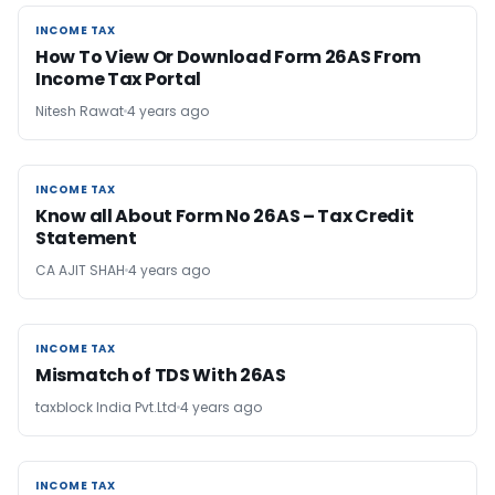
INCOME TAX
INCOME TAX
How To View Or Download Form 26AS From
Income Tax Portal
Nitesh Rawat
4 years ago
INCOME TAX
INCOME TAX
Know all About Form No 26AS – Tax Credit
Statement
CA AJIT SHAH
4 years ago
INCOME TAX
INCOME TAX
Mismatch of TDS With 26AS
taxblock India Pvt.Ltd
4 years ago
INCOME TAX
INCOME TAX