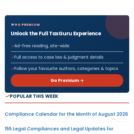
GO PREMIUM
Unlock the Full TaxGuru Experience
Ad-free reading, site-wide
Full access to case law & judgment details
Follow your favourite authors, categories & topics
Go Premium →
POPULAR THIS WEEK
Compliance Calendar for the Month of August 2026
155 Legal Compliances and Legal Updates for