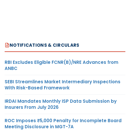
NOTIFICATIONS & CIRCULARS
RBI Excludes Eligible FCNR(B)/NRE Advances from
ANBC
SEBI Streamlines Market Intermediary Inspections
With Risk-Based Framework
IRDAI Mandates Monthly ISP Data Submission by
Insurers From July 2026
ROC Imposes ₹5,000 Penalty for Incomplete Board
Meeting Disclosure in MGT-7A