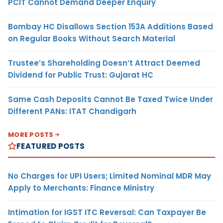
PCIT Cannot Demand Deeper Enquiry
Bombay HC Disallows Section 153A Additions Based
on Regular Books Without Search Material
Trustee’s Shareholding Doesn’t Attract Deemed
Dividend for Public Trust: Gujarat HC
Same Cash Deposits Cannot Be Taxed Twice Under
Different PANs: ITAT Chandigarh
MORE POSTS
FEATURED POSTS
No Charges for UPI Users; Limited Nominal MDR May
Apply to Merchants: Finance Ministry
Intimation for IGST ITC Reversal: Can Taxpayer Be