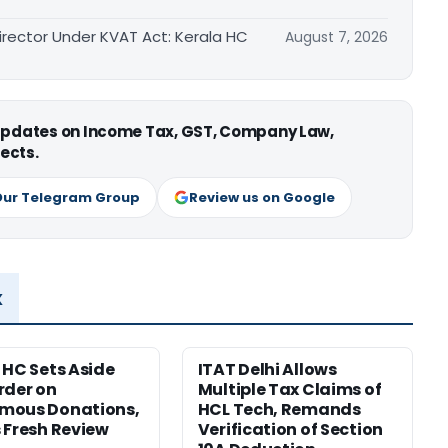
irector Under KVAT Act: Kerala HC
August 7, 2026
 updates on Income Tax, GST, Company Law,
ects.
Our Telegram Group
Review us on Google
x
 HC Sets Aside
ITAT Delhi Allows
rder on
Multiple Tax Claims of
mous Donations,
HCL Tech, Remands
 Fresh Review
Verification of Section