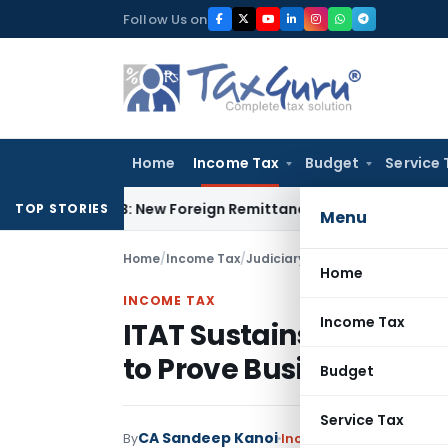
Skip
Follow Us on
to
content
Home
Income Tax
Budget
Service 
A & 15CB: New Foreign Remittance Compliance Framework
Inc
TOP STORIES
Menu
Home
/
Income Tax
/
Judiciary
/
Home
INCOME TAX
Income Tax
ITAT Sustains 50% Disa
to Prove Business Utili
Budget
Service Tax
CA Sandeep Kanoi
By
Income Tax
Judiciary
Jun