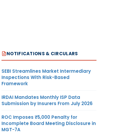
NOTIFICATIONS & CIRCULARS
SEBI Streamlines Market Intermediary
Inspections With Risk-Based
Framework
IRDAI Mandates Monthly ISP Data
Submission by Insurers From July 2026
ROC Imposes ₹5,000 Penalty for
Incomplete Board Meeting Disclosure in
MGT-7A