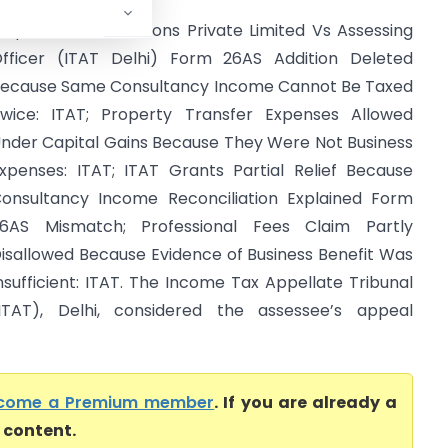
nquest Petro Solutions Private Limited Vs Assessing
fficer (ITAT Delhi) Form 26AS Addition Deleted
ecause Same Consultancy Income Cannot Be Taxed
wice: ITAT; Property Transfer Expenses Allowed
nder Capital Gains Because They Were Not Business
xpenses: ITAT; ITAT Grants Partial Relief Because
onsultancy Income Reconciliation Explained Form
6AS Mismatch; Professional Fees Claim Partly
isallowed Because Evidence of Business Benefit Was
nsufficient: ITAT. The Income Tax Appellate Tribunal
ITAT), Delhi, considered the assessee’s appeal
come a Premium member
. If you are already a
l content.