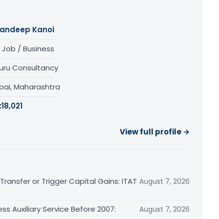
andeep Kanoi
 Job / Business
uru Consultancy
ai, Maharashtra
:
18,021
View full profile →
ransfer or Trigger Capital Gains: ITAT
August 7, 2026
ss Auxiliary Service Before 2007:
August 7, 2026