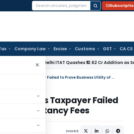
Subscripti
Search
for:
Tax
Company Law
Excise
Customs
GST
CA CS
ome Tax
Delhi ITAT Quashes ₹12.62 Cr Addition as Section 15
×
ITAT Sustains 50% Disallowance as Taxpayer Failed to Prove Business Utility of Consultancy Fees
llowance as Taxpayer Failed
ty of Consultancy Fees
e 13, 2026
SHARE: