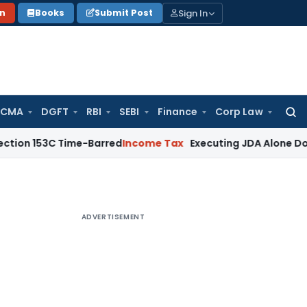
Sign In
on
Books
Submit Post
 CMA
DGFT
RBI
SEBI
Finance
Corp Law
Searc
for:
3C Time-Barred
Income Tax
Executing JDA Alone Doesn’t Const
ADVERTISEMENT