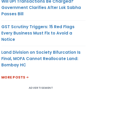
Will UPI Transactions Be Charged?
Government Clarifies After Lok Sabha
Passes Bill
GST Scrutiny Triggers: 15 Red Flags
Every Business Must Fix to Avoid a
Notice
Land Division on Society Bifurcation Is
Final, MOFA Cannot Reallocate Land:
Bombay HC
MORE POSTS
ADVERTISEMENT