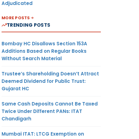
Adjudicated
MORE POSTS
TRENDING POSTS
Bombay HC Disallows Section 153A
Additions Based on Regular Books
Without Search Material
Trustee’s Shareholding Doesn’t Attract
Deemed Dividend for Public Trust:
Gujarat HC
Same Cash Deposits Cannot Be Taxed
Twice Under Different PANs: ITAT
Chandigarh
Mumbai ITAT: LTCG Exemption on