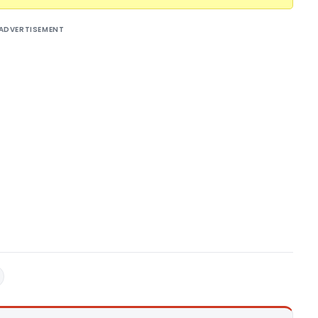
ADVERTISEMENT