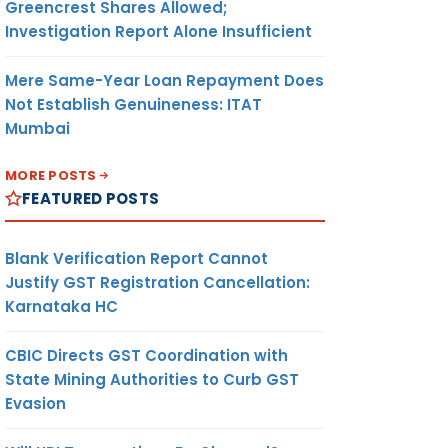
Greencrest Shares Allowed;
Investigation Report Alone Insufficient
Mere Same-Year Loan Repayment Does
Not Establish Genuineness: ITAT
Mumbai
MORE POSTS
FEATURED POSTS
Blank Verification Report Cannot
Justify GST Registration Cancellation:
Karnataka HC
CBIC Directs GST Coordination with
State Mining Authorities to Curb GST
Evasion