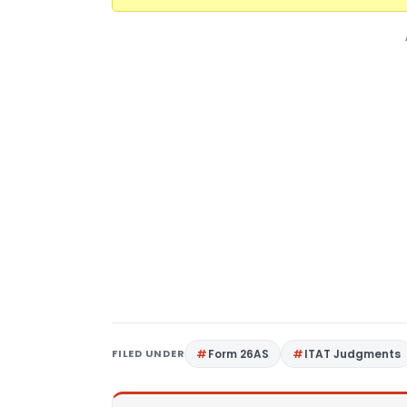
FILED UNDER
Form 26AS
ITAT Judgments