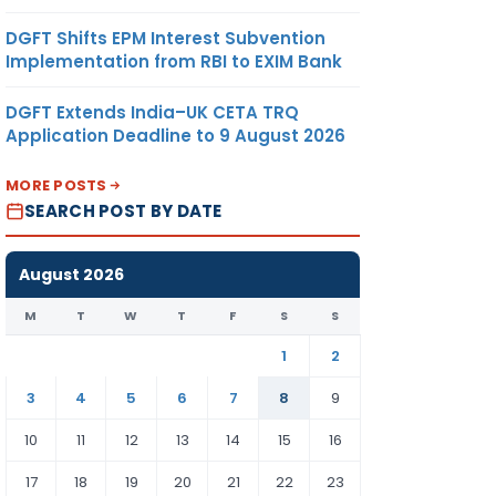
DGFT Shifts EPM Interest Subvention
Implementation from RBI to EXIM Bank
DGFT Extends India–UK CETA TRQ
Application Deadline to 9 August 2026
MORE POSTS
SEARCH POST BY DATE
August 2026
M
T
W
T
F
S
S
1
2
3
4
5
6
7
8
9
10
11
12
13
14
15
16
17
18
19
20
21
22
23