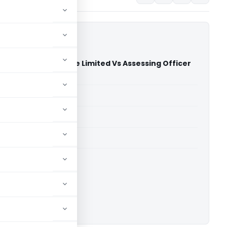
ro Solutions Private Limited Vs Assessing Officer
)
able for paid members
able for paid members
 Delhi
ownload.