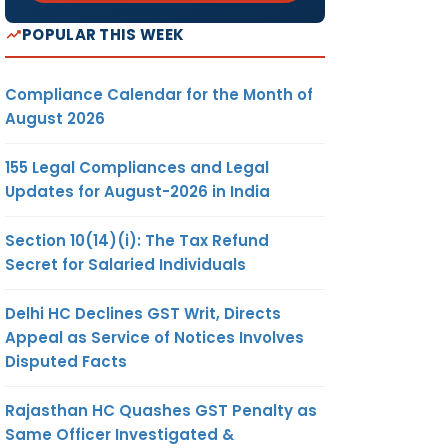
POPULAR THIS WEEK
Compliance Calendar for the Month of
August 2026
155 Legal Compliances and Legal
Updates for August-2026 in India
Section 10(14)(i): The Tax Refund
Secret for Salaried Individuals
Delhi HC Declines GST Writ, Directs
Appeal as Service of Notices Involves
Disputed Facts
Rajasthan HC Quashes GST Penalty as
Same Officer Investigated &