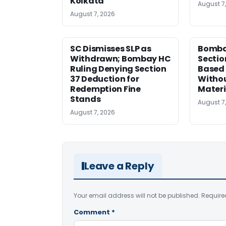
Kolkata
August 7
August 7, 2026
SC Dismisses SLP as
Bomba
Withdrawn; Bombay HC
Sectio
Ruling Denying Section
Based 
37 Deduction for
Witho
Redemption Fine
Materi
Stands
August 7
August 7, 2026
Leave a Reply
Your email address will not be published.
Require
Comment
*