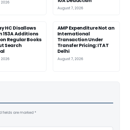
10A Deduction
, 2026
August 7, 2026
y HC Disallows
AMP Expenditure Not an
n 153A Additions
International
on Regular Books
Transaction Under
ut Search
Transfer Pricing: ITAT
al
Delhi
, 2026
August 7, 2026
d fields are marked
*