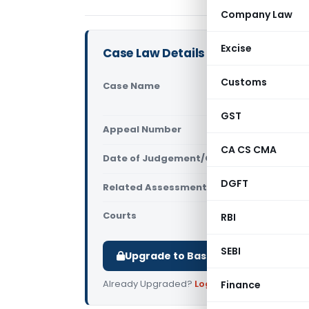
Company Law
Excise
Case Law Details
Customs
Case Name
Enquest Pet
(ITAT Delhi
GST
Appeal Number
Only avail
CA CS CMA
Date of Judgement/Order
Only avail
DGFT
Related Assessment Year
2018-19
Courts
All ITAT
,
ITAT
RBI
SEBI
Upgrade to Basic or Premium to d
Already Upgraded?
Log in
.
Finance