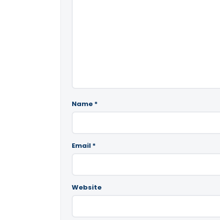
Name
*
Email
*
Website