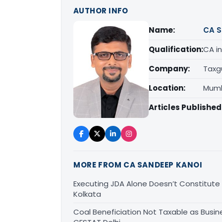
AUTHOR INFO
Name:
CA S
Qualification:
CA in
Company:
Taxg
Location:
Mumb
Articles Published
MORE FROM CA SANDEEP KANOI
Executing JDA Alone Doesn’t Constitute T
Kolkata
Coal Beneficiation Not Taxable as Busine