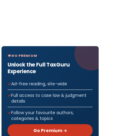
GO PREMIUM
Unlock the Full TaxGuru
Experience
Ad-free reading, site-wide
Full access to case law & judgment
details
Follow your favourite authors,
categories & topics
Go Premium →