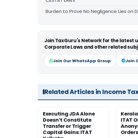
CESTAT Delhi
Burden to Prove No Negligence Lies on D
Join TaxGuru's Network for the latest
Corporate Laws and other related subj
Join Our WhatsApp Group
Join 
Related Articles in Income Ta
Executing JDA Alone
Kerala
Doesn’t Constitute
ITAT O
Transfer or Trigger
Anony
Capital Gains: ITAT
Orders