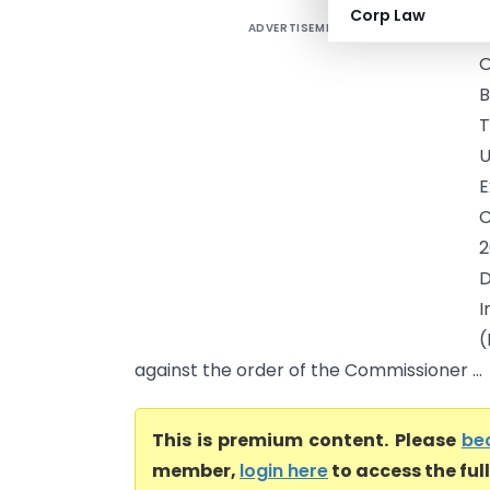
Corp Law
ADVERTISEMENT
E
O
B
T
U
E
C
2
D
I
(
against the order of the Commissioner ...
This is premium content. Please
be
member,
login here
to access the ful