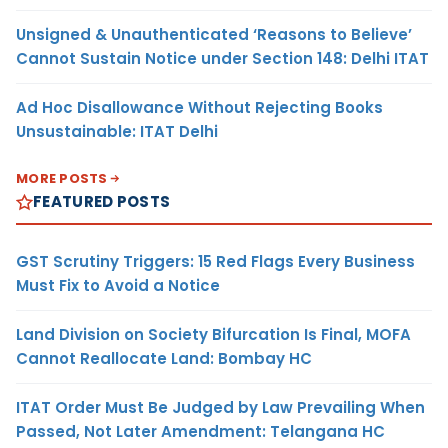
Unsigned & Unauthenticated ‘Reasons to Believe’
Cannot Sustain Notice under Section 148: Delhi ITAT
Ad Hoc Disallowance Without Rejecting Books
Unsustainable: ITAT Delhi
MORE POSTS
FEATURED POSTS
GST Scrutiny Triggers: 15 Red Flags Every Business
Must Fix to Avoid a Notice
Land Division on Society Bifurcation Is Final, MOFA
Cannot Reallocate Land: Bombay HC
ITAT Order Must Be Judged by Law Prevailing When
Passed, Not Later Amendment: Telangana HC