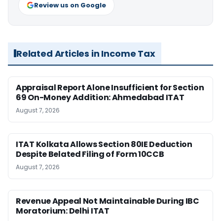
Review us on Google
Related Articles in Income Tax
Appraisal Report Alone Insufficient for Section
69 On-Money Addition: Ahmedabad ITAT
August 7, 2026
ITAT Kolkata Allows Section 80IE Deduction
Despite Belated Filing of Form 10CCB
August 7, 2026
Revenue Appeal Not Maintainable During IBC
Moratorium: Delhi ITAT