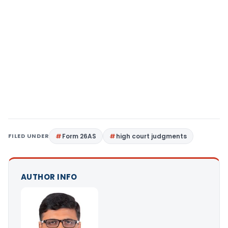
FILED UNDER
Form 26AS
high court judgments
AUTHOR INFO