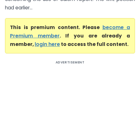
had earlier...
This is premium content. Please
become a
Premium member
. If you are already a
member,
login here
to access the full content.
ADVERTISEMENT