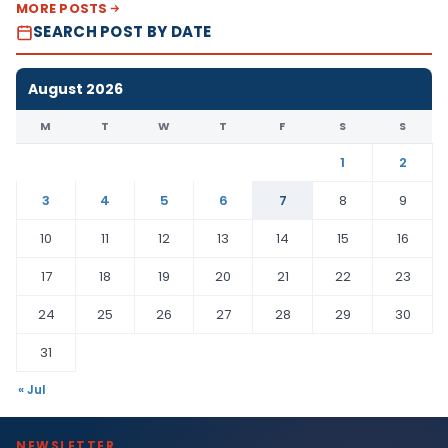
MORE POSTS
SEARCH POST BY DATE
August 2026
M
T
W
T
F
S
S
1
2
3
4
5
6
7
8
9
10
11
12
13
14
15
16
17
18
19
20
21
22
23
24
25
26
27
28
29
30
31
« Jul
NEWSLETTER