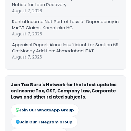
Notice for Loan Recovery
August 7, 2026
Rental Income Not Part of Loss of Dependency in
MACT Claims: Karnataka HC
August 7, 2026
Appraisal Report Alone Insufficient for Section 69
On-Money Addition: Ahmedabad ITAT
August 7, 2026
Join TaxGuru's Network for the latest updates
on Income Tax, GST, Company Law, Corporate
Laws and other related subjects.
Join Our WhatsApp Group
Join Our Telegram Group