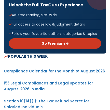
Unlock the Full TaxGuru Experience
Ad-free reading, site-wide
Full access to case law & judgment details
Follow your favourite authors, categories & topics
Go Premium →
POPULAR THIS WEEK
Compliance Calendar for the Month of August 2026
155 Legal Compliances and Legal Updates for
August-2026 in India
Section 10(14)(i): The Tax Refund Secret for
Salaried Individuals