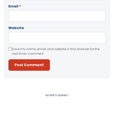
Email
*
Website
Save my name, email, and website in this browser for the
next time I comment.
Alternative:
ADVERTISEMENT