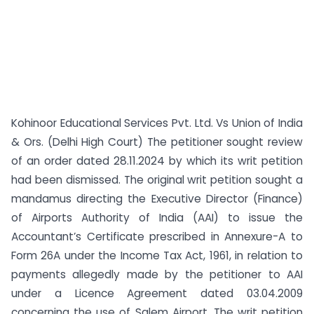
Kohinoor Educational Services Pvt. Ltd. Vs Union of India
& Ors. (Delhi High Court) The petitioner sought review
of an order dated 28.11.2024 by which its writ petition
had been dismissed. The original writ petition sought a
mandamus directing the Executive Director (Finance)
of Airports Authority of India (AAI) to issue the
Accountant’s Certificate prescribed in Annexure-A to
Form 26A under the Income Tax Act, 1961, in relation to
payments allegedly made by the petitioner to AAI
under a Licence Agreement dated 03.04.2009
concerning the use of Salem Airport. The writ petition