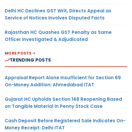
Delhi HC Declines GST Writ, Directs Appeal as
Service of Notices Involves Disputed Facts
Rajasthan HC Quashes GST Penalty as Same
Officer Investigated & Adjudicated
MORE POSTS
TRENDING POSTS
Appraisal Report Alone Insufficient for Section 69
On-Money Addition: Ahmedabad ITAT
Gujarat HC Upholds Section 148 Reopening Based
on Tangible Material in Penny Stock Case
Cash Deposit Before Registered Sale Indicates On-
Money Receipt: Delhi ITAT