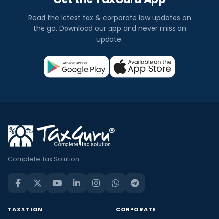
Read the latest tax & corporate law updates on
the go. Download our app and never miss an
update.
Complete Tax Solution
TAXATION
CORPORATE