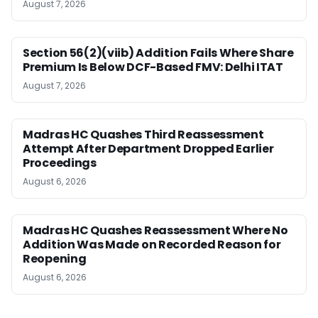
August 7, 2026
Section 56(2)(viib) Addition Fails Where Share
Premium Is Below DCF-Based FMV: Delhi ITAT
August 7, 2026
Madras HC Quashes Third Reassessment
Attempt After Department Dropped Earlier
Proceedings
August 6, 2026
Madras HC Quashes Reassessment Where No
Addition Was Made on Recorded Reason for
Reopening
August 6, 2026