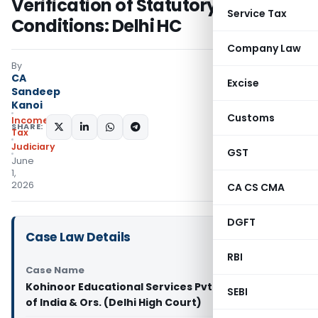
Verification of Statutory
Service Tax
Conditions: Delhi HC
Company Law
By
CA
Excise
Sandeep
Kanoi
Customs
Income
SHARE:
Tax
Judiciary
GST
June
1,
2026
CA CS CMA
DGFT
Case Law Details
RBI
Case Name
Kohinoor Educational Services Pvt. Ltd. Vs Union
SEBI
of India & Ors. (Delhi High Court)