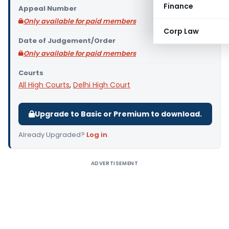
Finance
Appeal Number
Only available for paid members
Corp Law
Date of Judgement/Order
Only available for paid members
Courts
All High Courts
,
Delhi High Court
Upgrade to Basic or Premium to download.
Already Upgraded?
Log in
.
ADVERTISEMENT