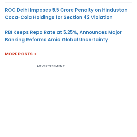
ROC Delhi Imposes ₹5.5 Crore Penalty on Hindustan
Coca-Cola Holdings for Section 42 Violation
RBI Keeps Repo Rate at 5.25%, Announces Major
Banking Reforms Amid Global Uncertainty
MORE POSTS
ADVERTISEMENT