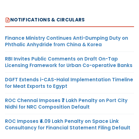
NOTIFICATIONS & CIRCULARS
Finance Ministry Continues Anti-Dumping Duty on
Phthalic Anhydride from China & Korea
RBI Invites Public Comments on Draft On-Tap
Licensing Framework for Urban Co-operative Banks
DGFT Extends i-CAS-Halal Implementation Timeline
for Meat Exports to Egypt
ROC Chennai Imposes ₹7 Lakh Penalty on Port City
Nidhi for NRC Composition Default
ROC Imposes ₹4.09 Lakh Penalty on Space Link
Consultancy for Financial Statement Filing Default