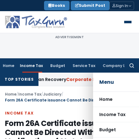
Skip
Books
Submit Post
Sign In
to
content
ADVERTISEMENT
Home
Income Tax
Budget
Service Tax
Company Law
Searc
for:
tice for Loan Recovery
Corporate Law
Rental Income Not Pa
TOP STORIES
Menu
Home
/
Income Tax
/
Judiciary
/
Home
Form 26A Certificate issuance Cannot Be Directed Without Verification of Statutory Conditions: Delhi HC
INCOME TAX
Income Tax
Form 26A Certificate issuance
Budget
Cannot Be Directed Without