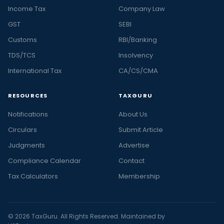
Income Tax
Company Law
GST
SEBI
Customs
RBI/Banking
TDS/TCS
Insolvency
International Tax
CA/CS/CMA
RESOURCES
TAXGURU
Notifications
About Us
Circulars
Submit Article
Judgments
Advertise
Compliance Calendar
Contact
Tax Calculators
Membership
© 2026 TaxGuru. All Rights Reserved. Maintained by