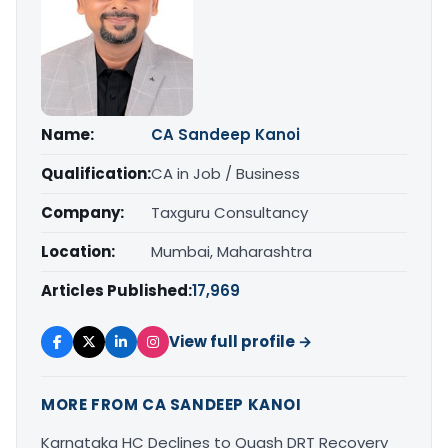
Name:
CA Sandeep Kanoi
Qualification:
CA in Job / Business
Company:
Taxguru Consultancy
Location:
Mumbai, Maharashtra
Articles Published:
17,969
View full profile →
MORE FROM CA SANDEEP KANOI
Karnataka HC Declines to Quash DRT Recovery