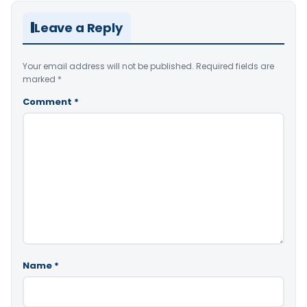
Leave a Reply
Your email address will not be published.
Required fields are
marked
*
Comment
*
Name
*