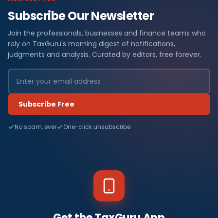
Subscribe Our Newsletter
Join the professionals, businesses and finance teams who
rely on TaxGuru's morning digest of notifications,
judgments and analysis. Curated by editors, free forever.
Subscribe Free
No spam, ever
One-click unsubscribe
Get the TaxGuru App