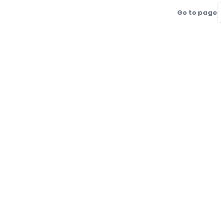
Go to page