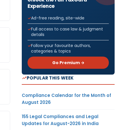
Experience
Ad-free reading, site-wide
Full access to case law & judgment
details
Follow your favourite authors,
categories & topics
Go Premium →
POPULAR THIS WEEK
Compliance Calendar for the Month of
August 2026
155 Legal Compliances and Legal
Updates for August-2026 in India