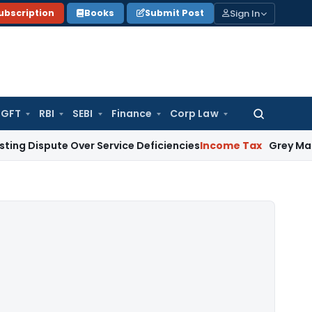
Sign In
ubscription
Books
Submit Post
GFT
RBI
SEBI
Finance
Corp Law
Search
for:
ute Over Service Deficiencies
Income Tax
Grey Market Purcha