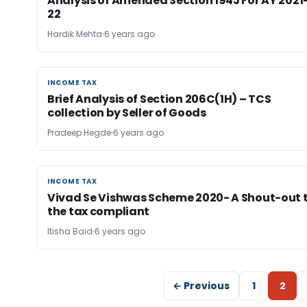
Analysis of Amended Section 194J For AY 2021
22
Hardik Mehta
6 years ago
INCOME TAX
INCOME TAX
Brief Analysis of Section 206C(1H) – TCS
collection by Seller of Goods
Pradeep Hegde
6 years ago
INCOME TAX
INCOME TAX
Vivad Se Vishwas Scheme 2020- A Shout-out 
the tax compliant
Itisha Baid
6 years ago
← Previous
1
2