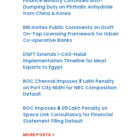
Finance Ministry Continues Anti-
Dumping Duty on Phthalic Anhydride
from China & Korea
RBI Invites Public Comments on Draft
On-Tap Licensing Framework for Urban
Co-operative Banks
DGFT Extends i-CAS-Halal
Implementation Timeline for Meat
Exports to Egypt
ROC Chennai Imposes ₹7 Lakh Penalty
on Port City Nidhi for NRC Composition
Default
ROC Imposes ₹4.09 Lakh Penalty on
Space Link Consultancy for Financial
Statement Filing Default
MORE POSTS