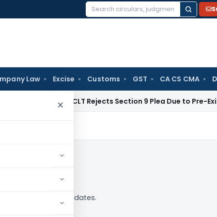
S
Search
for:
mpany Law
Excise
Customs
GST
CA CS CMA
D
te Law
NCLT Rejects Section 9 Plea Due to Pre-Existing Disp
×
 analysis, news and updates.