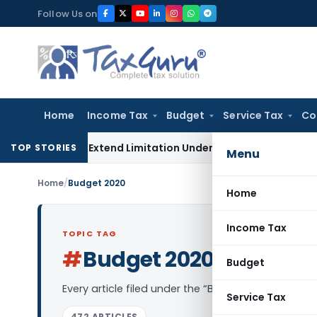
Skip
Follow Us on
to
content
Home
Income Tax
Budget
Service Tax
Co
o Not Extend Limitation Under IBC: NCLT Chandigarh
Corpora
TOP STORIES
Menu
Home
/
Budget 2020
Home
Income Tax
TOPIC TAG
#
Budget 2020
Log in to Follow
Budget
Every article filed under the “Budget 2020” tag —
Service Tax
472 ARTICLES