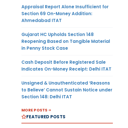
Appraisal Report Alone Insufficient for
Section 69 On-Money Addition:
Ahmedabad ITAT
Gujarat HC Upholds Section 148
Reopening Based on Tangible Material
in Penny Stock Case
Cash Deposit Before Registered Sale
Indicates On-Money Receipt: Delhi ITAT
Unsigned & Unauthenticated ‘Reasons
to Believe’ Cannot Sustain Notice under
Section 148: Delhi ITAT
MORE POSTS
FEATURED POSTS