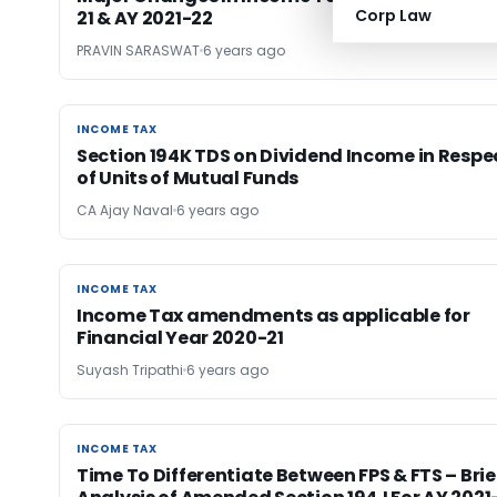
Corp Law
21 & AY 2021-22
PRAVIN SARASWAT
6 years ago
INCOME TAX
INCOME TAX
Section 194K TDS on Dividend Income in Respe
of Units of Mutual Funds
CA Ajay Naval
6 years ago
INCOME TAX
INCOME TAX
Income Tax amendments as applicable for
Financial Year 2020-21
Suyash Tripathi
6 years ago
INCOME TAX
INCOME TAX
Time To Differentiate Between FPS & FTS – Brie