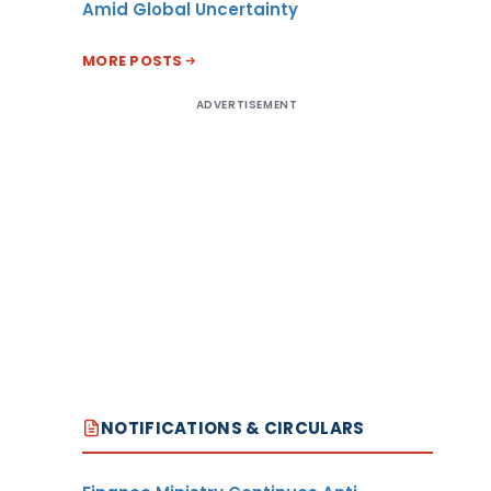
Amid Global Uncertainty
MORE POSTS
ADVERTISEMENT
NOTIFICATIONS & CIRCULARS