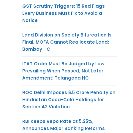
GST Scrutiny Triggers: 15 Red Flags
Every Business Must Fix to Avoid a
Notice
Land Division on Society Bifurcation Is
Final, MOFA Cannot Reallocate Land:
Bombay HC
ITAT Order Must Be Judged by Law
Prevailing When Passed, Not Later
Amendment: Telangana HC
ROC Delhi Imposes ₹5.5 Crore Penalty on
Hindustan Coca-Cola Holdings for
Section 42 Violation
RBI Keeps Repo Rate at 5.25%,
Announces Major Banking Reforms