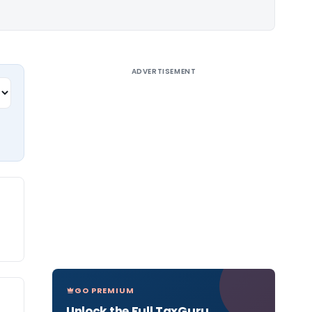
ADVERTISEMENT
GO PREMIUM
Unlock the Full TaxGuru