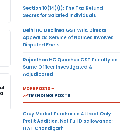
Section 10(14)(i): The Tax Refund
Secret for Salaried Individuals
Delhi HC Declines GST Writ, Directs
Appeal as Service of Notices Involves
Disputed Facts
Rajasthan HC Quashes GST Penalty as
Same Officer Investigated &
Adjudicated
al
MORE POSTS
20
TRENDING POSTS
Grey Market Purchases Attract Only
Profit Addition, Not Full Disallowance:
ITAT Chandigarh