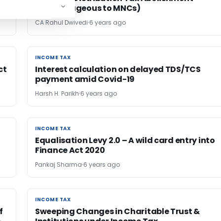
(Advantageous to MNCs)
CA Rahul Dwivedi
6 years ago
INCOME TAX
INCOME TAX
ct
Interest calculation on delayed TDS/TCS
payment amid Covid-19
Harsh H. Parikh
6 years ago
INCOME TAX
INCOME TAX
Equalisation Levy 2.0 – A wild card entry into
Finance Act 2020
Pankaj Sharma
6 years ago
INCOME TAX
INCOME TAX
f
Sweeping Changes in Charitable Trust &