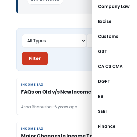
Company Law
Excise
Customs
GST
Filter
CA CS CMA
DGFT
INCOME TAX
INCOME TAX
FAQs on Old v/s New Income Tax Regime
RBI
Asha Bhanushali
6 years ago
SEBI
Finance
INCOME TAX
INCOME TAX
Major Changes In Income Tax Law for AY 2020