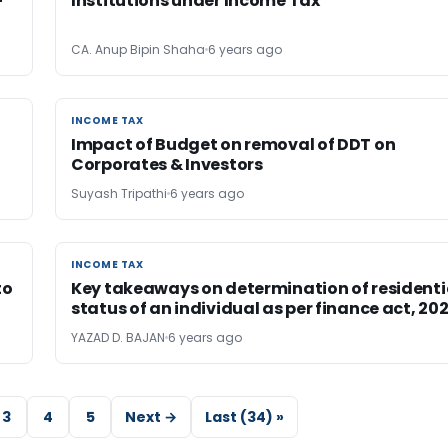
-
Institutions under Income Tax
CA. Anup Bipin Shaha
6 years ago
INCOME TAX
INCOME TAX
Impact of Budget on removal of DDT on
Corporates & Investors
Suyash Tripathi
6 years ago
INCOME TAX
INCOME TAX
to
Key takeaways on determination of residenti
status of an individual as per finance act, 20
YAZAD D. BAJAN
6 years ago
3
4
5
Next →
Last (34) »