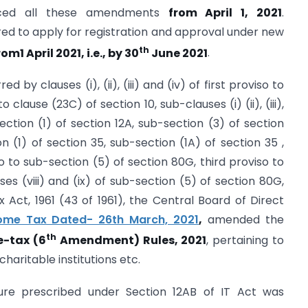
duced all these amendments
from April 1, 2021
.
uired to apply for registration and approval under new
th
m1 April 2021, i.e., by 30
June 2021
.
 by clauses (i), (ii), (iii) and (iv) of first proviso to
 clause (23C) of section 10, sub-clauses (i) (ii), (iii),
section (1) of section 12A, sub-section (3) of section
on (1) of section 35, sub-section (1A) of section 35 ,
roviso to sub-section (5) of section 80G, third proviso to
es (viii) and (ix) of sub-section (5) of section 80G,
Act, 1961 (43 of 1961), the Central Board of Direct
ncome Tax Dated- 26th March, 2021
,
amended the
th
-tax (6
Amendment) Rules, 2021
, pertaining to
haritable institutions etc.
ure prescribed under Section 12AB of IT Act was