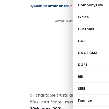
Company Law
Sushil Kumar Antal
By
Income Tax
Articles
April
Excise
ADVERTISEMENT
R
u
Customs
A
GST
T
CA CS CMA
N
a
DGFT
p
RBI
t
a
SEBI
all charitable trusts and institutions al
Finance
80G certificate must apply for reapp
30th June, 2021
.