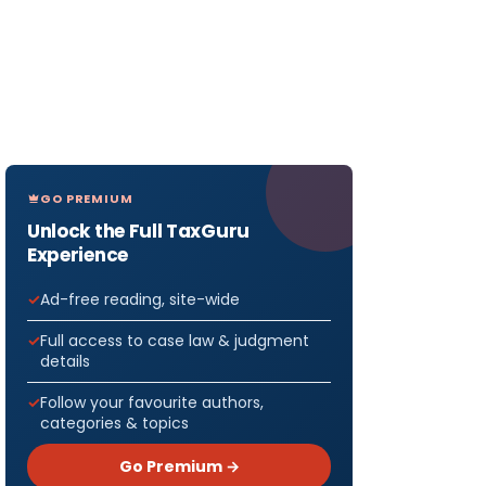
GO PREMIUM
Unlock the Full TaxGuru
Experience
Ad-free reading, site-wide
Full access to case law & judgment
details
Follow your favourite authors,
categories & topics
Go Premium →