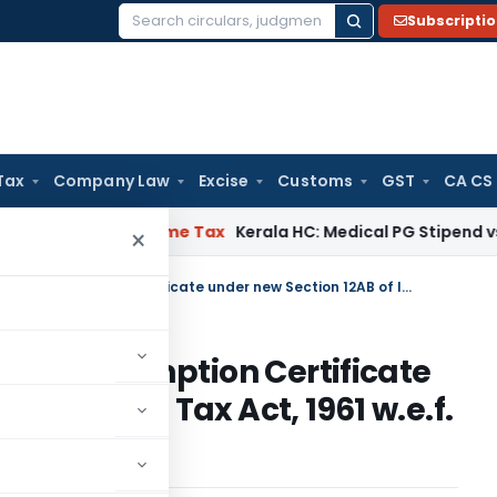
Subscripti
Search
for:
Tax
Company Law
Excise
Customs
GST
CA CS
Delay
Income Tax
Kerala HC: Medical PG Stipend vs Salary Di
×
Re-validation of existing Tax Exemption Certificate under new Section 12AB of Income Tax Act, 1961 w.e.f. April 1, 2021
ng Tax Exemption Certificate
of Income Tax Act, 1961 w.e.f.