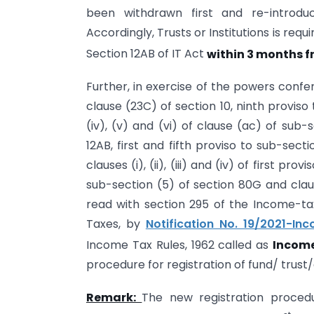
been withdrawn first and re-intro
Accordingly, Trusts or Institutions is req
Section 12AB of IT Act
within 3 months fro
Further, in exercise of the powers conferred
clause (23C) of section 10, ninth proviso to
(iv), (v) and (vi) of clause (ac) of sub-
12AB, first and fifth proviso to sub-secti
clauses (i), (ii), (iii) and (iv) of first p
sub-section (5) of section 80G and claus
read with section 295 of the Income-tax 
Taxes, by
Notification No. 19/2021-I
Income Tax Rules, 1962 called as
Income
procedure for registration of fund/ trust/c
Remark:
The new registration proced