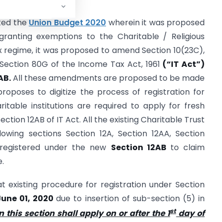
nted the
Union Budget 2020
wherein it was proposed
ranting exemptions to the Charitable / Religious
tax regime, it was proposed to amend Section 10(23C),
d Section 80G of the Income Tax Act, 1961
(“IT Act”)
AB.
All these amendments are proposed to be made
roposes to digitize the process of registration for
ritable institutions are required to apply for fresh
ction 12AB of IT Act. All the existing Charitable Trust
llowing sections Section 12A, Section 12AA, Section
 registered under the new
Section 12AB
to claim
e.
hat existing procedure for registration under Section
 June 01, 2020
due to insertion of sub-section (5) in
st
 this section shall apply on or after the 1
day of