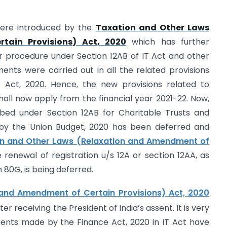
were introduced by the
Taxation and Other Laws
tain Provisions) Act, 2020
which has further
r procedure under Section 12AB of IT Act and other
nts were carried out in all the related provisions
 Act, 2020. Hence, the new provisions related to
shall now apply from the financial year 2021-22. Now,
ibed under Section 12AB for Charitable Trusts and
d by the Union Budget, 2020 has been deferred and
on and Other Laws (Relaxation and Amendment of
renewal of registration u/s 12A or section 12AA, as
 80G, is being deferred.
and Amendment of Certain Provisions) Act, 2020
ter receiving the President of India’s assent. It is very
ments made by the Finance Act, 2020 in IT Act have