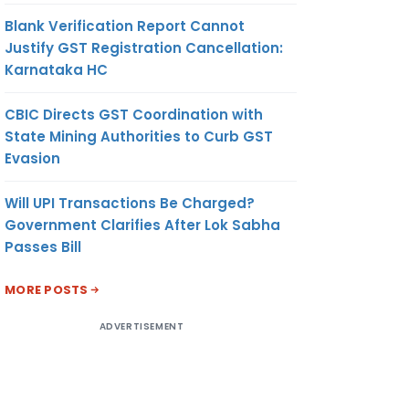
Blank Verification Report Cannot
Justify GST Registration Cancellation:
Karnataka HC
CBIC Directs GST Coordination with
State Mining Authorities to Curb GST
Evasion
Will UPI Transactions Be Charged?
Government Clarifies After Lok Sabha
Passes Bill
MORE POSTS
ADVERTISEMENT