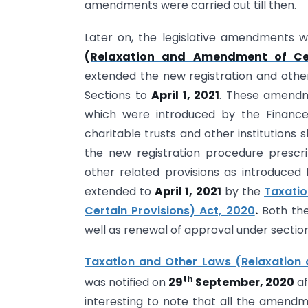
amendments were carried out till then.
Later on, the legislative amendments 
(Relaxation and Amendment of Cer
extended the new registration and othe
Sections to
April 1, 2021
. These amendme
which were introduced by the Finance
charitable trusts and other institutions 
the new registration procedure prescr
other related provisions as introduce
extended to
April 1, 2021
by the
Taxati
Certain Provisions) Act, 2020
.
Both the 
well as renewal of approval under section
Taxation and Other Laws (Relaxation 
th
was notified on
29
September, 2020
af
interesting to note that all the amend