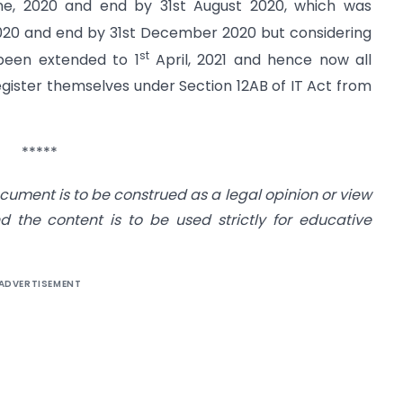
e, 2020 and end by 31st August 2020, which was
20 and end by 31st December 2020 but considering
st
 been extended to 1
April, 2021 and hence now all
register themselves under Section 12AB of IT Act from
*****
cument is to be construed as a legal opinion or view
d the content is to be used strictl
y for educative
ADVERTISEMENT