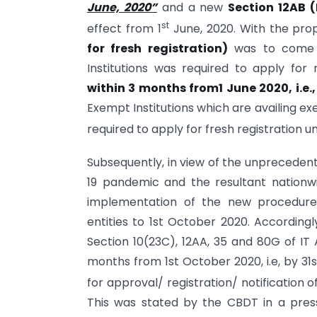
June, 2020”
and a new
Section 12AB (
st
effect from 1
June, 2020. With the p
for fresh registration)
was to come i
Institutions was required to apply for
within 3 months from1 June 2020, i.e.
Exempt Institutions which are availing e
required to apply for fresh registration 
Subsequently, in view of the unpreceden
19 pandemic and the resultant nation
implementation of the new procedure f
entities to 1st October 2020. Accordingl
Section 10(23C), 12AA, 35 and 80G of IT 
months from 1st October 2020, i.e, by 
for approval/ registration/ notification of
This was stated by the CBDT in a press