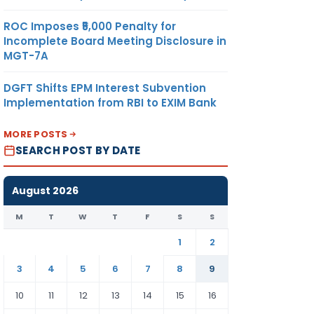
ROC Imposes ₹5,000 Penalty for
Incomplete Board Meeting Disclosure in
MGT-7A
DGFT Shifts EPM Interest Subvention
Implementation from RBI to EXIM Bank
MORE POSTS
SEARCH POST BY DATE
August 2026
M
T
W
T
F
S
S
1
2
3
4
5
6
7
8
9
10
11
12
13
14
15
16