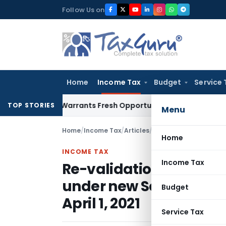
Skip
Follow Us on
to
content
Home
Income Tax
Budget
Service 
istake Warrants Fresh Opportunity to Condone KVAT Appeal 
TOP STORIES
Menu
Home
/
Income Tax
/
Articles
/
Home
INCOME TAX
Income Tax
Re-validation of existi
under new Section 12AB 
Budget
April 1, 2021
Service Tax