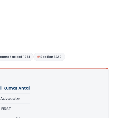
ncome tax act 1961
Section 12AB
il Kumar Antal
/ Advocate
 FIRST