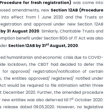
Procedure for fresh registration)
was come into
roposed amendments, new
Section 12AB (Procedure
nto effect from 1 June 2020 and the Trusts or
 registration and approval under new Section 12AB
, by 31 August 2020
. Similarly, Charitable Trusts and
xemption benefit under Section 80G of IT Act was also
st
under
Section 12AB by 31
August, 2020
.
ted humanitarian and economic crisis due to COVID-
wide lockdown, the CBDT had decided to defer the
or approval/ registration/notification of certain
y, the entities approved/ registered/ notified under
Act would be required to file intimation within three
31st December 2020. Further, the amended procedure
st
 new entities was also deferred till 1
October 2020.
 release dated 09.05.2020. However, no legislative