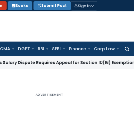
Sign In
on
Books
Submit Post
 CMA
DGFT
RBI
SEBI
Finance
Corp Law
Searc
for:
spute Requires Appeal for Section 10(16) Exemption
Corporat
ADVERTISEMENT