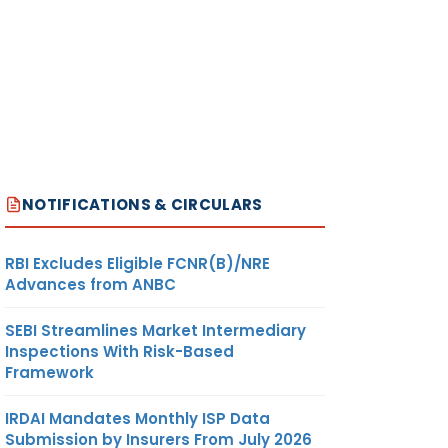
NOTIFICATIONS & CIRCULARS
RBI Excludes Eligible FCNR(B)/NRE
Advances from ANBC
SEBI Streamlines Market Intermediary
Inspections With Risk-Based
Framework
IRDAI Mandates Monthly ISP Data
Submission by Insurers From July 2026