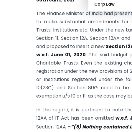
Corp Law
The Finance Minister of India had prese
to make substantial amendments for g
Trusts, Institutions etc. Under the new 
Section 11, Section 12A, Section 12AA an
and proposed to insert a new
Section 12
w.e.f. June 01, 2020
. The said budget p
Charitable Trusts. Even the existing cha
registration under the new provisions of Se
or Institutions registered under the fo
10(23C) and Section 80G need to be
exemption u/s 10 or 11, as the case may b
In this regard, it is pertinent to note t
12AA of IT Act has been omitted
w.e.f.
Section 12AA –
“(5) Nothing contained in