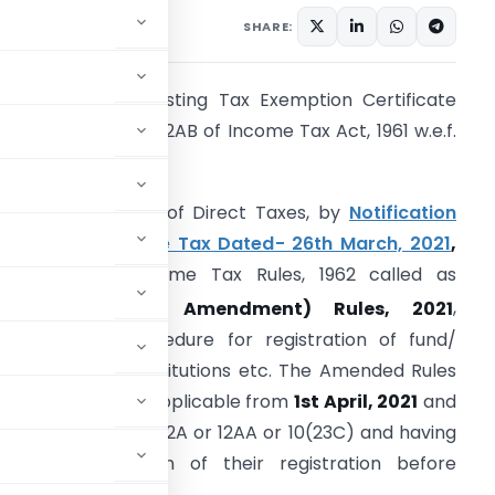
 1, 2021
SHARE:
e-validation of existing Tax Exemption Certificate
nder new Section 12AB of Income Tax Act, 1961 w.e.f.
pril 1, 2021
he Central Board of Direct Taxes, by
Notification
o. 19/2021-Income Tax Dated- 26th March, 2021
,
mended the Income Tax Rules, 1962 called as
th
Income-tax (6
Amendment) Rules, 2021
,
ertaining to procedure for registration of fund/
rust/charitable institutions etc. The Amended Rules
nd Forms will be applicable from
1st April, 2021
and
ready registered u/s 12A or 12AA or 10(23C) and having
roval/revalidation of their registration before