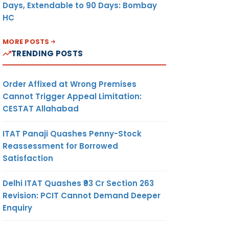
Days, Extendable to 90 Days: Bombay
HC
MORE POSTS
TRENDING POSTS
Order Affixed at Wrong Premises
Cannot Trigger Appeal Limitation:
CESTAT Allahabad
ITAT Panaji Quashes Penny-Stock
Reassessment for Borrowed
Satisfaction
Delhi ITAT Quashes ₹93 Cr Section 263
Revision: PCIT Cannot Demand Deeper
Enquiry