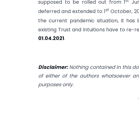
st
supposed to be rolled out from 1
Jun
st
deferred and extended to 1
October, 20
the current pandemic situation, it has
existing Trust and Intuitions have to re-
01.04.2021
.
Disclaimer:
Nothing contained in this do
of either of the authors whatsoever an
purposes only.