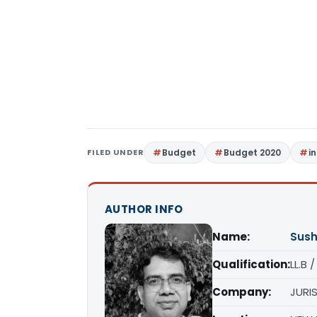
FILED UNDER
Budget
Budget 2020
i
AUTHOR INFO
Name:
Sush
Qualification:
LL.B 
Company:
JURIS