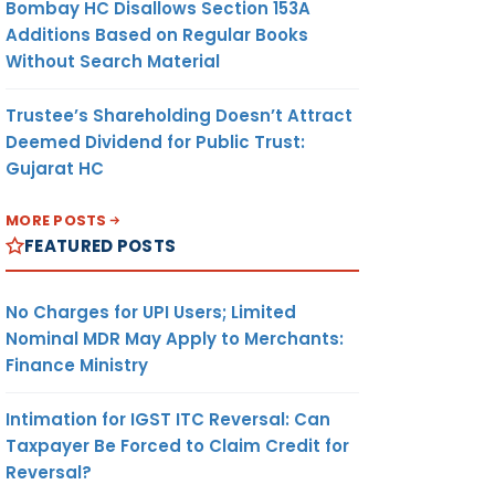
Bombay HC Disallows Section 153A
Additions Based on Regular Books
Without Search Material
Trustee’s Shareholding Doesn’t Attract
Deemed Dividend for Public Trust:
Gujarat HC
MORE POSTS
FEATURED POSTS
No Charges for UPI Users; Limited
Nominal MDR May Apply to Merchants:
Finance Ministry
Intimation for IGST ITC Reversal: Can
Taxpayer Be Forced to Claim Credit for
Reversal?