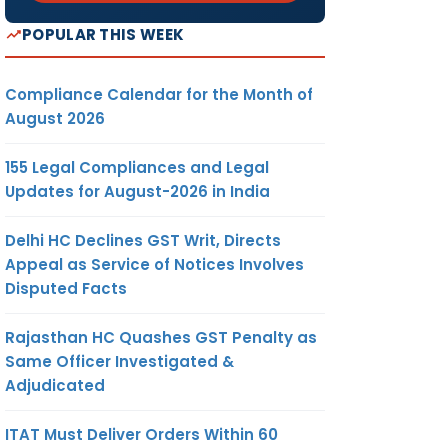
POPULAR THIS WEEK
Compliance Calendar for the Month of
August 2026
155 Legal Compliances and Legal
Updates for August-2026 in India
Delhi HC Declines GST Writ, Directs
Appeal as Service of Notices Involves
Disputed Facts
Rajasthan HC Quashes GST Penalty as
Same Officer Investigated &
Adjudicated
ITAT Must Deliver Orders Within 60