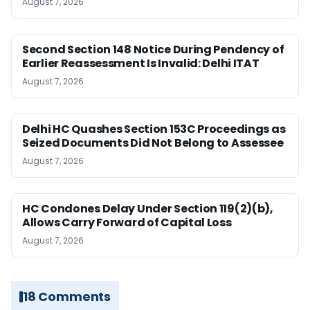
August 7, 2026
Second Section 148 Notice During Pendency of
Earlier Reassessment Is Invalid: Delhi ITAT
August 7, 2026
Delhi HC Quashes Section 153C Proceedings as
Seized Documents Did Not Belong to Assessee
August 7, 2026
HC Condones Delay Under Section 119(2)(b),
Allows Carry Forward of Capital Loss
August 7, 2026
18 Comments