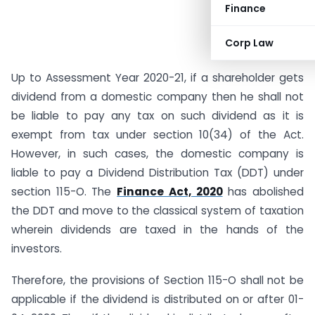
Finance
Corp Law
Up to Assessment Year 2020-21, if a shareholder gets
dividend from a domestic company then he shall not
be liable to pay any tax on such dividend as it is
exempt from tax under section 10(34) of the Act.
However, in such cases, the domestic company is
liable to pay a Dividend Distribution Tax (DDT) under
section 115-O. The
Finance Act, 2020
has abolished
the DDT and move to the classical system of taxation
wherein dividends are taxed in the hands of the
investors.
Therefore, the provisions of Section 115-O shall not be
applicable if the dividend is distributed on or after 01-