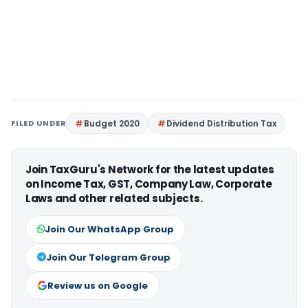
FILED UNDER
Budget 2020
Dividend Distribution Tax
Join TaxGuru's Network for the latest updates
on Income Tax, GST, Company Law, Corporate
Laws and other related subjects.
Join Our WhatsApp Group
Join Our Telegram Group
Review us on Google