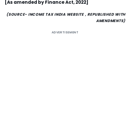
[As amended by Finance Act, 2022]
(SOURCE- INCOME TAX INDIA WEBSITE , REPUBLISHED WITH
AMENDMENTS)
ADVERTISEMENT