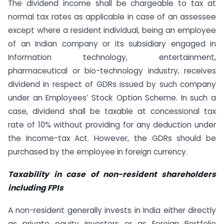
The dividend income shall be chargeable to tax at
normal tax rates as applicable in case of an assessee
except where a resident individual, being an employee
of an Indian company or its subsidiary engaged in
Information technology, entertainment,
pharmaceutical or bio-technology industry, receives
dividend in respect of GDRs issued by such company
under an Employees’ Stock Option Scheme. In such a
case, dividend shall be taxable at concessional tax
rate of 10% without providing for any deduction under
the Income-tax Act. However, the GDRs should be
purchased by the employee in foreign currency.
Taxability in case of non-resident shareholders
including FPIs
A non-resident generally invests in India either directly
as private equity investors or as Foreign Portfolio