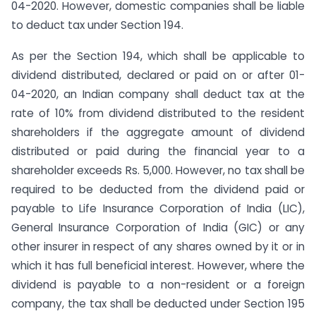
04-2020. However, domestic companies shall be liable
to deduct tax under Section 194.
As per the Section 194, which shall be applicable to
dividend distributed, declared or paid on or after 01-
04-2020, an Indian company shall deduct tax at the
rate of 10% from dividend distributed to the resident
shareholders if the aggregate amount of dividend
distributed or paid during the financial year to a
shareholder exceeds Rs. 5,000. However, no tax shall be
required to be deducted from the dividend paid or
payable to Life Insurance Corporation of India (LIC),
General Insurance Corporation of India (GIC) or any
other insurer in respect of any shares owned by it or in
which it has full beneficial interest. However, where the
dividend is payable to a non-resident or a foreign
company, the tax shall be deducted under Section 195