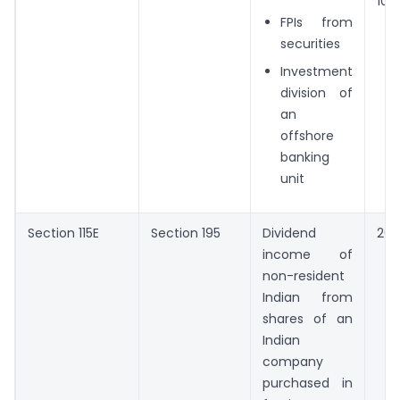
10%
FPIs from
securities
Investment
division of
an
offshore
banking
unit
Section 115E
Section 195
Dividend
20
income of
non-resident
Indian from
shares of an
Indian
company
purchased in