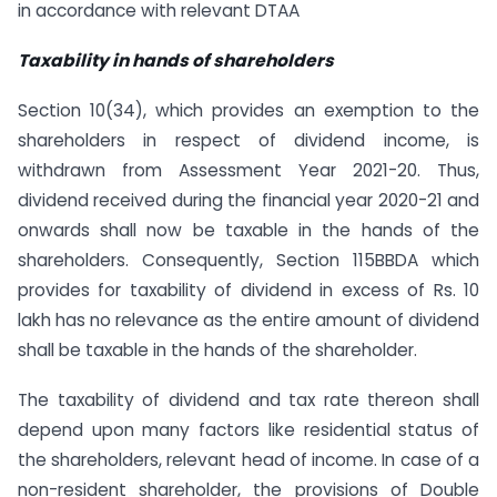
in accordance with relevant DTAA
Taxability in hands of shareholders
Section 10(34), which provides an exemption to the
shareholders in respect of dividend income, is
withdrawn from Assessment Year 2021-20. Thus,
dividend received during the financial year 2020-21 and
onwards shall now be taxable in the hands of the
shareholders. Consequently, Section 115BBDA which
provides for taxability of dividend in excess of Rs. 10
lakh has no relevance as the entire amount of dividend
shall be taxable in the hands of the shareholder.
The taxability of dividend and tax rate thereon shall
depend upon many factors like residential status of
the shareholders, relevant head of income. In case of a
non-resident shareholder, the provisions of Double