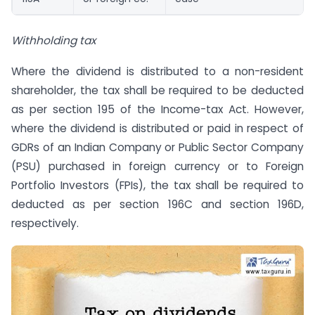
Withholding tax
Where the dividend is distributed to a non-resident
shareholder, the tax shall be required to be deducted
as per section 195 of the Income-tax Act. However,
where the dividend is distributed or paid in respect of
GDRs of an Indian Company or Public Sector Company
(PSU) purchased in foreign currency or to Foreign
Portfolio Investors (FPIs), the tax shall be required to
deducted as per section 196C and section 196D,
respectively.