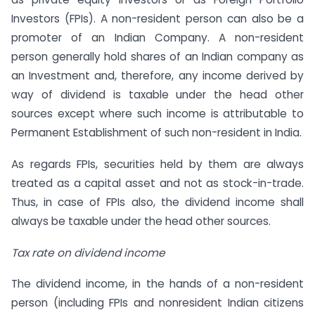
Investors (FPIs). A non-resident person can also be a
promoter of an Indian Company. A non-resident
person generally hold shares of an Indian company as
an Investment and, therefore, any income derived by
way of dividend is taxable under the head other
sources except where such income is attributable to
Permanent Establishment of such non-resident in India.
As regards FPIs, securities held by them are always
treated as a capital asset and not as stock-in-trade.
Thus, in case of FPIs also, the dividend income shall
always be taxable under the head other sources.
Tax rate on dividend income
The dividend income, in the hands of a non-resident
person (including FPIs and non­resident Indian citizens