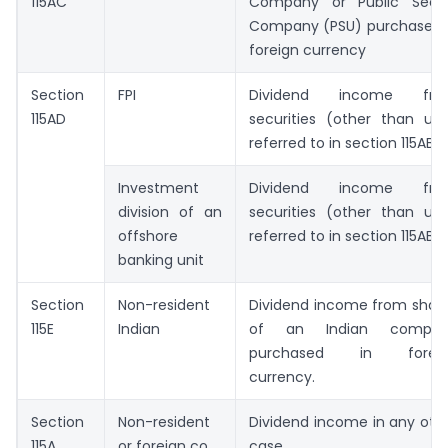
115AC
Company or Public Sect
Company (PSU) purchased 
foreign currency
Section
FPI
Dividend income fro
115AD
securities (other than uni
referred to in section 115AB)
Investment
Dividend income fro
division of an
securities (other than uni
offshore
referred to in section 115AB)
banking unit
Section
Non-resident
Dividend income from shar
115E
Indian
of an Indian compan
purchased in foreig
currency.
Section
Non-resident
Dividend income in any oth
115A
or foreign co.
case