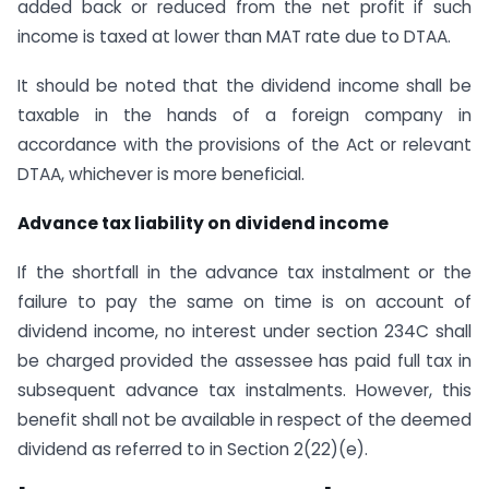
added back or reduced from the net profit if such
income is taxed at lower than MAT rate due to DTAA.
It should be noted that the dividend income shall be
taxable in the hands of a foreign company in
accordance with the provisions of the Act or relevant
DTAA, whichever is more beneficial.
Advance tax liability on dividend income
If the shortfall in the advance tax instalment or the
failure to pay the same on time is on account of
dividend income, no interest under section 234C shall
be charged provided the assessee has paid full tax in
subsequent advance tax instalments. However, this
benefit shall not be available in respect of the deemed
dividend as referred to in Section 2(22)(e).