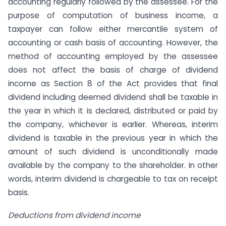
accounting regularly followed by the assessee. For the
purpose of computation of business income, a
taxpayer can follow either mercantile system of
accounting or cash basis of accounting. However, the
method of accounting employed by the assessee
does not affect the basis of charge of dividend
income as Section 8 of the Act provides that final
dividend including deemed dividend shall be taxable in
the year in which it is declared, distributed or paid by
the company, whichever is earlier. Whereas, interim
dividend is taxable in the previous year in which the
amount of such dividend is unconditionally made
available by the company to the shareholder. In other
words, interim dividend is chargeable to tax on receipt
basis.
Deductions from dividend income