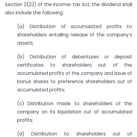
Section 2(22) of the Income-tax Act, the dividend shall
also include the following:
(a) Distribution of accumulated profits to
shareholders entailing release of the company’s
assets;
(b) Distribution of debentures or deposit
certificates to shareholders out of the
accumulated profits of the company and issue of
bonus shares to preference shareholders out of
accumulated profits;
(c) Distribution made to shareholders of the
company on its liquidation out of accumulated
profits;
(d) Distribution to shareholders out of