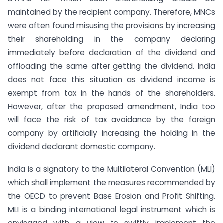
maintained by the recipient company. Therefore, MNCs
were often found misusing the provisions by increasing
their shareholding in the company declaring
immediately before declaration of the dividend and
offloading the same after getting the dividend. India
does not face this situation as dividend income is
exempt from tax in the hands of the shareholders.
However, after the proposed amendment, India too
will face the risk of tax avoidance by the foreign
company by artificially increasing the holding in the
dividend declarant domestic company.
India is a signatory to the Multilateral Convention (MLI)
which shall implement the measures recommended by
the OECD to prevent Base Erosion and Profit Shifting.
MLI is a binding international legal instrument which is
envisaged with a view to swiftly implement the