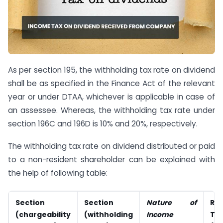
As per section 195, the withholding tax rate on dividend
shall be as specified in the Finance Act of the relevant
year or under DTAA, whichever is applicable in case of
an assessee. Whereas, the withholding tax rate under
section 196C and 196D is 10% and 20%, respectively.
The withholding tax rate on dividend distributed or paid
to a non-resident shareholder can be explained with
the help of following table:
Section
Section
Nature of
Ra
(chargeability
(withholding
Income
TD