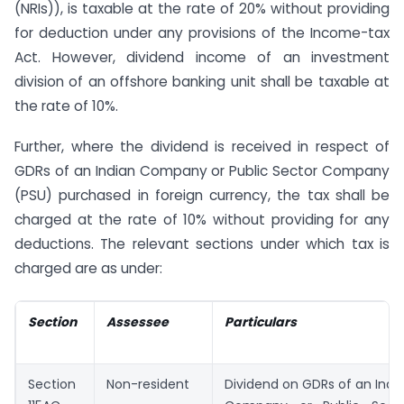
(NRIs)), is taxable at the rate of 20% without providing
for deduction under any provisions of the Income-tax
Act. However, dividend income of an investment
division of an offshore banking unit shall be taxable at
the rate of 10%.
Further, where the dividend is received in respect of
GDRs of an Indian Company or Public Sector Company
(PSU) purchased in foreign currency, the tax shall be
charged at the rate of 10% without providing for any
deductions. The relevant sections under which tax is
charged are as under:
Section
Assessee
Particulars
Section
Non-resident
Dividend on GDRs of an Indi