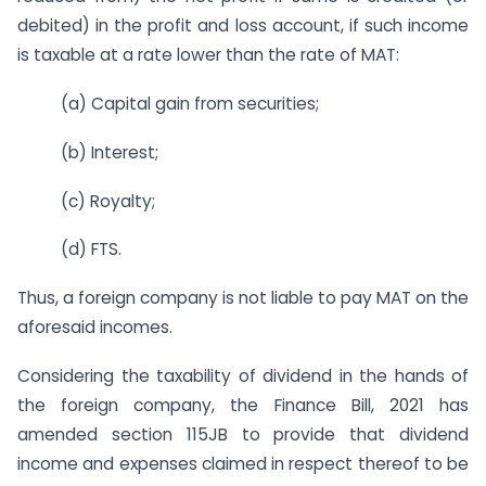
debited) in the profit and loss account, if such income
is taxable at a rate lower than the rate of MAT:
(a) Capital gain from securities;
(b) Interest;
(c) Royalty;
(d) FTS.
Thus, a foreign company is not liable to pay MAT on the
aforesaid incomes.
Considering the taxability of dividend in the hands of
the foreign company, the Finance Bill, 2021 has
amended section 115JB to provide that dividend
income and expenses claimed in respect thereof to be