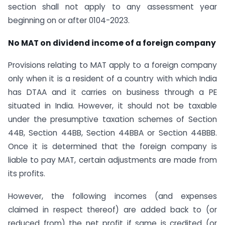
section shall not apply to any assessment year
beginning on or after 01­04-2023.
No MAT on dividend income of a foreign company
Provisions relating to MAT apply to a foreign company
only when it is a resident of a country with which India
has DTAA and it carries on business through a PE
situated in India. However, it should not be taxable
under the presumptive taxation schemes of Section
44B, Section 44BB, Section 44BBA or Section 44BBB.
Once it is determined that the foreign company is
liable to pay MAT, certain adjustments are made from
its profits.
However, the following incomes (and expenses
claimed in respect thereof) are added back to (or
reduced from) the net profit if same is credited (or