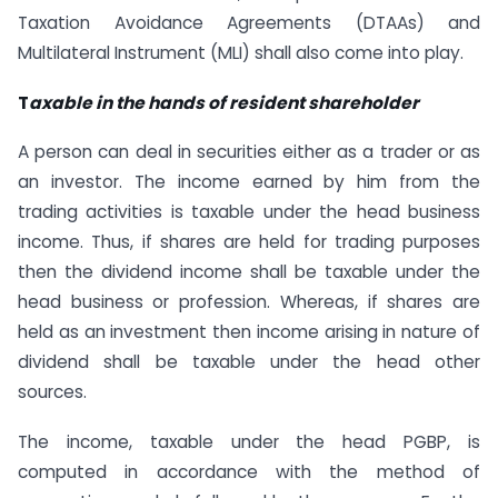
Taxation Avoidance Agreements (DTAAs) and
Multilateral Instrument (MLI) shall also come into play.
T
axable in the hands of resident shareholder
A person can deal in securities either as a trader or as
an investor. The income earned by him from the
trading activities is taxable under the head business
income. Thus, if shares are held for trading purposes
then the dividend income shall be taxable under the
head business or profession. Whereas, if shares are
held as an investment then income arising in nature of
dividend shall be taxable under the head other
sources.
The income, taxable under the head PGBP, is
computed in accordance with the method of