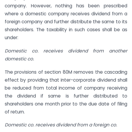
company. However, nothing has been prescribed
where a domestic company receives dividend from a
foreign company and further distribute the same to its
shareholders. The taxability in such cases shall be as
under:
Domestic co. receives dividend from another
domestic co.
The provisions of section 80M removes the cascading
effect by providing that inter-corporate dividend shall
be reduced from total income of company receiving
the dividend if same is further distributed to
shareholders one month prior to the due date of filing
of return.
Domestic co. receives dividend from a foreign co.