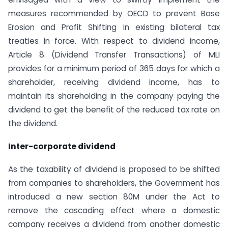
measures recommended by OECD to prevent Base
Erosion and Profit Shifting in existing bilateral tax
treaties in force. With respect to dividend income,
Article 8 (Dividend Transfer Transactions) of MLI
provides for a minimum period of 365 days for which a
shareholder, receiving dividend income, has to
maintain its shareholding in the company paying the
dividend to get the benefit of the reduced tax rate on
the dividend.
Inter-corporate dividend
As the taxability of dividend is proposed to be shifted
from companies to shareholders, the Government has
introduced a new section 80M under the Act to
remove the cascading effect where a domestic
company receives a dividend from another domestic