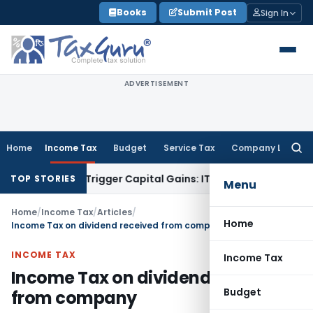
Skip
Books
Submit Post
Sign In
to
content
ADVERTISEMENT
Home
Income Tax
Budget
Service Tax
Company Law
Searc
for:
r or Trigger Capital Gains: ITAT Kolkata
Service Tax
Coal Be
TOP STORIES
Menu
Home
/
Income Tax
/
Articles
/
Home
Income Tax on dividend received from company
INCOME TAX
Income Tax
Income Tax on dividend received
Budget
from company