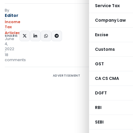
Service Tax
By
Editor
Company Law
Income
Tax
Articles
Excise
SHARE:
June
4,
2022
Customs
18
comments
GST
ADVERTISEMENT
CA CS CMA
DGFT
RBI
SEBI