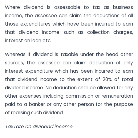
Where dividend is assessable to tax as business
income, the assessee can claim the deductions of all
those expenditures which have been incurred to earn
that dividend income such as collection charges,
interest on loan etc.
Whereas if dividend is taxable under the head other
sources, the assessee can claim deduction of only
interest expenditure which has been incurred to earn
that dividend income to the extent of 20% of total
dividend income. No deduction shall be allowed for any
other expenses including commission or remuneration
paid to a banker or any other person for the purpose
of realising such dividend.
Tax rate on dividend income