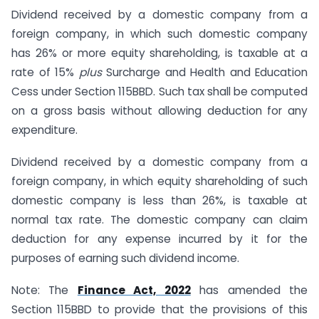
Dividend received by a domestic company from a
foreign company, in which such domestic company
has 26% or more equity shareholding, is taxable at a
rate of 15%
plus
Surcharge and Health and Education
Cess under Section 115BBD. Such tax shall be computed
on a gross basis without allowing deduction for any
expenditure.
Dividend received by a domestic company from a
foreign company, in which equity shareholding of such
domestic company is less than 26%, is taxable at
normal tax rate. The domestic company can claim
deduction for any expense incurred by it for the
purposes of earning such dividend income.
Note: The
Finance Act, 2022
has amended the
Section 115BBD to provide that the provisions of this