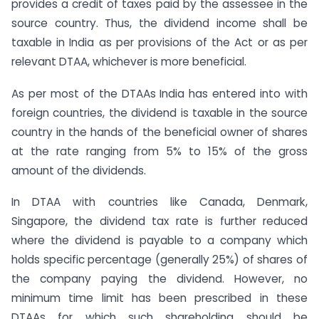
provides a credit of taxes paid by the assessee in the
source country. Thus, the dividend income shall be
taxable in India as per provisions of the Act or as per
relevant DTAA, whichever is more beneficial.
As per most of the DTAAs India has entered into with
foreign countries, the dividend is taxable in the source
country in the hands of the beneficial owner of shares
at the rate ranging from 5% to 15% of the gross
amount of the dividends.
In DTAA with countries like Canada, Denmark,
Singapore, the dividend tax rate is further reduced
where the dividend is payable to a company which
holds specific percentage (generally 25%) of shares of
the company paying the dividend. However, no
minimum time limit has been prescribed in these
DTAAs for which such shareholding should be