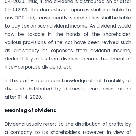
04-2020. Thus, if the dividend is distributed on or after
01-04­2020 the domestic companies shall not liable to
pay DDT and, consequently, shareholders shall be liable
to pay tax on such dividend income. As dividend would
now be taxable in the hands of the shareholder,
various provisions of the Act have been revived such
as allowability of expenses from dividend income,
deductibility of tax from dividend income, treatment of
inter-corporate dividend, etc.
In this part you can gain knowledge about taxability of
dividend distributed by domestic companies on or
after 01-4-2020.
Meaning of Dividend
Dividend usually refers to the distribution of profits by
a company to its shareholders. However, in view of