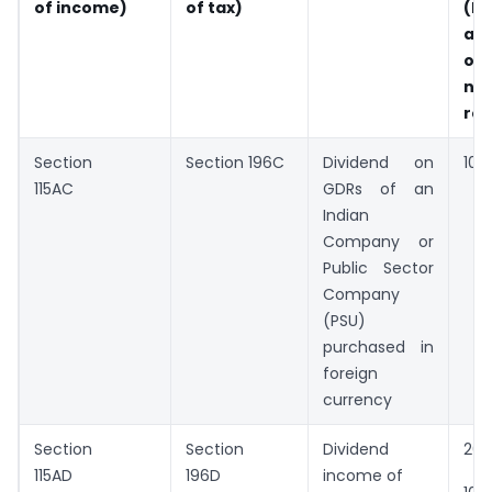
of income)
of tax)
(Pa
an
ot
no
res
Section
Section 196C
Dividend on
10%
115AC
GDRs of an
Indian
Company or
Public Sector
Company
(PSU)
purchased in
foreign
currency
Section
Section
Dividend
20
115AD
196D
income of