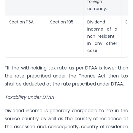
foreign
currency.
Section 115A
Section 195
Dividend
30
income of a
non-resident
in any other
case
*If the withholding tax rate as per DTAA is lower than
the rate prescribed under the Finance Act then tax
shall be deducted at the rate prescribed under DTAA.
Taxability under DTAA
Dividend income is generally chargeable to tax in the
source country as well as the country of residence of
the assessee and, consequently, country of residence