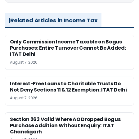
Related Articles in Income Tax
Only Commission Income Taxable on Bogus
Purchases; Entire Turnover Cannot Be Added:
ITAT Delhi
August 7, 2026
Interest-Free Loans to Charitable Trusts Do
Not Deny Sections 11 & 12 Exemption: ITAT Delhi
August 7, 2026
Section 263 Valid Where AO Dropped Bogus
Purchase Addition Without Enquiry: ITAT
Chandigarh