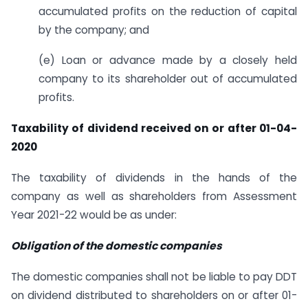
accumulated profits on the reduction of capital
by the company; and
(e) Loan or advance made by a closely held
company to its shareholder out of accumulated
profits.
Taxability of dividend received on or after 01-04-
2020
The taxability of dividends in the hands of the
company as well as shareholders from Assessment
Year 2021-22 would be as under:
Obligation of the domestic companies
The domestic companies shall not be liable to pay DDT
on dividend distributed to shareholders on or after 01-