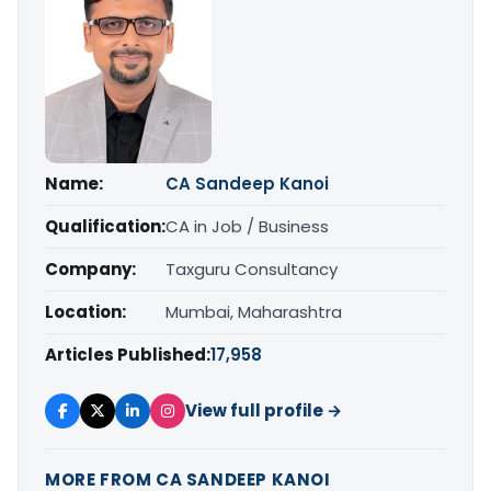
Name:
CA Sandeep Kanoi
Qualification:
CA in Job / Business
Company:
Taxguru Consultancy
Location:
Mumbai, Maharashtra
Articles Published:
17,958
View full profile →
MORE FROM CA SANDEEP KANOI