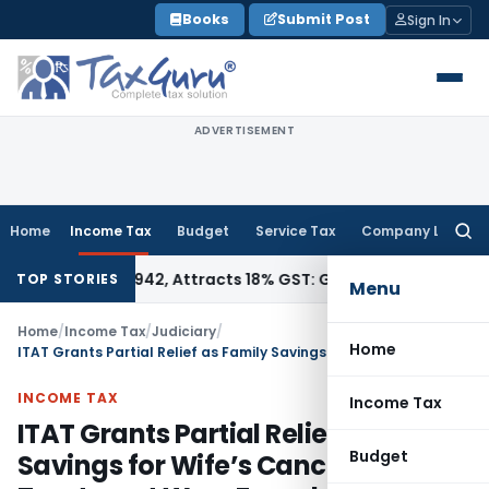
Skip
Books
Submit Post
Sign In
to
content
ADVERTISEMENT
Home
Income Tax
Budget
Service Tax
Company Law
Searc
for:
SN 34011942, Attracts 18% GST: Gujarat AAR
Goods and Servi
TOP STORIES
Menu
Home
/
Income Tax
/
Judiciary
/
Home
ITAT Grants Partial Relief as Family Savings for Wife’s Cancer Treatment Were Found Credible
INCOME TAX
Income Tax
ITAT Grants Partial Relief as Family
Budget
Savings for Wife’s Cancer