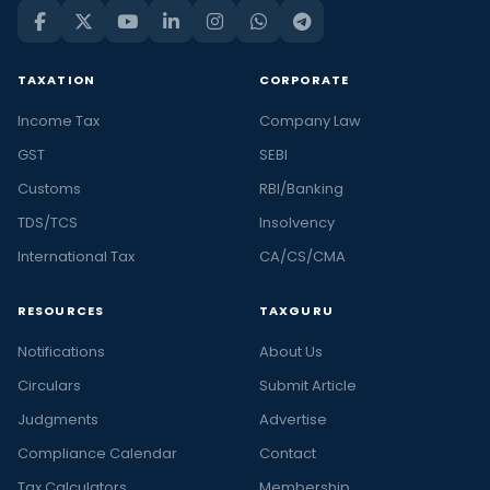
TAXATION
CORPORATE
Income Tax
Company Law
GST
SEBI
Customs
RBI/Banking
TDS/TCS
Insolvency
International Tax
CA/CS/CMA
RESOURCES
TAXGURU
Notifications
About Us
Circulars
Submit Article
Judgments
Advertise
Compliance Calendar
Contact
Tax Calculators
Membership