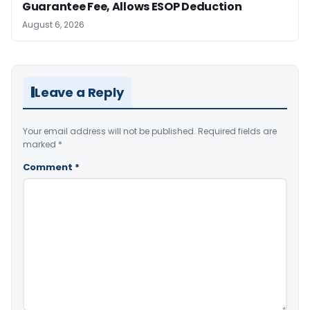
Guarantee Fee, Allows ESOP Deduction
August 6, 2026
Leave a Reply
Your email address will not be published.
Required fields are
marked
*
Comment
*