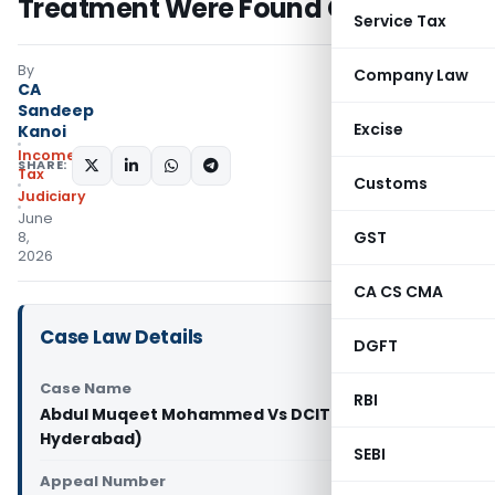
Treatment Were Found Credible
Service Tax
By
Company Law
CA
Sandeep
Excise
Kanoi
Income
SHARE:
Tax
Customs
Judiciary
June
GST
8,
2026
CA CS CMA
Case Law Details
DGFT
Case Name
RBI
Abdul Muqeet Mohammed Vs DCIT (ITAT
Hyderabad)
SEBI
Appeal Number