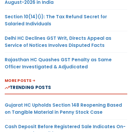
August-2026 in India
Section 10(14)(i): The Tax Refund Secret for
Salaried Individuals
Delhi HC Declines GST Writ, Directs Appeal as
Service of Notices Involves Disputed Facts
Rajasthan HC Quashes GST Penalty as Same
Officer Investigated & Adjudicated
MORE POSTS
TRENDING POSTS
Gujarat HC Upholds Section 148 Reopening Based
on Tangible Material in Penny Stock Case
Cash Deposit Before Registered Sale Indicates On-