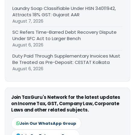
Laundry Soap Classifiable Under HSN 34011942,
Attracts 18% GST: Gujarat AAR
August 7, 2026
SC Refers Time-Barred Debt Recovery Dispute
Under SFC Act to Larger Bench
August 6, 2026
Duty Paid Through Supplementary Invoices Must
Be Treated as Pre-Deposit: CESTAT Kolkata
August 6, 2026
Join TaxGuru's Network for the latest updates
on Income Tax, GST, Company Law, Corporate
Laws and other related subjects.
Join Our WhatsApp Group