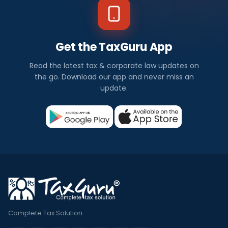
Get the TaxGuru App
Read the latest tax & corporate law updates on
the go. Download our app and never miss an
update.
Complete Tax Solution