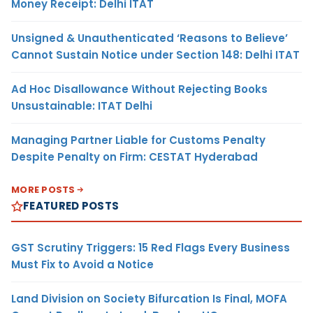
Money Receipt: Delhi ITAT
Unsigned & Unauthenticated ‘Reasons to Believe’
Cannot Sustain Notice under Section 148: Delhi ITAT
Ad Hoc Disallowance Without Rejecting Books
Unsustainable: ITAT Delhi
Managing Partner Liable for Customs Penalty
Despite Penalty on Firm: CESTAT Hyderabad
MORE POSTS
FEATURED POSTS
GST Scrutiny Triggers: 15 Red Flags Every Business
Must Fix to Avoid a Notice
Land Division on Society Bifurcation Is Final, MOFA