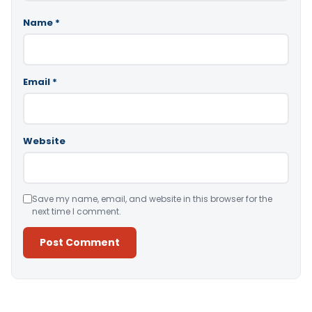
Name
*
Email
*
Website
Save my name, email, and website in this browser for the
next time I comment.
Alternative: