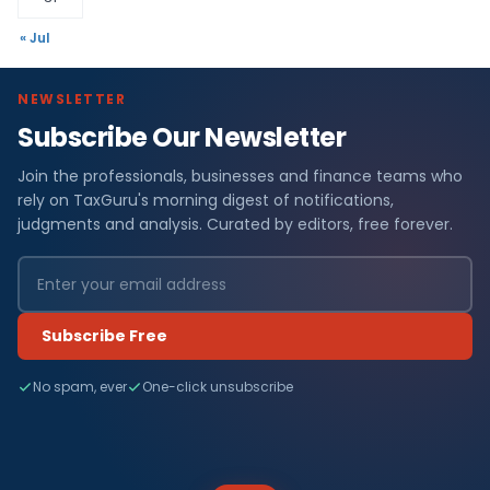
« Jul
NEWSLETTER
Subscribe Our Newsletter
Join the professionals, businesses and finance teams who
rely on TaxGuru's morning digest of notifications,
judgments and analysis. Curated by editors, free forever.
Subscribe Free
No spam, ever
One-click unsubscribe