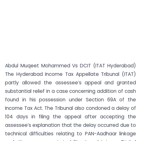
Abdul Muqeet Mohammed Vs DCIT (ITAT Hyderabad)
The Hyderabad Income Tax Appellate Tribunal (ITAT)
partly allowed the assessee’s appeal and granted
substantial relief in a case concerning addition of cash
found in his possession under Section 69A of the
Income Tax Act. The Tribunal also condoned a delay of
104 days in filing the appeal after accepting the
assessee’s explanation that the delay occurred due to
technical difficulties relating to PAN-Aadhaar linkage