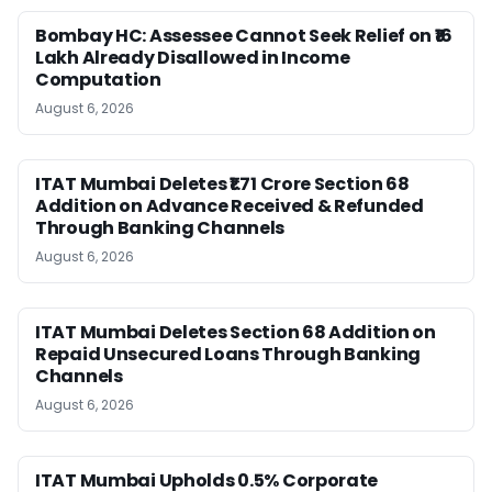
Bombay HC: Assessee Cannot Seek Relief on ₹16
Lakh Already Disallowed in Income
Computation
August 6, 2026
ITAT Mumbai Deletes ₹1.71 Crore Section 68
Addition on Advance Received & Refunded
Through Banking Channels
August 6, 2026
ITAT Mumbai Deletes Section 68 Addition on
Repaid Unsecured Loans Through Banking
Channels
August 6, 2026
ITAT Mumbai Upholds 0.5% Corporate