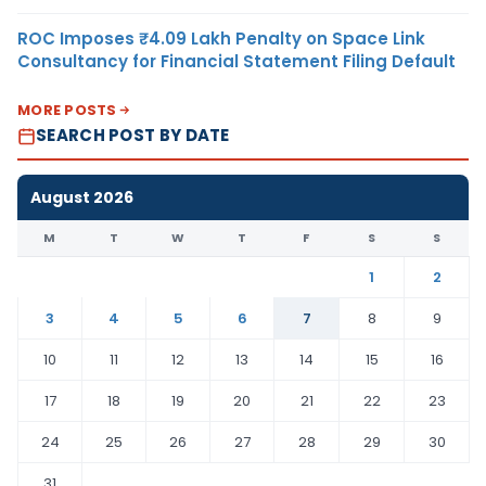
ROC Imposes ₹4.09 Lakh Penalty on Space Link
Consultancy for Financial Statement Filing Default
MORE POSTS
SEARCH POST BY DATE
August 2026
M
T
W
T
F
S
S
1
2
3
4
5
6
7
8
9
10
11
12
13
14
15
16
17
18
19
20
21
22
23
24
25
26
27
28
29
30
31