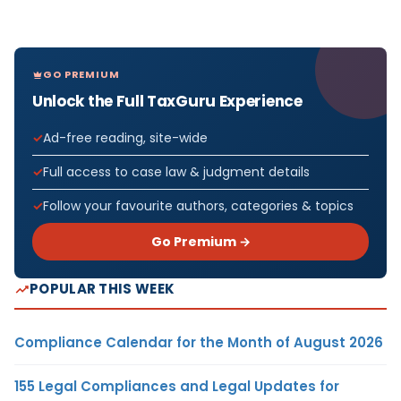
GO PREMIUM
Unlock the Full TaxGuru Experience
Ad-free reading, site-wide
Full access to case law & judgment details
Follow your favourite authors, categories & topics
Go Premium →
POPULAR THIS WEEK
Compliance Calendar for the Month of August 2026
155 Legal Compliances and Legal Updates for