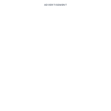
ADVERTISEMENT