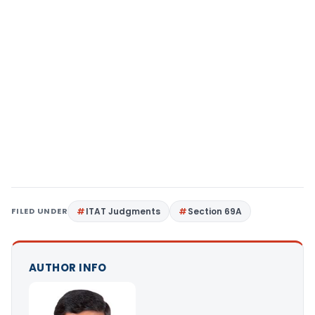
FILED UNDER
ITAT Judgments
Section 69A
AUTHOR INFO