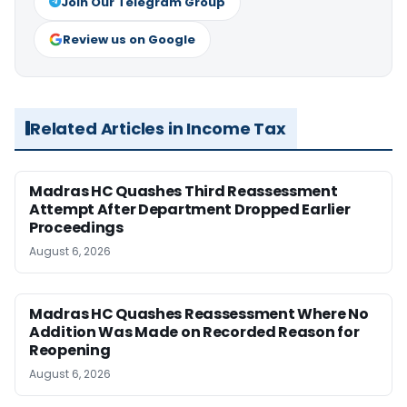
Join Our Telegram Group
Review us on Google
Related Articles in Income Tax
Madras HC Quashes Third Reassessment
Attempt After Department Dropped Earlier
Proceedings
August 6, 2026
Madras HC Quashes Reassessment Where No
Addition Was Made on Recorded Reason for
Reopening
August 6, 2026