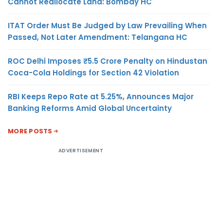
Cannot Reallocate Land: Bombay HC
ITAT Order Must Be Judged by Law Prevailing When
Passed, Not Later Amendment: Telangana HC
ROC Delhi Imposes ₹5.5 Crore Penalty on Hindustan
Coca-Cola Holdings for Section 42 Violation
RBI Keeps Repo Rate at 5.25%, Announces Major
Banking Reforms Amid Global Uncertainty
MORE POSTS
ADVERTISEMENT