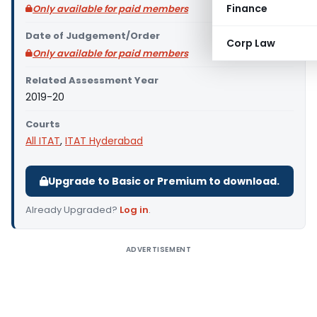
Finance
Only available for paid members
Date of Judgement/Order
Corp Law
Only available for paid members
Related Assessment Year
2019-20
Courts
All ITAT
,
ITAT Hyderabad
Upgrade to Basic or Premium to download.
Already Upgraded?
Log in
.
ADVERTISEMENT