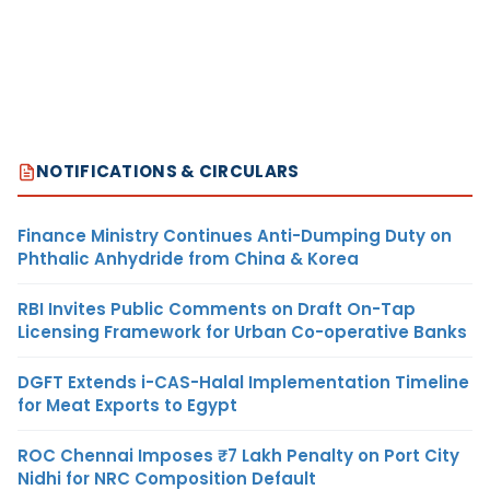
NOTIFICATIONS & CIRCULARS
Finance Ministry Continues Anti-Dumping Duty on
Phthalic Anhydride from China & Korea
RBI Invites Public Comments on Draft On-Tap
Licensing Framework for Urban Co-operative Banks
DGFT Extends i-CAS-Halal Implementation Timeline
for Meat Exports to Egypt
ROC Chennai Imposes ₹7 Lakh Penalty on Port City
Nidhi for NRC Composition Default