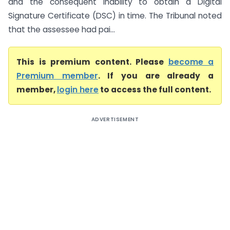
and the consequent inability to obtain a Digital
Signature Certificate (DSC) in time. The Tribunal noted
that the assessee had pai...
This is premium content. Please
become a
Premium member
. If you are already a
member,
login here
to access the full content.
ADVERTISEMENT