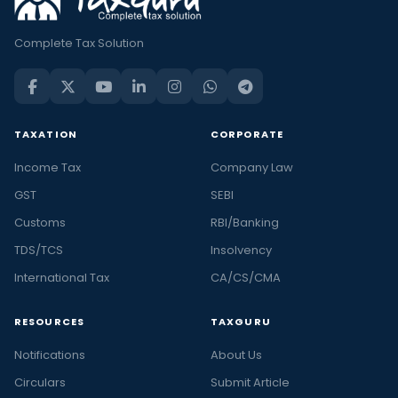
Complete Tax Solution
TAXATION
CORPORATE
Income Tax
Company Law
GST
SEBI
Customs
RBI/Banking
TDS/TCS
Insolvency
International Tax
CA/CS/CMA
RESOURCES
TAXGURU
Notifications
About Us
Circulars
Submit Article