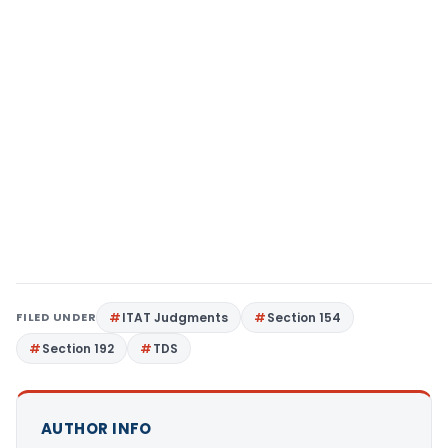
FILED UNDER
ITAT Judgments
Section 154
Section 192
TDS
AUTHOR INFO