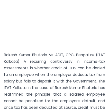
Rakesh Kumar Bhutoria Vs ADIT, CPC, Bengaluru (ITAT
Kolkata) A recurring controversy in income-tax
assessments is whether credit of TDS can be denied
to an employee when the employer deducts tax from
salary but fails to deposit it with the Government. The
ITAT Kolkata in the case of Rakesh Kumar Bhutoria has
reaffirmed the principle that a salaried employee
cannot be penalized for the employer’s default, and
once tax has been deducted at source, credit must be