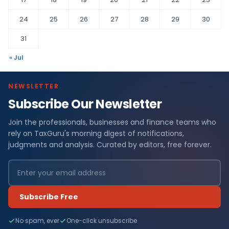
24
25
26
27
28
29
30
31
« Jul
NEWSLETTER
Subscribe Our Newsletter
Join the professionals, businesses and finance teams who
rely on TaxGuru's morning digest of notifications,
judgments and analysis. Curated by editors, free forever.
Subscribe Free
No spam, ever
One-click unsubscribe