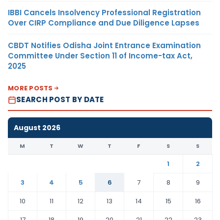
IBBI Cancels Insolvency Professional Registration
Over CIRP Compliance and Due Diligence Lapses
CBDT Notifies Odisha Joint Entrance Examination
Committee Under Section 11 of Income-tax Act,
2025
MORE POSTS
SEARCH POST BY DATE
August 2026
M
T
W
T
F
S
S
1
2
3
4
5
6
7
8
9
10
11
12
13
14
15
16
17
18
19
20
21
22
23