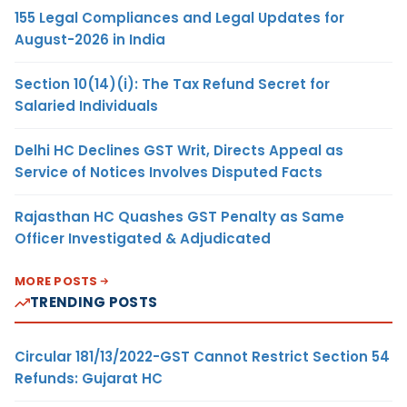
155 Legal Compliances and Legal Updates for
August-2026 in India
Section 10(14)(i): The Tax Refund Secret for
Salaried Individuals
Delhi HC Declines GST Writ, Directs Appeal as
Service of Notices Involves Disputed Facts
Rajasthan HC Quashes GST Penalty as Same
Officer Investigated & Adjudicated
MORE POSTS
TRENDING POSTS
Circular 181/13/2022-GST Cannot Restrict Section 54
Refunds: Gujarat HC