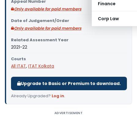
Appeal Number
Finance
Only available for paid members
Corp Law
Date of Judgement/Order
Only available for paid members
Related Assessment Year
2021-22
Courts
All ITAT
,
ITAT Kolkata
Upgrade to Basic or Premium to download.
Already Upgraded?
Log in
.
ADVERTISEMENT