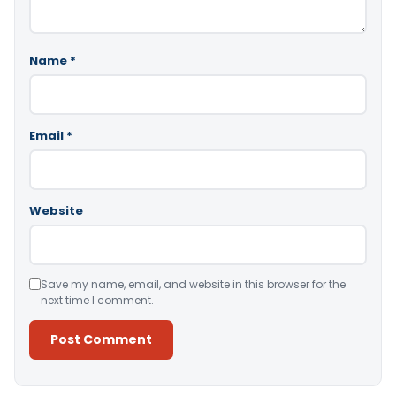
Name
*
Email
*
Website
Save my name, email, and website in this browser for the
next time I comment.
Alternative: