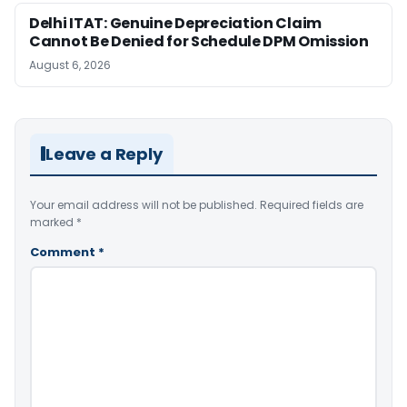
Delhi ITAT: Genuine Depreciation Claim
Cannot Be Denied for Schedule DPM Omission
August 6, 2026
Leave a Reply
Your email address will not be published.
Required fields are
marked
*
Comment
*