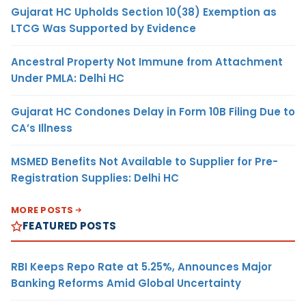
Gujarat HC Upholds Section 10(38) Exemption as
LTCG Was Supported by Evidence
Ancestral Property Not Immune from Attachment
Under PMLA: Delhi HC
Gujarat HC Condones Delay in Form 10B Filing Due to
CA’s Illness
MSMED Benefits Not Available to Supplier for Pre-
Registration Supplies: Delhi HC
MORE POSTS
FEATURED POSTS
RBI Keeps Repo Rate at 5.25%, Announces Major
Banking Reforms Amid Global Uncertainty