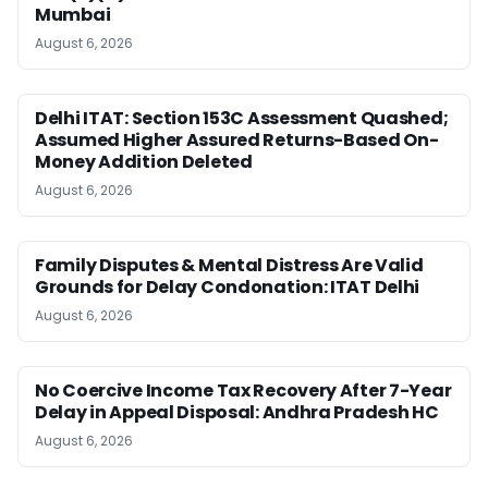
Mumbai
August 6, 2026
Delhi ITAT: Section 153C Assessment Quashed;
Assumed Higher Assured Returns-Based On-
Money Addition Deleted
August 6, 2026
Family Disputes & Mental Distress Are Valid
Grounds for Delay Condonation: ITAT Delhi
August 6, 2026
No Coercive Income Tax Recovery After 7-Year
Delay in Appeal Disposal: Andhra Pradesh HC
August 6, 2026