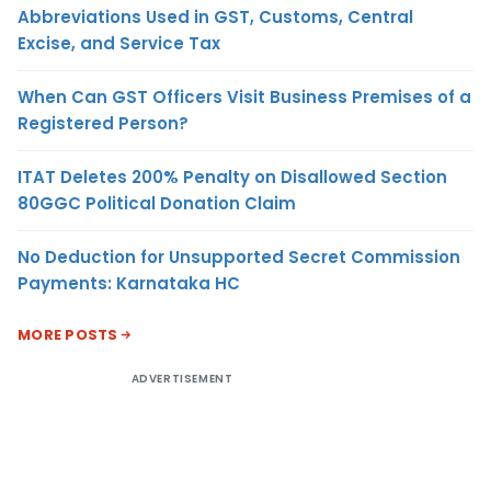
Abbreviations Used in GST, Customs, Central
Excise, and Service Tax
When Can GST Officers Visit Business Premises of a
Registered Person?
ITAT Deletes 200% Penalty on Disallowed Section
80GGC Political Donation Claim
No Deduction for Unsupported Secret Commission
Payments: Karnataka HC
MORE POSTS
ADVERTISEMENT