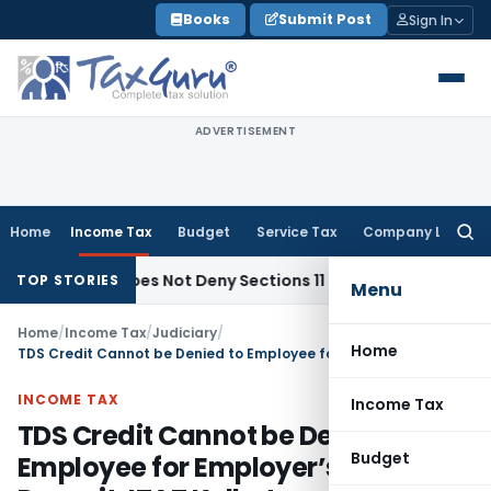
Skip
Books
Submit Post
Sign In
to
content
ADVERTISEMENT
Home
Income Tax
Budget
Service Tax
Company Law
Searc
for:
bjects Does Not Deny Sections 11 & 12 Exemption: ITAT Chand
TOP STORIES
Menu
Home
/
Income Tax
/
Judiciary
/
Home
TDS Credit Cannot be Denied to Employee for Employer’s Non-Deposit: ITAT Kolkata
INCOME TAX
Income Tax
TDS Credit Cannot be Denied to
Budget
Employee for Employer’s Non-