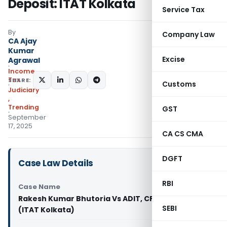
Deposit: ITAT Kolkata
Service Tax
By
Company Law
CA Ajay
Kumar
Excise
Agrawal
Income
Tax
SHARE:
Customs
Judiciary
,
Trending
GST
September
17, 2025
CA CS CMA
DGFT
Case Law Details
RBI
Case Name
Rakesh Kumar Bhutoria Vs ADIT, CPC, Bengaluru
SEBI
(ITAT Kolkata)