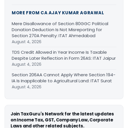
MORE FROM CA AJAY KUMAR AGRAWAL
Mere Disallowance of Section 80GGC Political
Donation Deduction Is Not Misreporting for
Section 270A Penalty: ITAT Ahmedabad
August 4, 2026
TDS Credit Allowed in Year Income Is Taxable
Despite Later Reflection in Form 26AS: ITAT Jaipur
August 4, 2026
Section 206AA Cannot Apply Where Section 194-
IA Is Inapplicable to Agricultural Land: ITAT Surat
August 4, 2026
Join TaxGuru's Network for the latest updates
on Income Tax, GST, Company Law, Corporate
Laws and other related subjects.