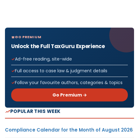
GO PREMIUM
Unlock the Full TaxGuru Experience
Ad-free reading, site-wide
Full access to case law & judgment details
Follow your favourite authors, categories & topics
Go Premium →
POPULAR THIS WEEK
Compliance Calendar for the Month of August 2026