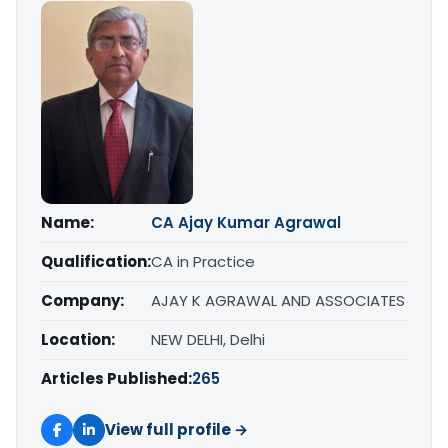
Name:
CA Ajay Kumar Agrawal
Qualification:
CA in Practice
Company:
AJAY K AGRAWAL AND ASSOCIATES
Location:
NEW DELHI, Delhi
Articles Published:
265
View full profile →