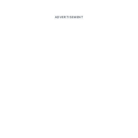
ADVERTISEMENT