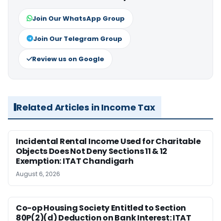
Join Our WhatsApp Group
Join Our Telegram Group
Review us on Google
Related Articles in Income Tax
Incidental Rental Income Used for Charitable
Objects Does Not Deny Sections 11 & 12
Exemption: ITAT Chandigarh
August 6, 2026
Co-op Housing Society Entitled to Section
80P(2)(d) Deduction on Bank Interest: ITAT