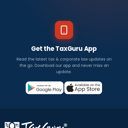
Get the TaxGuru App
Read the latest tax & corporate law updates on
the go. Download our app and never miss an
update.