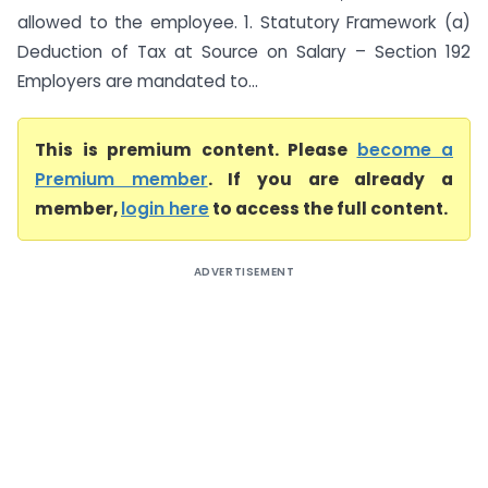
allowed to the employee. 1. Statutory Framework (a)
Deduction of Tax at Source on Salary – Section 192
Employers are mandated to...
This is premium content. Please
become a
Premium member
. If you are already a
member,
login here
to access the full content.
ADVERTISEMENT