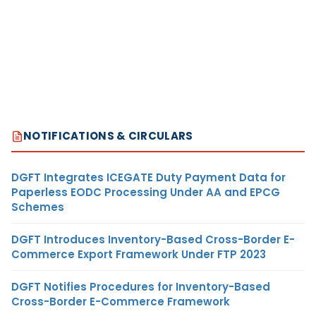
NOTIFICATIONS & CIRCULARS
DGFT Integrates ICEGATE Duty Payment Data for
Paperless EODC Processing Under AA and EPCG
Schemes
DGFT Introduces Inventory-Based Cross-Border E-
Commerce Export Framework Under FTP 2023
DGFT Notifies Procedures for Inventory-Based
Cross-Border E-Commerce Framework