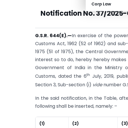
Corp Law
Notification
No. 37/2025-
G.S.R. 644(E).
—
In exercise of the power
Customs Act, 1962 (52 of 1962) and sub-s
1975 (51 of 1975), the Central Governmen
interest so to do, hereby hereby makes 
Government of India in the Ministry 
th
Customs, dated the 6
July, 2019, publi
Section 3, Sub-section (i)
vide
number G.S
In the said notification, in the Table, af
following shall be inserted, namely: –
(1)
(2)
(3)