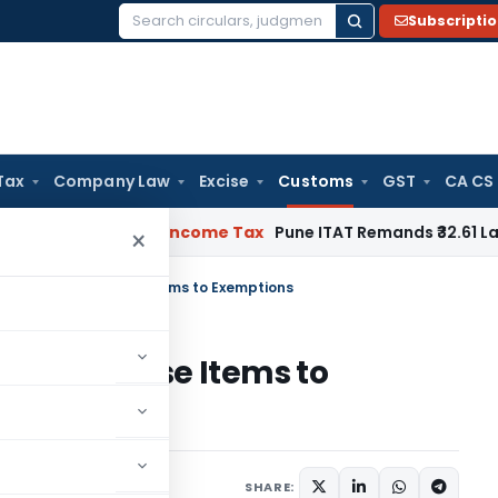
Subscripti
Search
for:
Tax
Company Law
Excise
Customs
GST
CA CS
or Verifiable
Income Tax
Pune ITAT Remands ₹32.61 Lakh Onli
×
cation Adds Defense Items to Exemptions
dds Defense Items to
ions/Circulars
SHARE: