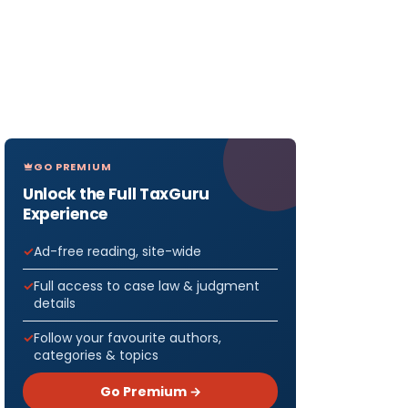
GO PREMIUM
Unlock the Full TaxGuru
Experience
Ad-free reading, site-wide
Full access to case law & judgment
details
Follow your favourite authors,
categories & topics
Go Premium →