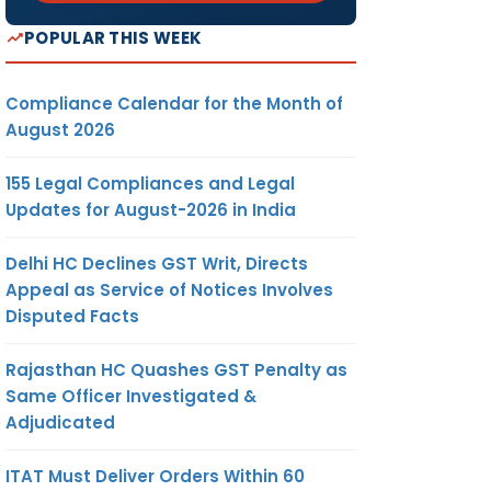
POPULAR THIS WEEK
Compliance Calendar for the Month of
August 2026
155 Legal Compliances and Legal
Updates for August-2026 in India
Delhi HC Declines GST Writ, Directs
Appeal as Service of Notices Involves
Disputed Facts
Rajasthan HC Quashes GST Penalty as
Same Officer Investigated &
Adjudicated
ITAT Must Deliver Orders Within 60