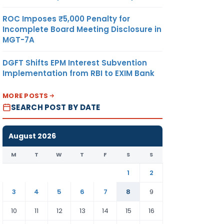
ROC Imposes ₹5,000 Penalty for
Incomplete Board Meeting Disclosure in
MGT-7A
DGFT Shifts EPM Interest Subvention
Implementation from RBI to EXIM Bank
MORE POSTS
SEARCH POST BY DATE
August 2026
M
T
W
T
F
S
S
1
2
3
4
5
6
7
8
9
10
11
12
13
14
15
16