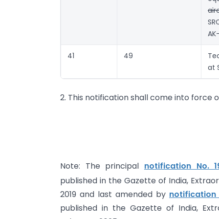
air
SR
AK-
41
49
Te
at 
2. This notification shall come into force 
Note: The principal
notification No.
published in the Gazette of India, Extrao
2019 and last amended by
notificatio
published in the Gazette of India, Ext