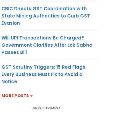
CBIC Directs GST Coordination with
State Mining Authorities to Curb GST
Evasion
Will UPI Transactions Be Charged?
Government Clarifies After Lok Sabha
Passes Bill
GST Scrutiny Triggers: 15 Red Flags
Every Business Must Fix to Avoid a
Notice
MORE POSTS
ADVERTISEMENT