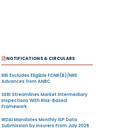
NOTIFICATIONS & CIRCULARS
RBI Excludes Eligible FCNR(B)/NRE
Advances from ANBC
SEBI Streamlines Market Intermediary
Inspections With Risk-Based
Framework
IRDAI Mandates Monthly ISP Data
Submission by Insurers From July 2026