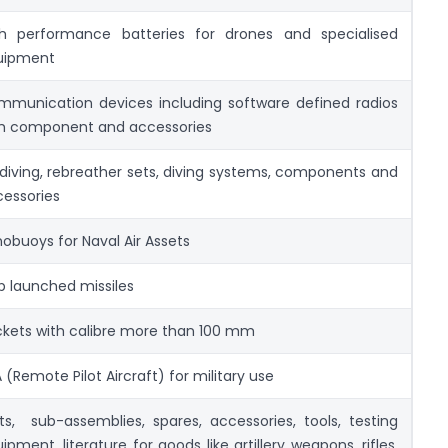
gh performance batteries for drones and specialised
uipment
munication devices including software defined radios
th component and accessories
 diving, rebreather sets, diving systems, components and
essories
obuoys for Naval Air Assets
p launched missiles
kets with calibre more than 100 mm
 (Remote Pilot Aircraft) for military use
ts, sub-assemblies, spares, accessories, tools, testing
ipment, literature for goods like artillery weapons, rifles,