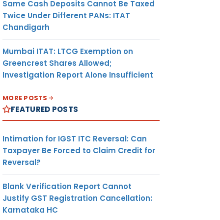
Same Cash Deposits Cannot Be Taxed
Twice Under Different PANs: ITAT
Chandigarh
Mumbai ITAT: LTCG Exemption on
Greencrest Shares Allowed;
Investigation Report Alone Insufficient
MORE POSTS
FEATURED POSTS
Intimation for IGST ITC Reversal: Can
Taxpayer Be Forced to Claim Credit for
Reversal?
Blank Verification Report Cannot
Justify GST Registration Cancellation:
Karnataka HC