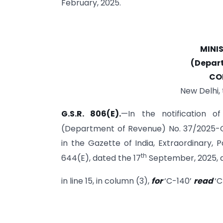
February, 2025.
MINI
(Depar
CO
New Delhi,
G.S.R. 806(E).
—In the notification o
(Department of Revenue) No. 37/2025-C
in the Gazette of India, Extraordinary, Pa
th
644(E), dated the 17
September, 2025, a
in line 15, in column (3),
for
‘C-140’
read
‘C