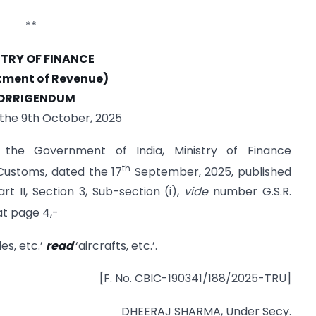
**
STRY OF FINANCE
tment of Revenue)
ORRIGENDUM
 the 9th October, 2025
f the Government of India, Ministry of Finance
th
ustoms, dated the 17
September, 2025, published
rt II, Section 3, Sub-section (i),
vide
number G.S.R.
t page 4,-
les, etc.’
read
‘aircrafts, etc.’.
[F. No. CBIC-190341/188/2025-TRU]
DHEERAJ SHARMA, Under Secy.