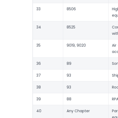
33
8506
Hi
eq
34
8525
Com
wi
35
9019, 9020
Air
acc
36
89
Son
37
93
Shi
38
93
Roc
39
88
RPA
40
Any Chapter
Par
equ