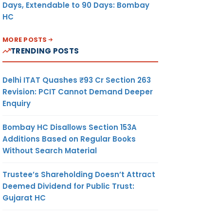
Days, Extendable to 90 Days: Bombay
HC
MORE POSTS
TRENDING POSTS
Delhi ITAT Quashes ₹93 Cr Section 263
Revision: PCIT Cannot Demand Deeper
Enquiry
Bombay HC Disallows Section 153A
Additions Based on Regular Books
Without Search Material
Trustee’s Shareholding Doesn’t Attract
Deemed Dividend for Public Trust:
Gujarat HC