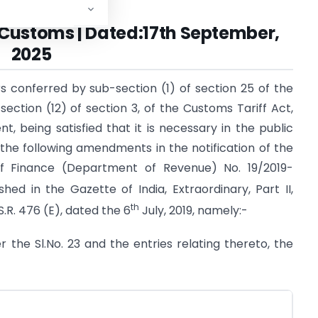
Customs | Dated:17th September,
2025
s conferred by sub-section (1) of section 25 of the
ection (12) of section 3, of the Customs Tariff Act,
t, being satisfied that it is necessary in the public
the following amendments in the notification of the
of Finance (Department of Revenue) No. 19/2019-
shed in the Gazette of India, Extraordinary, Part II,
th
.R. 476 (E), dated the 6
July, 2019, namely:-
ter the Sl.No. 23 and the entries relating thereto, the