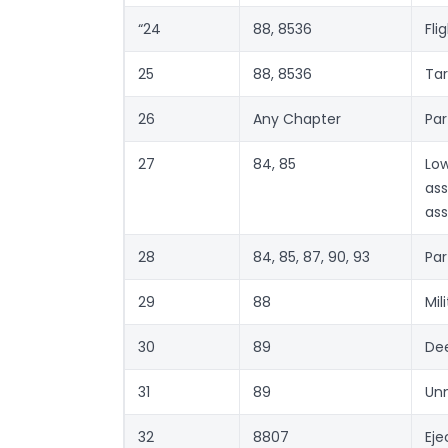
“24
88, 8536
Fli
25
88, 8536
Tar
26
Any Chapter
Par
27
84, 85
Lo
ass
as
28
84, 85, 87, 90, 93
Par
29
88
Mil
30
89
De
31
89
Un
32
8807
Eje