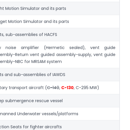
ght Motion Simulator and its parts
get Motion Simulator and its parts
ts, sub-assemblies of HACFS
w noise amplifier (Hermetic sealed), vent guide
embly-Return vent guided assembly-supply, vent guide
sembly-NBC for MRSAM system
ts and sub-assemblies of IAWDS
itary transport aircraft (
C-140
,
C-130
, C-295 MW)
ep submergence rescue vessel
manned Underwater vessels/platforms
ction Seats for fighter aircrafts