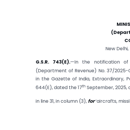
MINI
(Depar
C
New Delhi,
G.S.R. 743(E).
—In the notification o
(Department of Revenue) No. 37/2025-C
in the Gazette of India, Extraordinary, Pa
th
644(E), dated the 17
September, 2025, a
in line 31, in column (3),
for
‘aircrafts, missi