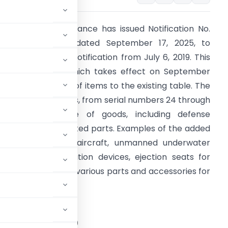
The Ministry of Finance has issued Notification No.
7/2025-Customs, dated September 17, 2025, to
mend a previous notification from July 6, 2019. This
ew notification, which takes effect on September
2, 2025, adds a list of items to the existing table. The
ewly included items, from serial numbers 24 through
1, cover a range of goods, including defense
quipment and related parts. Examples of the added
tems are military aircraft, unmanned underwater
essels, communication devices, ejection seats for
ighter aircraft, and various parts and accessories for
STRY OF FINANCE
tment of Revenue)