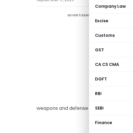
Company Law
ADVERTISEMENT
ḍ
Excise
3
a
Customs
n
2
GST
n
CA CS CMA
4
e
DGFT
i
v
RBI
f
weapons and defense systems.
SEBI
MINI
Finance
(Depar