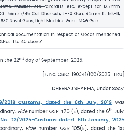
crafts, missiles, etc.
‘aircrafts, etc. except for 12.7mm
CG, 155mm/45 Cal, Dhanush, L-70 Gun, 84mm RL Mk-III,
630 Naval Guns, Light Machine Guns, MAG Gun
chnical documentation in respect of Goods mentioned
Sl.Nos. 1 to 40 above”
nd
on the 22
day of September, 2025.
[F. No. CBIC-190341/188/2025-TRU]
DHEERAJ SHARMA, Under Secy.
 19/2019-Customs, dated the 6th July, 2019
was
th
rdinary,
vide
number GSR 476 (E), dated the 6
July,
n No. 02/2025-Customs dated 16th January, 2025
raordinary,
vide
number GSR 105(E), dated the 1st