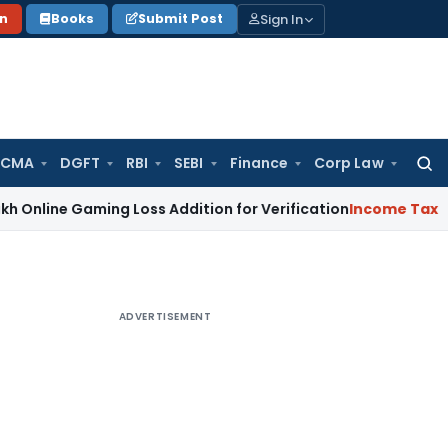
Sign In
on
Books
Submit Post
 CMA
DGFT
RBI
SEBI
Finance
Corp Law
Searc
for:
ne Gaming Loss Addition for Verification
Income Tax
Panaji 
ADVERTISEMENT