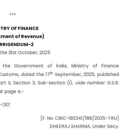
***
STRY OF FINANCE
tment of Revenue)
RRIGENDUM-2
 the 31st October, 2025
f the Government of India, Ministry of Finance
th
ustoms, dated the 17
September, 2025, published
rt II, Section 3, Sub-section (i),
vide
number G.S.R.
t page 4,-
-130’.
[F. No. CBIC-190341/188/2025-TRU]
DHEERAJ SHARMA, Under Secy.