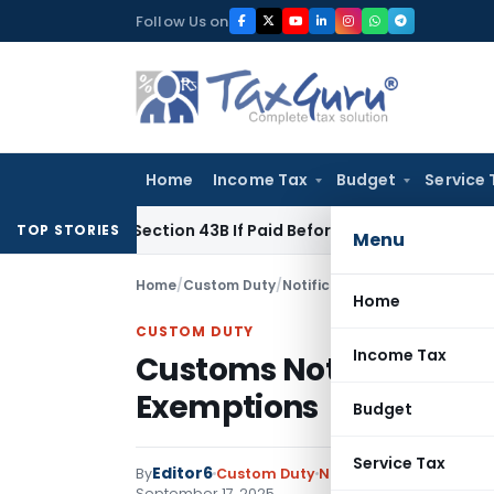
Skip
Follow Us on
to
content
Home
Income Tax
Budget
Service 
e Under Section 43B If Paid Before ITR Due Date; Tax Audit Err
TOP STORIES
Menu
Home
/
Custom Duty
/
Notifications
/
Customs Notifi
Home
CUSTOM DUTY
Income Tax
Customs Notification A
Exemptions
Budget
Service Tax
Editor6
By
Custom Duty
Notifications
,
Notificat
September 17, 2025