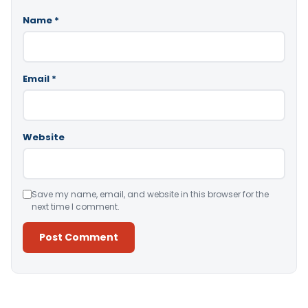
Name
*
Email
*
Website
Save my name, email, and website in this browser for the
next time I comment.
Alternative: