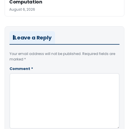
Computation
August 6, 2026
Leave a Reply
Your email address will not be published.
Required fields are
marked
*
Comment
*