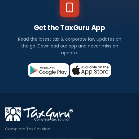
Get the TaxGuru App
Read the latest tax & corporate law updates on
the go. Download our app and never miss an
update.
Complete Tax Solution