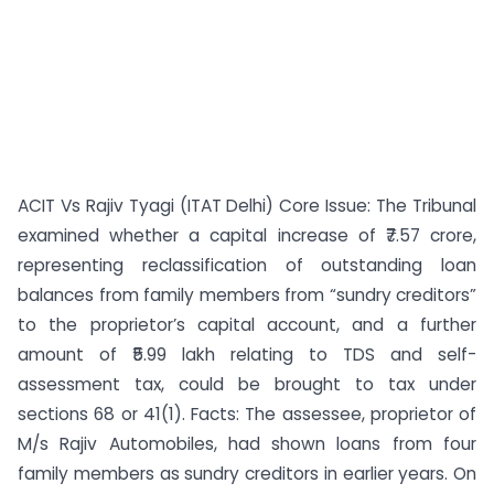
ACIT Vs Rajiv Tyagi (ITAT Delhi) Core Issue: The Tribunal
examined whether a capital increase of ₹7.57 crore,
representing reclassification of outstanding loan
balances from family members from “sundry creditors”
to the proprietor’s capital account, and a further
amount of ₹5.99 lakh relating to TDS and self-
assessment tax, could be brought to tax under
sections 68 or 41(1). Facts: The assessee, proprietor of
M/s Rajiv Automobiles, had shown loans from four
family members as sundry creditors in earlier years. On