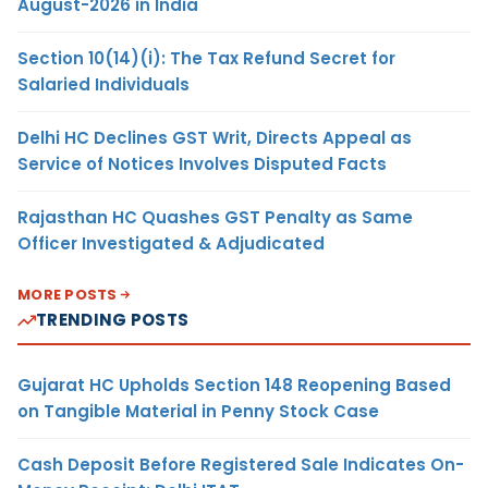
August-2026 in India
Section 10(14)(i): The Tax Refund Secret for
Salaried Individuals
Delhi HC Declines GST Writ, Directs Appeal as
Service of Notices Involves Disputed Facts
Rajasthan HC Quashes GST Penalty as Same
Officer Investigated & Adjudicated
MORE POSTS
TRENDING POSTS
Gujarat HC Upholds Section 148 Reopening Based
on Tangible Material in Penny Stock Case
Cash Deposit Before Registered Sale Indicates On-