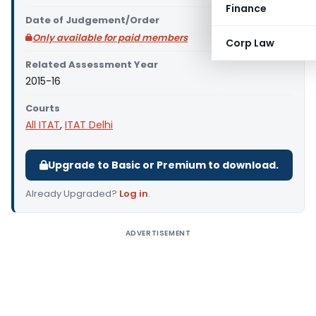
Finance
Date of Judgement/Order
Only available for paid members
Corp Law
Related Assessment Year
2015-16
Courts
All ITAT
,
ITAT Delhi
Upgrade to Basic or Premium to download.
Already Upgraded?
Log in
.
ADVERTISEMENT