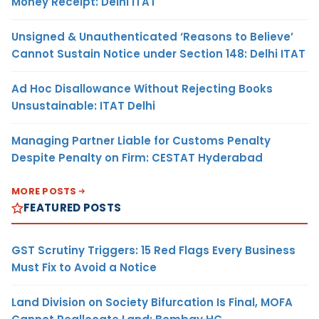
Money Receipt: Delhi ITAT
Unsigned & Unauthenticated ‘Reasons to Believe’
Cannot Sustain Notice under Section 148: Delhi ITAT
Ad Hoc Disallowance Without Rejecting Books
Unsustainable: ITAT Delhi
Managing Partner Liable for Customs Penalty
Despite Penalty on Firm: CESTAT Hyderabad
MORE POSTS
FEATURED POSTS
GST Scrutiny Triggers: 15 Red Flags Every Business
Must Fix to Avoid a Notice
Land Division on Society Bifurcation Is Final, MOFA