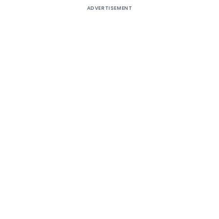
ADVERTISEMENT