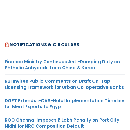
NOTIFICATIONS & CIRCULARS
Finance Ministry Continues Anti-Dumping Duty on
Phthalic Anhydride from China & Korea
RBI Invites Public Comments on Draft On-Tap
Licensing Framework for Urban Co-operative Banks
DGFT Extends i-CAS-Halal Implementation Timeline
for Meat Exports to Egypt
ROC Chennai Imposes ₹7 Lakh Penalty on Port City
Nidhi for NRC Composition Default