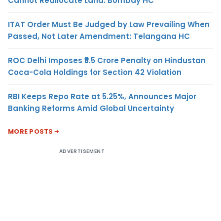
Cannot Reallocate Land: Bombay HC
ITAT Order Must Be Judged by Law Prevailing When
Passed, Not Later Amendment: Telangana HC
ROC Delhi Imposes ₹5.5 Crore Penalty on Hindustan
Coca-Cola Holdings for Section 42 Violation
RBI Keeps Repo Rate at 5.25%, Announces Major
Banking Reforms Amid Global Uncertainty
MORE POSTS
ADVERTISEMENT