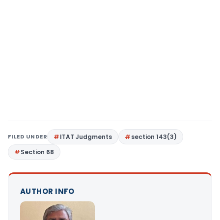
FILED UNDER
ITAT Judgments
section 143(3)
Section 68
AUTHOR INFO