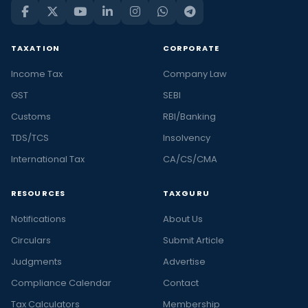
TAXATION
CORPORATE
Income Tax
Company Law
GST
SEBI
Customs
RBI/Banking
TDS/TCS
Insolvency
International Tax
CA/CS/CMA
RESOURCES
TAXGURU
Notifications
About Us
Circulars
Submit Article
Judgments
Advertise
Compliance Calendar
Contact
Tax Calculators
Membership