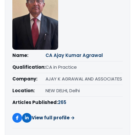
Name:
CA Ajay Kumar Agrawal
Qualification:
CA in Practice
Company:
AJAY K AGRAWAL AND ASSOCIATES
Location:
NEW DELHI, Delhi
Articles Published:
265
View full profile →