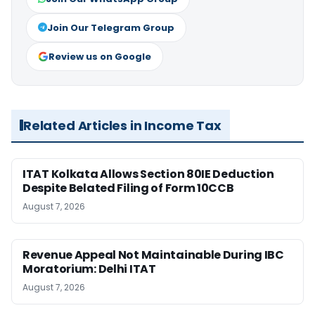
Join Our Telegram Group
Review us on Google
Related Articles in Income Tax
ITAT Kolkata Allows Section 80IE Deduction
Despite Belated Filing of Form 10CCB
August 7, 2026
Revenue Appeal Not Maintainable During IBC
Moratorium: Delhi ITAT
August 7, 2026