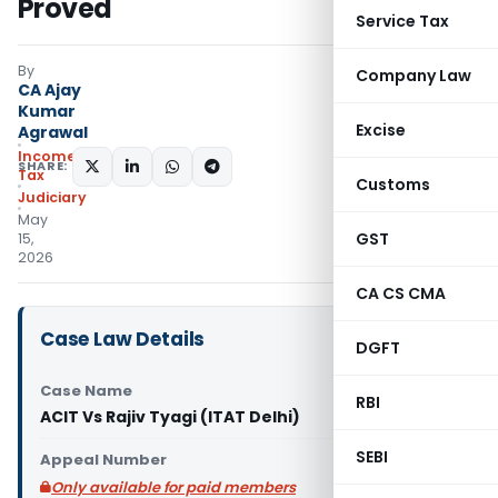
Proved
Service Tax
By
Company Law
CA Ajay
Kumar
Excise
Agrawal
Income
SHARE:
Tax
Customs
Judiciary
May
GST
15,
2026
CA CS CMA
Case Law Details
DGFT
Case Name
RBI
ACIT Vs Rajiv Tyagi (ITAT Delhi)
SEBI
Appeal Number
Only available for paid members