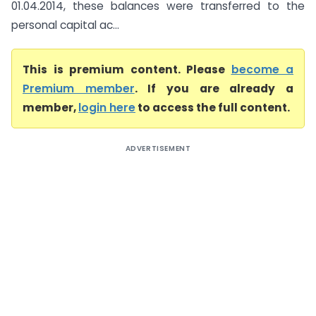
01.04.2014, these balances were transferred to the
personal capital ac...
This is premium content. Please
become a
Premium member
. If you are already a
member,
login here
to access the full content.
ADVERTISEMENT