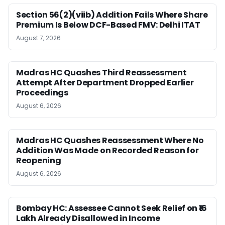
Section 56(2)(viib) Addition Fails Where Share
Premium Is Below DCF-Based FMV: Delhi ITAT
August 7, 2026
Madras HC Quashes Third Reassessment
Attempt After Department Dropped Earlier
Proceedings
August 6, 2026
Madras HC Quashes Reassessment Where No
Addition Was Made on Recorded Reason for
Reopening
August 6, 2026
Bombay HC: Assessee Cannot Seek Relief on ₹16
Lakh Already Disallowed in Income