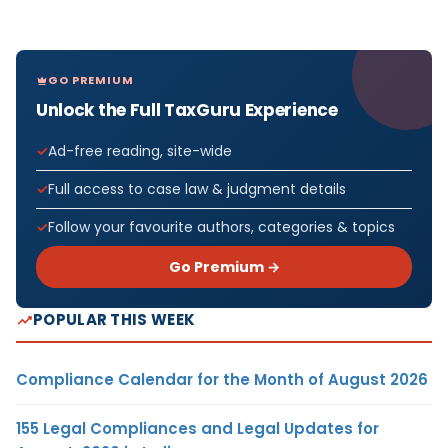
GO PREMIUM
Unlock the Full TaxGuru Experience
Ad-free reading, site-wide
Full access to case law & judgment details
Follow your favourite authors, categories & topics
Go Premium →
POPULAR THIS WEEK
Compliance Calendar for the Month of August 2026
155 Legal Compliances and Legal Updates for