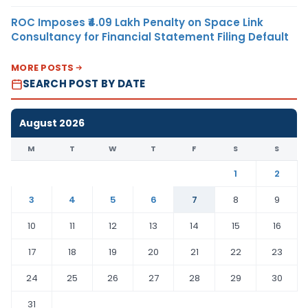
ROC Imposes ₹4.09 Lakh Penalty on Space Link
Consultancy for Financial Statement Filing Default
MORE POSTS
SEARCH POST BY DATE
August 2026
M
T
W
T
F
S
S
1
2
3
4
5
6
7
8
9
10
11
12
13
14
15
16
17
18
19
20
21
22
23
24
25
26
27
28
29
30
31