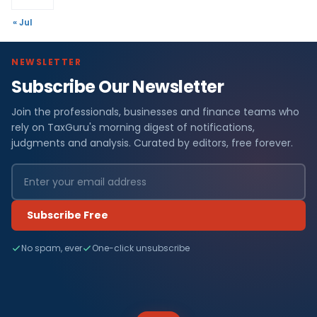
« Jul
NEWSLETTER
Subscribe Our Newsletter
Join the professionals, businesses and finance teams who
rely on TaxGuru's morning digest of notifications,
judgments and analysis. Curated by editors, free forever.
Subscribe Free
No spam, ever
One-click unsubscribe