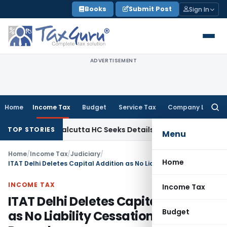
Skip
Books
Submit Post
Sign In
to
content
ADVERTISEMENT
Home
Income Tax
Budget
Service Tax
Company Law
Searc
for:
e Law
Calcutta HC Seeks Details of Divorce Settlement Befo
TOP STORIES
Menu
Home
/
Income Tax
/
Judiciary
/
Home
ITAT Delhi Deletes Capital Addition as No Liability Cessation Was Proved
INCOME TAX
Income Tax
ITAT Delhi Deletes Capital Addition
Budget
as No Liability Cessation Was