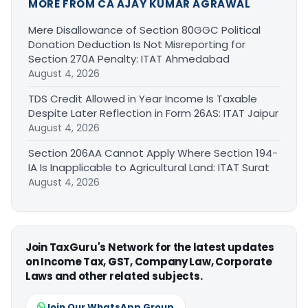
MORE FROM CA AJAY KUMAR AGRAWAL
Mere Disallowance of Section 80GGC Political
Donation Deduction Is Not Misreporting for
Section 270A Penalty: ITAT Ahmedabad
August 4, 2026
TDS Credit Allowed in Year Income Is Taxable
Despite Later Reflection in Form 26AS: ITAT Jaipur
August 4, 2026
Section 206AA Cannot Apply Where Section 194-
IA Is Inapplicable to Agricultural Land: ITAT Surat
August 4, 2026
Join TaxGuru's Network for the latest updates
on Income Tax, GST, Company Law, Corporate
Laws and other related subjects.
Join Our WhatsApp Group