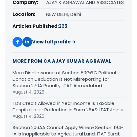
Company:
AJAY K AGRAWAL AND ASSOCIATES
Location:
NEW DELHI, Delhi
Articles Published:
265
View full profile →
MORE FROM CA AJAY KUMAR AGRAWAL
Mere Disallowance of Section 80GGC Political
Donation Deduction Is Not Misreporting for
Section 270A Penalty: ITAT Ahmedabad
August 4, 2026
TDS Credit Allowed in Year Income Is Taxable
Despite Later Reflection in Form 26AS: ITAT Jaipur
August 4, 2026
Section 206AA Cannot Apply Where Section 194-
IA Is Inapplicable to Agricultural Land: ITAT Surat