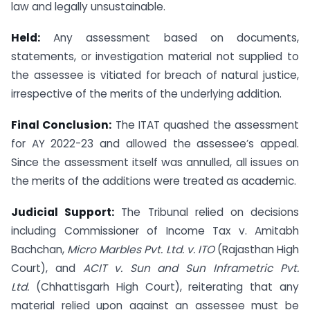
law and legally unsustainable.
Held:
Any assessment based on documents,
statements, or investigation material not supplied to
the assessee is vitiated for breach of natural justice,
irrespective of the merits of the underlying addition.
Final Conclusion:
The ITAT quashed the assessment
for AY 2022-23 and allowed the assessee’s appeal.
Since the assessment itself was annulled, all issues on
the merits of the additions were treated as academic.
Judicial Support:
The Tribunal relied on decisions
including Commissioner of Income Tax v. Amitabh
Bachchan,
Micro Marbles Pvt. Ltd. v. ITO
(Rajasthan High
Court), and
ACIT v. Sun and Sun Inframetric Pvt.
Ltd.
(Chhattisgarh High Court), reiterating that any
material relied upon against an assessee must be