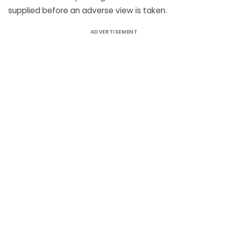
supplied before an adverse view is taken.
ADVERTISEMENT