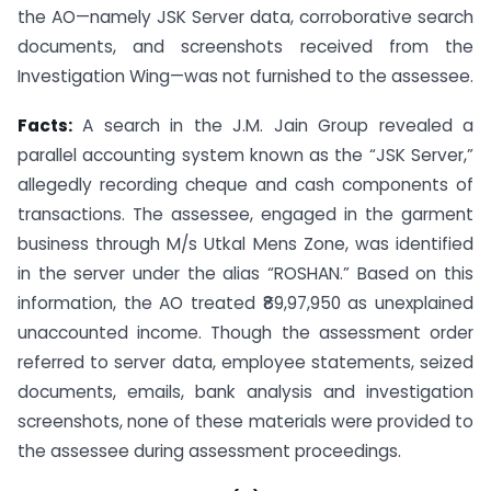
the AO—namely JSK Server data, corroborative search
documents, and screenshots received from the
Investigation Wing—was not furnished to the assessee.
Facts:
A search in the J.M. Jain Group revealed a
parallel accounting system known as the “JSK Server,”
allegedly recording cheque and cash components of
transactions. The assessee, engaged in the garment
business through M/s Utkal Mens Zone, was identified
in the server under the alias “ROSHAN.” Based on this
information, the AO treated ₹89,97,950 as unexplained
unaccounted income. Though the assessment order
referred to server data, employee statements, seized
documents, emails, bank analysis and investigation
screenshots, none of these materials were provided to
the assessee during assessment proceedings.