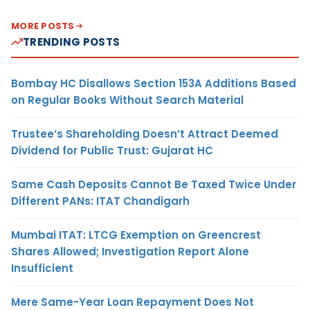
MORE POSTS
TRENDING POSTS
Bombay HC Disallows Section 153A Additions Based
on Regular Books Without Search Material
Trustee’s Shareholding Doesn’t Attract Deemed
Dividend for Public Trust: Gujarat HC
Same Cash Deposits Cannot Be Taxed Twice Under
Different PANs: ITAT Chandigarh
Mumbai ITAT: LTCG Exemption on Greencrest
Shares Allowed; Investigation Report Alone
Insufficient
Mere Same-Year Loan Repayment Does Not