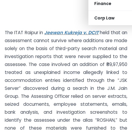
Finance
Corp Law
The ITAT Raipur in
Jeewan Kukreja v. DCIT
held that an
assessment cannot survive where additions are made
solely on the basis of third-party search material and
investigation reports that were never supplied to the
assessee. The case involved an addition of ₹89,97,950
treated as unexplained income allegedly linked to
accommodation entries identified through the “JSK
Server” discovered during a search in the J.M. Jain
Group. The Assessing Officer relied on server extracts,
seized documents, employee statements, emails,
bank analysis, and investigation screenshots to
identify the assessee under the alias “ROSHAN,” but
none of these materials were furnished to the