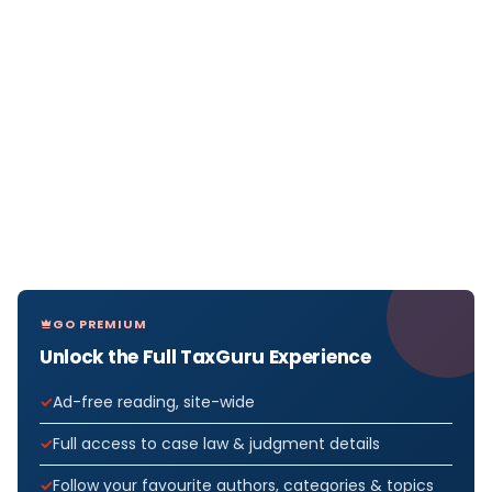
GO PREMIUM
Unlock the Full TaxGuru Experience
Ad-free reading, site-wide
Full access to case law & judgment details
Follow your favourite authors, categories & topics