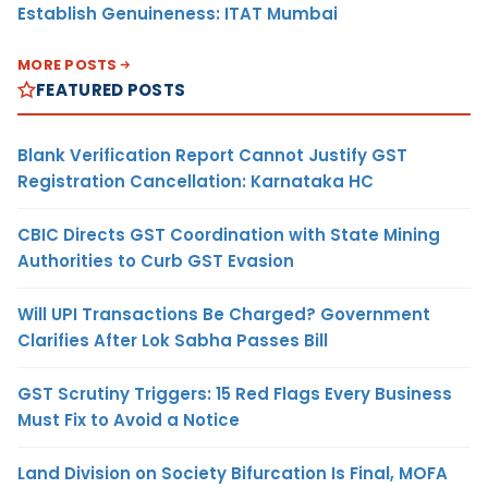
Establish Genuineness: ITAT Mumbai
MORE POSTS
FEATURED POSTS
Blank Verification Report Cannot Justify GST
Registration Cancellation: Karnataka HC
CBIC Directs GST Coordination with State Mining
Authorities to Curb GST Evasion
Will UPI Transactions Be Charged? Government
Clarifies After Lok Sabha Passes Bill
GST Scrutiny Triggers: 15 Red Flags Every Business
Must Fix to Avoid a Notice
Land Division on Society Bifurcation Is Final, MOFA