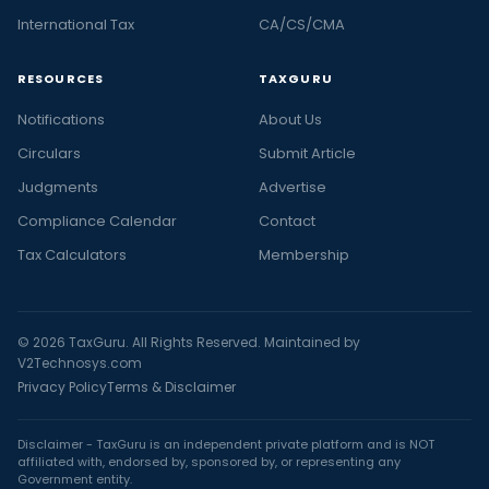
International Tax
CA/CS/CMA
RESOURCES
TAXGURU
Notifications
About Us
Circulars
Submit Article
Judgments
Advertise
Compliance Calendar
Contact
Tax Calculators
Membership
© 2026 TaxGuru. All Rights Reserved. Maintained by
V2Technosys.com
Privacy Policy
Terms & Disclaimer
Disclaimer - TaxGuru is an independent private platform and is NOT
affiliated with, endorsed by, sponsored by, or representing any
Government entity.