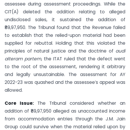
assessee during assessment proceedings. While the
CIT(A) deleted the addition relating to alleged
undisclosed sales, it sustained the addition of
₹89,97,950. The Tribunal found that the Revenue failed
to establish that the relied-upon material had been
supplied for rebuttal. Holding that this violated the
principles of natural justice and the doctrine of
audi
alteram partem
, the ITAT ruled that the defect went
to the root of the assessment, rendering it arbitrary
and legally unsustainable. The assessment for AY
2022-23 was quashed and the assessee’s appeal was
allowed.
Core Issue:
The Tribunal considered whether an
addition of ₹89,97,950 alleged as unaccounted income
from accommodation entries through the J.M. Jain
Group could survive when the material relied upon by