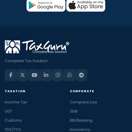
Complete Tax Solution
TAXATION
CORPORATE
Income Tax
Company Law
GST
SEBI
Customs
RBI/Banking
TDS/TCS
Insolvency