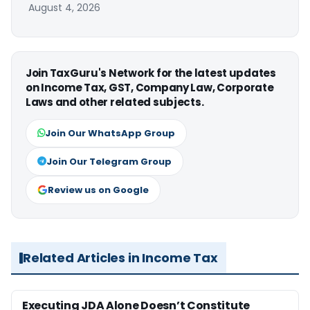
August 4, 2026
Join TaxGuru's Network for the latest updates
on Income Tax, GST, Company Law, Corporate
Laws and other related subjects.
Join Our WhatsApp Group
Join Our Telegram Group
Review us on Google
Related Articles in Income Tax
Executing JDA Alone Doesn’t Constitute