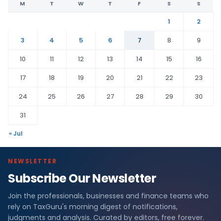
M
T
W
T
F
S
S
1
2
3
4
5
6
7
8
9
10
11
12
13
14
15
16
17
18
19
20
21
22
23
24
25
26
27
28
29
30
31
« Jul
NEWSLETTER
Subscribe Our Newsletter
Join the professionals, businesses and finance teams who
rely on TaxGuru's morning digest of notifications,
judgments and analysis. Curated by editors, free forever.