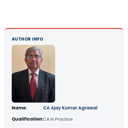
AUTHOR INFO
Name:
CA Ajay Kumar Agrawal
Qualification:
CA in Practice