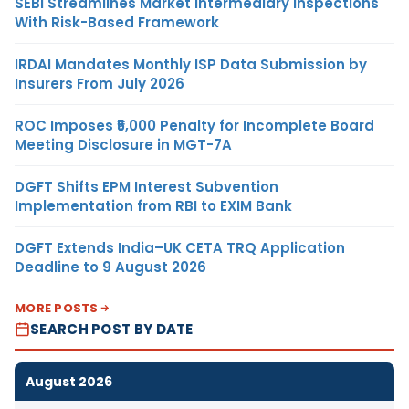
SEBI Streamlines Market Intermediary Inspections
With Risk-Based Framework
IRDAI Mandates Monthly ISP Data Submission by
Insurers From July 2026
ROC Imposes ₹5,000 Penalty for Incomplete Board
Meeting Disclosure in MGT-7A
DGFT Shifts EPM Interest Subvention
Implementation from RBI to EXIM Bank
DGFT Extends India–UK CETA TRQ Application
Deadline to 9 August 2026
MORE POSTS
SEARCH POST BY DATE
August 2026