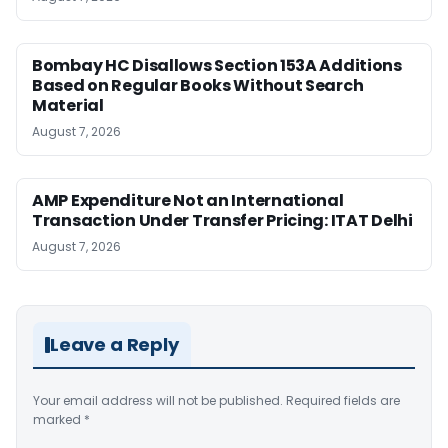
Bombay HC Disallows Section 153A Additions
Based on Regular Books Without Search
Material
August 7, 2026
AMP Expenditure Not an International
Transaction Under Transfer Pricing: ITAT Delhi
August 7, 2026
Leave a Reply
Your email address will not be published.
Required fields are
marked
*