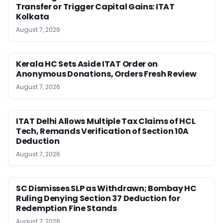
Transfer or Trigger Capital Gains: ITAT
Kolkata
August 7, 2026
Kerala HC Sets Aside ITAT Order on
Anonymous Donations, Orders Fresh Review
August 7, 2026
ITAT Delhi Allows Multiple Tax Claims of HCL
Tech, Remands Verification of Section 10A
Deduction
August 7, 2026
SC Dismisses SLP as Withdrawn; Bombay HC
Ruling Denying Section 37 Deduction for
Redemption Fine Stands
August 7, 2026