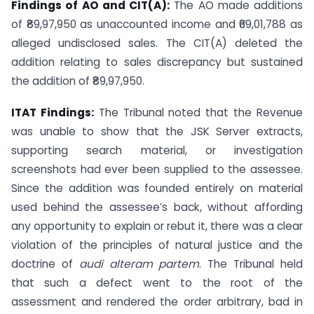
Findings of AO and CIT(A):
The AO made additions
of ₹89,97,950 as unaccounted income and ₹69,01,788 as
alleged undisclosed sales. The CIT(A) deleted the
addition relating to sales discrepancy but sustained
the addition of ₹89,97,950.
ITAT Findings:
The Tribunal noted that the Revenue
was unable to show that the JSK Server extracts,
supporting search material, or investigation
screenshots had ever been supplied to the assessee.
Since the addition was founded entirely on material
used behind the assessee’s back, without affording
any opportunity to explain or rebut it, there was a clear
violation of the principles of natural justice and the
doctrine of
audi alteram partem
. The Tribunal held
that such a defect went to the root of the
assessment and rendered the order arbitrary, bad in