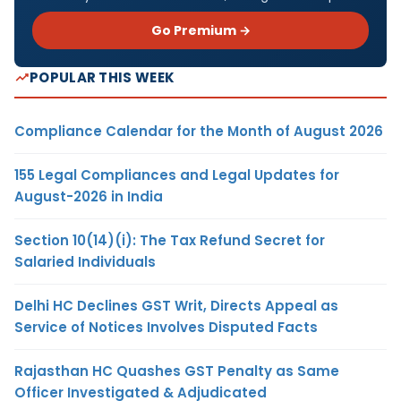
Go Premium →
POPULAR THIS WEEK
Compliance Calendar for the Month of August 2026
155 Legal Compliances and Legal Updates for
August-2026 in India
Section 10(14)(i): The Tax Refund Secret for
Salaried Individuals
Delhi HC Declines GST Writ, Directs Appeal as
Service of Notices Involves Disputed Facts
Rajasthan HC Quashes GST Penalty as Same
Officer Investigated & Adjudicated