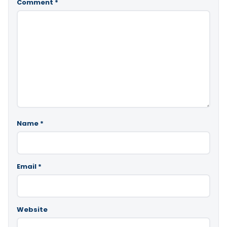
Comment
*
Name
*
Email
*
Website