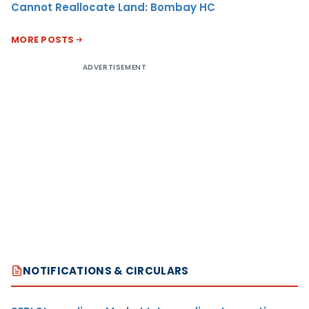
Cannot Reallocate Land: Bombay HC
MORE POSTS
ADVERTISEMENT
NOTIFICATIONS & CIRCULARS