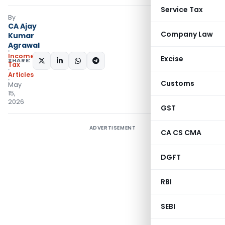
Service Tax
By
CA Ajay
Company Law
Kumar
Agrawal
Income
Excise
SHARE:
Tax
Articles
Customs
May
15,
2026
GST
ADVERTISEMENT
CA CS CMA
DGFT
RBI
SEBI