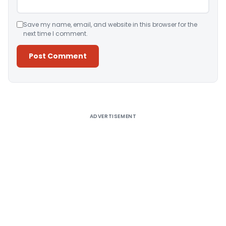
Save my name, email, and website in this browser for the
next time I comment.
Alternative:
ADVERTISEMENT