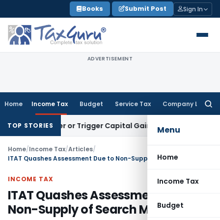
Skip
Books
Submit Post
Sign In
to
content
ADVERTISEMENT
Home
Income Tax
Budget
Service Tax
Company Law
Searc
for:
Transfer or Trigger Capital Gains: ITAT Kolkata
Service Tax
TOP STORIES
Menu
Home
/
Income Tax
/
Articles
/
Home
ITAT Quashes Assessment Due to Non-Supply of Search Material
INCOME TAX
Income Tax
ITAT Quashes Assessment Due to
Budget
Non-Supply of Search Material