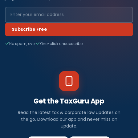
Subscribe Free
No spam, ever
One-click unsubscribe
Get the TaxGuru App
Read the latest tax & corporate law updates on
the go. Download our app and never miss an
update.